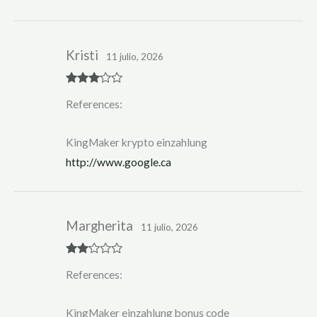
Kristi
11 julio, 2026
Rated
3
References:
out of 5
KingMaker krypto einzahlung
http://www.google.ca
Margherita
11 julio, 2026
Rate
References:
d
2
out
of 5
KingMaker einzahlung bonus code