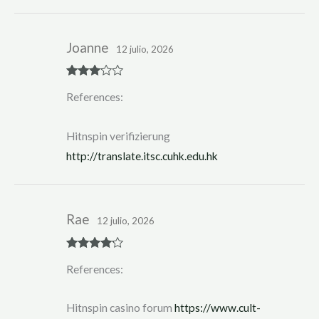
Joanne
12 julio, 2026
Rated
3
References:
out of 5
Hitnspin verifizierung
http://translate.itsc.cuhk.edu.hk
Rae
12 julio, 2026
Rated
4
References:
out of 5
Hitnspin casino forum
https://www.cult-