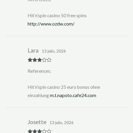
ed
1
ou
Hit’n’spin casino 50 free spins
t
of
http://www.ozdw.com/
5
Lara
13 julio, 2026
Rated
3
References:
out of 5
Hit’n’spin casino 25 euro bonus ohne
einzahlung
m.t.napoto.cafe24.com
Josette
13 julio, 2026