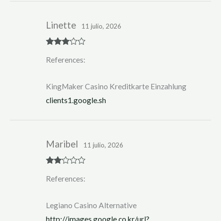
Linette
11 julio, 2026
Rated
3
References:
out of 5
KingMaker Casino Kreditkarte Einzahlung
clients1.google.sh
Maribel
11 julio, 2026
Rate
References:
d
2
out
of 5
Legiano Casino Alternative
http://images.google.co.kr/url?