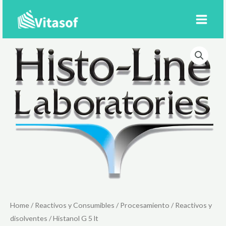
Ir
al
contenido
Home
/
Reactivos y Consumibles
/
Procesamiento
/
Reactivos y
disolventes
/ Histanol G 5 lt