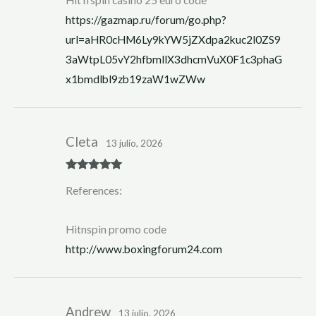
t
of
https://gazmap.ru/forum/go.php?
5
url=aHR0cHM6Ly9kYW5jZXdpa2kuc2l0ZS9
3aWtpL05vY2hfbmllX3dhcmVuX0F1c3phaG
x1bmdlbl9zb19zaW1wZWw
Cleta
13 julio, 2026
Rated
5
out
References:
of 5
Hitnspin promo code
http://www.boxingforum24.com
Andrew
13 julio, 2026