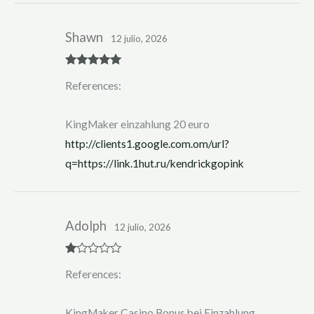
Shawn
12 julio, 2026
Rated
5
out
References:
of 5
KingMaker einzahlung 20 euro
http://clients1.google.com.om/url?
q=https://link.1hut.ru/kendrickgopink
Adolph
12 julio, 2026
R
References:
at
ed
1
ou
KingMaker Casino Bonus bei Einzahlung