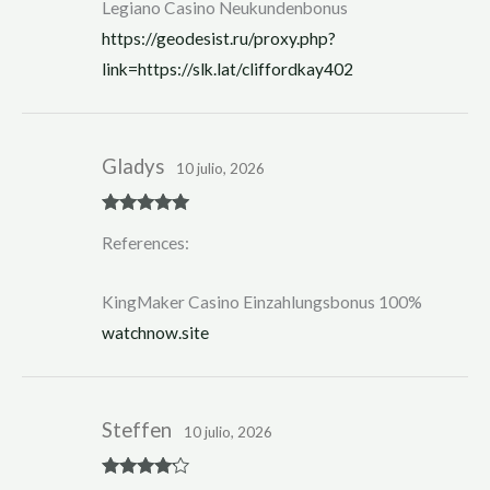
Legiano Casino Neukundenbonus
https://geodesist.ru/proxy.php?
link=https://slk.lat/cliffordkay402
Gladys
10 julio, 2026
Rated
5
out
References:
of 5
KingMaker Casino Einzahlungsbonus 100%
watchnow.site
Steffen
10 julio, 2026
Rated
4