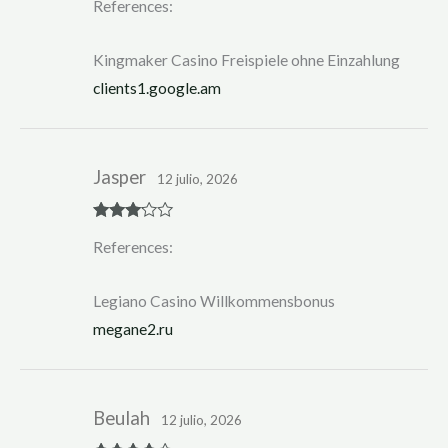
References:
out of 5
Kingmaker Casino Freispiele ohne Einzahlung
clients1.google.am
Jasper
12 julio, 2026
Rated
3
References:
out of 5
Legiano Casino Willkommensbonus
megane2.ru
Beulah
12 julio, 2026