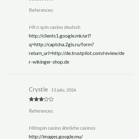
Rated
3
References:
out of 5
Hit n spin casino deutsch
http://clients1.google.mk/url?
q=http://captcha.2gis.ru/form?
return_url=http://de.trustpilot.com/review/de
r-wikinger-shop.de
Crystle
13 julio, 2026
Rated
3
References:
out of 5
Hitnspin casino ähnliche casinos
http://images.google.mu/