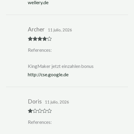
wellery.de
Archer
11 julio, 2026
Rated
4
References:
out of 5
KingMaker jetzt einzahlen bonus
http://cse.google.de
Doris
11 julio, 2026
R
References:
at
ed
1