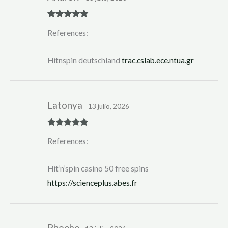
Rated
5
out
References:
of 5
Hitnspin deutschland
trac.cslab.ece.ntua.gr
Latonya
13 julio, 2026
Rated
5
out
References:
of 5
Hit’n’spin casino 50 free spins
https://scienceplus.abes.fr