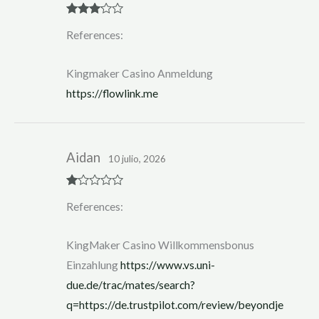
Rated
3
References:
out of 5
Kingmaker Casino Anmeldung
https://flowlink.me
Aidan
10 julio, 2026
R
References:
at
ed
1
ou
KingMaker Casino Willkommensbonus
t
of
Einzahlung
https://www.vs.uni-
5
due.de/trac/mates/search?
q=https://de.trustpilot.com/review/beyondje