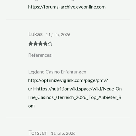
https://forums-archive.eveonline.com
Lukas
11 julio, 2026
Rated
4
References:
out of 5
Legiano Casino Erfahrungen
http://optimize.viglink.com/page/pmv?
url=https://nutritionwiki.space/wiki/Neue_On
line_Casinos_sterreich_2026_Top_Anbieter_B
oni
Torsten
11 julio, 2026