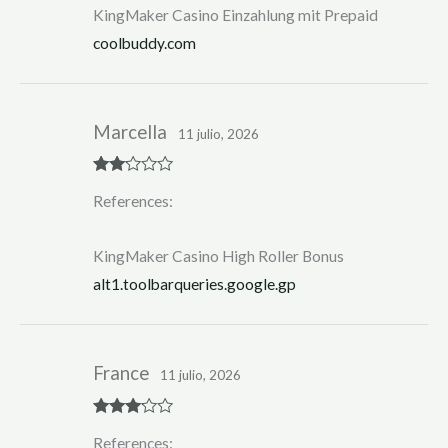
ou
KingMaker Casino Einzahlung mit Prepaid
t
of
coolbuddy.com
5
Marcella
11 julio, 2026
Rate
References:
d
2
out
of 5
KingMaker Casino High Roller Bonus
alt1.toolbarqueries.google.gp
France
11 julio, 2026
Rated
3
References:
out of 5