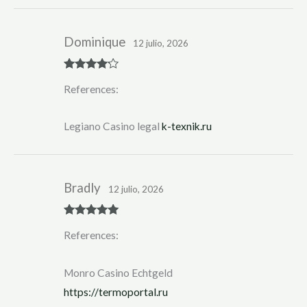
Dominique
12 julio, 2026
Rated
4
References:
out of 5
Legiano Casino legal
k-texnik.ru
Bradly
12 julio, 2026
Rated
5
out
References:
of 5
Monro Casino Echtgeld
https://termoportal.ru