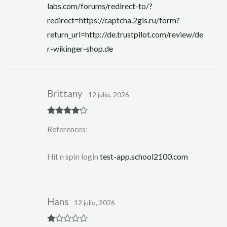
labs.com/forums/redirect-to/?
redirect=https://captcha.2gis.ru/form?
return_url=http://de.trustpilot.com/review/de
r-wikinger-shop.de
Brittany
12 julio, 2026
Rated
4
References:
out of 5
Hit n spin login
test-app.school2100.com
Hans
12 julio, 2026