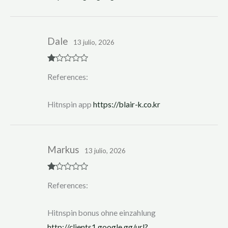
Dale
13 julio, 2026
R
References:
at
ed
1
ou
Hitnspin app
https://blair-k.co.kr
t
of
5
Markus
13 julio, 2026
R
References:
at
ed
1
ou
Hitnspin bonus ohne einzahlung
t
of
http://clients1.google.gg/url?