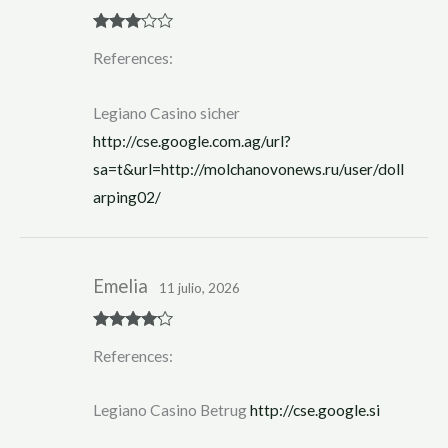
Rated
3
References:
out of 5
Legiano Casino sicher
http://cse.google.com.ag/url?
sa=t&url=http://molchanovonews.ru/user/doll
arping02/
Emelia
11 julio, 2026
Rated
4
References:
out of 5
Legiano Casino Betrug
http://cse.google.si