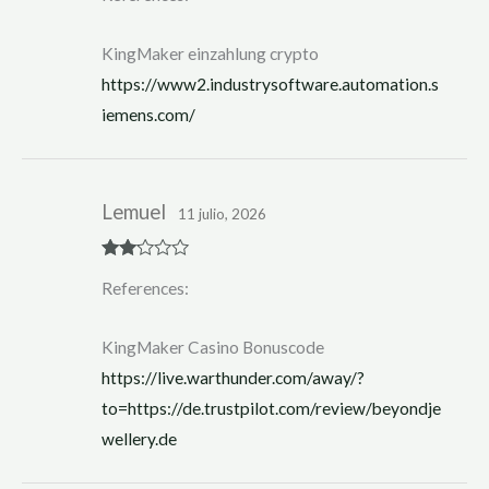
KingMaker einzahlung crypto
https://www2.industrysoftware.automation.s
iemens.com/
Lemuel
11 julio, 2026
Rate
References:
d
2
out
of 5
KingMaker Casino Bonuscode
https://live.warthunder.com/away/?
to=https://de.trustpilot.com/review/beyondje
wellery.de