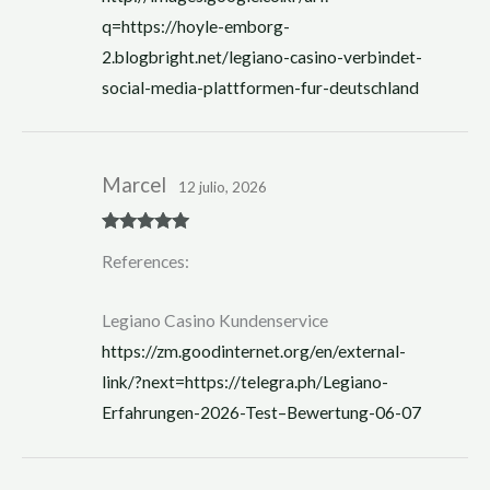
q=https://hoyle-emborg-
2.blogbright.net/legiano-casino-verbindet-
social-media-plattformen-fur-deutschland
Marcel
12 julio, 2026
Rated
5
out
References:
of 5
Legiano Casino Kundenservice
https://zm.goodinternet.org/en/external-
link/?next=https://telegra.ph/Legiano-
Erfahrungen-2026-Test–Bewertung-06-07