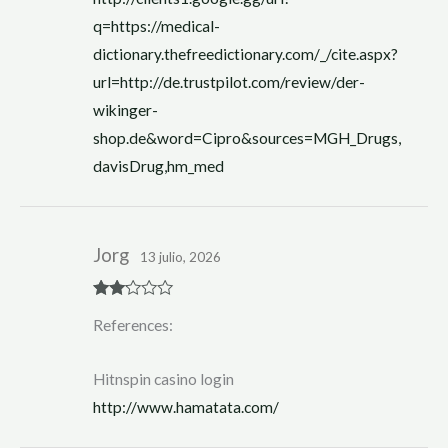
5
q=https://medical-
dictionary.thefreedictionary.com/_/cite.aspx?
url=http://de.trustpilot.com/review/der-
wikinger-
shop.de&word=Cipro&sources=MGH_Drugs,
davisDrug,hm_med
Jorg
13 julio, 2026
Rate
References:
d
2
out
of 5
Hitnspin casino login
http://www.hamatata.com/