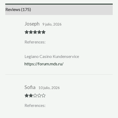
Reviews (175)
Joseph
9 julio, 2026
Rated
5
out
References:
of 5
Legiano Casino Kundenservice
https://forum.mds.ru/
Sofia
10 julio, 2026
Rate
References:
d
2
out
of 5