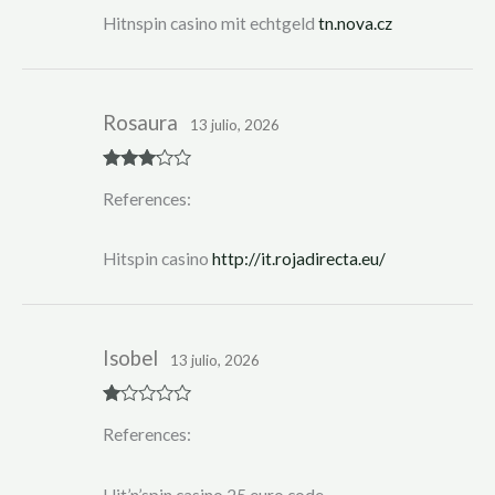
Hitnspin casino mit echtgeld
tn.nova.cz
Rosaura
13 julio, 2026
Rated
3
References:
out of 5
Hitspin casino
http://it.rojadirecta.eu/
Isobel
13 julio, 2026
R
References:
at
ed
1
ou
Hit’n’spin casino 25 euro code