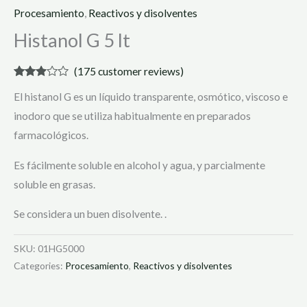
Procesamiento
,
Reactivos y disolventes
Histanol G 5 lt
(
175
customer reviews)
Rated
175
El histanol G es un líquido transparente, osmótico, viscoso e
2.82
out of
inodoro que se utiliza habitualmente en preparados
5
based
farmacológicos.
on
customer
ratings
Es fácilmente soluble en alcohol y agua, y parcialmente
soluble en grasas.
Se considera un buen disolvente. .
SKU:
01HG5000
Categories:
Procesamiento
,
Reactivos y disolventes