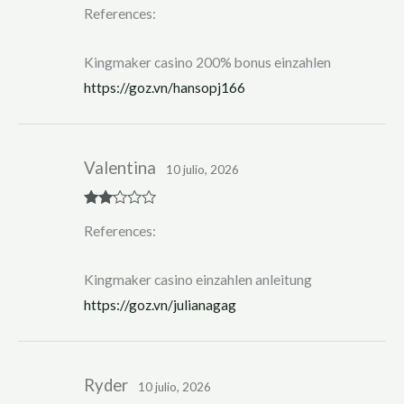
References:
out of 5
Kingmaker casino 200% bonus einzahlen
https://goz.vn/hansopj166
Valentina
10 julio, 2026
Rate
References:
d
2
out
of 5
Kingmaker casino einzahlen anleitung
https://goz.vn/julianagag
Ryder
10 julio, 2026