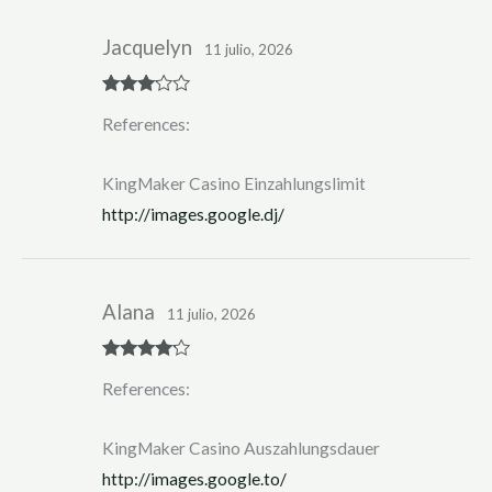
Jacquelyn
11 julio, 2026
Rated
3
References:
out of 5
KingMaker Casino Einzahlungslimit
http://images.google.dj/
Alana
11 julio, 2026
Rated
4
References:
out of 5
KingMaker Casino Auszahlungsdauer
http://images.google.to/