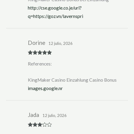
t
of
http://cse.google.co.je/url?
5
q=https://goz.vn/lavernspri
Dorine
12 julio, 2026
Rated
5
out
References:
of 5
KingMaker Casino Einzahlung Casino Bonus
images.google.nr
Jada
12 julio, 2026
Rated
3