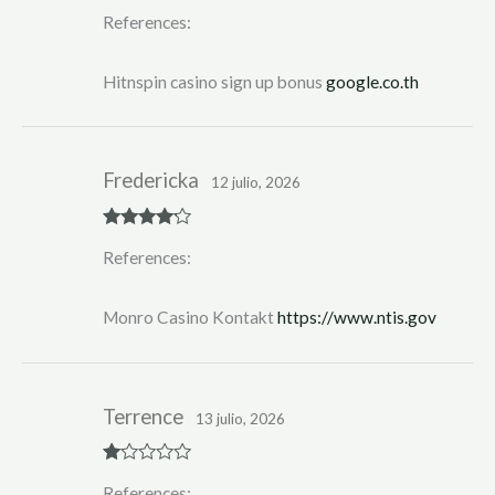
R
References:
at
ed
1
ou
Hitnspin casino sign up bonus
google.co.th
t
of
5
Fredericka
12 julio, 2026
Rated
4
References:
out of 5
Monro Casino Kontakt
https://www.ntis.gov
Terrence
13 julio, 2026
R
References:
at