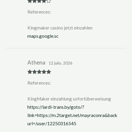
Rated
4
References:
out of 5
Kingmaker casino jetzt einzahlen
maps.google.sc
Athena
12 julio, 2026
Rated
5
out
References:
of 5
KingMaker einzahlung sofortüberweisung
https://lardi-trans.by/goto/?
link=https://m.2target.net/mayraconra&back
url=/user/12250316545