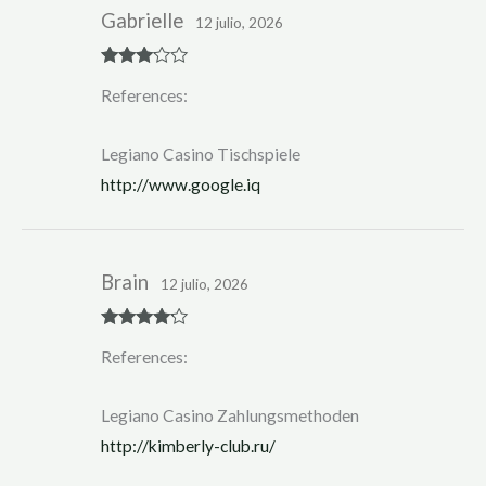
Gabrielle
12 julio, 2026
Rated
3
References:
out of 5
Legiano Casino Tischspiele
http://www.google.iq
Brain
12 julio, 2026
Rated
4
References:
out of 5
Legiano Casino Zahlungsmethoden
http://kimberly-club.ru/