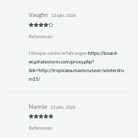
Vaughn
13 julio, 2026
Rated
4
References:
out of 5
Hitnspin casino erfahrungen
https://board-
en.piratestorm.com/proxy.php?
link=http://tropicana.maxlv.ru/user/winterdru
m15/
Nannie
13 julio, 2026
Rated
5
out
References:
of 5