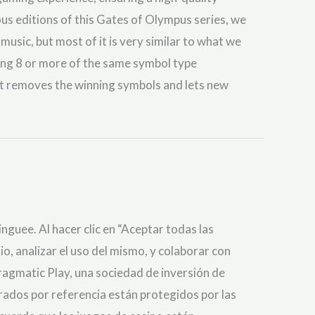
ous editions of this Gates of Olympus series, we
 music, but most of it is very similar to what we
ding 8 or more of the same symbol type
at removes the winning symbols and lets new
nguee. Al hacer clic en “Aceptar todas las
io, analizar el uso del mismo, y colaborar con
gmatic Play, una sociedad de inversión de
orados por referencia están protegidos por las