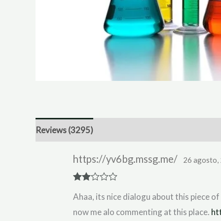
Reviews (3295)
https://yv6bg.mssg.me/
26 agosto,
Rate
Ahaa, its nice dialogu about this piece of 
d
2
out
now me alo commenting at this place.
ht
of 5