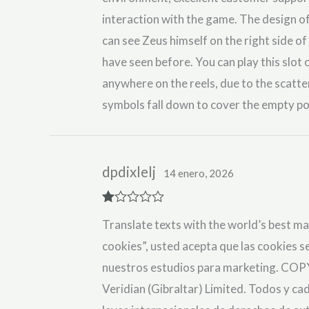
interaction with the game. The design of
can see Zeus himself on the right side of 
have seen before. You can play this slot
anywhere on the reels, due to the scatt
symbols fall down to cover the empty po
dpdixlelj
14 enero, 2026
R
Translate texts with the world’s best ma
at
ed
cookies”, usted acepta que las cookies se
1
ou
nuestros estudios para marketing. COP
t
of
Veridian (Gibraltar) Limited. Todos y ca
5