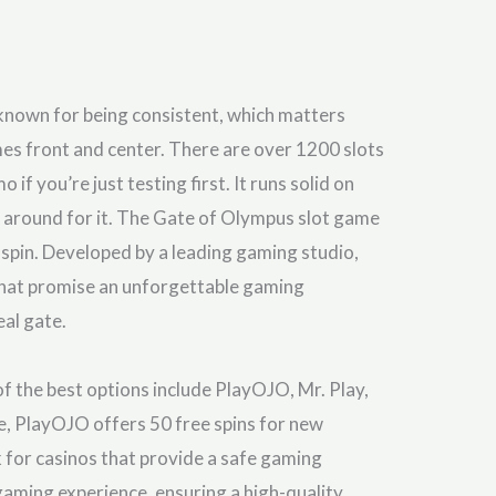
 known for being consistent, which matters
mes front and center. There are over 1200 slots
if you’re just testing first. It runs solid on
g around for it. The Gate of Olympus slot game
spin. Developed by a leading gaming studio,
that promise an unforgettable gaming
eal gate.
f the best options include PlayOJO, Mr. Play,
e, PlayOJO offers 50 free spins for new
k for casinos that provide a safe gaming
gaming experience, ensuring a high-quality