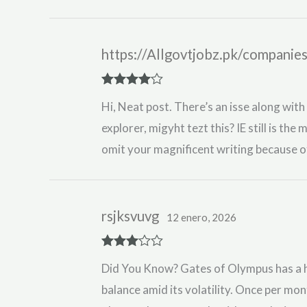
https://Allgovtjobz.pk/companie
Rated
4
Hi, Neat post. There’s an isse along with
out of 5
explorer, migyht tezt this? IE still is the
omit your magnificent writing because of
rsjksvuvg
12 enero, 2026
Rated
3
Did You Know? Gates of Olympus has a hi
out of 5
balance amid its volatility. Once per mo