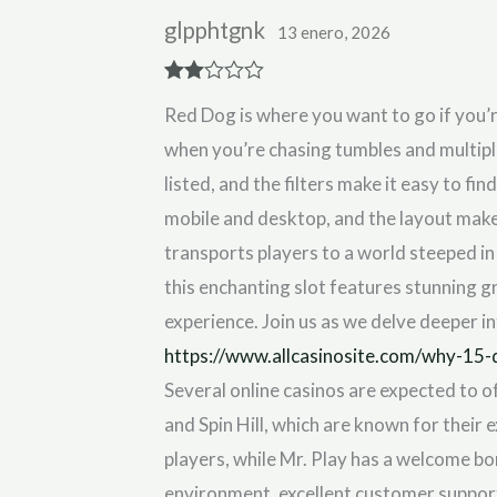
glpphtgnk
13 enero, 2026
Rate
Red Dog is where you want to go if you’
d
2
out
when you’re chasing tumbles and multipli
of 5
listed, and the filters make it easy to fi
mobile and desktop, and the layout make
transports players to a world steeped i
this enchanting slot features stunning 
experience. Join us as we delve deeper i
https://www.allcasinosite.com/why-15-
Several online casinos are expected to o
and Spin Hill, which are known for their
players, while Mr. Play has a welcome bo
environment, excellent customer support,