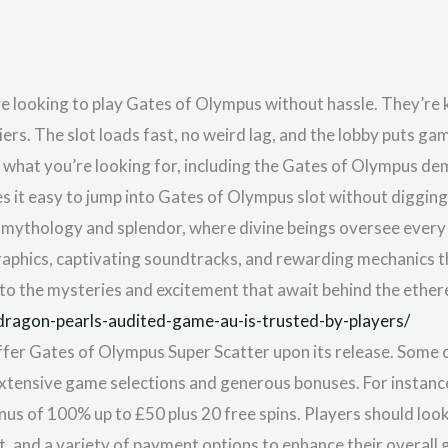
re looking to play Gates of Olympus without hassle. They’re
ers. The slot loads fast, no weird lag, and the lobby puts ga
nd what you’re looking for, including the Gates of Olympus demo 
s it easy to jump into Gates of Olympus slot without diggin
n mythology and splendor, where divine beings oversee every 
graphics, captivating soundtracks, and rewarding mechanics 
nto the mysteries and excitement that await behind the ether
dragon-pearls-audited-game-au-is-trusted-by-players/
ffer Gates of Olympus Super Scatter upon its release. Some o
 extensive game selections and generous bonuses. For instanc
nus of 100% up to £50 plus 20 free spins. Players should loo
 and a variety of payment options to enhance their overall 