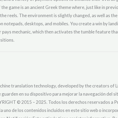
 the game is an ancient Greek theme where, just like in previ
the reels. The environment is slightly changed, as well as the
 on notepads, desktops, and mobiles. You create a win by lan
er pays mechanic, which then activates the tumble feature th
sitions.
chine translation technology, developed by the creators of Li
 guarden en su dispositivo para mejorar la navegación del sit
YRIGHT © 2015 – 2025. Todos los derechos reservados a Pra
da uno de los contenidos incluidos en este sitio web o incorp