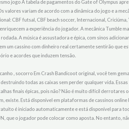
smo jogo A tabela de pagamentos do Gate of Olympus apres
Os valores variam de acordo com a dinâmica do jogo e a mecâ
onal: CBF futsal, CBF beach soccer, Internacional, Criciúma
 enriquecem a experiência do jogador. A mecânica Tumble ma
odada. A música é assustadora e épica, com sinos adicion
m um cassino com dinheiro real certamente sentirão que es
ório e acordes que induzem tensão.
 canho , socorro Em Crash Bandicoot original, você tem gema
e destruindo todas as caixas sem perder qualquer vida. Essas
lhas finais épicas, pois não? Não é muito difícil derrotare
im, existe. Está disponível em plataformas de cassinos onlin
ratuito é iniciado automaticamente e está disponível para t
UN, que o jogador pode colocar como aposta. No entanto, não