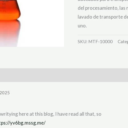
del procesamiento, las
lavado de transporte d
uno.
SKU:
MTF-10000
Cate
 2025
writying here at this blog, I have read all that, so
tps://yv6bg.mssg.me/