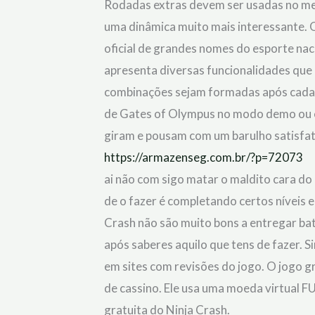
Rodadas extras devem ser usadas no me
out of 5
uma dinâmica muito mais interessante. 
oficial de grandes nomes do esporte naci
apresenta diversas funcionalidades que
combinações sejam formadas após cada r
de Gates of Olympus no modo demo ou e
giram e pousam com um barulho satisfat
https://armazenseg.com.br/?p=72073
ai não com sigo matar o maldito cara do
de o fazer é completando certos níveis 
Crash não são muito bons a entregar bata
após saberes aquilo que tens de fazer. S
em sites com revisões do jogo. O jogo g
de cassino. Ele usa uma moeda virtual F
gratuita do Ninja Crash.