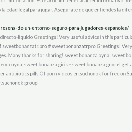
or. Notificación: Este artículo tiene carácter informativo. R
la edad legal para jugar. Asegúrate de que entiendes la dife
no-resena-de-un-entorno-seguro-para-jugadores-espanoles/
recto-liquido Greetings! Very useful advice in this particular 
 sweetbonanzatr.pro # sweetbonanzatrpro Greetings! Very usef
ges. Many thanks for sharing! sweet bonanza oyna: sweet bo
o oyna: sweet bonanza giris – sweet bonanza guncel get ant
ter antibiotics pills Of porn videos en.suchonok for free on S
fr.suchonok group