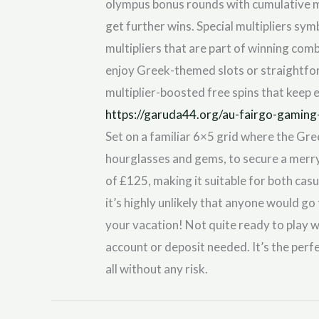
olympus bonus rounds with cumulative mul
get further wins. Special multipliers sy
multipliers that are part of winning comb
enjoy Greek-themed slots or straightfor
multiplier-boosted free spins that keep 
https://garuda44.org/au-fairgo-gaming
Set on a familiar 6×5 grid where the Gre
hourglasses and gems, to secure a merr
of £125, making it suitable for both cas
it’s highly unlikely that anyone would go
your vacation! Not quite ready to play 
account or deposit needed. It’s the perf
all without any risk.