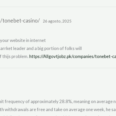
s/tonebet-casino/
26 agosto, 2025
 your website in internet
 marrket leader and a big portion of folks will
 thijs problem.
https://Allgovtjobz.pk/companies/tonebet-ca
t frequency of approximately 28.8%, meaning on average nearl
nth withdrawals are free and take on average one week, he sa