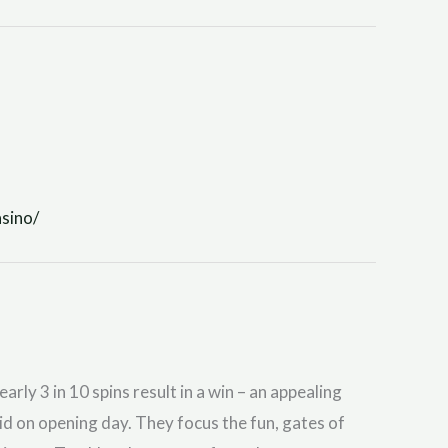
sino/
y 3 in 10 spins result in a win – an appealing
id on opening day. They focus the fun, gates of