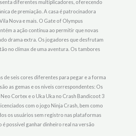
enta diferentes multiplicadores, oferecendo
nica de premiação. A casa é patrocinadora
, Vila Nova e mais. O Gate of Olympus
ntém a ação contínua ao permitir que novas
ando drama extra. Os jogadores que desfrutam
tão no clímax de uma aventura. Os tambores
s de seis cores diferentes para pegar e a forma
 são as gemas e os níveis correspondentes: Os
s o Neo Cortex e o Uka Uka no Crash Bandicoot 3
e licenciados com o jogo Ninja Crash, bem como
odos os usuários sem registro nas plataformas
 é possível ganhar dinheiro real na versão