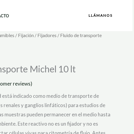
LLÁMANOS
ACTO
umibles
/
Fijación
/
Fijadores
/ Fluido de transporte
nsporte Michel 10 lt
omer reviews)
id está indicado como medio de transporte de
 renales y ganglios linfáticos) para estudios de
as muestras pueden permanecer en el medio hasta
iente. Este reactivo no es un fijador y no es
ar células vivas para citometría de flujo. Antes