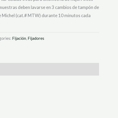
 muestras deben lavarse en 3 cambios de tampón de
e Michel (cat.# MTW) durante 10 minutos cada
gories:
Fijación
,
Fijadores