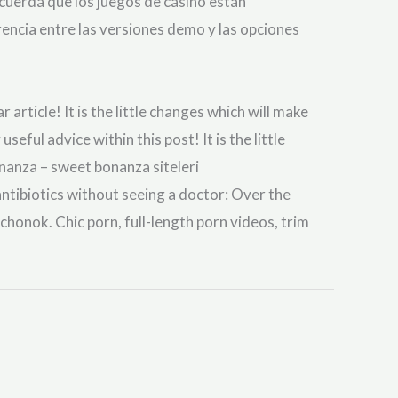
ecuerda que los juegos de casino están
rencia entre las versiones demo y las opciones
article! It is the little changes which will make
ul advice within this post! It is the little
nanza – sweet bonanza siteleri
ibiotics without seeing a doctor: Over the
uchonok. Chic porn, full-length porn videos, trim