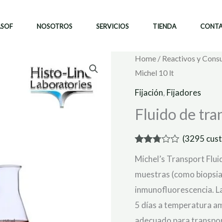
ASOF
NOSOTROS
SERVICIOS
TIENDA
CONT
Home
/
Reactivos y Cons
Michel 10 lt
Fijación
,
Fijadores
Fluido de tra
(
3295
cust
Rated
3087
Michel’s Transport Flu
2.75
out of
muestras (como biopsias
5
based
inmunofluorescencia. L
on
customer
5 días a temperatura amb
ratings
adecuado para transport