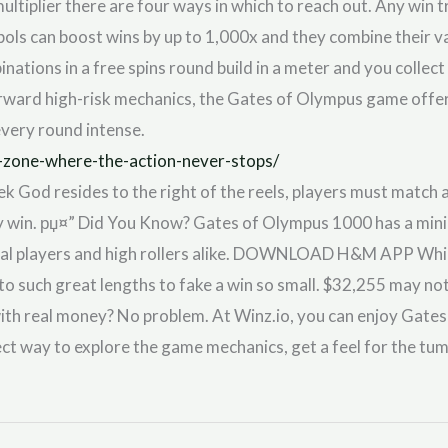
tiplier there are four ways in which to reach out. Any win t
mbols can boost wins by up to 1,000x and they combine their 
inations in a free spins round build in a meter and you collec
ward high-risk mechanics, the Gates of Olympus game offers
every round intense.
-zone-where-the-action-never-stops/
ek God resides to the right of the reels, players must match 
y win. рџ¤” Did You Know? Gates of Olympus 1000 has a mini
ual players and high rollers alike. DOWNLOAD H&M APP While 
 to such great lengths to fake a win so small. $32,255 may not 
with real money? No problem. At Winz.io, you can enjoy Gate
ect way to explore the game mechanics, get a feel for the tu