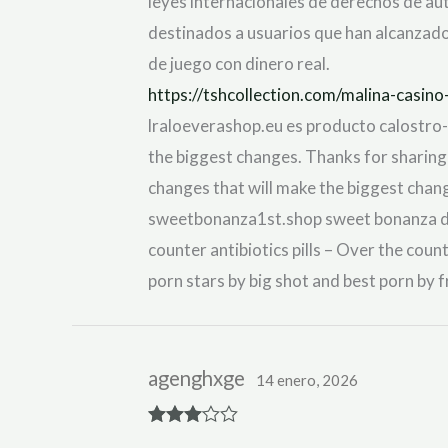
leyes internacionales de derechos de aut
destinados a usuarios que han alcanzado 
de juego con dinero real.
https://tshcollection.com/malina-casi
lraloeverashop.eu es producto calostro-di
the biggest changes. Thanks for sharing!
changes that will make the biggest chan
sweetbonanza1st.shop sweet bonanza dem
counter antibiotics pills – Over the coun
porn stars by big shot and best porn by 
agenghxge
14 enero, 2026
Rated
3