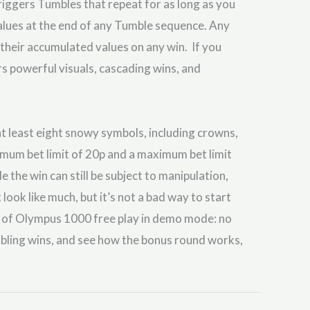
riggers Tumbles that repeat for as long as you
values at the end of any Tumble sequence. Any
t their accumulated values on any win. If you
 powerful visuals, cascading wins, and
at least eight snowy symbols, including crowns,
mum bet limit of 20p and a maximum bet limit
the win can still be subject to manipulation,
look like much, but it’s not a bad way to start
s of Olympus 1000 free play in demo mode: no
mbling wins, and see how the bonus round works,