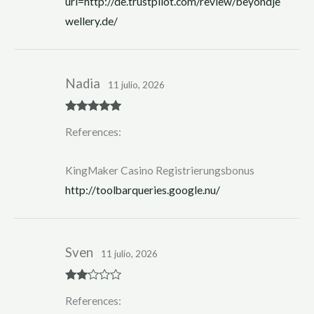
url=http://de.trustpilot.com/review/beyondje
wellery.de/
Nadia
11 julio, 2026
Rated
5
out
References:
of 5
KingMaker Casino Registrierungsbonus
http://toolbarqueries.google.nu/
Sven
11 julio, 2026
Rate
References:
d
2
out