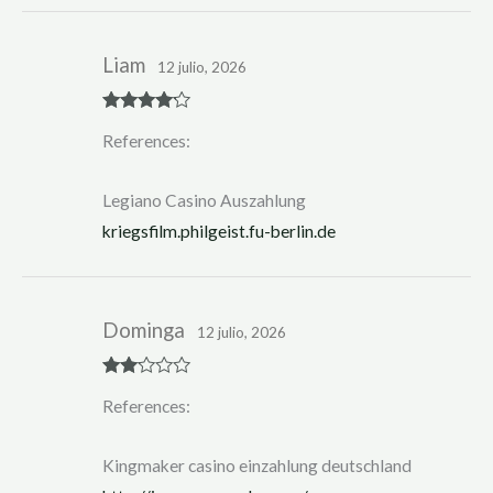
Liam
12 julio, 2026
Rated
4
References:
out of 5
Legiano Casino Auszahlung
kriegsfilm.philgeist.fu-berlin.de
Dominga
12 julio, 2026
Rate
References:
d
2
out
of 5
Kingmaker casino einzahlung deutschland