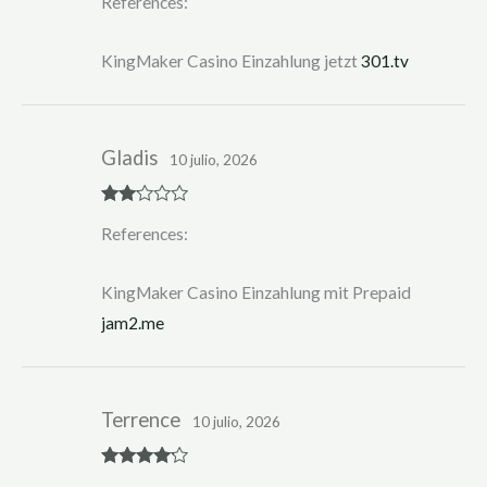
References:
at
ed
1
ou
KingMaker Casino Einzahlung jetzt
301.tv
t
of
5
Gladis
10 julio, 2026
Rate
References:
d
2
out
of 5
KingMaker Casino Einzahlung mit Prepaid
jam2.me
Terrence
10 julio, 2026
Rated
4