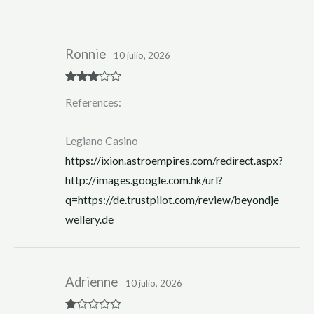
of
5
Ronnie
10 julio, 2026
Rated
3
References:
out of 5
Legiano Casino
https://ixion.astroempires.com/redirect.aspx?
http://images.google.com.hk/url?
q=https://de.trustpilot.com/review/beyondje
wellery.de
Adrienne
10 julio, 2026