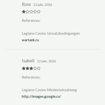
Russ
12 julio, 2026
R
References:
at
ed
1
ou
Legiano Casino Umsatzbedingungen
t
of
wartank.ru
5
Isabell
12 julio, 2026
Rated
3
References:
out of 5
Legiano Casino Mindesteinzahlung
http://images.google.cv/