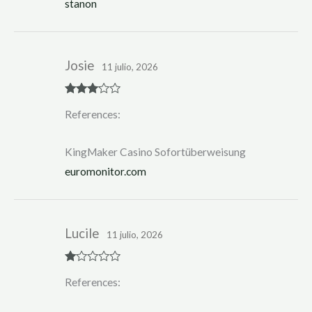
stanon
Josie
11 julio, 2026
Rated
3
References:
out of 5
KingMaker Casino Sofortüberweisung
euromonitor.com
Lucile
11 julio, 2026
R
References:
at
ed
1