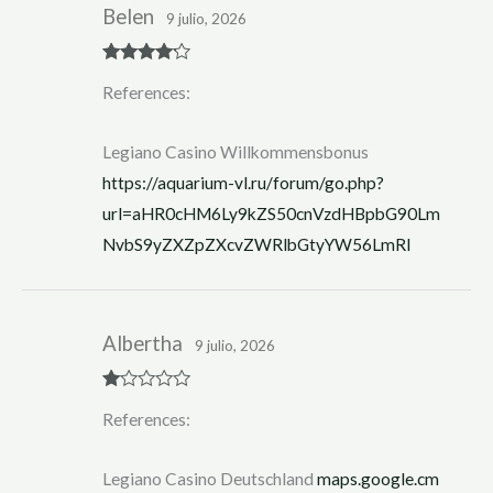
Belen
9 julio, 2026
Rated
4
References:
out of 5
Legiano Casino Willkommensbonus
https://aquarium-vl.ru/forum/go.php?
url=aHR0cHM6Ly9kZS50cnVzdHBpbG90Lm
NvbS9yZXZpZXcvZWRlbGtyYW56LmRl
Albertha
9 julio, 2026
R
References:
at
ed
1
ou
Legiano Casino Deutschland
maps.google.cm
t