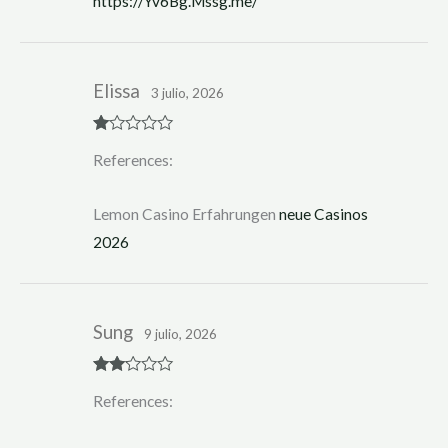
https://Yv6Bg.Mssg.me/
Elissa
3 julio, 2026
R
References:
at
ed
1
ou
Lemon Casino Erfahrungen
neue Casinos
t
of
2026
5
Sung
9 julio, 2026
Rate
References:
d
2
out
of 5