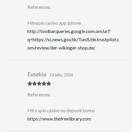
Rate
References:
d
2
out
of 5
Hitnspin casino app iphone
http://toolbarqueries.google.com.om/url?
q=https://sc.news.gov.hk/TuniS/de.trustpilot.c
om/review/der-wikinger-shop.de/
Eusebia
12 julio, 2026
Rated
5
out
References:
of 5
Hit n spin casino no deposit bonus
https://www.thefreelibrary.com