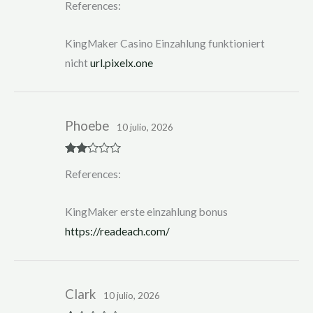
References:
out of 5
KingMaker Casino Einzahlung funktioniert
nicht
url.pixelx.one
Phoebe
10 julio, 2026
Rate
References:
d
2
out
of 5
KingMaker erste einzahlung bonus
https://readeach.com/
Clark
10 julio, 2026