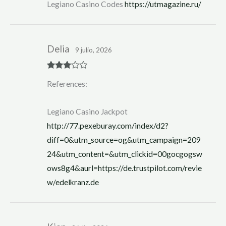
Legiano Casino Codes
https://utmagazine.ru/
Delia
9 julio, 2026
Rated
3
References:
out of 5
Legiano Casino Jackpot
http://77.pexeburay.com/index/d2?
diff=0&utm_source=og&utm_campaign=209
24&utm_content=&utm_clickid=00gocgogsw
ows8g4&aurl=https://de.trustpilot.com/revie
w/edelkranz.de