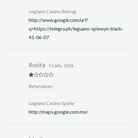
Legiano Casino Betrug
http://www.google.com/url?
q=https://telegra.ph/leguano-spinwyn-black-
41-06-07
Rosita
11 julio, 2026
R
References:
at
ed
1
ou
Legiano Casino Spiele
t
of
http://maps.google.com.mx/
5