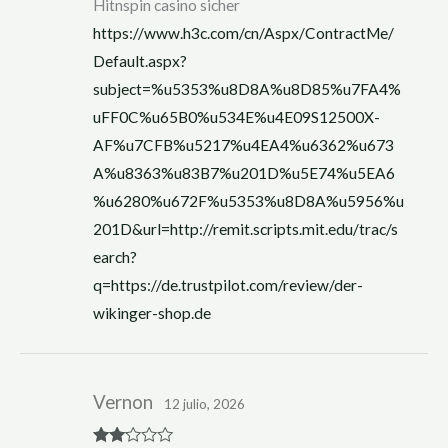
Hitnspin casino sicher
https://www.h3c.com/cn/Aspx/ContractMe/
Default.aspx?
subject=%u5353%u8D8A%u8D85%u7FA4%
uFF0C%u65B0%u534E%u4E09S12500X-
AF%u7CFB%u5217%u4EA4%u6362%u673
A%u8363%u83B7%u201D%u5E74%u5EA6
%u6280%u672F%u5353%u8D8A%u5956%u
201D&url=http://remit.scripts.mit.edu/trac/s
earch?
q=https://de.trustpilot.com/review/der-
wikinger-shop.de
Vernon
12 julio, 2026