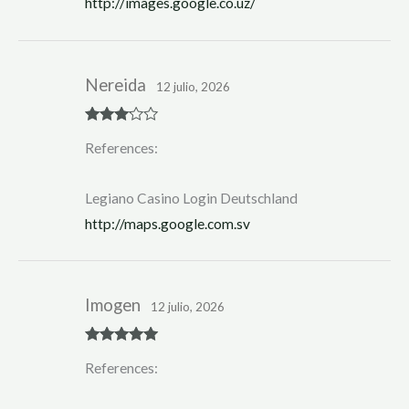
http://images.google.co.uz/
Nereida
12 julio, 2026
Rated
3
References:
out of 5
Legiano Casino Login Deutschland
http://maps.google.com.sv
Imogen
12 julio, 2026
Rated
5
out
References:
of 5