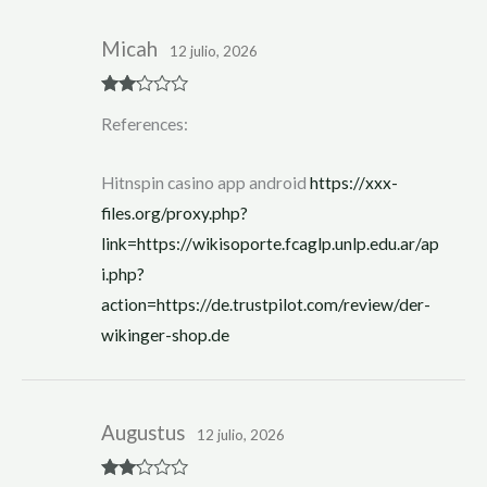
Micah
12 julio, 2026
Rate
References:
d
2
out
of 5
Hitnspin casino app android
https://xxx-
files.org/proxy.php?
link=https://wikisoporte.fcaglp.unlp.edu.ar/ap
i.php?
action=https://de.trustpilot.com/review/der-
wikinger-shop.de
Augustus
12 julio, 2026