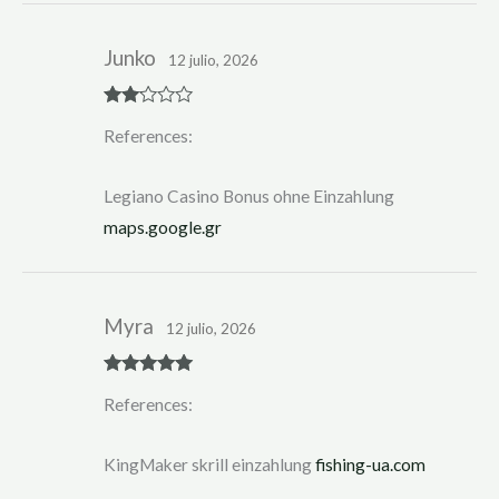
Junko
12 julio, 2026
Rate
References:
d
2
out
of 5
Legiano Casino Bonus ohne Einzahlung
maps.google.gr
Myra
12 julio, 2026
Rated
5
out
References:
of 5
KingMaker skrill einzahlung
fishing-ua.com