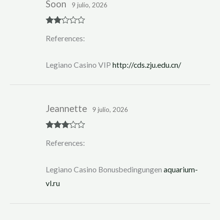
Soon
9 julio, 2026
Rate
References:
d
2
out
of 5
Legiano Casino VIP
http://cds.zju.edu.cn/
Jeannette
9 julio, 2026
Rated
3
References:
out of 5
Legiano Casino Bonusbedingungen
aquarium-
vl.ru