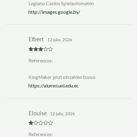
ou
Legiano Casino Spielautomaten
t
of
http://images.google.by/
5
Elbert
12 julio, 2026
Rated
3
References:
out of 5
KingMaker jetzt einzahlen bonus
https://alumni.unl.edu.ec
Elouise
12 julio, 2026
R
References:
at