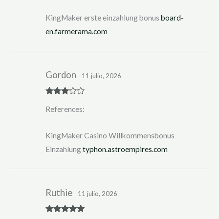
of 5
KingMaker erste einzahlung bonus
board-
en.farmerama.com
Gordon
11 julio, 2026
Rated
3
References:
out of 5
KingMaker Casino Willkommensbonus
Einzahlung
typhon.astroempires.com
Ruthie
11 julio, 2026