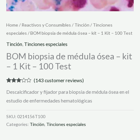
Home
/
Reactivos y Consumibles
/
Tinción
/
Tinciones
especiales
/ BOM biopsia de médula ósea – kit – 1 Kit – 100 Test
Tinción
,
Tinciones especiales
BOM biopsia de médula ósea – kit
– 1 Kit – 100 Test
(
143
customer reviews)
Rated
143
Descalcificador y fijador para biopsia de médula ósea en el
2.99
out of 5
estudio de enfermedades hematológicas
based
on
customer
ratings
SKU:
0214156T100
Categories:
Tinción
,
Tinciones especiales