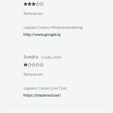
Rated
3
References:
out of 5
Legiano Casino Mindesteinzahlung
http://www.google.iq
Sondra
12 julio, 2026
R
References:
at
ed
1
ou
Legiano Casino Live Chat
t
of
https://blackmod.net/
5