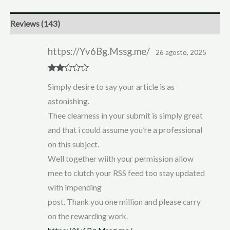
Reviews (143)
https://Yv6Bg.Mssg.me/
26 agosto, 2025
Rate
Simply desire to say your article is as
d
2
out
astonishing.
of 5
Thee clearness in your submit is simply great
and that i could assume you’re a professional
on this subject.
Well together wiith your permission allow
mee to clutch your RSS feed too stay updated
with impending
post. Thank you one million and please carry
on the rewarding work.