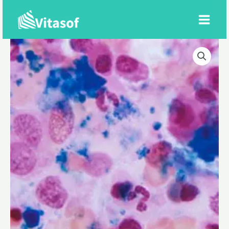
Ir
al
contenido