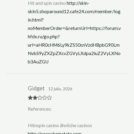
Hit and spin casino
http://skin-
skin5.shoparound12.cafe24.com/member/log
in.html?
noMemberOrder=&returnUrl=https://forum.v
hfdx.ru/go.php?
url=aHR0cHM6Ly9kZS50cnVzdHBpbG90Lm
NvbS9yZXZpZXcvZGVyLXdpa2luZ2VyLXNo
b3AuZGU
Gidget
12 julio, 2026
Rate
References:
d
2
out
of 5
Hitnspin casino ähnliche casinos
http://www.hamatata.com