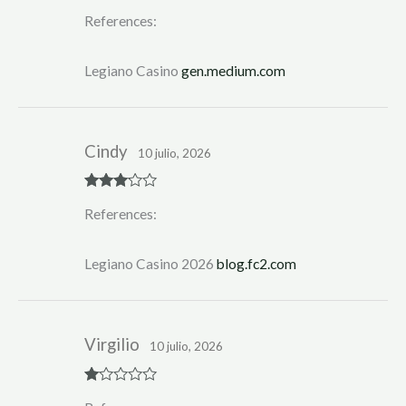
R
References:
at
ed
1
ou
Legiano Casino
gen.medium.com
t
of
5
Cindy
10 julio, 2026
Rated
3
References:
out of 5
Legiano Casino 2026
blog.fc2.com
Virgilio
10 julio, 2026
R