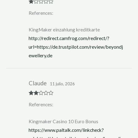
R
References:
at
ed
1
ou
KingMaker einzahlung kreditkarte
t
of
http://redirect.camfrog.com/redirect/?
5
url=https://de.trustpilot.com/review/beyondj
ewellery.de
Claude
11 julio, 2026
Rate
References:
d
2
out
of 5
Kingmaker Casino 10 Euro Bonus
https://www.paltalk.com/linkcheck?