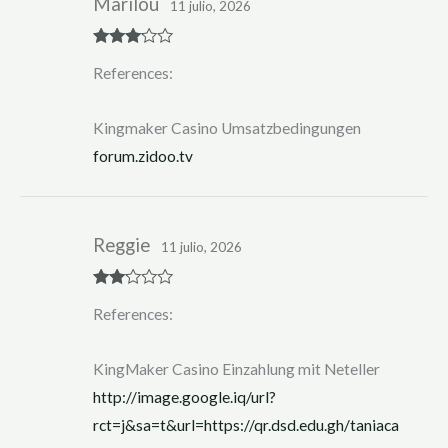
Marilou
11 julio, 2026
Rated
3
References:
out of 5
Kingmaker Casino Umsatzbedingungen
forum.zidoo.tv
Reggie
11 julio, 2026
Rate
References:
d
2
out
of 5
KingMaker Casino Einzahlung mit Neteller
http://image.google.iq/url?
rct=j&sa=t&url=https://qr.dsd.edu.gh/taniaca