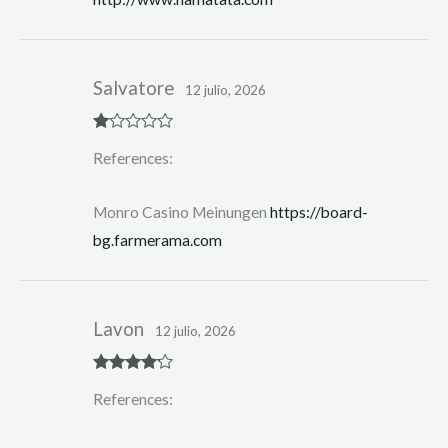
Salvatore
12 julio, 2026
R
References:
at
ed
1
ou
Monro Casino Meinungen
https://board-
t
of
bg.farmerama.com
5
Lavon
12 julio, 2026
Rated
4
References:
out of 5