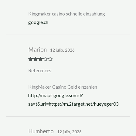
ed
1
ou
Kingmaker casino schnelle einzahlung
t
of
google.ch
5
Marion
12 julio, 2026
Rated
3
References:
out of 5
KingMaker Casino Geld einzahlen
http://maps.google.so/url?
sa=t&url=https://m.2target.net/hueyeger03
Humberto
12 julio, 2026