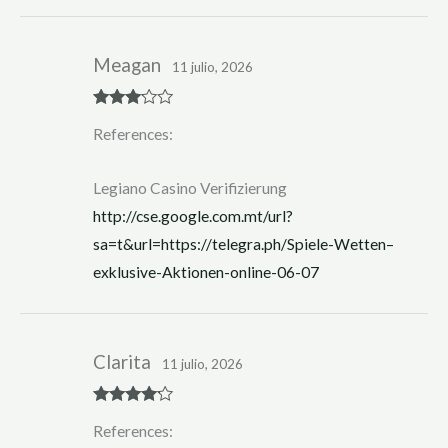
Meagan
11 julio, 2026
Rated
3
References:
out of 5
Legiano Casino Verifizierung
http://cse.google.com.mt/url?
sa=t&url=https://telegra.ph/Spiele-Wetten–
exklusive-Aktionen-online-06-07
Clarita
11 julio, 2026
Rated
4
References:
out of 5