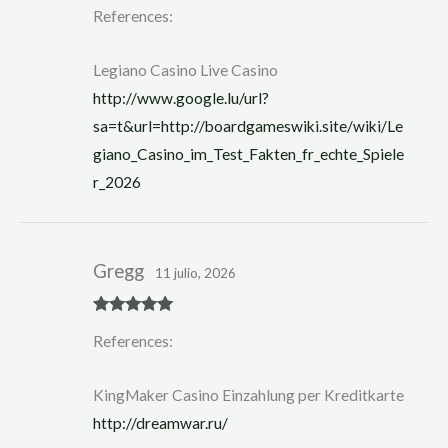
Rated
5
out
References:
of 5
Legiano Casino Live Casino
http://www.google.lu/url?
sa=t&url=http://boardgameswiki.site/wiki/Le
giano_Casino_im_Test_Fakten_fr_echte_Spiele
r_2026
Gregg
11 julio, 2026
Rated
5
out
References:
of 5
KingMaker Casino Einzahlung per Kreditkarte
http://dreamwar.ru/