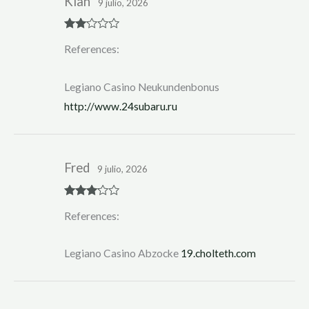
Kian
9 julio, 2026
Rate
References:
d
2
out
of 5
Legiano Casino Neukundenbonus
http://www.24subaru.ru
Fred
9 julio, 2026
Rated
3
References:
out of 5
Legiano Casino Abzocke
19.cholteth.com