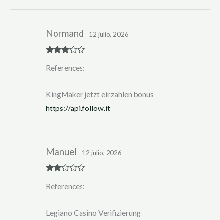
Normand
12 julio, 2026
Rated
3
References:
out of 5
KingMaker jetzt einzahlen bonus
https://api.follow.it
Manuel
12 julio, 2026
Rate
References:
d
2
out
of 5
Legiano Casino Verifizierung