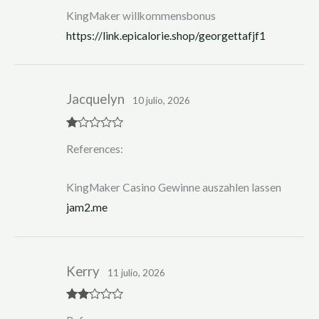
KingMaker willkommensbonus
https://link.epicalorie.shop/georgettafjf1
Jacquelyn
10 julio, 2026
R
References:
at
ed
1
ou
KingMaker Casino Gewinne auszahlen lassen
t
of
jam2.me
5
Kerry
11 julio, 2026
Rate