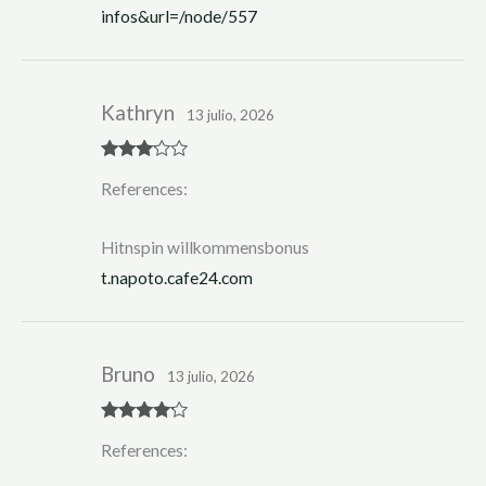
infos&url=/node/557
Kathryn
13 julio, 2026
Rated
3
References:
out of 5
Hitnspin willkommensbonus
t.napoto.cafe24.com
Bruno
13 julio, 2026
Rated
4
References:
out of 5