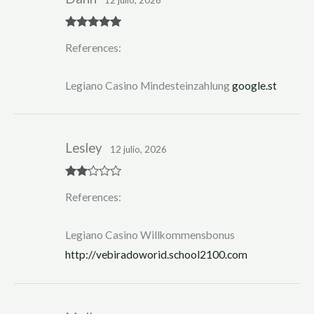
12 julio, 2026
Rated
5
out
References:
of 5
Legiano Casino Mindesteinzahlung
google.st
Lesley
12 julio, 2026
Rate
References:
d
2
out
of 5
Legiano Casino Willkommensbonus
http://vebiradoworid.school2100.com