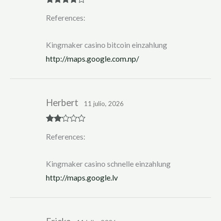
Rated
4
References:
out of 5
Kingmaker casino bitcoin einzahlung
http://maps.google.com.np/
Herbert
11 julio, 2026
Rate
References:
d
2
out
of 5
Kingmaker casino schnelle einzahlung
http://maps.google.lv