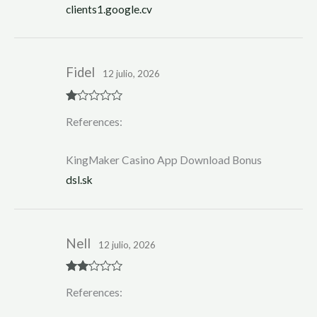
clients1.google.cv
Fidel
12 julio, 2026
R
References:
at
ed
1
ou
KingMaker Casino App Download Bonus
t
of
dsl.sk
5
Nell
12 julio, 2026
Rate
References:
d
2
out
of 5