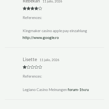
Rebekah
11 julio, 2026
Rated
4
References:
out of 5
Kingmaker casino apple pay einzahlung
http://www.google.ro
Lisette
11 julio, 2026
R
References:
at
ed
1
ou
Legiano Casino Meinungen
forum-1tv.ru
t
of
5