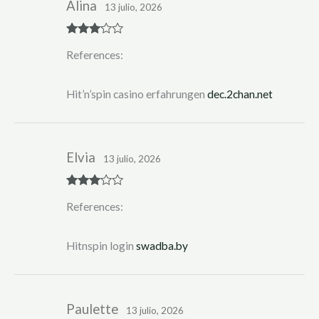
Alina
13 julio, 2026
Rated
3
References:
out of 5
Hit’n’spin casino erfahrungen
dec.2chan.net
Elvia
13 julio, 2026
Rated
3
References:
out of 5
Hitnspin login
swadba.by
Paulette
13 julio, 2026