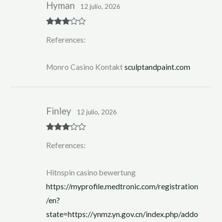
Hyman
12 julio, 2026
Rated
3
References:
out of 5
Monro Casino Kontakt
sculptandpaint.com
Finley
12 julio, 2026
Rated
3
References:
out of 5
Hitnspin casino bewertung
https://myprofile.medtronic.com/registration
/en?
state=https://ynmz.yn.gov.cn/index.php/addo