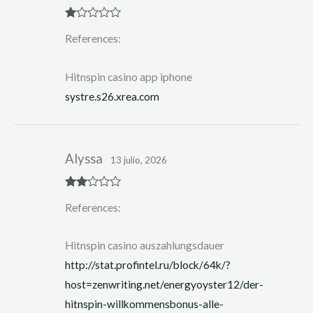
R
References:
at
ed
1
ou
Hitnspin casino app iphone
t
of
systre.s26.xrea.com
5
Alyssa
13 julio, 2026
Rate
References:
d
2
out
of 5
Hitnspin casino auszahlungsdauer
http://stat.profintel.ru/block/64k/?
host=zenwriting.net/energyoyster12/der-
hitnspin-willkommensbonus-alle-