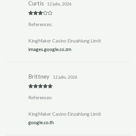
Curtis
12 julio, 2026
Rated
3
References:
out of 5
KingMaker Casino Einzahlung Limit
images.google.co.zm
Brittney
12 julio, 2026
Rated
5
out
References:
of 5
KingMaker Casino Einzahlung Limit
google.co.th