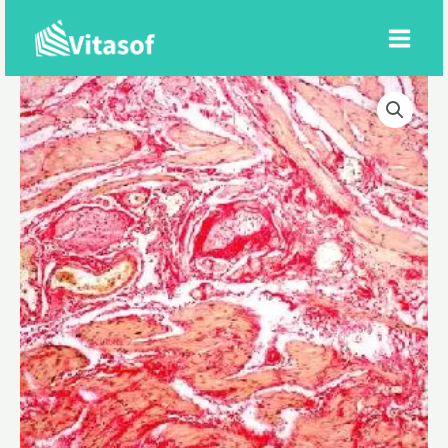
Ir
al
contenido