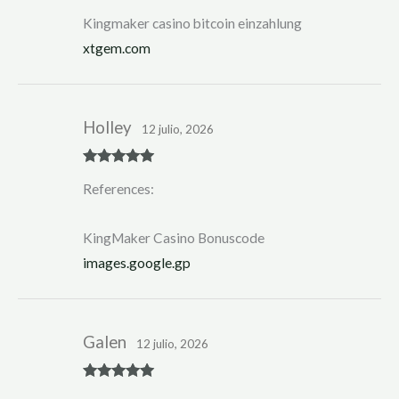
of 5
Kingmaker casino bitcoin einzahlung
xtgem.com
Holley
12 julio, 2026
Rated
5
out
References:
of 5
KingMaker Casino Bonuscode
images.google.gp
Galen
12 julio, 2026
Rated
5
out