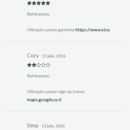
Rated
5
out
References:
of 5
Hitnspin casino gewinne
https://www.vl.ru
Cory
13 julio, 2026
Rate
References:
d
2
out
of 5
Hitnspin casino sign up bonus
maps.google.co.il
Sima
13 julio, 2026