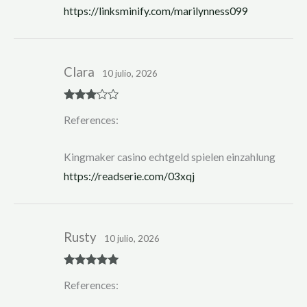
of
https://linksminify.com/marilynness099
5
Clara
10 julio, 2026
Rated
3
References:
out of 5
Kingmaker casino echtgeld spielen einzahlung
https://readserie.com/03xqj
Rusty
10 julio, 2026
Rated
5
out
References:
of 5