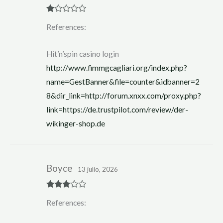
R
References:
at
ed
1
ou
Hit’n’spin casino login
t
of
http://www.fimmgcagliari.org/index.php?
5
name=GestBanner&file=counter&idbanner=2
8&dir_link=http://forum.xnxx.com/proxy.php?
link=https://de.trustpilot.com/review/der-
wikinger-shop.de
Boyce
13 julio, 2026
Rated
3
References:
out of 5