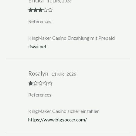
Ericka
11 julio, 2026
Rated
3
References:
out of 5
KingMaker Casino Einzahlung mit Prepaid
tiwar.net
Rosalyn
11 julio, 2026
R
References:
at
ed
1
ou
KingMaker Casino sicher einzahlen
t
of
https://www.bigsoccer.com/
5