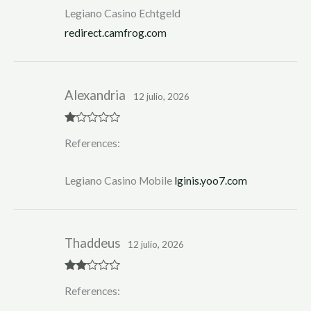
Legiano Casino Echtgeld
redirect.camfrog.com
Alexandria
12 julio, 2026
R
References:
at
ed
1
ou
Legiano Casino Mobile
lginis.yoo7.com
t
of
5
Thaddeus
12 julio, 2026
Rate
References:
d
2
out