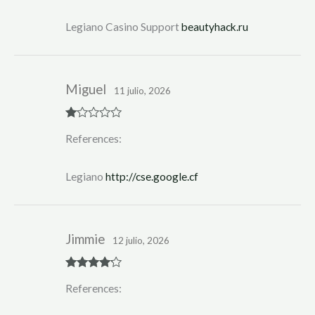
Legiano Casino Support
beautyhack.ru
Miguel
11 julio, 2026
R
References:
at
ed
1
ou
Legiano
http://cse.google.cf
t
of
5
Jimmie
12 julio, 2026
Rated
4
References:
out of 5