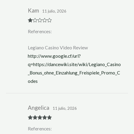
Kam
11 julio, 2026
R
References:
at
ed
1
ou
Legiano Casino Video Review
t
of
http://www.google.cf/url?
5
q=https://dancewiki.site/wiki/Legiano_Casino
_Bonus_ohne_Einzahlung_Freispiele_Promo_C
odes
Angelica
11 julio, 2026
Rated
5
out
References:
of 5