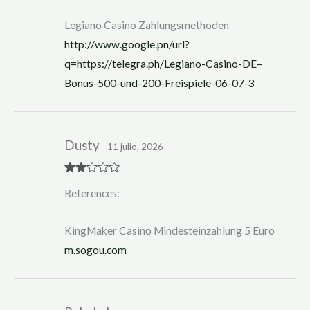
Legiano Casino Zahlungsmethoden
http://www.google.pn/url?
q=https://telegra.ph/Legiano-Casino-DE–
Bonus-500-und-200-Freispiele-06-07-3
Dusty
11 julio, 2026
Rate
References:
d
2
out
of 5
KingMaker Casino Mindesteinzahlung 5 Euro
m.sogou.com