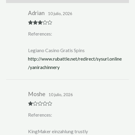
Adrian
10 julio, 2026
Rated
3
References:
out of 5
Legiano Casino Gratis Spins
http://www.rubattle.net/redirect/sysurl.online
/yanirachinnery
Moshe
10 julio, 2026
R
References:
at
ed
1
ou
KingMaker einzahlung trustly
t