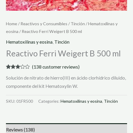
Home
/
Reactivos y Consumibles
/
Tinción
/
Hematoxilinas y
eosina
/ Reactivo Ferri Weigert B 500 ml
Hematoxilinas y eosina
,
Tinción
Reactivo Ferri Weigert B 500 ml
(
138
customer reviews)
Rated
138
Solución de nitrato de hierro(III) en ácido clorhídrico diluido,
2.96
out of 5
componente del kit Hematoxylin W.
based
on
customer
ratings
SKU:
01FR500
Categories:
Hematoxilinas y eosina
,
Tinción
Reviews (138)