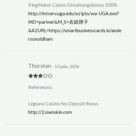
KingMaker Casino Einzahlungsbonus 100%
http://listserv.uga.edu/scripts/wa-UGA.exe?
MD=partner&M_S=名錶牌子
&A2URL=https://smartbusinesscards.in/ande
rsonoldham
Thorsten
12 julio, 2026
Rated
3
References:
out of 5
Legiano Casino No Deposit Bonus
http://2.ownskin.com