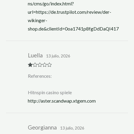
ns/cms/go/index.html?
url=https://de.trustpilot.com/review/der-
wikinger-
shop.de&clientId=0oa1741p8fgDdDaQI417
Luella
13 julio, 2026
R
References:
at
ed
1
ou
Hitnspin casino spiele
t
of
http://aster.scandwap.xtgem.com
5
Georgianna
13 julio, 2026