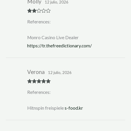
Molly
12 julio, 2026
Rate
References:
d
2
out
of 5
Monro Casino Live Dealer
https://tr.thefreedictionary.com/
Verona
12 julio, 2026
Rated
5
out
References:
of 5
Hitnspin freispiele
s-food.kr