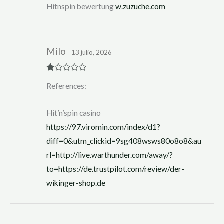
Hitnspin bewertung
w.zuzuche.com
Milo
13 julio, 2026
R
References:
at
ed
1
ou
Hit’n’spin casino
t
of
https://97.viromin.com/index/d1?
5
diff=0&utm_clickid=9sg408wsws80o8o8&au
rl=http://live.warthunder.com/away/?
to=https://de.trustpilot.com/review/der-
wikinger-shop.de