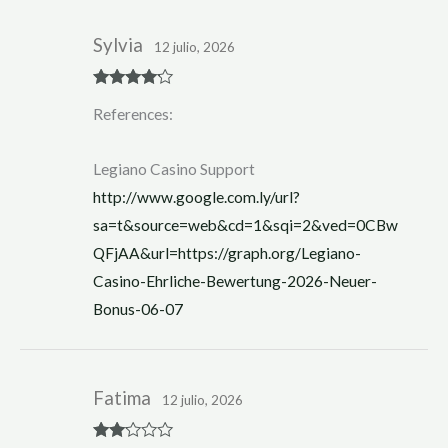
Sylvia
12 julio, 2026
Rated
4
References:
out of 5
Legiano Casino Support
http://www.google.com.ly/url?
sa=t&source=web&cd=1&sqi=2&ved=0CBw
QFjAA&url=https://graph.org/Legiano-
Casino-Ehrliche-Bewertung-2026-Neuer-
Bonus-06-07
Fatima
12 julio, 2026