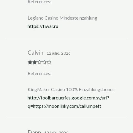
References:
of 5
Legiano Casino Mindesteinzahlung
https://tiwar.ru
Calvin
12 julio, 2026
Rate
References:
d
2
out
of 5
KingMaker Casino 100% Einzahlungsbonus
http://toolbarqueries.google.com.sv/url?
q=https://moonlinky.com/callumpett
Dann