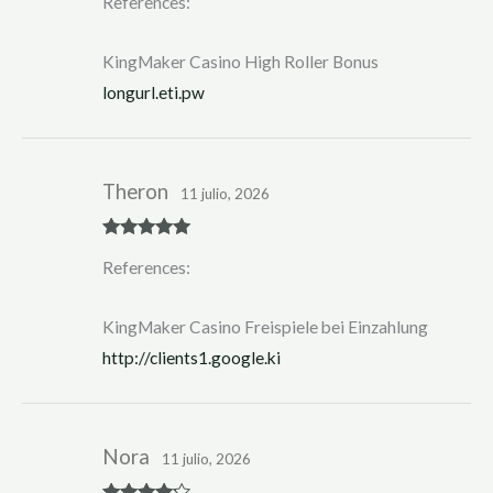
References:
d
2
out
of 5
KingMaker Casino High Roller Bonus
longurl.eti.pw
Theron
11 julio, 2026
Rated
5
out
References:
of 5
KingMaker Casino Freispiele bei Einzahlung
http://clients1.google.ki
Nora
11 julio, 2026