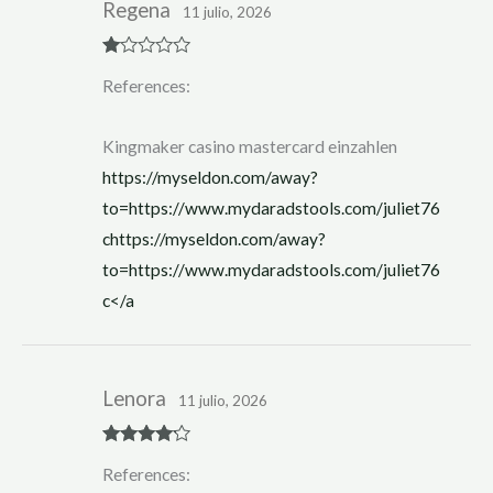
Regena
11 julio, 2026
R
References:
at
ed
1
ou
Kingmaker casino mastercard einzahlen
t
of
https://myseldon.com/away?
5
to=https://www.mydaradstools.com/juliet76
chttps://myseldon.com/away?
to=https://www.mydaradstools.com/juliet76
c</a
Lenora
11 julio, 2026
Rated
4
References:
out of 5