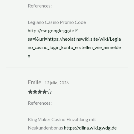
Rate
References:
d
2
out
of 5
Legiano Casino Promo Code
http://cse.google.gg/url?
sa=i&url=https://neolatinswiki.site/wiki/Legia
no_casino_login_konto_erstellen_wie_anmelde
n
Emile
12 julio, 2026
Rated
4
References:
out of 5
KingMaker Casino Einzahlung mit
Neukundenbonus
https://dlina.wiki.gwdg.de