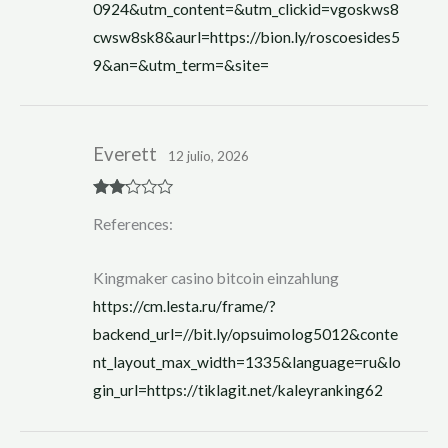
0924&utm_content=&utm_clickid=vgoskws8
cwsw8sk8&aurl=https://bion.ly/roscoesides5
9&an=&utm_term=&site=
Everett
12 julio, 2026
Rate
References:
d
2
out
of 5
Kingmaker casino bitcoin einzahlung
https://cm.lesta.ru/frame/?
backend_url=//bit.ly/opsuimolog5012&conte
nt_layout_max_width=1335&language=ru&lo
gin_url=https://tiklagit.net/kaleyranking62