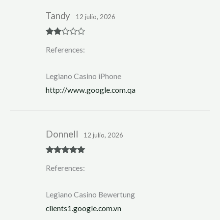
Tandy
12 julio, 2026
Rate
References:
d
2
out
of 5
Legiano Casino iPhone
http://www.google.com.qa
Donnell
12 julio, 2026
Rated
5
out
References:
of 5
Legiano Casino Bewertung
clients1.google.com.vn