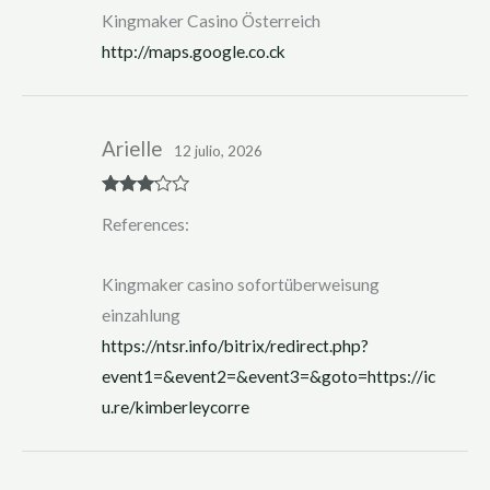
Kingmaker Casino Österreich
http://maps.google.co.ck
Arielle
12 julio, 2026
Rated
3
References:
out of 5
Kingmaker casino sofortüberweisung
einzahlung
https://ntsr.info/bitrix/redirect.php?
event1=&event2=&event3=&goto=https://ic
u.re/kimberleycorre