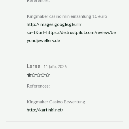
References:
out of 5
Kingmaker casino min einzahlung 10 euro
http://images.google.gl/url?
sa=t&url=https://de.trustpilot.com/review/be
yondjewellery.de
Larae
11 julio, 2026
R
References:
at
ed
1
ou
Kingmaker Casino Bewertung
t
of
http://kartinki.net/
5