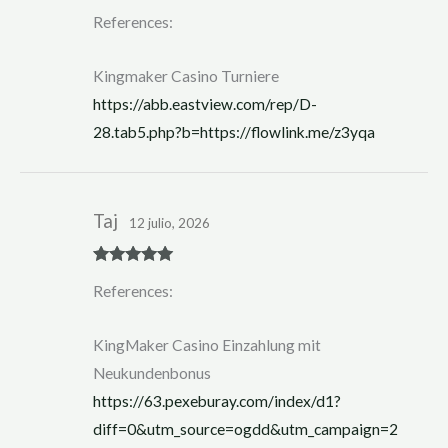
Rated
4
References:
out of 5
Kingmaker Casino Turniere
https://abb.eastview.com/rep/D-
28.tab5.php?b=https://flowlink.me/z3yqa
Taj
12 julio, 2026
Rated
5
out
References:
of 5
KingMaker Casino Einzahlung mit
Neukundenbonus
https://63.pexeburay.com/index/d1?
diff=0&utm_source=ogdd&utm_campaign=2