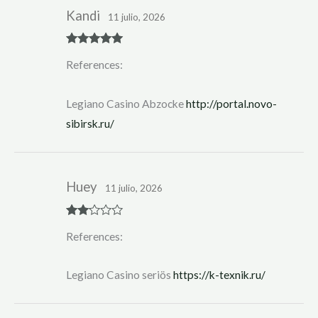
Kandi
11 julio, 2026
Rated
5
out
References:
of 5
Legiano Casino Abzocke
http://portal.novo-
sibirsk.ru/
Huey
11 julio, 2026
Rate
References:
d
2
out
of 5
Legiano Casino seriös
https://k-texnik.ru/