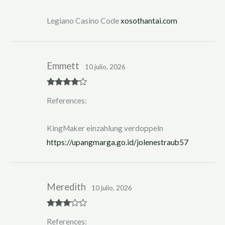
ed
1
ou
Legiano Casino Code
xosothantai.com
t
of
5
Emmett
10 julio, 2026
Rated
4
References:
out of 5
KingMaker einzahlung verdoppeln
https://upangmarga.go.id/jolenestraub57
Meredith
10 julio, 2026
Rated
3
References:
out of 5