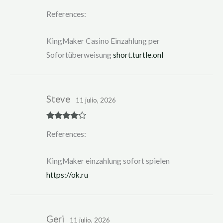
Rated
4
References:
out of 5
KingMaker Casino Einzahlung per
Sofortüberweisung
short.turtle.onl
Steve
11 julio, 2026
Rated
4
References:
out of 5
KingMaker einzahlung sofort spielen
https://ok.ru
Geri
11 julio, 2026