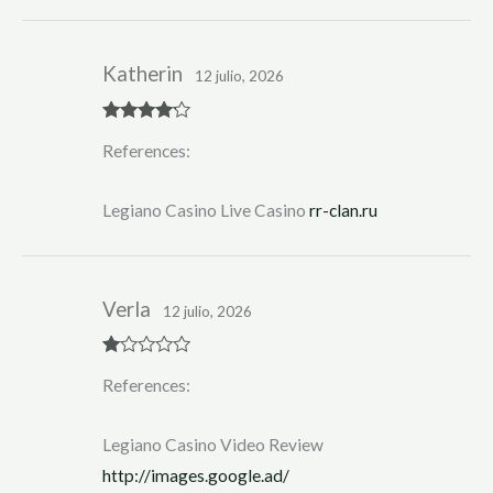
Katherin
12 julio, 2026
Rated
4
References:
out of 5
Legiano Casino Live Casino
rr-clan.ru
Verla
12 julio, 2026
R
References:
at
ed
1
ou
Legiano Casino Video Review
t
of
http://images.google.ad/
5