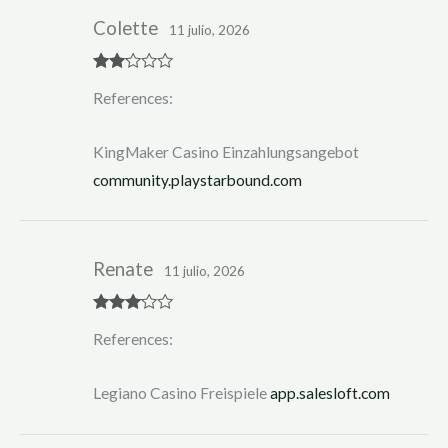
Colette
11 julio, 2026
Rate
References:
d
2
out
of 5
KingMaker Casino Einzahlungsangebot
community.playstarbound.com
Renate
11 julio, 2026
Rated
3
References:
out of 5
Legiano Casino Freispiele
app.salesloft.com