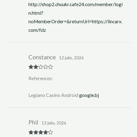
http://shop2.chuukr.cafe24.com/member/logi
n.html?
noMemberOrder=&returnUrl=https://lincarx.
com/fdz
Constance
12 julio, 2026
Rate
References:
d
2
out
of 5
Legiano Casino Android
google.bj
Phil
12 julio, 2026