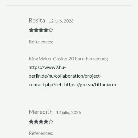
Rosita
12 julio, 2026
Rated
4
References:
out of 5
KingMaker Casino 20 Euro Einzahlung
https://www2.hu-
berlin.de/hu/collaboration/project-
contact.php?ref=https://goz.vn/tiffaniarm
Meredith
12 julio, 2026
Rated
4
References:
out of 5