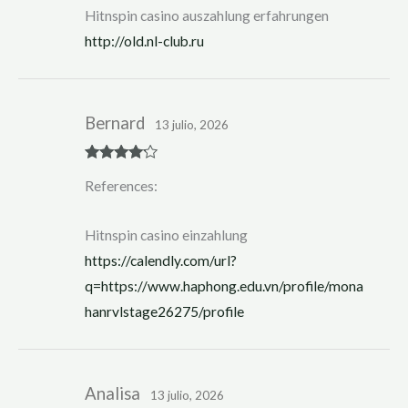
ou
Hitnspin casino auszahlung erfahrungen
t
of
http://old.nl-club.ru
5
Bernard
13 julio, 2026
Rated
4
References:
out of 5
Hitnspin casino einzahlung
https://calendly.com/url?
q=https://www.haphong.edu.vn/profile/mona
hanrvlstage26275/profile
Analisa
13 julio, 2026