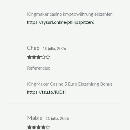
Kingmaker casino kryptowährung einzahlen
https://sysurl.online/philipspitzer6
Chad
10 julio, 2026
Rated
3
References:
out of 5
KingMaker Casino 5 Euro Einzahlung Bonus
https://tzu.to/iUDtl
Mable
10 julio, 2026