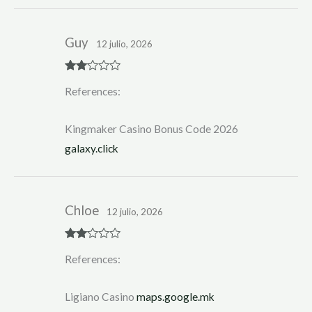
Guy
12 julio, 2026
Rate
References:
d
2
out
of 5
Kingmaker Casino Bonus Code 2026
galaxy.click
Chloe
12 julio, 2026
Rate
References:
d
2
out
of 5
Ligiano Casino
maps.google.mk