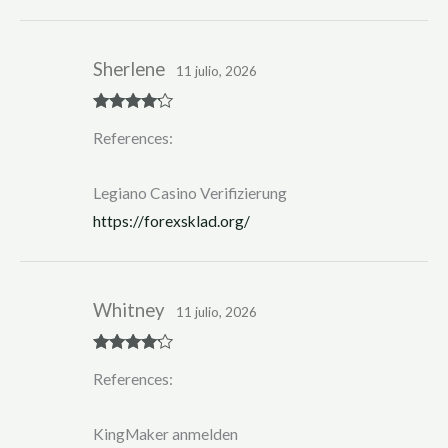
Sherlene
11 julio, 2026
Rated
4
References:
out of 5
Legiano Casino Verifizierung
https://forexsklad.org/
Whitney
11 julio, 2026
Rated
4
References:
out of 5
KingMaker anmelden