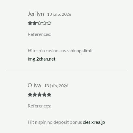
Jerilyn
13 julio, 2026
Rate
References:
d
2
out
of 5
Hitnspin casino auszahlungslimit
img.2chan.net
Oliva
13 julio, 2026
Rated
5
out
References:
of 5
Hit n spin no deposit bonus
cies.xrea.jp