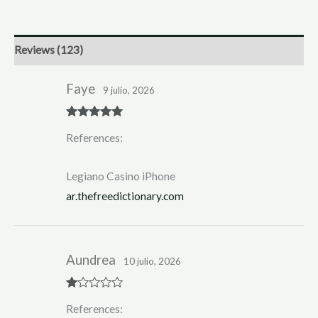
Reviews (123)
Faye
9 julio, 2026
Rated
5
out
References:
of 5
Legiano Casino iPhone
ar.thefreedictionary.com
Aundrea
10 julio, 2026
R
References:
at