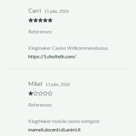
Carri
11 julio, 2026
Rated
5
out
References:
of 5
Kingmaker Casino Willkommensbonus
https://5.cholteth.com/
Mikel
11 julio, 2026
R
References:
at
ed
1
ou
KingMaker mobile casino echtgeld
t
of
mameli.docenti.di.unimi.it
5