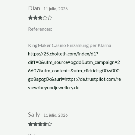
Dian
11 julio, 2026
Rated
3
References:
out of 5
KingMaker Casino Einzahlung per Klarna
https://25.cholteth.com/index/d1?
diff=0&utm_source=ogdd&utm_campaign=2
6607&utm_content=&utm_clickid=g00w000
go8sgcg0k&aurl=https://de.trustpilot.com/re
view/beyondjewellery.de
Sally
11 julio, 2026
Rated
4