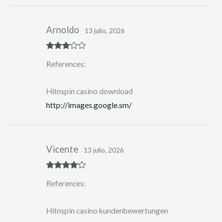
Arnoldo
13 julio, 2026
Rated
3
References:
out of 5
Hitnspin casino download
http://images.google.sm/
Vicente
13 julio, 2026
Rated
4
References:
out of 5
Hitnspin casino kundenbewertungen