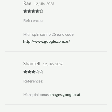
Rae
12 julio, 2026
Rated
4
References:
out of 5
Hit n spin casino 25 euro code
http://www.google.com.br/
Shantell
12 julio, 2026
Rated
3
References:
out of 5
Hitnspin bonus
images.google.cat