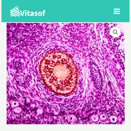
Ir
al
contenido