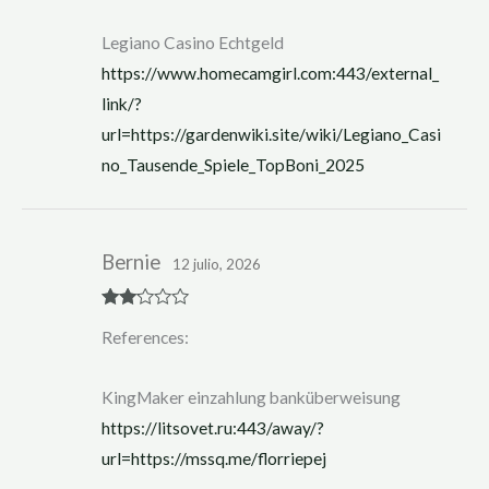
Legiano Casino Echtgeld
https://www.homecamgirl.com:443/external_
link/?
url=https://gardenwiki.site/wiki/Legiano_Casi
no_Tausende_Spiele_TopBoni_2025
Bernie
12 julio, 2026
Rate
References:
d
2
out
of 5
KingMaker einzahlung banküberweisung
https://litsovet.ru:443/away/?
url=https://mssq.me/florriepej