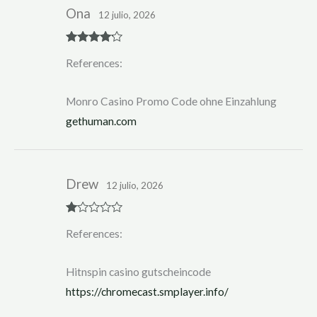
Ona
12 julio, 2026
Rated
4
References:
out of 5
Monro Casino Promo Code ohne Einzahlung
gethuman.com
Drew
12 julio, 2026
R
References:
at
ed
1
ou
Hitnspin casino gutscheincode
t
of
https://chromecast.smplayer.info/
5