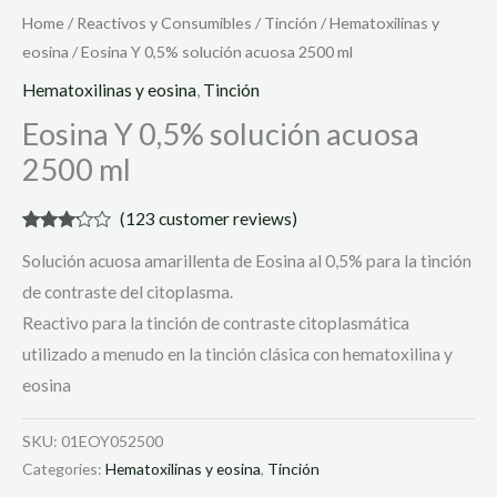
Home
/
Reactivos y Consumibles
/
Tinción
/
Hematoxilinas y
eosina
/ Eosina Y 0,5% solución acuosa 2500 ml
Hematoxilinas y eosina
,
Tinción
Eosina Y 0,5% solución acuosa
2500 ml
(
123
customer reviews)
Rated
123
Solución acuosa amarillenta de Eosina al 0,5% para la tinción
3.05
out of 5
de contraste del citoplasma.
based
on
Reactivo para la tinción de contraste citoplasmática
customer
ratings
utilizado a menudo en la tinción clásica con hematoxilina y
eosina
SKU:
01EOY052500
Categories:
Hematoxilinas y eosina
,
Tinción