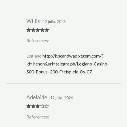
Willis
12 julio, 2026
Rated
5
out
References:
of 5
Legiano
http://k.scandwap.xtgem.com/?
id=irenon&url=telegra.ph/Legiano-Casino-
500-Bonus–200-Freispiele-06-07
Adelaide
12 julio, 2026
Rated
3
References:
out of 5