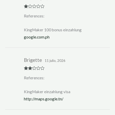
R
References:
at
ed
1
ou
KingMaker 100 bonus einzahlung
t
of
google.com.ph
5
Brigette
11 julio, 2026
Rate
References:
d
2
out
of 5
KingMaker einzahlung visa
http://maps.google.tn/