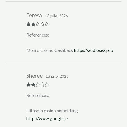
Teresa
13 julio, 2026
Rate
References:
d
2
out
of 5
Monro Casino Cashback
https://audiosex.pro
Sheree
13 julio, 2026
Rate
References:
d
2
out
of 5
Hitnspin casino anmeldung
http://www.google.je