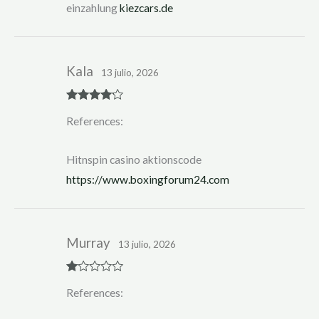
einzahlung
kiezcars.de
Kala
13 julio, 2026
Rated
4
References:
out of 5
Hitnspin casino aktionscode
https://www.boxingforum24.com
Murray
13 julio, 2026
R
References:
at
ed
1