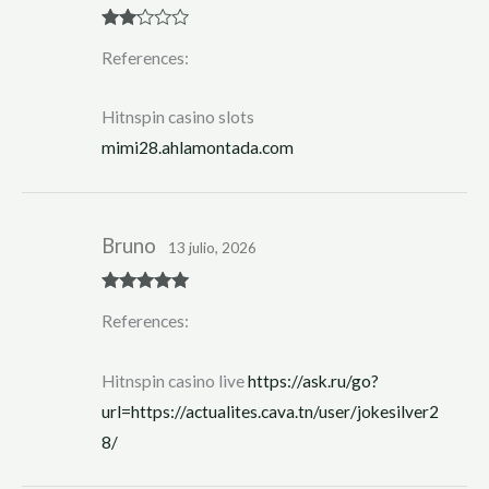
Rate
References:
d
2
out
of 5
Hitnspin casino slots
mimi28.ahlamontada.com
Bruno
13 julio, 2026
Rated
5
out
References:
of 5
Hitnspin casino live
https://ask.ru/go?
url=https://actualites.cava.tn/user/jokesilver2
8/