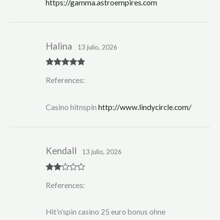
https://gamma.astroempires.com
Halina
13 julio, 2026
Rated
5
out
References:
of 5
Casino hitnspin
http://www.lindycircle.com/
Kendall
13 julio, 2026
Rate
References:
d
2
out
of 5
Hit’n’spin casino 25 euro bonus ohne