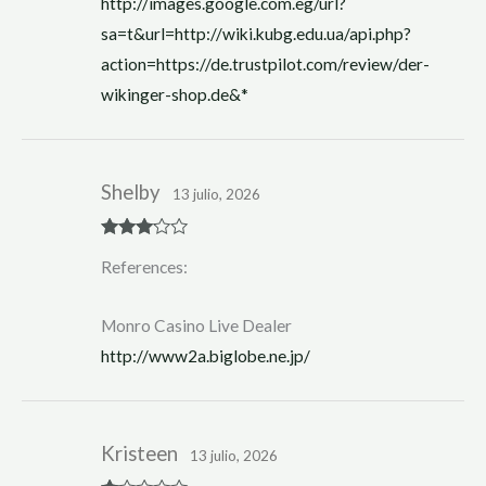
http://images.google.com.eg/url?
sa=t&url=http://wiki.kubg.edu.ua/api.php?
action=https://de.trustpilot.com/review/der-
wikinger-shop.de&*
Shelby
13 julio, 2026
Rated
3
References:
out of 5
Monro Casino Live Dealer
http://www2a.biglobe.ne.jp/
Kristeen
13 julio, 2026