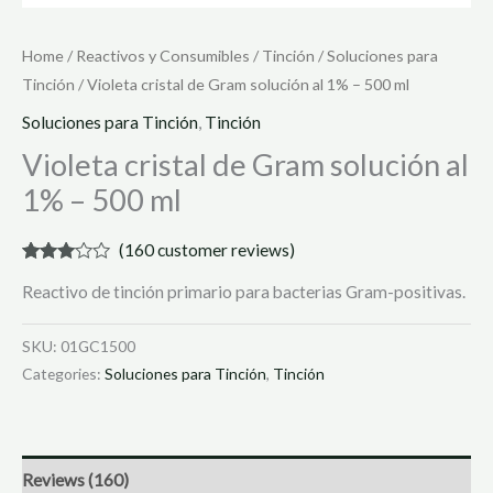
Home
/
Reactivos y Consumibles
/
Tinción
/
Soluciones para
Tinción
/ Violeta cristal de Gram solución al 1% – 500 ml
Soluciones para Tinción
,
Tinción
Violeta cristal de Gram solución al
1% – 500 ml
(
160
customer reviews)
Rated
160
Reactivo de tinción primario para bacterias Gram-positivas.
2.90
out of
5
based
SKU:
01GC1500
on
Categories:
Soluciones para Tinción
,
Tinción
customer
ratings
Reviews (160)