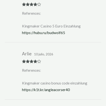
Rated
4
References:
out of 5
Kingmaker Casino 5 Euro Einzahlung
https://hubu.ru/budwolf65
Arlie
10 julio, 2026
Rated
4
References:
out of 5
Kingmaker casino bonus code einzahlung
https://k1t.kr/angleacorser40