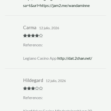
5
sa=t&url=https://jam2.me/wandaminne
Carma
12 julio, 2026
Rated
4
References:
out of 5
Legiano Casino App
http://dat.2chan.net/
Hildegard
12 julio, 2026
Rated
3
References:
out of 5
KingMaker Casino Mindesteinzahlung 20