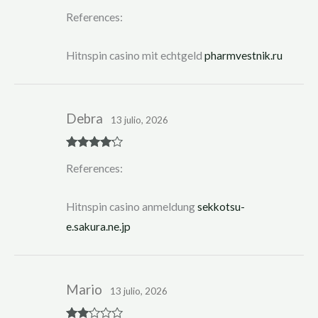
Rated
5
out
References:
of 5
Hitnspin casino mit echtgeld
pharmvestnik.ru
Debra
13 julio, 2026
Rated
4
References:
out of 5
Hitnspin casino anmeldung
sekkotsu-
e.sakura.ne.jp
Mario
13 julio, 2026