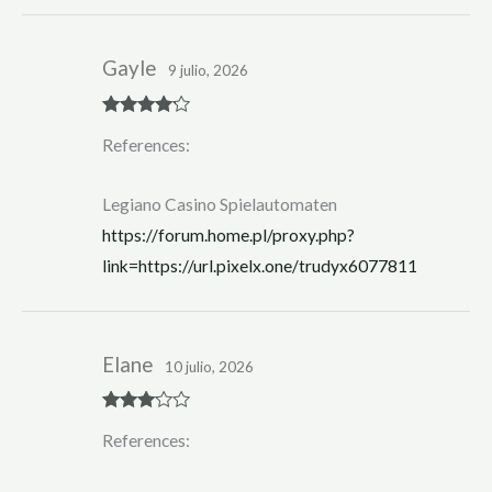
Gayle
9 julio, 2026
Rated
4
References:
out of 5
Legiano Casino Spielautomaten
https://forum.home.pl/proxy.php?
link=https://url.pixelx.one/trudyx6077811
Elane
10 julio, 2026
Rated
3
References:
out of 5