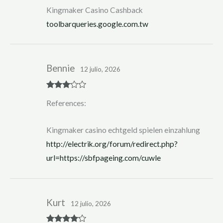
ou
Kingmaker Casino Cashback
t
of
toolbarqueries.google.com.tw
5
Bennie
12 julio, 2026
Rated
3
References:
out of 5
Kingmaker casino echtgeld spielen einzahlung
http://electrik.org/forum/redirect.php?
url=https://sbfpageing.com/cuwle
Kurt
12 julio, 2026