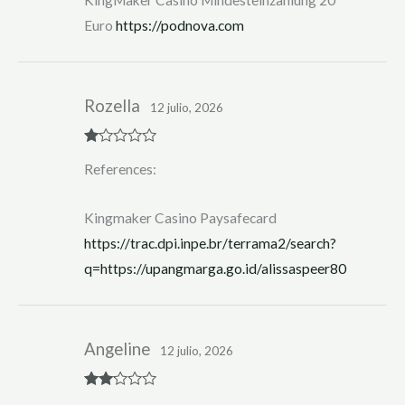
Euro
https://podnova.com
Rozella
12 julio, 2026
R
References:
at
ed
1
ou
Kingmaker Casino Paysafecard
t
of
https://trac.dpi.inpe.br/terrama2/search?
5
q=https://upangmarga.go.id/alissaspeer80
Angeline
12 julio, 2026
Rate