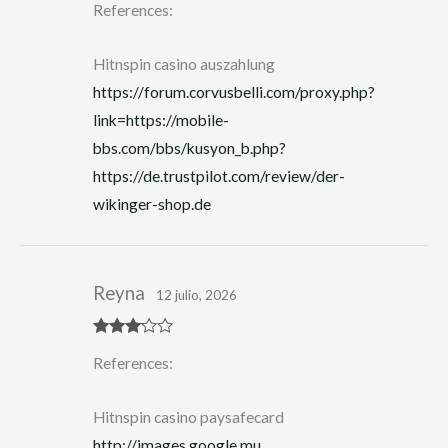
References:
out of 5
Hitnspin casino auszahlung
https://forum.corvusbelli.com/proxy.php?
link=https://mobile-
bbs.com/bbs/kusyon_b.php?
https://de.trustpilot.com/review/der-
wikinger-shop.de
Reyna
12 julio, 2026
Rated
3
References:
out of 5
Hitnspin casino paysafecard
http://images.google.mu