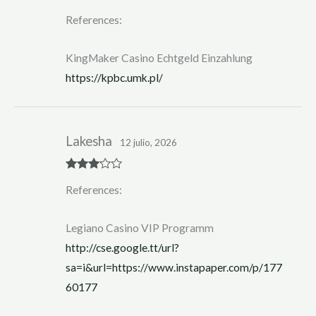
Rated
4
References:
out of 5
KingMaker Casino Echtgeld Einzahlung
https://kpbc.umk.pl/
Lakesha
12 julio, 2026
Rated
3
References:
out of 5
Legiano Casino VIP Programm
http://cse.google.tt/url?
sa=i&url=https://www.instapaper.com/p/177
60177