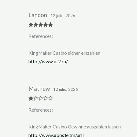
Landon
12 julio, 2026
Rated
5
out
References:
of 5
KingMaker Casino sicher einzahlen
http://www.ut2.ru/
Mathew
12 julio, 2026
R
References:
at
ed
1
ou
KingMaker Casino Gewinne auszahlen lassen
t
of
http://www.google.tm/url?