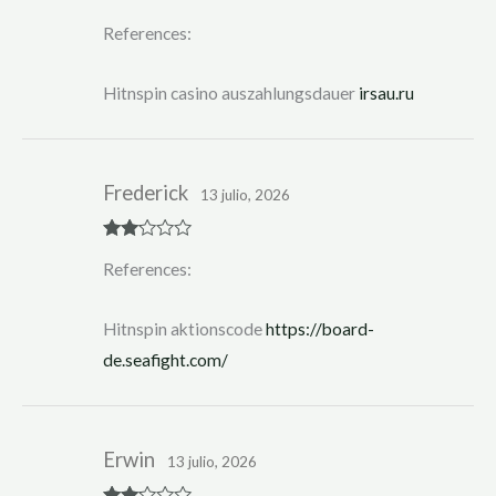
Rate
References:
d
2
out
of 5
Hitnspin casino auszahlungsdauer
irsau.ru
Frederick
13 julio, 2026
Rate
References:
d
2
out
of 5
Hitnspin aktionscode
https://board-
de.seafight.com/
Erwin
13 julio, 2026