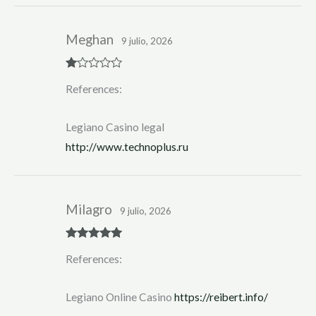
Meghan
9 julio, 2026
R
References:
at
ed
1
ou
Legiano Casino legal
t
of
http://www.technoplus.ru
5
Milagro
9 julio, 2026
Rated
5
out
References:
of 5
Legiano Online Casino
https://reibert.info/