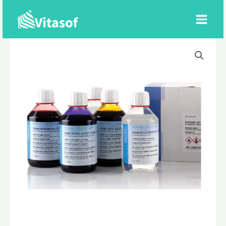
Ir
al
contenido