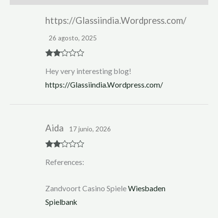
https://Glassiindia.Wordpress.com/
26 agosto, 2025
Rate
Hey very interesting blog!
d
2
out
https://Glassiindia.Wordpress.com/
of 5
Aida
17 junio, 2026
Rate
References:
d
2
out
of 5
Zandvoort Casino Spiele
Wiesbaden
Spielbank