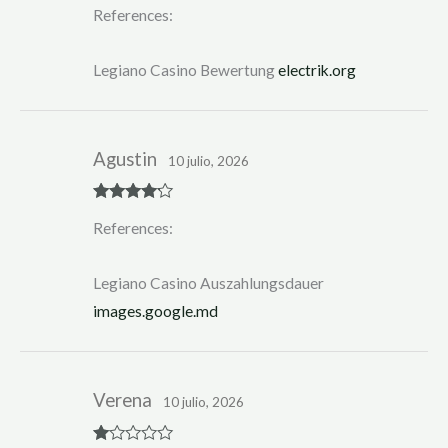
Rate
References:
d
2
out
of 5
Legiano Casino Bewertung
electrik.org
Agustin
10 julio, 2026
Rated
4
References:
out of 5
Legiano Casino Auszahlungsdauer
images.google.md
Verena
10 julio, 2026