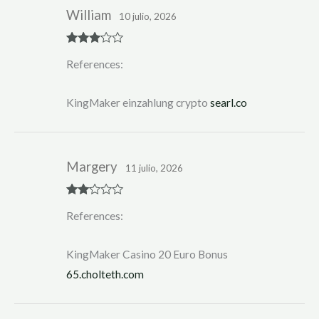
William
10 julio, 2026
Rated
3
References:
out of 5
KingMaker einzahlung crypto
searl.co
Margery
11 julio, 2026
Rate
References:
d
2
out
of 5
KingMaker Casino 20 Euro Bonus
65.cholteth.com