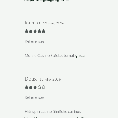
Ramiro
12 julio, 2026
Rated
5
out
References:
of 5
Monro Casino Spielautomat
g.i.ua
Doug
13 julio, 2026
Rated
3
References:
out of 5
Hitnspin casino ähnliche casinos