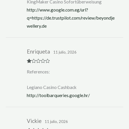
KingMaker Casino Sofortüberweisung
http://www.google.com.eg/url?
q=https://de.trustpilot.com/review/beyondje
wellery.de
Enriqueta
11 julio, 2026
R
References:
at
ed
1
ou
Legiano Casino Cashback
t
of
http://toolbarqueries.google.hr/
5
Vickie
11 julio, 2026