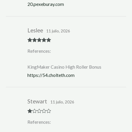
20.pexeburay.com
Leslee
11 julio, 2026
Rated
5
out
References:
of 5
KingMaker Casino High Roller Bonus
https://54.cholteth.com
Stewart
11 julio, 2026
R
References:
at
ed
1