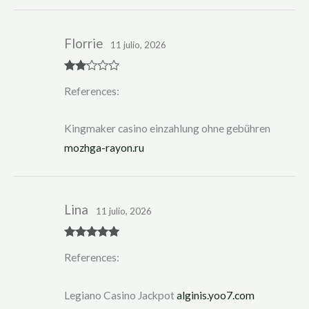
Florrie
11 julio, 2026
Rate
References:
d
2
out
of 5
Kingmaker casino einzahlung ohne gebühren
mozhga-rayon.ru
Lina
11 julio, 2026
Rated
5
out
References:
of 5
Legiano Casino Jackpot
alginis.yoo7.com