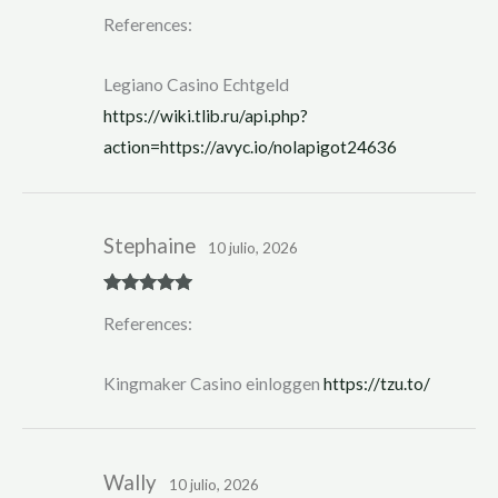
R
References:
at
ed
1
ou
Legiano Casino Echtgeld
t
of
https://wiki.tlib.ru/api.php?
5
action=https://avyc.io/nolapigot24636
Stephaine
10 julio, 2026
Rated
5
out
References:
of 5
Kingmaker Casino einloggen
https://tzu.to/
Wally
10 julio, 2026