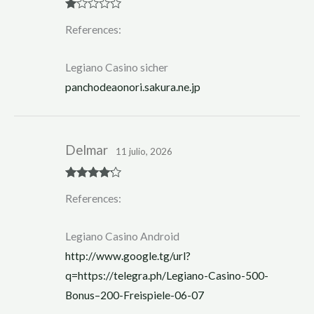
R
References:
at
ed
1
ou
Legiano Casino sicher
t
of
panchodeaonori.sakura.ne.jp
5
Delmar
11 julio, 2026
Rated
4
References:
out of 5
Legiano Casino Android
http://www.google.tg/url?
q=https://telegra.ph/Legiano-Casino-500-
Bonus–200-Freispiele-06-07