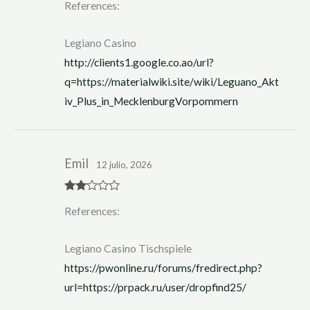
References:
d
2
out
of 5
Legiano Casino
http://clients1.google.co.ao/url?
q=https://materialwiki.site/wiki/Leguano_Akt
iv_Plus_in_MecklenburgVorpommern
Emil
12 julio, 2026
Rate
References:
d
2
out
of 5
Legiano Casino Tischspiele
https://pwonline.ru/forums/fredirect.php?
url=https://prpack.ru/user/dropfind25/