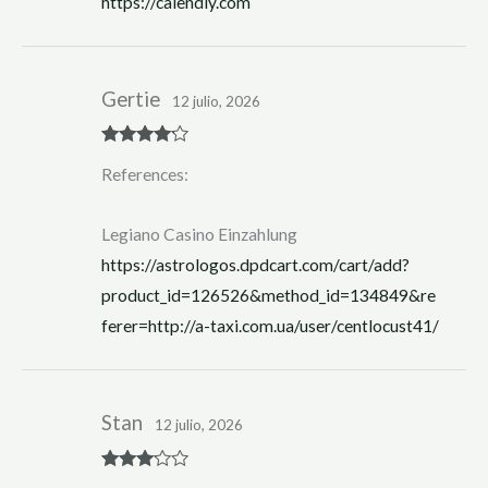
https://calendly.com
Gertie
12 julio, 2026
Rated
4
References:
out of 5
Legiano Casino Einzahlung
https://astrologos.dpdcart.com/cart/add?
product_id=126526&method_id=134849&re
ferer=http://a-taxi.com.ua/user/centlocust41/
Stan
12 julio, 2026
Rated
3