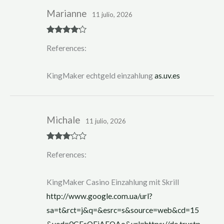
Marianne
11 julio, 2026
Rated
4
References:
out of 5
KingMaker echtgeld einzahlung
as.uv.es
Michale
11 julio, 2026
Rated
3
References:
out of 5
KingMaker Casino Einzahlung mit Skrill
http://www.google.com.ua/url?
sa=t&rct=j&q=&esrc=s&source=web&cd=15
&ved=0CEsQFjAEOAo&url=https://de.trustp