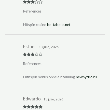
Rated
3
References:
out of 5
Hitspin casino
be-tabelle.net
Esther
13 julio, 2026
Rated
3
References:
out of 5
Hitnspin bonus ohne einzahlung
newhydro.ru
Edwardo
13 julio, 2026