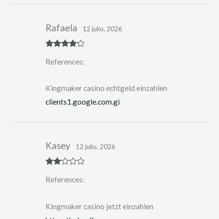
Rafaela
12 julio, 2026
Rated
4
References:
out of 5
Kingmaker casino echtgeld einzahlen
clients1.google.com.gi
Kasey
12 julio, 2026
Rate
References:
d
2
out
of 5
Kingmaker casino jetzt einzahlen