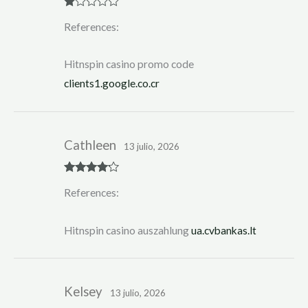
R
References:
at
ed
1
ou
Hitnspin casino promo code
t
of
clients1.google.co.cr
5
Cathleen
13 julio, 2026
Rated
4
References:
out of 5
Hitnspin casino auszahlung
ua.cvbankas.lt
Kelsey
13 julio, 2026