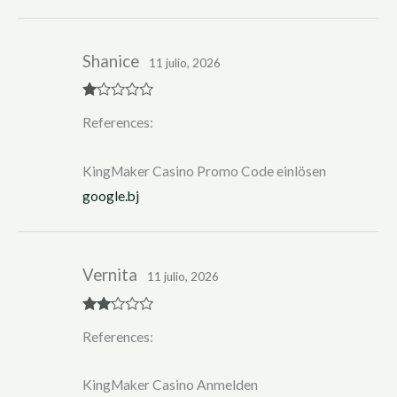
Shanice
11 julio, 2026
R
References:
at
ed
1
ou
KingMaker Casino Promo Code einlösen
t
of
google.bj
5
Vernita
11 julio, 2026
Rate
References:
d
2
out
of 5
KingMaker Casino Anmelden