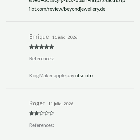
ilot.com/review/beyondjewellery.de
Enrique
11 julio, 2026
Rated
5
out
References:
of 5
KingMaker apple pay
ntsr.info
Roger
11 julio, 2026
Rate
References:
d
2
out
of 5