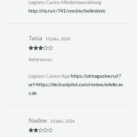
Legiano Casino Mindestauszahlung
http://rlu.ru/r/741/vnn.bio/bellminnic
Tania
10 julio, 2026
Rated
3
References:
out of 5
Legiano Casino App
https://utmagazine.ru/r?
url=https://de.trustpilot.com/review/edelkran
z.de
Nadine
10 julio, 2026