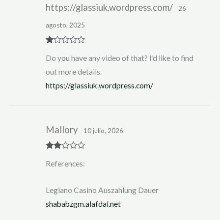
https://glassiuk.wordpress.com/
26
agosto, 2025
R
Do you have any video of that? I’d like to find
at
ed
out more details.
1
ou
https://glassiuk.wordpress.com/
t
of
5
Mallory
10 julio, 2026
Rate
References:
d
2
out
of 5
Legiano Casino Auszahlung Dauer
shababzgm.alafdal.net