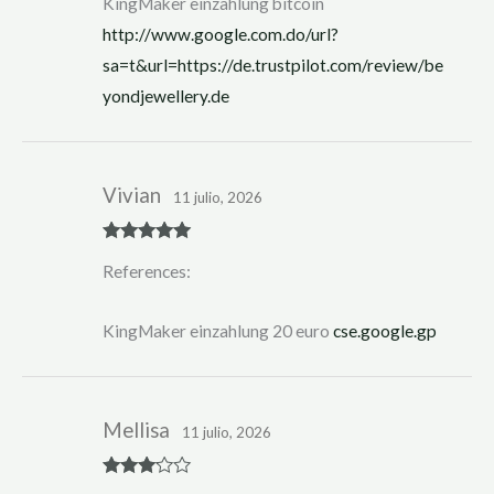
KingMaker einzahlung bitcoin
http://www.google.com.do/url?
sa=t&url=https://de.trustpilot.com/review/be
yondjewellery.de
Vivian
11 julio, 2026
Rated
5
out
References:
of 5
KingMaker einzahlung 20 euro
cse.google.gp
Mellisa
11 julio, 2026
Rated
3