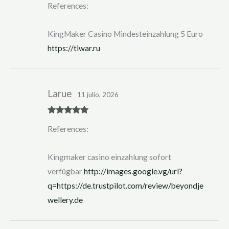
References:
out of 5
KingMaker Casino Mindesteinzahlung 5 Euro
https://tiwar.ru
Larue
11 julio, 2026
Rated
5
out
References:
of 5
Kingmaker casino einzahlung sofort
verfügbar
http://images.google.vg/url?
q=https://de.trustpilot.com/review/beyondje
wellery.de