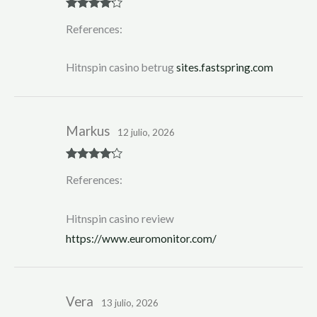
Rated
4
References:
out of 5
Hitnspin casino betrug
sites.fastspring.com
Markus
12 julio, 2026
Rated
4
References:
out of 5
Hitnspin casino review
https://www.euromonitor.com/
Vera
13 julio, 2026