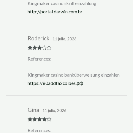
Kingmaker casino skrill einzahlung
http://portal.darwin.com.br
Roderick
11 julio, 2026
Rated
3
References:
out of 5
Kingmaker casino banküberweisung einzahlen
https://80addfa2cbibes.рф
Gina
11 julio, 2026
Rated
4
References:
out of 5