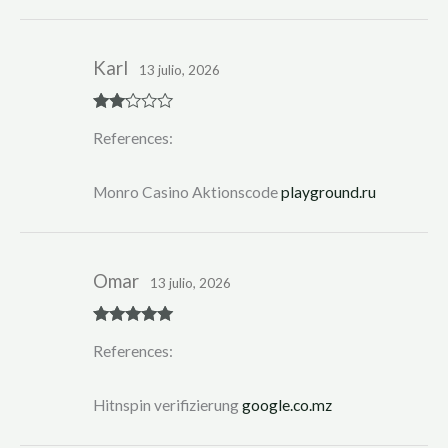
5
Karl
13 julio, 2026
Rate
References:
d
2
out
of 5
Monro Casino Aktionscode
playground.ru
Omar
13 julio, 2026
Rated
5
out
References:
of 5
Hitnspin verifizierung
google.co.mz