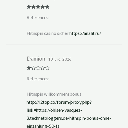
Rated
5
out
References:
of 5
Hitnspin casino sicher
https://analit.ru/
Damion
13 julio, 2026
R
References:
at
ed
1
ou
Hitnspin willkommensbonus
t
of
http://l2top.co/forum/proxy.php?
5
link=https://ohlsen-vasquez-
3.technetbloggers.de/hitnspin-bonus-ohne-
einzahlung-50-fs