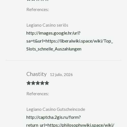
Rate
References:
d
2
out
of 5
Legiano Casino seriös
http://images.google.hr/url?
sa=t&url=https://liberalwiki.space/wiki/Top_
Slots_schnelle_Auszahlungen
Chastity
12 julio, 2026
Rated
5
out
References:
of 5
Legiano Casino Gutscheincode
http://captcha.2gis.ru/form?
return_url=https://philosophywiki.space/wiki/