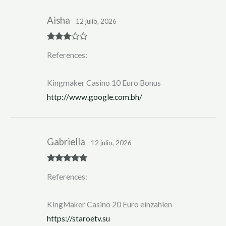
Aisha
12 julio, 2026
Rated
3
References:
out of 5
Kingmaker Casino 10 Euro Bonus
http://www.google.com.bh/
Gabriella
12 julio, 2026
Rated
5
out
References:
of 5
KingMaker Casino 20 Euro einzahlen
https://staroetv.su