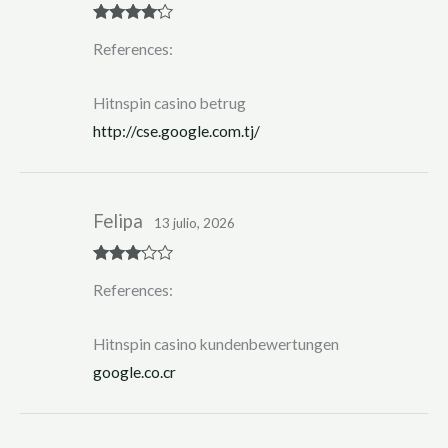
Rated
4
References:
out of 5
Hitnspin casino betrug
http://cse.google.com.tj/
Felipa
13 julio, 2026
Rated
3
References:
out of 5
Hitnspin casino kundenbewertungen
google.co.cr