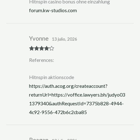
Hitnspin casino bonus ohne einzahlung
t
of
forum.kw-studios.com
5
Yvonne
13 julio, 2026
Rated
4
References:
out of 5
Hitnspin aktionscode
https://auth.acog.org/createaccount?
returnUrl=https://voffice.lawyers.bh/judyo03
1379340&authRequestId=7375b828-4944-
4c92-9556-472b6c2cba85
Reagan