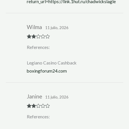
return_url=https://link.1hut.ru/chadwickslagle
Wilma
11 julio, 2026
Rate
References:
d
2
out
of 5
Legiano Casino Cashback
boxingforum24.com
Janine
11 julio, 2026
Rate
References:
d
2
out
of 5