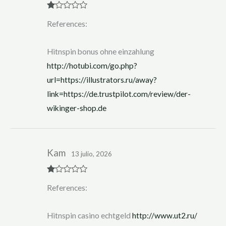
R
References:
at
ed
1
ou
Hitnspin bonus ohne einzahlung
t
of
http://hotubi.com/go.php?
5
url=https://illustrators.ru/away?
link=https://de.trustpilot.com/review/der-
wikinger-shop.de
Kam
13 julio, 2026
R
References:
at
ed
1
ou
Hitnspin casino echtgeld
http://www.ut2.ru/
t
of