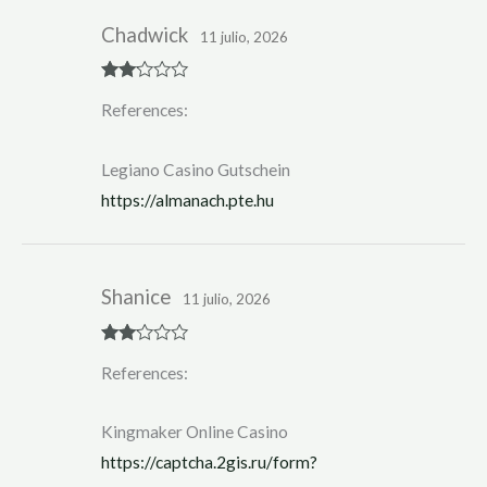
Chadwick
11 julio, 2026
Rate
References:
d
2
out
of 5
Legiano Casino Gutschein
https://almanach.pte.hu
Shanice
11 julio, 2026
Rate
References:
d
2
out
of 5
Kingmaker Online Casino
https://captcha.2gis.ru/form?