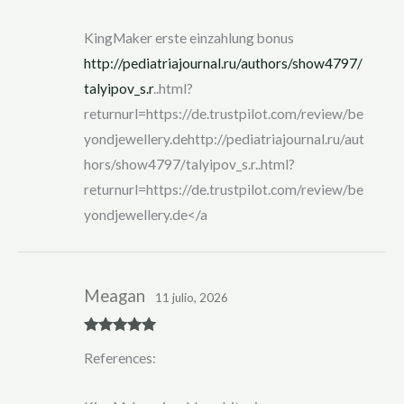
ed
1
ou
KingMaker erste einzahlung bonus
t
of
http://pediatriajournal.ru/authors/show4797/
5
talyipov_s.r
..html?
returnurl=https://de.trustpilot.com/review/be
yondjewellery.dehttp://pediatriajournal.ru/aut
hors/show4797/talyipov_s.r..html?
returnurl=https://de.trustpilot.com/review/be
yondjewellery.de</a
Meagan
11 julio, 2026
Rated
5
out
References:
of 5