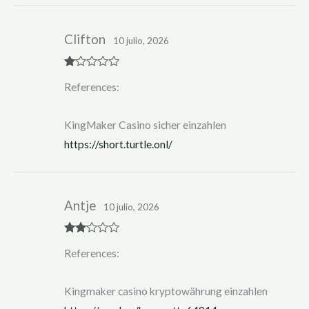
Clifton
10 julio, 2026
R
References:
at
ed
1
ou
KingMaker Casino sicher einzahlen
t
of
https://short.turtle.onl/
5
Antje
10 julio, 2026
Rate
References:
d
2
out
of 5
Kingmaker casino kryptowährung einzahlen