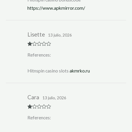
https://www.apkmirror.com/
Lisette
13 julio, 2026
R
References:
at
ed
1
ou
Hitnspin casino slots
akmrko.ru
t
of
5
Cara
13 julio, 2026
R
References:
at
ed
1
ou