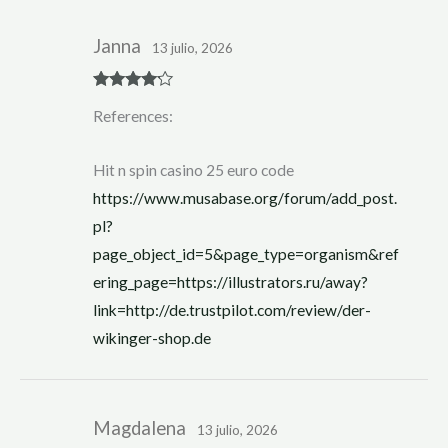
Janna
13 julio, 2026
Rated
4
References:
out of 5
Hit n spin casino 25 euro code
https://www.musabase.org/forum/add_post.
pl?
page_object_id=5&page_type=organism&ref
ering_page=https://illustrators.ru/away?
link=http://de.trustpilot.com/review/der-
wikinger-shop.de
Magdalena
13 julio, 2026