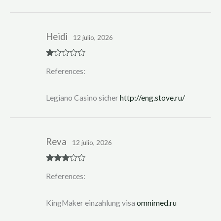
Heidi
12 julio, 2026
R
References:
at
ed
1
ou
Legiano Casino sicher
http://eng.stove.ru/
t
of
5
Reva
12 julio, 2026
Rated
3
References:
out of 5
KingMaker einzahlung visa
omnimed.ru