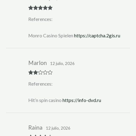
Rated
5
out
References:
of 5
Monro Casino Spielen
https://captcha.2gis.ru
Marlon
12 julio, 2026
Rate
References:
d
2
out
of 5
Hit’n spin casino
https://info-dvd.ru
Raina
12 julio, 2026