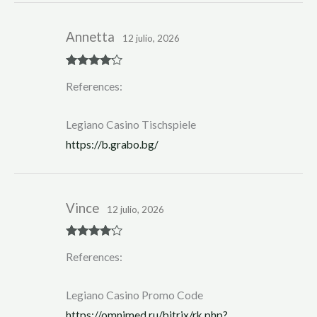
Annetta
12 julio, 2026
Rated
4
References:
out of 5
Legiano Casino Tischspiele
https://b.grabo.bg/
Vince
12 julio, 2026
Rated
4
References:
out of 5
Legiano Casino Promo Code
https://omnimed.ru/bitrix/rk.php?