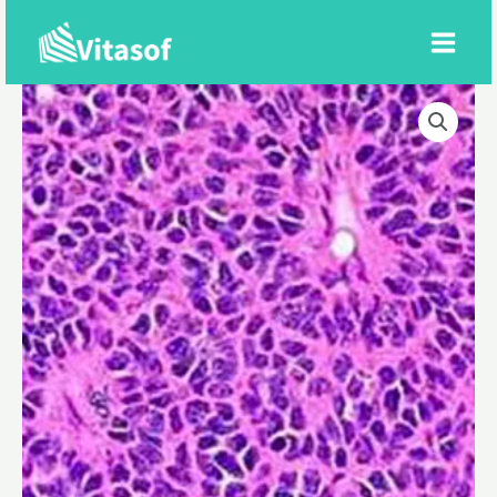
Ir
al
contenido