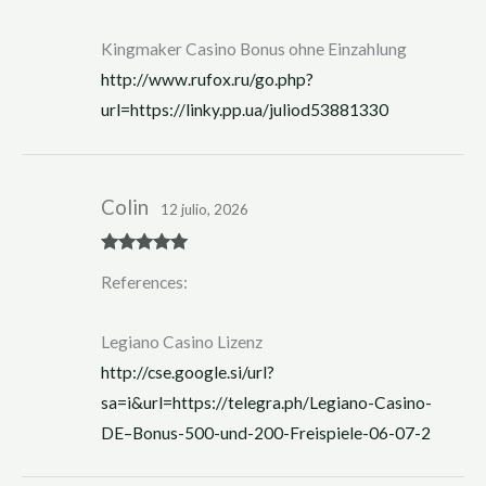
Kingmaker Casino Bonus ohne Einzahlung
http://www.rufox.ru/go.php?
url=https://linky.pp.ua/juliod53881330
Colin
12 julio, 2026
Rated
5
out
References:
of 5
Legiano Casino Lizenz
http://cse.google.si/url?
sa=i&url=https://telegra.ph/Legiano-Casino-
DE–Bonus-500-und-200-Freispiele-06-07-2