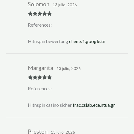
Solomon
13 julio, 2026
Rated
5
out
References:
of 5
Hitnspin bewertung
clients1.google.tn
Margarita
13 julio, 2026
Rated
5
out
References:
of 5
Hitnspin casino sicher
trac.cslab.ece.ntua.gr
Preston
13 julio, 2026