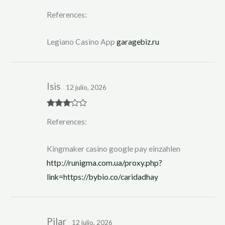
Rate
References:
d
2
out
of 5
Legiano Casino App
garagebiz.ru
Isis
12 julio, 2026
Rated
3
References:
out of 5
Kingmaker casino google pay einzahlen
http://runigma.com.ua/proxy.php?
link=https://bybio.co/caridadhay
Pilar
12 julio, 2026