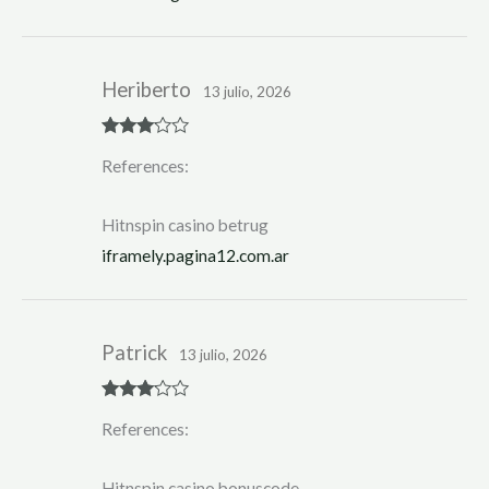
Heriberto
13 julio, 2026
Rated
3
References:
out of 5
Hitnspin casino betrug
iframely.pagina12.com.ar
Patrick
13 julio, 2026
Rated
3
References:
out of 5
Hitnspin casino bonuscode