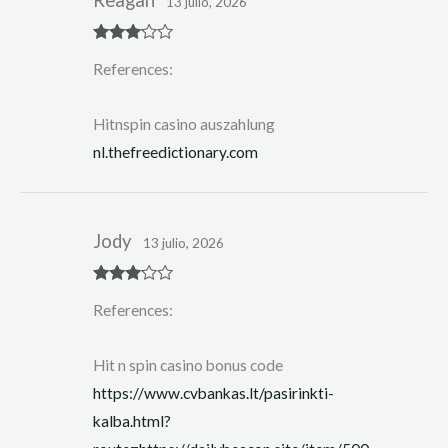
13 julio, 2026
Rated
3
References:
out of 5
Hitnspin casino auszahlung
nl.thefreedictionary.com
Jody
13 julio, 2026
Rated
3
References:
out of 5
Hit n spin casino bonus code
https://www.cvbankas.lt/pasirinkti-
kalba.html?