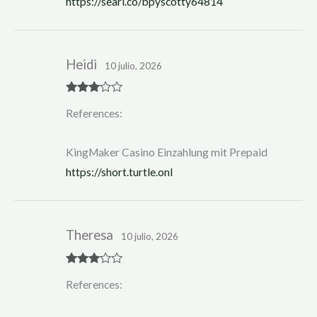
https://searl.co/bpyscotty64814
Heidi
10 julio, 2026
Rated
3
References:
out of 5
KingMaker Casino Einzahlung mit Prepaid
https://short.turtle.onl
Theresa
10 julio, 2026
Rated
3
References:
out of 5