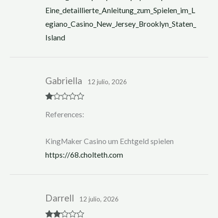
Eine_detaillierte_Anleitung_zum_Spielen_im_L
egiano_Casino_New_Jersey_Brooklyn_Staten_
Island
Gabriella
12 julio, 2026
R
References:
at
ed
1
ou
KingMaker Casino um Echtgeld spielen
t
of
https://68.cholteth.com
5
Darrell
12 julio, 2026