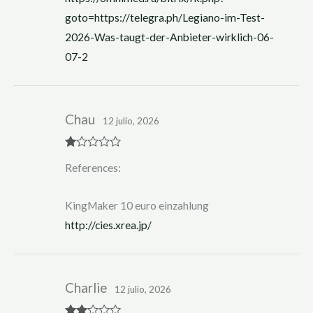
goto=https://telegra.ph/Legiano-im-Test-
2026-Was-taugt-der-Anbieter-wirklich-06-
07-2
Chau
12 julio, 2026
R
References:
at
ed
1
ou
KingMaker 10 euro einzahlung
t
of
http://cies.xrea.jp/
5
Charlie
12 julio, 2026