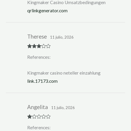
Kingmaker Casino Umsatzbedingungen
qrlinkgenerator.com
Therese
11 julio, 2026
Rated
3
References:
out of 5
Kingmaker casino neteller einzahlung
link.17173.com
Angelita
11 julio, 2026
R
References:
at