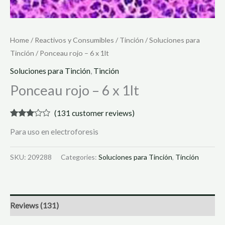
Home
/
Reactivos y Consumibles
/
Tinción
/
Soluciones para
Tinción
/ Ponceau rojo – 6 x 1lt
Soluciones para Tinción
,
Tinción
Ponceau rojo – 6 x 1lt
(
131
customer reviews)
Rated
131
Para uso en electroforesis
2.93
out of 5
based
on
SKU:
209288
Categories:
Soluciones para Tinción
,
Tinción
customer
ratings
Reviews (131)