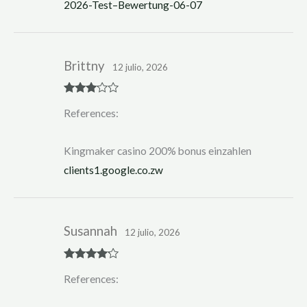
2026-Test–Bewertung-06-07
Brittny
12 julio, 2026
Rated
3
References:
out of 5
Kingmaker casino 200% bonus einzahlen
clients1.google.co.zw
Susannah
12 julio, 2026
Rated
4
References:
out of 5