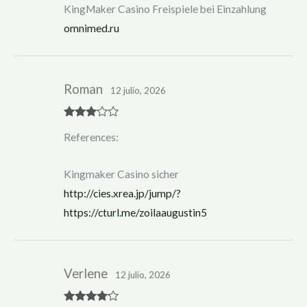
KingMaker Casino Freispiele bei Einzahlung
omnimed.ru
Roman
12 julio, 2026
Rated
3
References:
out of 5
Kingmaker Casino sicher
http://cies.xrea.jp/jump/?
https://cturl.me/zoilaaugustin5
Verlene
12 julio, 2026