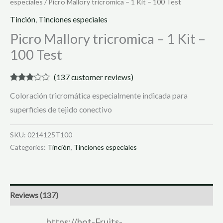
especiales
/ Picro Mallory tricromica – 1 Kit – 100 Test
Tinción
,
Tinciones especiales
Picro Mallory tricromica – 1 Kit –
100 Test
(
137
customer reviews)
Rated
137
Coloración tricromática especialmente indicada para
2.99
out of 5
superficies de tejido conectivo
based
on
customer
ratings
SKU:
0214125T100
Categories:
Tinción
,
Tinciones especiales
Reviews (137)
https://hot-Fruits-