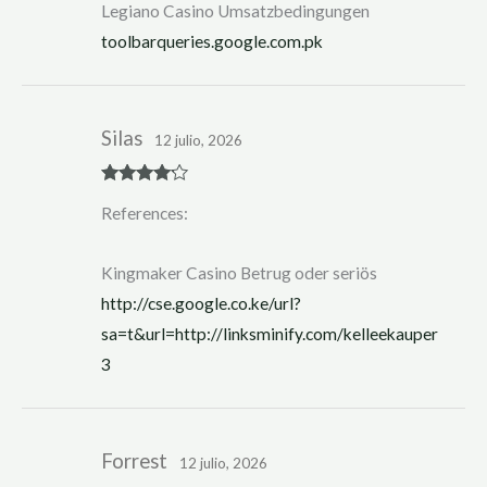
Legiano Casino Umsatzbedingungen
toolbarqueries.google.com.pk
Silas
12 julio, 2026
Rated
4
References:
out of 5
Kingmaker Casino Betrug oder seriös
http://cse.google.co.ke/url?
sa=t&url=http://linksminify.com/kelleekauper
3
Forrest
12 julio, 2026