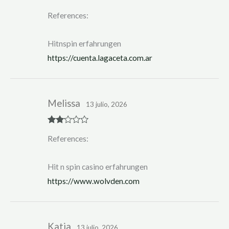
R
References:
at
ed
1
ou
Hitnspin erfahrungen
t
of
https://cuenta.lagaceta.com.ar
5
Melissa
13 julio, 2026
Rate
References:
d
2
out
of 5
Hit n spin casino erfahrungen
https://www.wolvden.com
Katja
13 julio, 2026