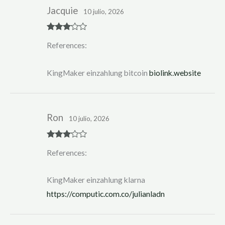
Jacquie
10 julio, 2026
Rated
3
References:
out of 5
KingMaker einzahlung bitcoin
biolink.website
Ron
10 julio, 2026
Rated
3
References:
out of 5
KingMaker einzahlung klarna
https://computic.com.co/julianladn