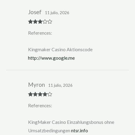
Josef
11 julio, 2026
Rated
3
References:
out of 5
Kingmaker Casino Aktionscode
http://www.google.me
Myron
11 julio, 2026
Rated
4
References:
out of 5
KingMaker Casino Einzahlungsbonus ohne
Umsatzbedingungen
ntsr.info