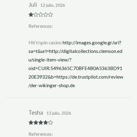
Juli
12 julio, 2026
R
References:
at
ed
1
ou
Hit’n’spin casino
http://images.google.gr/url?
t
of
sa=t&url=http://digitalcollections.clemson.ed
5
u/single-item-view/?
oid=CUIR:5496365C70BFE4B0A5363BD91
20E3932&b=https://de.trustpilot.com/review
/der-wikinger-shop.de
Tesha
13 julio, 2026
Rated
4
References:
out of 5