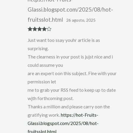
Glassi.blogspot.com/2025/08/hot-
fruitsslot.html
26 agosto, 2025
Rated
4
Just want too ssay youhr article is as
out of 5
surprising.
The clearness in your post is jujst nice and i
could assume you
are an expert oon this subject. Fine with your
permission let
me to grab your RSS feed to keep up to date
wjth forthcoming post.
Thanks a million and please carry oon the
gratifying work.
https://hot-Fruits-
Glassi.blogspot.com/2025/08/hot-
fruitsslot.html