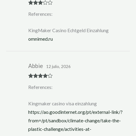
Rated
3
References:
out of 5
KingMaker Casino Echtgeld Einzahlung
omnimed.ru
Abbie
12 julio, 2026
Rated
4
References:
out of 5
Kingmaker casino visa einzahlung
https://ao.goodinternet.org/pt/external-link/?
from=/pt/sandbox/climate-change/take-the-
plastic-challenge/activities-at-