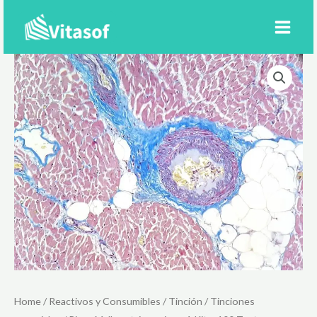
Ir
al
contenido
Home
/
Reactivos y Consumibles
/
Tinción
/
Tinciones