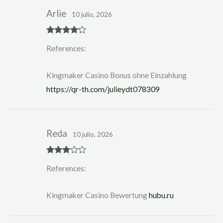
Arlie
10 julio, 2026
Rated
4
References:
out of 5
Kingmaker Casino Bonus ohne Einzahlung
https://qr-th.com/julieydt078309
Reda
10 julio, 2026
Rated
3
References:
out of 5
Kingmaker Casino Bewertung
hubu.ru