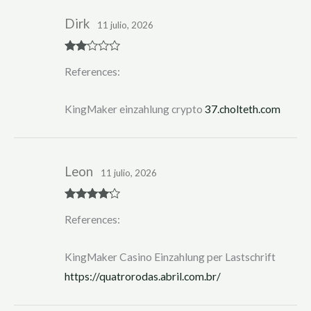
Dirk
11 julio, 2026
Rate
References:
d
2
out
of 5
KingMaker einzahlung crypto
37.cholteth.com
Leon
11 julio, 2026
Rated
4
References:
out of 5
KingMaker Casino Einzahlung per Lastschrift
https://quatrorodas.abril.com.br/