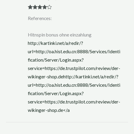
Rated
4
References:
out of 5
Hitnspin bonus ohne einzahlung
http://kartinki.net/a/redir/?
url=http://oa.hist.edu.cn:8888/Services/Identi
fication/Server/Login.aspx?
service=https://de.trustpilot.com/review/der-
wikinger-shop.dehttp://kartinki.net/a/redir/?
url=http://oa.hist.edu.cn:8888/Services/Identi
fication/Server/Login.aspx?
service=https://de.trustpilot.com/review/der-
wikinger-shop.de</a