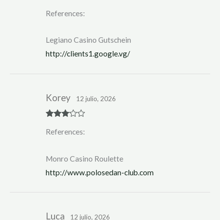
Rated
5
out
References:
of 5
Legiano Casino Gutschein
http://clients1.google.vg/
Korey
12 julio, 2026
Rated
3
References:
out of 5
Monro Casino Roulette
http://www.polosedan-club.com
Luca
12 julio, 2026