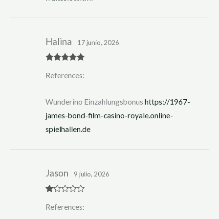
Halina
17 junio, 2026
Rated
5
out
References:
of 5
Wunderino Einzahlungsbonus
https://1967-
james-bond-film-casino-royale.online-
spielhallen.de
Jason
9 julio, 2026
R
References:
at
ed