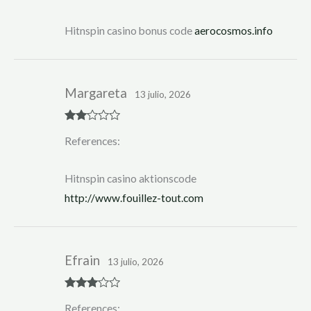
Hitnspin casino bonus code
aerocosmos.info
Margareta
13 julio, 2026
Rate
References:
d
2
out
of 5
Hitnspin casino aktionscode
http://www.fouillez-tout.com
Efrain
13 julio, 2026
Rated
3
References:
out of 5