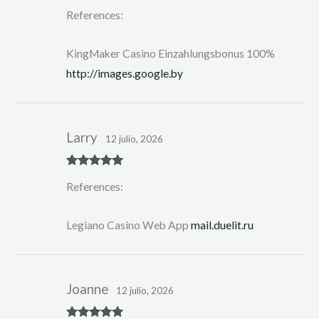
Rated
4
References:
out of 5
KingMaker Casino Einzahlungsbonus 100%
http://images.google.by
Larry
12 julio, 2026
Rated
5
out
References:
of 5
Legiano Casino Web App
mail.duelit.ru
Joanne
12 julio, 2026