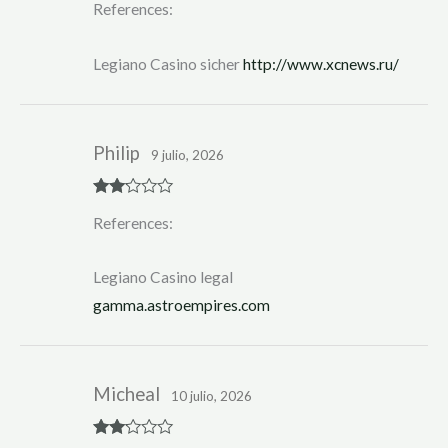
References:
d
2
out
of 5
Legiano Casino sicher
http://www.xcnews.ru/
Philip
9 julio, 2026
Rate
References:
d
2
out
of 5
Legiano Casino legal
gamma.astroempires.com
Micheal
10 julio, 2026