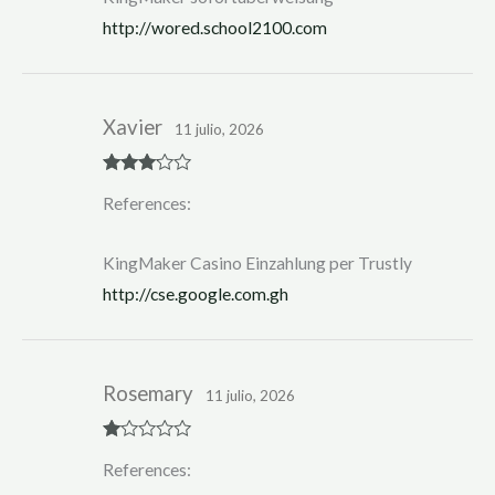
http://wored.school2100.com
Xavier
11 julio, 2026
Rated
3
References:
out of 5
KingMaker Casino Einzahlung per Trustly
http://cse.google.com.gh
Rosemary
11 julio, 2026
R
References:
at
ed