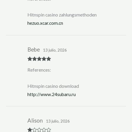
Hitnspin casino zahlungsmethoden
hezuo.xcar.com.cn
Bebe
13 julio, 2026
Rated
5
out
References:
of 5
Hitnspin casino download
http://www.24subaru.ru
Alison
13 julio, 2026