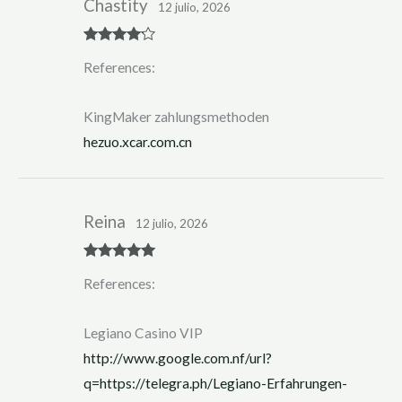
Chastity
12 julio, 2026
Rated
4
References:
out of 5
KingMaker zahlungsmethoden
hezuo.xcar.com.cn
Reina
12 julio, 2026
Rated
5
out
References:
of 5
Legiano Casino VIP
http://www.google.com.nf/url?
q=https://telegra.ph/Legiano-Erfahrungen-