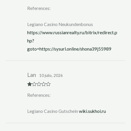
Rated
3
References:
out of 5
Legiano Casino Neukundenbonus
https://www.russianrealty.ru/bitrix/redirect.p
hp?
goto=https://sysurl.online/shona39j55989
Lan
10 julio, 2026
R
References:
at
ed
1
ou
Legiano Casino Gutschein
wiki.sukhoi.ru
t
of
5