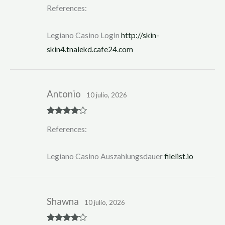
Rate
References:
d
2
out
of 5
Legiano Casino Login
http://skin-
skin4.tnalekd.cafe24.com
Antonio
10 julio, 2026
Rated
4
References:
out of 5
Legiano Casino Auszahlungsdauer
filelist.io
Shawna
10 julio, 2026