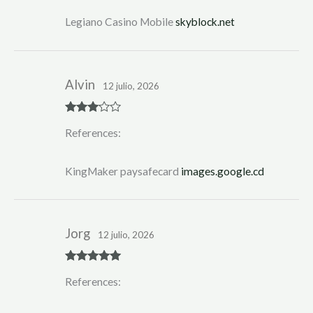
1
ou
Legiano Casino Mobile
skyblock.net
t
of
5
Alvin
12 julio, 2026
Rated
3
References:
out of 5
KingMaker paysafecard
images.google.cd
Jorg
12 julio, 2026
Rated
5
out
References:
of 5