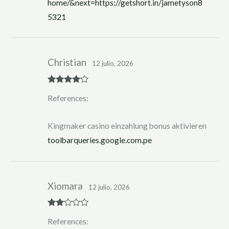
home/&next=https://getshort.in/jametyson8
5321
Christian
12 julio, 2026
Rated
4
References:
out of 5
Kingmaker casino einzahlung bonus aktivieren
toolbarqueries.google.com.pe
Xiomara
12 julio, 2026
Rate
References:
d
2