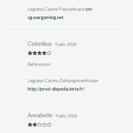
1
ou
Legiano Casino Paysafecard
cm-
t
of
sg.wargaming.net
5
Columbus
9 julio, 2026
Rated
4
References:
out of 5
Legiano Casino Zahlungsmethoden
http://prod-dbpedia.inria.fr/
Annabelle
9 julio, 2026
Rate