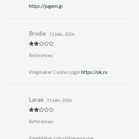
https://jugem.jp
Brodie
11 julio, 2026
Rate
References:
d
2
out
of 5
Kingmaker Casino Login
https://ok.ru
Larae
11 julio, 2026
Rate
References:
d
2
out
of 5
KingMaker sofortüberweisung