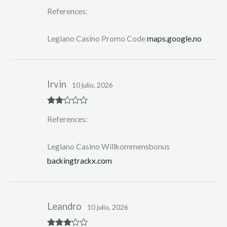
Rated
4
References:
out of 5
Legiano Casino Promo Code
maps.google.no
Irvin
10 julio, 2026
Rate
References:
d
2
out
of 5
Legiano Casino Willkommensbonus
backingtrackx.com
Leandro
10 julio, 2026