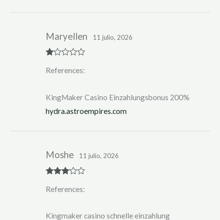
Maryellen
11 julio, 2026
R
References:
at
ed
1
ou
KingMaker Casino Einzahlungsbonus 200%
t
of
hydra.astroempires.com
5
Moshe
11 julio, 2026
Rated
3
References:
out of 5
Kingmaker casino schnelle einzahlung