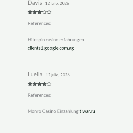
Davis
12 julio, 2026
Rated
3
References:
out of 5
Hitnspin casino erfahrungen
clients1.google.com.ag
Luella
12 julio, 2026
Rated
4
References:
out of 5
Monro Casino Einzahlung
tiwar.ru