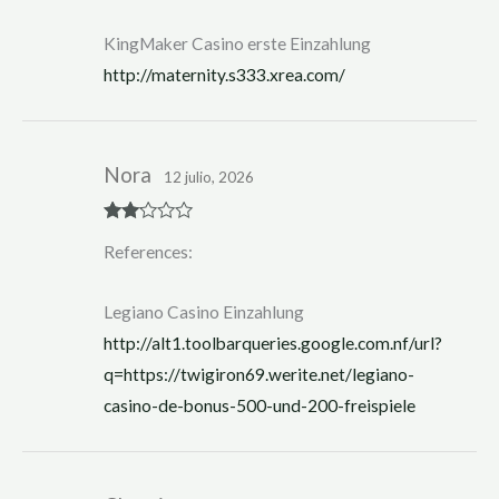
out
of 5
KingMaker Casino erste Einzahlung
http://maternity.s333.xrea.com/
Nora
12 julio, 2026
Rate
References:
d
2
out
of 5
Legiano Casino Einzahlung
http://alt1.toolbarqueries.google.com.nf/url?
q=https://twigiron69.werite.net/legiano-
casino-de-bonus-500-und-200-freispiele