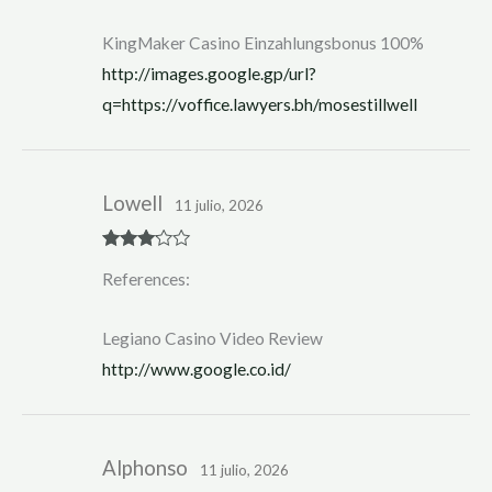
ed
1
ou
KingMaker Casino Einzahlungsbonus 100%
t
of
http://images.google.gp/url?
5
q=https://voffice.lawyers.bh/mosestillwell
Lowell
11 julio, 2026
Rated
3
References:
out of 5
Legiano Casino Video Review
http://www.google.co.id/
Alphonso
11 julio, 2026