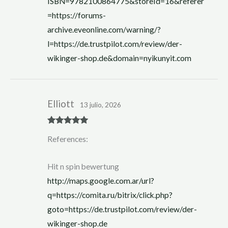
ISBN=9782100864775&storeId=16&referer
=https://forums-
archive.eveonline.com/warning/?
l=https://de.trustpilot.com/review/der-
wikinger-shop.de&domain=nyikunyit.com
Elliott
13 julio, 2026
Rated
5
out
References:
of 5
Hit n spin bewertung
http://maps.google.com.ar/url?
q=https://comita.ru/bitrix/click.php?
goto=https://de.trustpilot.com/review/der-
wikinger-shop.de