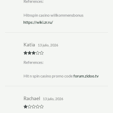
References:
out of 5
Hitnspin casino willkommensbonus
https://wiki.zr.ru/
Katia
13 julio, 2026
Rated
3
References:
out of 5
Hit n spin casino promo code
forum.zidoo.tv
Rachael
13 julio, 2026
R