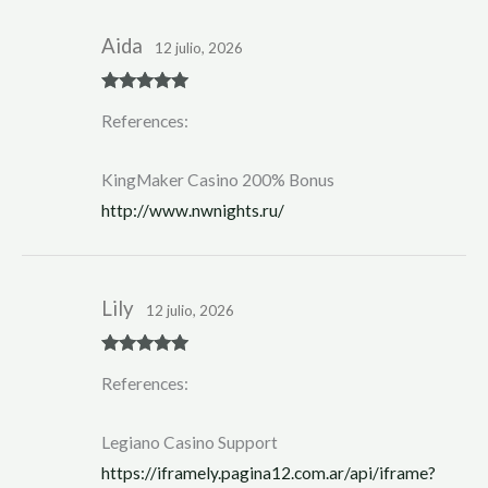
Aida
12 julio, 2026
Rated
5
out
References:
of 5
KingMaker Casino 200% Bonus
http://www.nwnights.ru/
Lily
12 julio, 2026
Rated
5
out
References:
of 5
Legiano Casino Support
https://iframely.pagina12.com.ar/api/iframe?