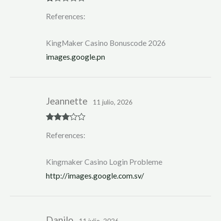
R
References:
at
ed
1
ou
KingMaker Casino Bonuscode 2026
t
of
images.google.pn
5
Jeannette
11 julio, 2026
Rated
3
References:
out of 5
Kingmaker Casino Login Probleme
http://images.google.com.sv/
Danilo
11 julio, 2026