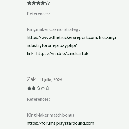
Rated
4
References:
out of 5
Kingmaker Casino Strategy
https://www.thetruckersreport.com/truckingi
ndustryforum/proxy.php?
link=https://vnn.bio/candrastok
Zak
11 julio, 2026
Rate
References:
d
2
out
of 5
KingMaker match bonus
https://forums.playstarbound.com