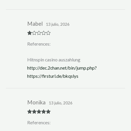
Mabel
13 julio, 2026
R
References:
at
ed
1
ou
Hitnspin casino auszahlung
t
of
http://dec.2chan.net/bin/jump.php?
5
https://firsturl.de/bkqslys
Monika
13 julio, 2026
Rated
5
out
References:
of 5