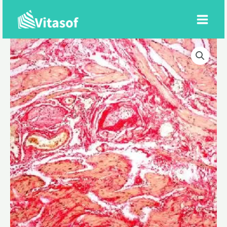
Ir
al
contenido