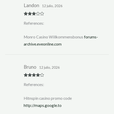
Landon
12 julio, 2026
Rated
3
References:
out of 5
Monro Casino Willkommensbonus
forums-
archive.eveonline.com
Bruno
12 julio, 2026
Rated
4
References:
out of 5
Hitnspin casino promo code
http://maps.google.to