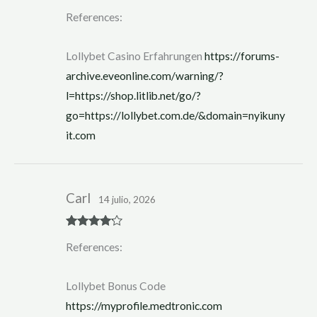
R
References:
at
ed
1
ou
Lollybet Casino Erfahrungen
https://forums-
t
of
archive.eveonline.com/warning/?
5
l=https://shop.litlib.net/go/?
go=https://lollybet.com.de/&domain=nyikuny
it.com
Carl
14 julio, 2026
Rated
4
References:
out of 5
Lollybet Bonus Code
https://myprofile.medtronic.com