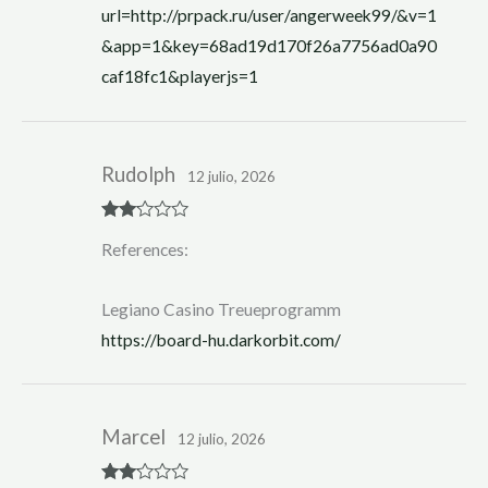
url=http://prpack.ru/user/angerweek99/&v=1
&app=1&key=68ad19d170f26a7756ad0a90
caf18fc1&playerjs=1
Rudolph
12 julio, 2026
Rate
References:
d
2
out
of 5
Legiano Casino Treueprogramm
https://board-hu.darkorbit.com/
Marcel
12 julio, 2026