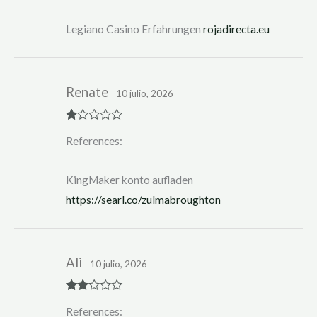
Legiano Casino Erfahrungen
rojadirecta.eu
Renate
10 julio, 2026
R
References:
at
ed
1
ou
KingMaker konto aufladen
t
of
https://searl.co/zulmabroughton
5
Ali
10 julio, 2026
Rate
References:
d
2