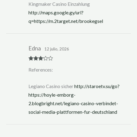
Kingmaker Casino Einzahlung
http://maps.google.gy/url?
q=https://m.2target.net/brookegsel
Edna
12 julio, 2026
Rated
3
References:
out of 5
Legiano Casino sicher
http://staroetv.su/go?
https://hoyle-emborg-
2.blogbright.net/legiano-casino-verbindet-
social-media-plattformen-fur-deutschland