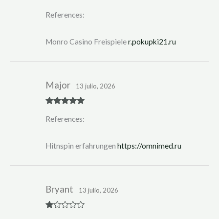
Rate
References:
d
2
out
of 5
Monro Casino Freispiele
r.pokupki21.ru
Major
13 julio, 2026
Rated
5
out
References:
of 5
Hitnspin erfahrungen
https://omnimed.ru
Bryant
13 julio, 2026
R