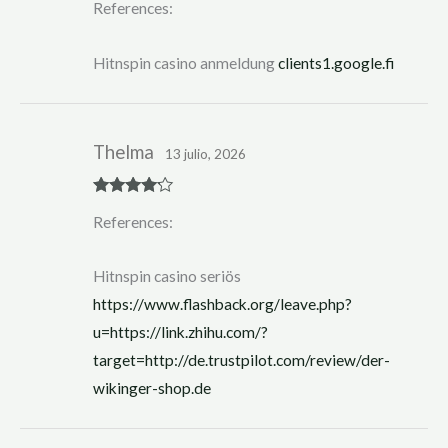
References:
at
ed
1
ou
Hitnspin casino anmeldung
clients1.google.fi
t
of
5
Thelma
13 julio, 2026
Rated
4
References:
out of 5
Hitnspin casino seriös
https://www.flashback.org/leave.php?
u=https://link.zhihu.com/?
target=http://de.trustpilot.com/review/der-
wikinger-shop.de