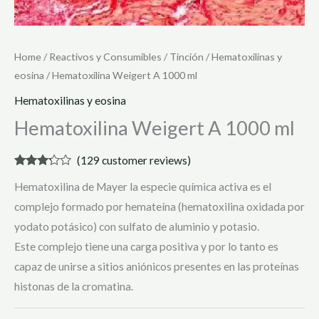
Home
/
Reactivos y Consumibles
/
Tinción
/
Hematoxilinas y
eosina
/ Hematoxilina Weigert A 1000 ml
Hematoxilinas y eosina
Hematoxilina Weigert A 1000 ml
(
129
customer reviews)
Rated
129
Hematoxilina de Mayer la especie química activa es el
3.09
out of 5
complejo formado por hemateína (hematoxilina oxidada por
based
on
yodato potásico) con sulfato de aluminio y potasio.
customer
ratings
Este complejo tiene una carga positiva y por lo tanto es
capaz de unirse a sitios aniónicos presentes en las proteínas
histonas de la cromatina.