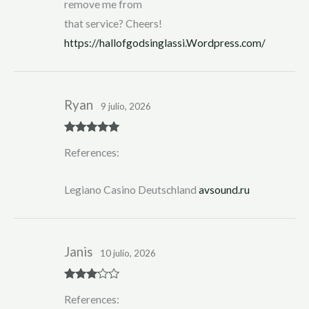
remove me from
that service? Cheers!
https://hallofgodsinglassi.Wordpress.com/
Ryan
9 julio, 2026
Rated
5
out
References:
of 5
Legiano Casino Deutschland
avsound.ru
Janis
10 julio, 2026
Rated
3
References:
out of 5