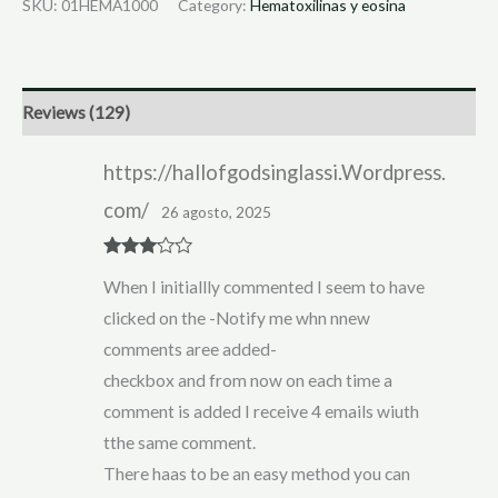
SKU:
01HEMA1000
Category:
Hematoxilinas y eosina
Reviews (129)
https://hallofgodsinglassi.Wordpress.
com/
26 agosto, 2025
Rated
3
When I initiallly commented I seem to have
out of 5
clicked on the -Notify me whn nnew
comments aree added-
checkbox and from now on each time a
comment is added I receive 4 emails wiuth
tthe same comment.
There haas to be an easy method you can