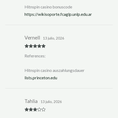
Hitnspin casino bonuscode
https://wikisoporte.fcaglp.unlp.edu.ar
Vernell
13 julio, 2026
Rated
5
out
References:
of 5
Hitnspin casino auszahlungsdauer
lists.princeton.edu
Tahlia
13 julio, 2026
Rated
3