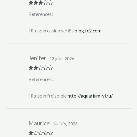
Rated
3
References:
out of 5
Hitnspin casino seriös
blog.fc2.com
Jenifer
13 julio, 2026
Rate
References:
d
2
out
of 5
Hitnspin freispiele
http://aquarium-vl.ru/
Maurice
14 julio, 2026