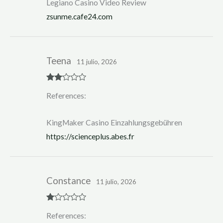
Legiano Casino Video Review
zsunme.cafe24.com
Teena
11 julio, 2026
Rate
References:
d
2
out
of 5
KingMaker Casino Einzahlungsgebühren
https://scienceplus.abes.fr
Constance
11 julio, 2026
R
References:
at