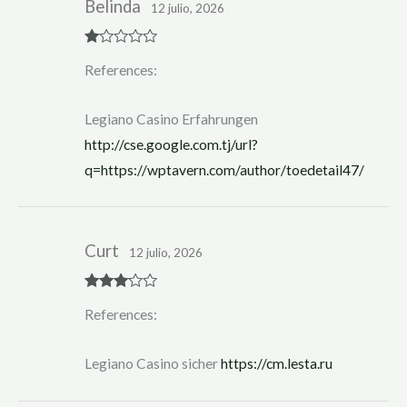
Belinda
12 julio, 2026
R
References:
at
ed
1
ou
Legiano Casino Erfahrungen
t
of
http://cse.google.com.tj/url?
5
q=https://wptavern.com/author/toedetail47/
Curt
12 julio, 2026
Rated
3
References:
out of 5
Legiano Casino sicher
https://cm.lesta.ru