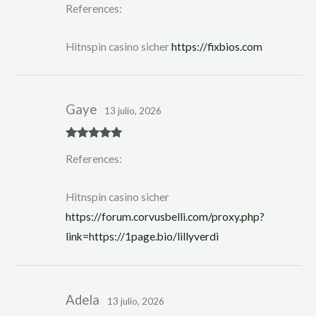
References:
at
ed
1
ou
Hitnspin casino sicher
https://fixbios.com
t
of
5
Gaye
13 julio, 2026
Rated
5
out
References:
of 5
Hitnspin casino sicher
https://forum.corvusbelli.com/proxy.php?
link=https://1page.bio/lillyverdi
Adela
13 julio, 2026