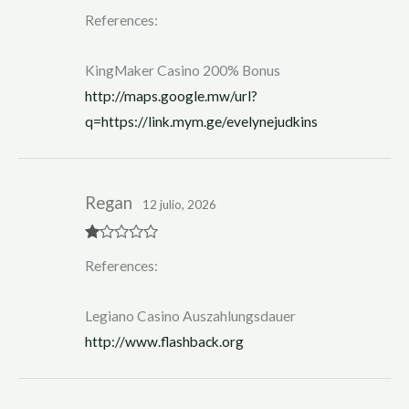
Rate
References:
d
2
out
of 5
KingMaker Casino 200% Bonus
http://maps.google.mw/url?
q=https://link.mym.ge/evelynejudkins
Regan
12 julio, 2026
R
References:
at
ed
1
ou
Legiano Casino Auszahlungsdauer
t
of
http://www.flashback.org
5