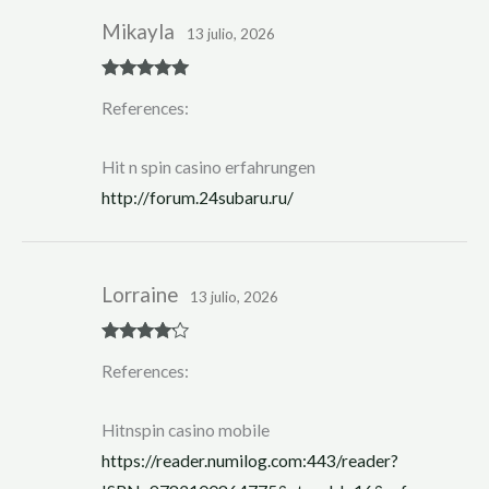
Mikayla
13 julio, 2026
Rated
5
out
References:
of 5
Hit n spin casino erfahrungen
http://forum.24subaru.ru/
Lorraine
13 julio, 2026
Rated
4
References:
out of 5
Hitnspin casino mobile
https://reader.numilog.com:443/reader?