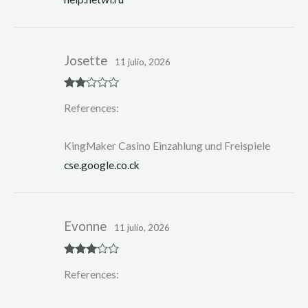
Josette
11 julio, 2026
Rate
References:
d
2
out
of 5
KingMaker Casino Einzahlung und Freispiele
cse.google.co.ck
Evonne
11 julio, 2026
Rated
3
References:
out of 5