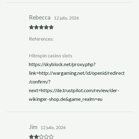
Rebecca
12 julio, 2026
Rated
5
out
References:
of 5
Hitnspin casino slots
https://skyblock.net/proxy.php?
link=http://wargaming.net/id/openid/redirect
/confirm/?
next=https://de.trustpilot.com/review/der-
wikinger-shop.de&game_realm=eu
Jim
12 julio, 2026