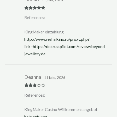
Rated
5
out
References:
of 5
KingMaker einzahlung
http://www.reshalkino.ru/proxy.php?
link=https://de.trustpilot.com/review/beyond
jewellery.de
Deanna
11 julio, 2026
Rated
3
References:
out of 5
KingMaker Casino Willkommensangebot
help.netwi.ru