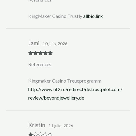
KingMaker Casino Trustly
allbio.link
Jami
10 julio, 2026
Rated
5
out
References:
of 5
Kingmaker Casino Treueprogramm
http://www.ut2.ru/redirect/de.trustpilot.com/
review/beyondjewellery.de
Kristin
11 julio, 2026