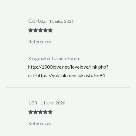
Cortez
11 julio, 2026
Rated
5
out
References:
of 5
Kingmaker Casino Forum
http://1000love.net/lovelove/link.php?
url=https://yuklink.me/clqkristofer94
Lea
11 julio, 2026
Rated
5
out
References:
of 5