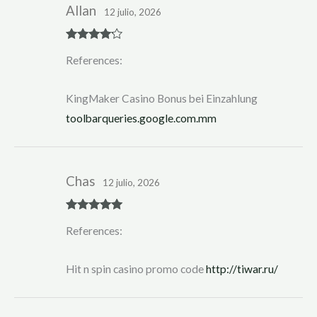
Allan
12 julio, 2026
Rated
4
References:
out of 5
KingMaker Casino Bonus bei Einzahlung
toolbarqueries.google.com.mm
Chas
12 julio, 2026
Rated
5
out
References:
of 5
Hit n spin casino promo code
http://tiwar.ru/