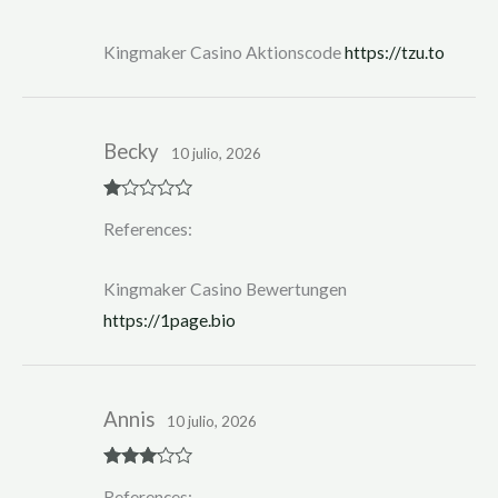
out
of 5
Kingmaker Casino Aktionscode
https://tzu.to
Becky
10 julio, 2026
R
References:
at
ed
1
ou
Kingmaker Casino Bewertungen
t
of
https://1page.bio
5
Annis
10 julio, 2026
Rated
3
References:
out of 5