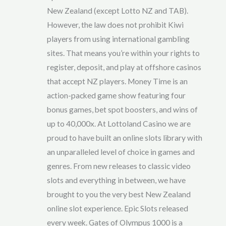
New Zealand (except Lotto NZ and TAB).
However, the law does not prohibit Kiwi
players from using international gambling
sites. That means you’re within your rights to
register, deposit, and play at offshore casinos
that accept NZ players. Money Time is an
action-packed game show featuring four
bonus games, bet spot boosters, and wins of
up to 40,000x. At Lottoland Casino we are
proud to have built an online slots library with
an unparalleled level of choice in games and
genres. From new releases to classic video
slots and everything in between, we have
brought to you the very best New Zealand
online slot experience. Epic Slots released
every week. Gates of Olympus 1000 is a