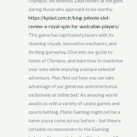
Olympus. An ominous Zeus hovers at the gate,
daring those who approach to be worthy.
https://kplast.com.tr/king-johnnie-slot-
review-a-royal-spin-for-australian-players/
This game has captivated players with its
stunning visuals, innovative mechanics, and
thrilling gameplay. Dive into our guide to
Gates of Olympus, and learn how to maximise
your wins while enjoying a unique celestial
adventure. Plus, find out how you can take
advantage of our generous welcome bonus,
exclusively at tether.bet! An amazing world
awaits us with a variety of casino games and
sports betting, Platin Gaming might not be a
name youve come across before – but theyre
certainly no newcomers to the iGaming