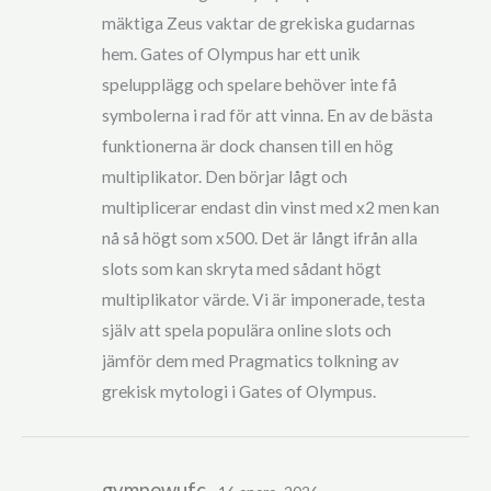
mäktiga Zeus vaktar de grekiska gudarnas
hem. Gates of Olympus har ett unik
spelupplägg och spelare behöver inte få
symbolerna i rad för att vinna. En av de bästa
funktionerna är dock chansen till en hög
multiplikator. Den börjar lågt och
multiplicerar endast din vinst med x2 men kan
nå så högt som x500. Det är långt ifrån alla
slots som kan skryta med sådant högt
multiplikator värde. Vi är imponerade, testa
själv att spela populära online slots och
jämför dem med Pragmatics tolkning av
grekisk mytologi i Gates of Olympus.
gvmpewufc