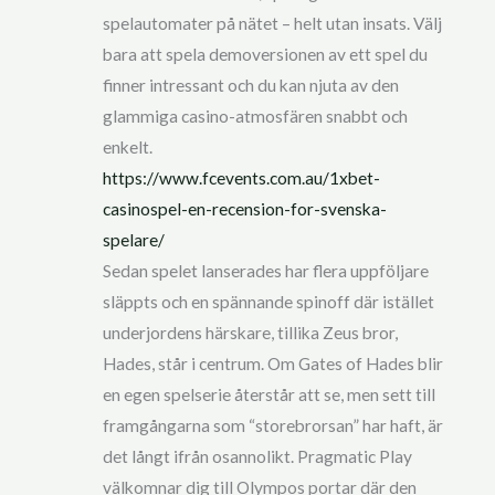
spelautomater på nätet – helt utan insats. Välj
bara att spela demoversionen av ett spel du
finner intressant och du kan njuta av den
glammiga casino-atmosfären snabbt och
enkelt.
https://www.fcevents.com.au/1xbet-
casinospel-en-recension-for-svenska-
spelare/
Sedan spelet lanserades har flera uppföljare
släppts och en spännande spinoff där istället
underjordens härskare, tillika Zeus bror,
Hades, står i centrum. Om Gates of Hades blir
en egen spelserie återstår att se, men sett till
framgångarna som “storebrorsan” har haft, är
det långt ifrån osannolikt. Pragmatic Play
välkomnar dig till Olympos portar där den