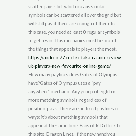
scatter pays slot, which means similar
symbols can be scattered all over the grid but
will still pay if there are enough of them. In
this case, you need at least 8 regular symbols
to get a win. This mechanics must be one of
the things that appeals to players the most.
https://android77.co/tiki-taka-casino-review-
uk-players-new-favourite-online-game/
How many paylines does Gates of Olympus
have?Gates of Olympus uses a “pay
anywhere” mechanic. Any group of eight or
more matching symbols, regardless of
position, pays. There are no fixed paylines or
ways: it’s about matching symbols that
appear at the same time. Fans of RTG flock to
this site, Dragon Lines. If the new hand you