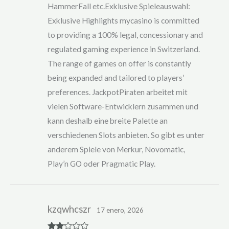
HammerFall etc.Exklusive Spieleauswahl:
Exklusive Highlights mycasino is committed
to providing a 100% legal, concessionary and
regulated gaming experience in Switzerland.
The range of games on offer is constantly
being expanded and tailored to players’
preferences. JackpotPiraten arbeitet mit
vielen Software-Entwicklern zusammen und
kann deshalb eine breite Palette an
verschiedenen Slots anbieten. So gibt es unter
anderem Spiele von Merkur, Novomatic,
Play’n GO oder Pragmatic Play.
kzqwhcszr
17 enero, 2026