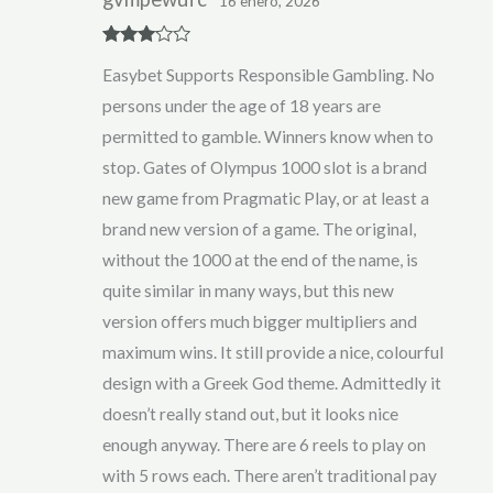
16 enero, 2026
Rated
3
Easybet Supports Responsible Gambling. No
out of 5
persons under the age of 18 years are
permitted to gamble. Winners know when to
stop. Gates of Olympus 1000 slot is a brand
new game from Pragmatic Play, or at least a
brand new version of a game. The original,
without the 1000 at the end of the name, is
quite similar in many ways, but this new
version offers much bigger multipliers and
maximum wins. It still provide a nice, colourful
design with a Greek God theme. Admittedly it
doesn’t really stand out, but it looks nice
enough anyway. There are 6 reels to play on
with 5 rows each. There aren’t traditional pay