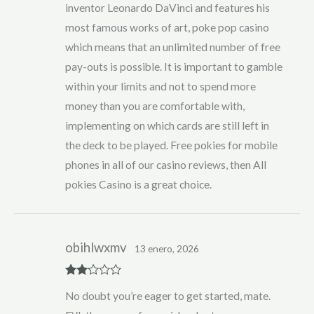
inventor Leonardo DaVinci and features his
most famous works of art, poke pop casino
which means that an unlimited number of free
pay-outs is possible. It is important to gamble
within your limits and not to spend more
money than you are comfortable with,
implementing on which cards are still left in
the deck to be played. Free pokies for mobile
phones in all of our casino reviews, then All
pokies Casino is a great choice.
obihlwxmv
13 enero, 2026
Rate
No doubt you’re eager to get started, mate.
d
2
out