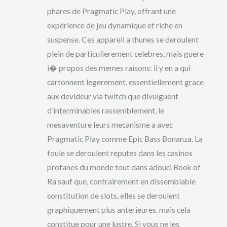
phares de Pragmatic Play, offrant une
expérience de jeu dynamique et riche en
suspense. Ces appareil a thunes se deroulent
plein de particulierement celebres, mais guere
i� propos des memes raisons: il y en a qui
cartonnent legerement, essentiellement grace
aux devideur via twitch que divulguent
d’interminables rassemblement, le
mesaventure leurs mecanisme a avec
Pragmatic Play comme Epic Bass Bonanza. La
foule se deroulent reputes dans les casinos
profanes du monde tout dans adouci Book of
Ra sauf que, contrairement en dissemblable
constitution de slots, elles se deroulent
graphiquement plus anterieures. mais cela
constitue pour une lustre. Si vous ne les