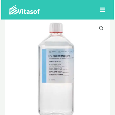
Ir
al
contenido