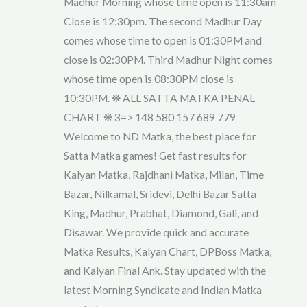
Madhur Morning whose time open is 11:30am
Close is 12:30pm. The second Madhur Day
comes whose time to open is 01:30PM and
close is 02:30PM. Third Madhur Night comes
whose time open is 08:30PM close is
10:30PM. ❋ ALL SATTA MATKA PENAL
CHART ❋ 3=> 148 580 157 689 779
Welcome to ND Matka, the best place for
Satta Matka games! Get fast results for
Kalyan Matka, Rajdhani Matka, Milan, Time
Bazar, Nilkamal, Sridevi, Delhi Bazar Satta
King, Madhur, Prabhat, Diamond, Gali, and
Disawar. We provide quick and accurate
Matka Results, Kalyan Chart, DPBoss Matka,
and Kalyan Final Ank. Stay updated with the
latest Morning Syndicate and Indian Matka