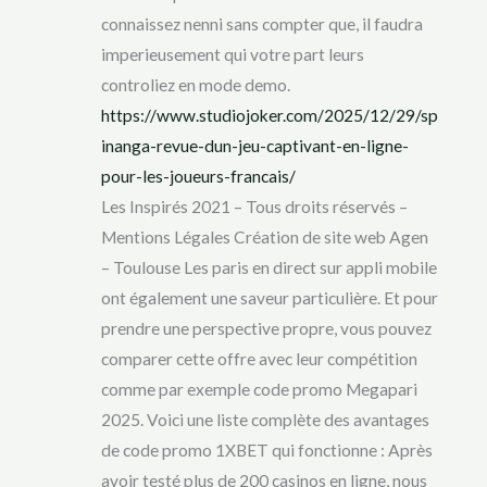
connaissez nenni sans compter que, il faudra
imperieusement qui votre part leurs
controliez en mode demo.
https://www.studiojoker.com/2025/12/29/sp
inanga-revue-dun-jeu-captivant-en-ligne-
pour-les-joueurs-francais/
Les Inspirés 2021 – Tous droits réservés –
Mentions Légales Création de site web Agen
– Toulouse Les paris en direct sur appli mobile
ont également une saveur particulière. Et pour
prendre une perspective propre, vous pouvez
comparer cette offre avec leur compétition
comme par exemple code promo Megapari
2025. Voici une liste complète des avantages
de code promo 1XBET qui fonctionne : Après
avoir testé plus de 200 casinos en ligne, nous