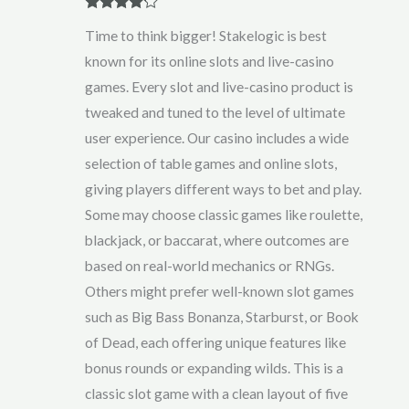
Rated
4
Time to think bigger! Stakelogic is best
out of 5
known for its online slots and live-casino
games. Every slot and live-casino product is
tweaked and tuned to the level of ultimate
user experience. Our casino includes a wide
selection of table games and online slots,
giving players different ways to bet and play.
Some may choose classic games like roulette,
blackjack, or baccarat, where outcomes are
based on real-world mechanics or RNGs.
Others might prefer well-known slot games
such as Big Bass Bonanza, Starburst, or Book
of Dead, each offering unique features like
bonus rounds or expanding wilds. This is a
classic slot game with a clean layout of five