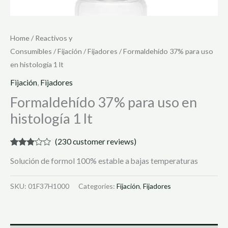
Home
/
Reactivos y
Consumibles
/
Fijación
/
Fijadores
/ Formaldehído 37% para uso
en histología 1 lt
Fijación
,
Fijadores
Formaldehído 37% para uso en
histología 1 lt
(
230
customer reviews)
Rated
230
Solución de formol 100% estable a bajas temperaturas
2.85
out of
5
based
SKU:
01F37H1000
Categories:
Fijación
,
Fijadores
on
customer
ratings