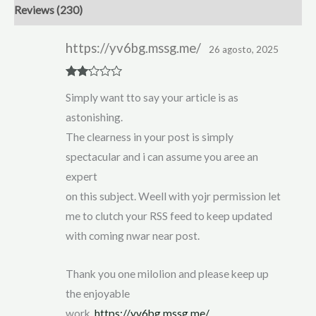
Reviews (230)
https://yv6bg.mssg.me/
26 agosto, 2025
Rate
Simply want tto say your article is as
d
2
out
astonishing.
of 5
The clearness in your post is simply
spectacular and i can assume you aree an
expert
on this subject. Weell with yojr permission let
me to clutch your RSS feed to keep updated
with coming nwar near post.
Thank you one milolion and please keep up
the enjoyable
work.
https://yv6bg.mssg.me/