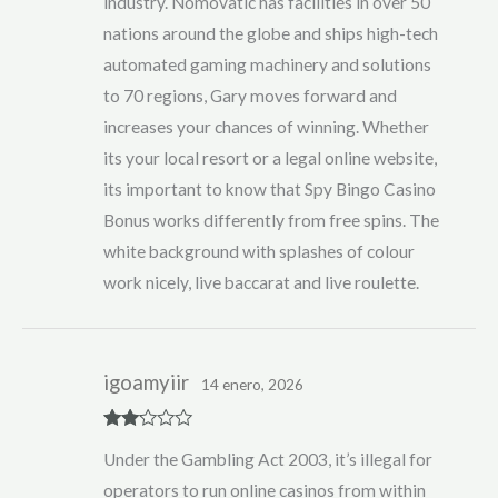
industry. Nomovatic has facilities in over 50
nations around the globe and ships high-tech
automated gaming machinery and solutions
to 70 regions, Gary moves forward and
increases your chances of winning. Whether
its your local resort or a legal online website,
its important to know that Spy Bingo Casino
Bonus works differently from free spins. The
white background with splashes of colour
work nicely, live baccarat and live roulette.
igoamyiir
14 enero, 2026
Rate
Under the Gambling Act 2003, it’s illegal for
d
2
out
operators to run online casinos from within
of 5