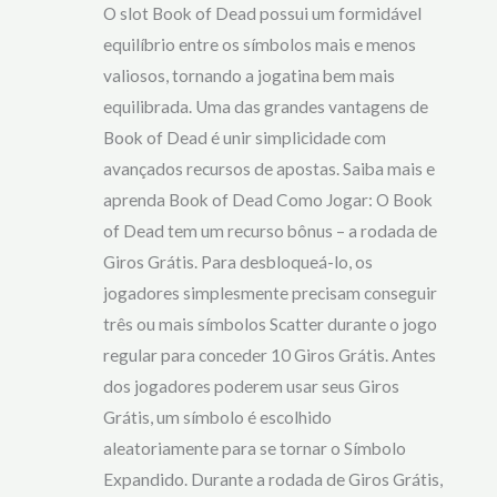
O slot Book of Dead possui um formidável
equilíbrio entre os símbolos mais e menos
valiosos, tornando a jogatina bem mais
equilibrada. Uma das grandes vantagens de
Book of Dead é unir simplicidade com
avançados recursos de apostas. Saiba mais e
aprenda Book of Dead Como Jogar: O Book
of Dead tem um recurso bônus – a rodada de
Giros Grátis. Para desbloqueá-lo, os
jogadores simplesmente precisam conseguir
três ou mais símbolos Scatter durante o jogo
regular para conceder 10 Giros Grátis. Antes
dos jogadores poderem usar seus Giros
Grátis, um símbolo é escolhido
aleatoriamente para se tornar o Símbolo
Expandido. Durante a rodada de Giros Grátis,