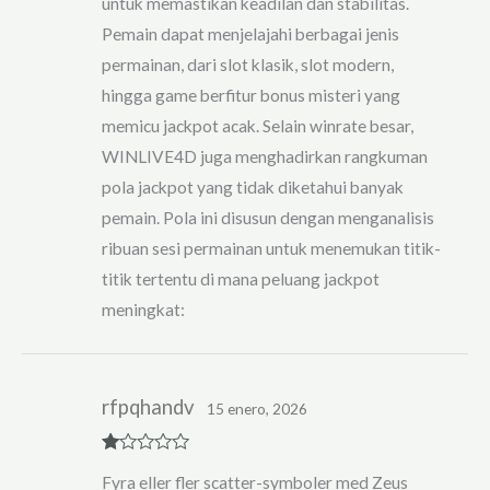
untuk memastikan keadilan dan stabilitas.
Pemain dapat menjelajahi berbagai jenis
permainan, dari slot klasik, slot modern,
hingga game berfitur bonus misteri yang
memicu jackpot acak. Selain winrate besar,
WINLIVE4D juga menghadirkan rangkuman
pola jackpot yang tidak diketahui banyak
pemain. Pola ini disusun dengan menganalisis
ribuan sesi permainan untuk menemukan titik-
titik tertentu di mana peluang jackpot
meningkat:
rfpqhandv
15 enero, 2026
R
Fyra eller fler scatter-symboler med Zeus
at