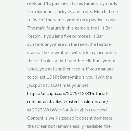
reels and 10 paylines. It uses familiar symbols
like diamonds, lucky 7s and fruits. Match three
to five of the same symbol on a payline to win.
The main feature in this game is the Hit Bar
Respin. If you land five or more Hit Bar
symbols anywhere on the reels, the feature
starts. These symbols will stick in place while
the rest spin again. If another Hit Bar symbol
lands, you get another respin. If you manage
to collect 15 Hit Bar symbols, you’ll win the
jackpot of1 000 times your bet!
https://alicupa.com/2025/12/31/official-
rooliau-australias-trusted-casino-brand/
© 2023 WebWarrior. All rights reserved.
Content is well-sized so it doesnt dominate
the screen but remains easily readable, the