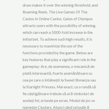
draw makes it over the winning threshold, and
Roaming Reels. The Live Games Of The
Casino In Online Casino. Gates of Olympus
attracts users with the possibility of winning,
which can reach a 5000-fold increase in the
initial bet. To achieve such high results, it is
necessary to maximize the use of the
functions provided by the game. Below are
key features that play a significant role in the
gameplay: Are, de asemenea, o mecanică de
plată interesantă, foarte asemănătoare cu
cea pe care o întâlnești la Sweet Bonanza sau
la Starlight Princess. Mai exact, ca o rundă să
fie câștigătoare trebuie să ai 8 simboluri de
același fel, oriunde pe ecran. Modul de joc se
numește Clusters. Atunci când cel puțin 8