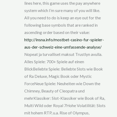
lines here, this game uses the pay anywhere
system which I’m sure many of you will like.
All you need to do is keep an eye out for the
following base symbols that are ranked in
ascending order based on their value:
http://insna.info/mostbet-casino-fur-spieler-
aus-der-schweiz-eine-umfassende-analyse/
Nopeat ja turvalliset maksut Trustlyn avulla.
Alles Spiele: 700+ Spiele auf einen
BlickBeliebte Spiele: Beliebte Slots wie Book
of Ra Deluxe, Magic Book oder Mystic
ForceNeue Spiele: Neuheiten wie Down the
Chimney, Beauty of Cleopatra und
mehrKlassiker: Slot-Klassiker wie Book of Ra,
Multi Wild oder Royal 7Hohe Volatilität: Slots
mit hohem RTP, u.a. Rise of Olympus,