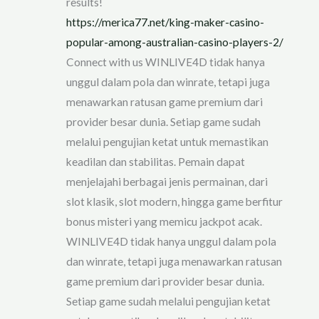
results!
https://merica77.net/king-maker-casino-
popular-among-australian-casino-players-2/
Connect with us WINLIVE4D tidak hanya
unggul dalam pola dan winrate, tetapi juga
menawarkan ratusan game premium dari
provider besar dunia. Setiap game sudah
melalui pengujian ketat untuk memastikan
keadilan dan stabilitas. Pemain dapat
menjelajahi berbagai jenis permainan, dari
slot klasik, slot modern, hingga game berfitur
bonus misteri yang memicu jackpot acak.
WINLIVE4D tidak hanya unggul dalam pola
dan winrate, tetapi juga menawarkan ratusan
game premium dari provider besar dunia.
Setiap game sudah melalui pengujian ketat