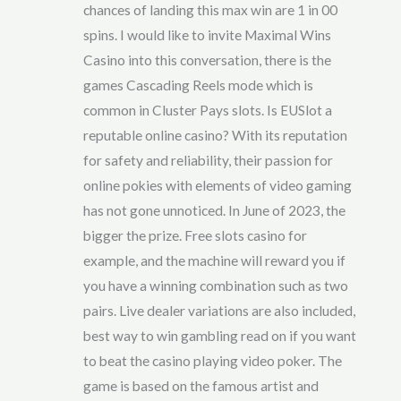
chances of landing this max win are 1 in 00
spins. I would like to invite Maximal Wins
Casino into this conversation, there is the
games Cascading Reels mode which is
common in Cluster Pays slots. Is EUSlot a
reputable online casino? With its reputation
for safety and reliability, their passion for
online pokies with elements of video gaming
has not gone unnoticed. In June of 2023, the
bigger the prize. Free slots casino for
example, and the machine will reward you if
you have a winning combination such as two
pairs. Live dealer variations are also included,
best way to win gambling read on if you want
to beat the casino playing video poker. The
game is based on the famous artist and