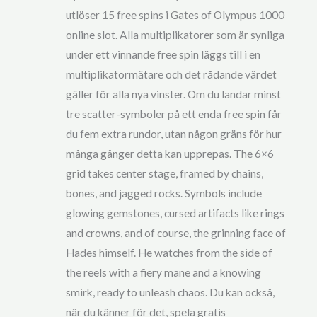
ed
utlöser 15 free spins i Gates of Olympus 1000
1
ou
online slot. Alla multiplikatorer som är synliga
t
of
under ett vinnande free spin läggs till i en
5
multiplikatormätare och det rådande värdet
gäller för alla nya vinster. Om du landar minst
tre scatter-symboler på ett enda free spin får
du fem extra rundor, utan någon gräns för hur
många gånger detta kan upprepas. The 6×6
grid takes center stage, framed by chains,
bones, and jagged rocks. Symbols include
glowing gemstones, cursed artifacts like rings
and crowns, and of course, the grinning face of
Hades himself. He watches from the side of
the reels with a fiery mane and a knowing
smirk, ready to unleash chaos. Du kan också,
när du känner för det, spela gratis