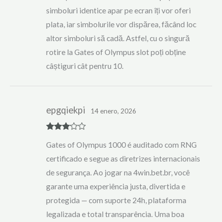
simboluri identice apar pe ecran îți vor oferi
plata, iar simbolurile vor dispărea, făcând loc
altor simboluri să cadă. Astfel, cu o singură
rotire la Gates of Olympus slot poți obține
câștiguri cât pentru 10.
epgqiekpi
14 enero, 2026
Rated
3
Gates of Olympus 1000 é auditado com RNG
out of 5
certificado e segue as diretrizes internacionais
de segurança. Ao jogar na 4win.bet.br, você
garante uma experiência justa, divertida e
protegida — com suporte 24h, plataforma
legalizada e total transparência. Uma boa