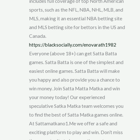
includes full coverage of top North American
sports, such as the NFL, NBA, NHL, MLB, and
MLS, making it an essential NBA betting site
and MLS betting site for bettors in the US and
Canada.
https://blacksocially.com/enovarath1982
Everyone (above 18+) can get Satta Batta
games. Satta Batta is one of the simplest and
easiest online games. Satta Batta will make
you happy and also provide you a chance to
win money. Join Satta Matta Matka and win
your money today! Our experienced
speculative Satka Matka team welcomes you
to find the best of Satta Matka games online.
At Sattamatkano1.Me we offer a safe and
exciting platform to play and win. Don’t miss