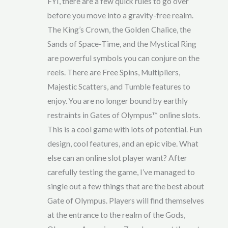
FYI, there are a few quick rules to go over
of 5
before you move into a gravity-free realm.
The King’s Crown, the Golden Chalice, the
Sands of Space-Time, and the Mystical Ring
are powerful symbols you can conjure on the
reels. There are Free Spins, Multipliers,
Majestic Scatters, and Tumble features to
enjoy. You are no longer bound by earthly
restraints in Gates of Olympus™ online slots.
This is a cool game with lots of potential. Fun
design, cool features, and an epic vibe. What
else can an online slot player want? After
carefully testing the game, I’ve managed to
single out a few things that are the best about
Gate of Olympus. Players will find themselves
at the entrance to the realm of the Gods,