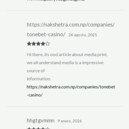
https://nakshetra.com.np/companies/
tonebet-casino/
26 agosto, 2025
Rated
4
Hi there, its ood article about media print,
out of 5
we all understand media is a impressive
source of
information.
https://nakshetra.com.np/companies/tonebet
-casino/
hhgtgvmmn
9 enero, 2026