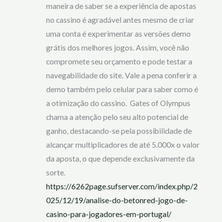
maneira de saber se a experiência de apostas
no cassino é agradável antes mesmo de criar
uma conta é experimentar as versões demo
grátis dos melhores jogos. Assim, você não
compromete seu orçamento e pode testar a
navegabilidade do site. Vale a pena conferir a
demo também pelo celular para saber como é
a otimização do cassino. Gates of Olympus
chama a atenção pelo seu alto potencial de
ganho, destacando-se pela possibilidade de
alcançar multiplicadores de até 5.000x o valor
da aposta, o que depende exclusivamente da
sorte.
https://6262page.sufserver.com/index.php/2
025/12/19/analise-do-betonred-jogo-de-
casino-para-jogadores-em-portugal/