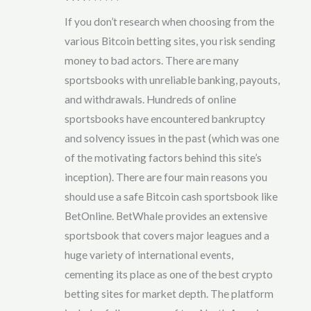
Rate
If you don’t research when choosing from the
d
2
out
various Bitcoin betting sites, you risk sending
of 5
money to bad actors. There are many
sportsbooks with unreliable banking, payouts,
and withdrawals. Hundreds of online
sportsbooks have encountered bankruptcy
and solvency issues in the past (which was one
of the motivating factors behind this site’s
inception). There are four main reasons you
should use a safe Bitcoin cash sportsbook like
BetOnline. BetWhale provides an extensive
sportsbook that covers major leagues and a
huge variety of international events,
cementing its place as one of the best crypto
betting sites for market depth. The platform