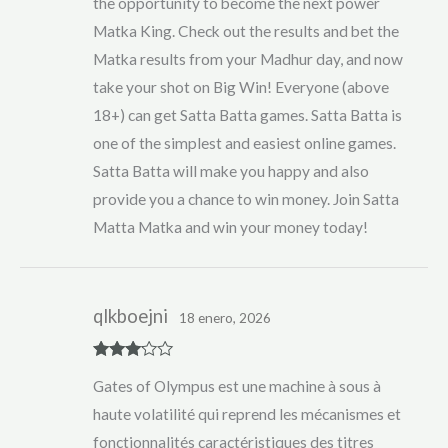
the opportunity to become the next power
Matka King. Check out the results and bet the
Matka results from your Madhur day, and now
take your shot on Big Win! Everyone (above
18+) can get Satta Batta games. Satta Batta is
one of the simplest and easiest online games.
Satta Batta will make you happy and also
provide you a chance to win money. Join Satta
Matta Matka and win your money today!
qlkboejni
18 enero, 2026
Rated
3
Gates of Olympus est une machine à sous à
out of 5
haute volatilité qui reprend les mécanismes et
fonctionnalités caractéristiques des titres