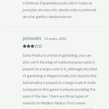
o Símbolo Expandido pode cobrir todas as
posições em seu rolo, dando a ele o potencial
de criar ganhos ainda maiores.
jssiiwwbt
14 enero, 2026
Rated
3
Satta Matka is a kind of gambling, you can
out of 5
also call it the king of matka because satta is
played on a large scale in it, although any kind
of gambling is illegal in India, but despite this,
Sattamatka is played on a large scale in India
is played on this game is played avoiding the
eyes of the law. There are three types of
markets in Madhur Matka. First comes