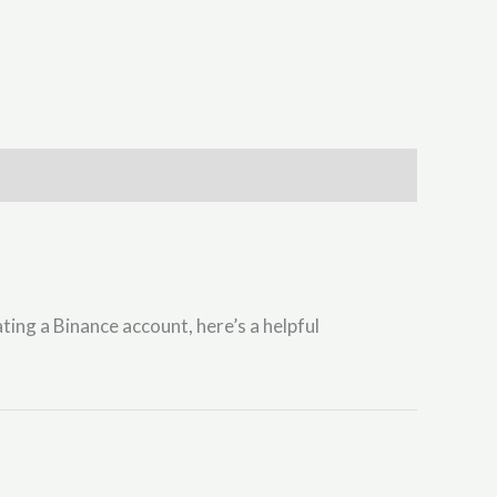
ting a Binance account, here’s a helpful