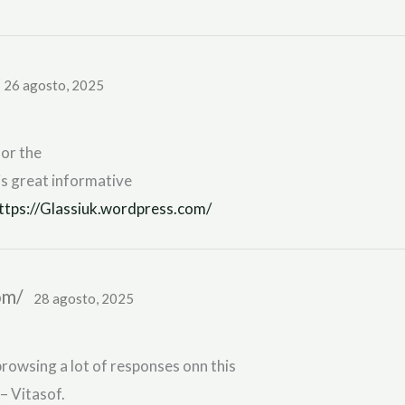
26 agosto, 2025
for the
is great informative
ttps://Glassiuk.wordpress.com/
com/
28 agosto, 2025
rowsing a lot of responses onn this
– Vitasof.