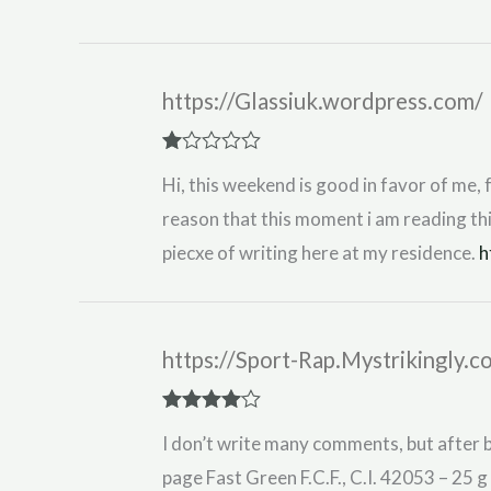
Rated
5
out
of 5
https://Glassiuk.wordpress.com/
R
Hi, this weekend is good in favor of me, 
at
ed
reason that this moment i am reading th
1
ou
piecxe of writing here at my residence.
h
t
of
5
https://Sport-Rap.Mystrikingly.
Rated
4
I don’t write many comments, but after b
out of 5
page Fast Green F.C.F., C.I. 42053 – 25 g 