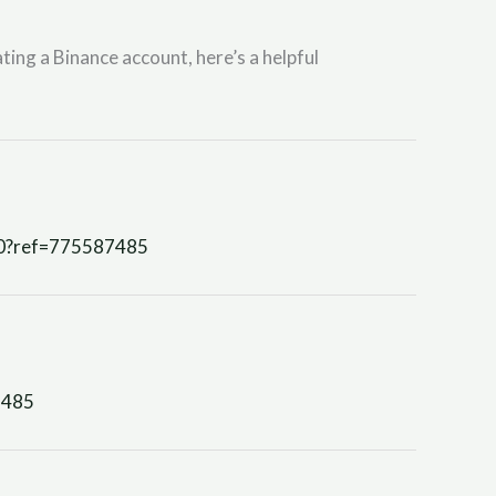
ting a Binance account, here’s a helpful
90?ref=775587485
7485