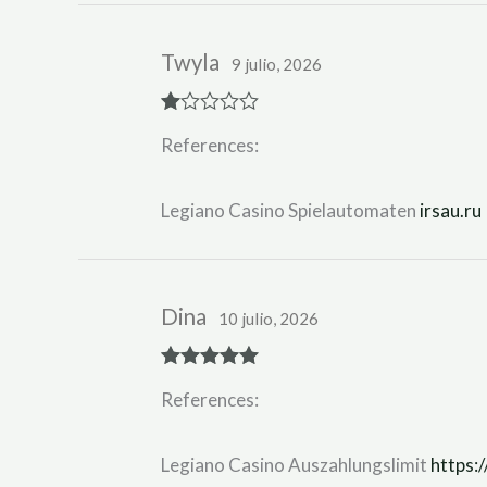
Twyla
9 julio, 2026
R
References:
at
ed
1
ou
Legiano Casino Spielautomaten
irsau.ru
t
of
5
Dina
10 julio, 2026
Rated
5
out
References:
of 5
Legiano Casino Auszahlungslimit
https:/