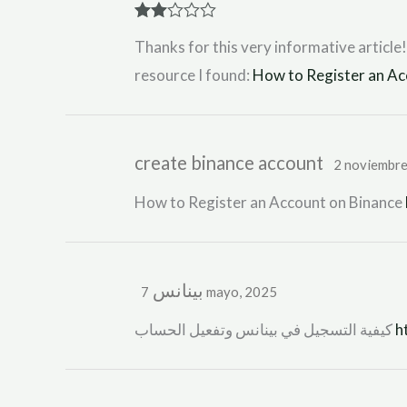
Rate
Thanks for this very informative article!
d
2
out
resource I found:
How to Register an Ac
of 5
create binance account
2 noviembre
How to Register an Account on Binance
بينانس
7 mayo, 2025
كيفية التسجيل في بينانس وتفعيل الحساب
h