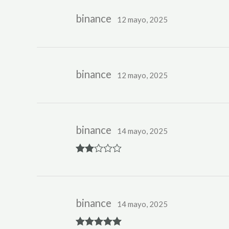
binance
12 mayo, 2025
binance
12 mayo, 2025
binance
14 mayo, 2025
Rate
d
2
out
of 5
binance
14 mayo, 2025