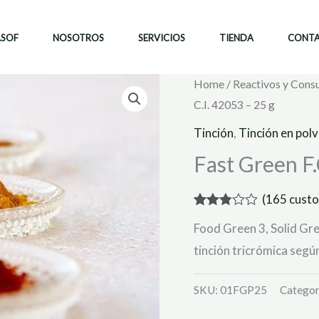
ASOF
NOSOTROS
SERVICIOS
TIENDA
CONT
Home
/
Reactivos y Cons
C.I. 42053 – 25 g
Tinción
,
Tinción en pol
Fast Green F.C
(
165
custo
Rated
161
Food Green 3, Solid Gre
2.80
out of
tinción tricrómica seg
5
based
on
SKU:
01FGP25
Categor
customer
ratings