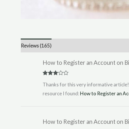
Reviews (165)
How to Register an Account on 
Rated
3
Thanks for this very informative article!
out of 5
resource I found:
How to Register an Ac
How to Register an Account on 