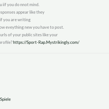
u iif you do nnot mind.
esponses appear like they
if you are writing
follow eveything new you have to post.
rls of your public sites like your
profile?
https://Sport-Rap.Mystrikingly.com/
Spiele