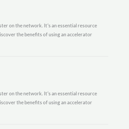
ster on the network. It’s an essential resource
iscover the benefits of using an accelerator
ster on the network. It’s an essential resource
iscover the benefits of using an accelerator