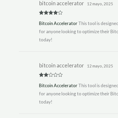
bitcoin accelerator
12 mayo, 2025
Rated
4
Bitcoin Accelerator
This tool is designed
out of 5
for anyone looking to optimize their Bitc
today!
bitcoin accelerator
12 mayo, 2025
Rate
Bitcoin Accelerator
This tool is designed
d
2
out
for anyone looking to optimize their Bitc
of 5
today!