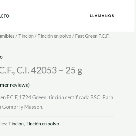
LLÁMANOS
ACTO
umibles
/
Tinción
/
Tinción en polvo
/ Fast Green F.C.F.,
vo
.F., C.I. 42053 – 25 g
mer reviews)
en F.C.F, 1724 Green, tinción certificada BSC. Para
ún Gomori y Masson.
ies:
Tinción
,
Tinción en polvo