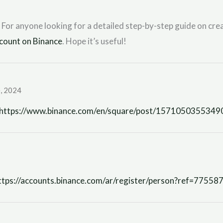
 For anyone looking for a detailed step-by-step guide on crea
count on Binance
. Hope it’s useful!
, 2024
https://www.binance.com/en/square/post/157105035534
ttps://accounts.binance.com/ar/register/person?ref=77558