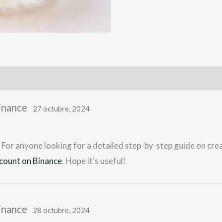
Binance
27 octubre, 2024
 For anyone looking for a detailed step-by-step guide on crea
count on Binance
. Hope it’s useful!
Binance
28 octubre, 2024