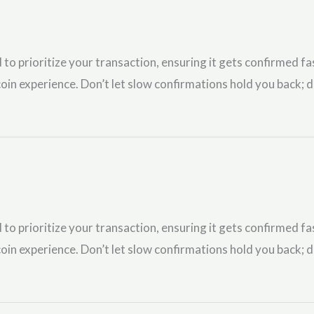
 to prioritize your transaction, ensuring it gets confirmed fa
oin experience. Don’t let slow confirmations hold you back; d
 to prioritize your transaction, ensuring it gets confirmed fa
oin experience. Don’t let slow confirmations hold you back; d