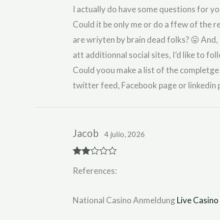
I actually do have some questions for yo
Could it be only me or do a ffew of the r
are wriyten by brain dead folks? 😛 And, 
att additionnal social sites, I’d like to 
Could yoou make a list of the completge u
twitter feed, Facebook page or linkedin 
Jacob
4 julio, 2026
Rate
References:
d
2
out
of 5
National Casino Anmeldung
Live Casino 