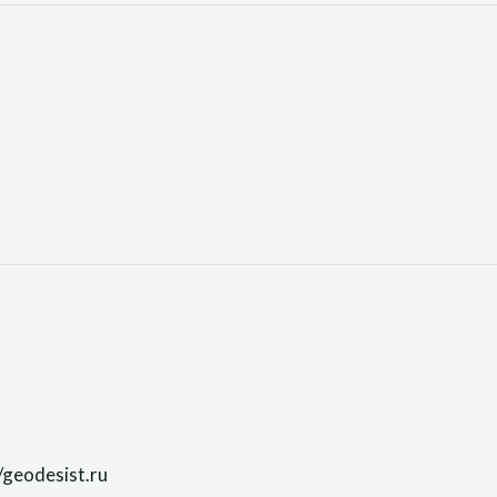
/geodesist.ru