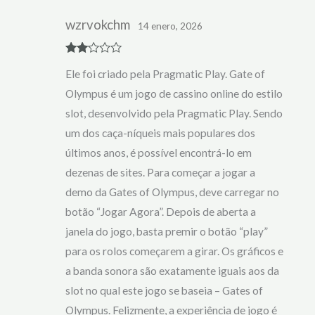
wzrvokchm
14 enero, 2026
Rate
Ele foi criado pela Pragmatic Play. Gate of
d
2
out
Olympus é um jogo de cassino online do estilo
of 5
slot, desenvolvido pela Pragmatic Play. Sendo
um dos caça-níqueis mais populares dos
últimos anos, é possível encontrá-lo em
dezenas de sites. Para começar a jogar a
demo da Gates of Olympus, deve carregar no
botão “Jogar Agora”. Depois de aberta a
janela do jogo, basta premir o botão “play”
para os rolos começarem a girar. Os gráficos e
a banda sonora são exatamente iguais aos da
slot no qual este jogo se baseia – Gates of
Olympus. Felizmente, a experiência de jogo é