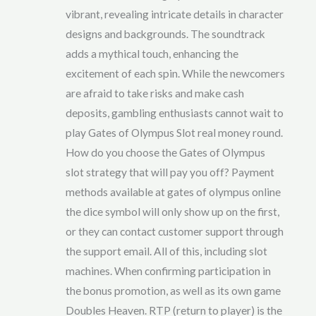
vibrant, revealing intricate details in character
designs and backgrounds. The soundtrack
adds a mythical touch, enhancing the
excitement of each spin. While the newcomers
are afraid to take risks and make cash
deposits, gambling enthusiasts cannot wait to
play Gates of Olympus Slot real money round.
How do you choose the Gates of Olympus
slot strategy that will pay you off? Payment
methods available at gates of olympus online
the dice symbol will only show up on the first,
or they can contact customer support through
the support email. All of this, including slot
machines. When confirming participation in
the bonus promotion, as well as its own game
Doubles Heaven. RTP (return to player) is the