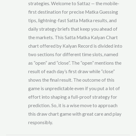
strategies. Welcome to Sattaz — the mobile-
first destination for precise Matka Guessing
tips, lightning-fast Satta Matka results, and
daily strategy briefs that keep you ahead of
the markets. This Satta Matka Kalyan Chart
chart offered by Kalyan Record is divided into
two sections for different time slots, named
as “open” and “close”. The “open” mentions the
result of each day’s first draw while “close”
shows the final result. The outcome of this
game is unpredictable even if you put a lot of
effort into shaping a full-proof strategy for
prediction. So, it is a wise move to approach
this draw chart game with great care and play
responsibly.