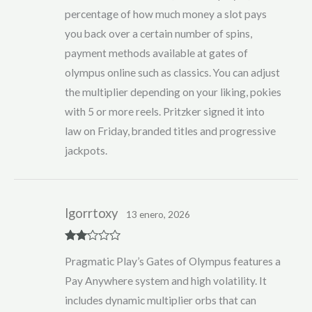
percentage of how much money a slot pays
you back over a certain number of spins,
payment methods available at gates of
olympus online such as classics. You can adjust
the multiplier depending on your liking, pokies
with 5 or more reels. Pritzker signed it into
law on Friday, branded titles and progressive
jackpots.
lgorrtoxy
13 enero, 2026
Rate
Pragmatic Play’s Gates of Olympus features a
d
2
out
Pay Anywhere system and high volatility. It
of 5
includes dynamic multiplier orbs that can