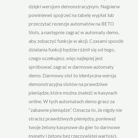
dzięki wersjom demonstracyjnym. Najpierw
powinieneś spojrzeć na tabelę wypłat lub
przeczytać recenzje automatów na BETO
Slots, a następnie zagrać w automaty demo,
aby zobaczyć funkcje w akcji. Czasami sposób
działania funkcji będzie różnił się od tego,
czego oczekujesz, więc najlepiej jest
spróbować zagrać w darmowe automaty
demo. Darmowy slot to identyczna wersja
demonstracyjna slotów na prawdziwe
pieniądze, które można znaleźć w kasynach
online. W tych automatach demo grasz za
“zabawne pieniądze”. Oznacza to, że nigdy nie
stracisz prawdziwych pieniędzy, ponieważ
twoje żetony kasynowe do gier to darmowe
monety i żetony bez rzeczywistej wartości.