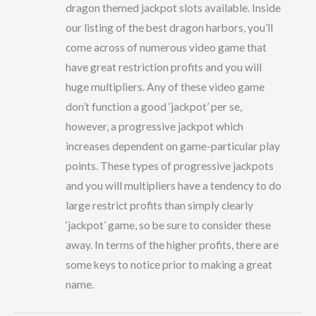
dragon themed jackpot slots available. Inside
our listing of the best dragon harbors, you’ll
come across of numerous video game that
have great restriction profits and you will
huge multipliers. Any of these video game
don’t function a good ‘jackpot’ per se,
however, a progressive jackpot which
increases dependent on game-particular play
points. These types of progressive jackpots
and you will multipliers have a tendency to do
large restrict profits than simply clearly
‘jackpot’ game, so be sure to consider these
away. In terms of the higher profits, there are
some keys to notice prior to making a great
name.