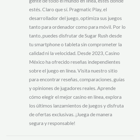
gente de todo el mundo en línea, estés donde
estés. Claro que sí. Pragmatic Play, el
desarrollador del juego, optimiza sus juegos
tanto para ordenador como para móvil. Por lo
tanto, puedes disfrutar de Sugar Rush desde
tu smartphone o tableta sin comprometer la
calidad ni la velocidad. Desde 2023, Casino
México ha ofrecido reseñas independientes
sobre el juego en línea. Visita nuestro sitio
para encontrar reseñas, comparaciones, guías
y opiniones de jugadores reales. Aprende
cómo elegir el mejor casino en línea, explora
los últimos lanzamientos de juegos y disfruta
de ofertas exclusivas. ¡Juega de manera
segura y responsable!