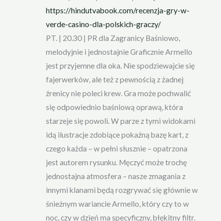
https://hindutvabook.com/recenzja-gry-w-
verde-casino-dla-polskich-graczy/
PT. | 20.30 | PR dla Zagranicy Baśniowo,
melodyjnie i jednostajnie Graficznie Armello
jest przyjemne dla oka. Nie spodziewajcie się
fajerwerków, ale też z pewnością z żadnej
źrenicy nie poleci krew. Gra może pochwalić
się odpowiednio baśniową oprawą, która
starzeje się powoli. W parze z tymi widokami
idą ilustracje zdobiące pokaźną bazę kart, z
czego każda – w pełni słusznie – opatrzona
jest autorem rysunku. Męczyć może trochę
jednostajna atmosfera – nasze zmagania z
innymi klanami będą rozgrywać się głównie w
śnieżnym wariancie Armello, który czy to w
noc, czy w dzień ma specyficzny, błękitny filtr.