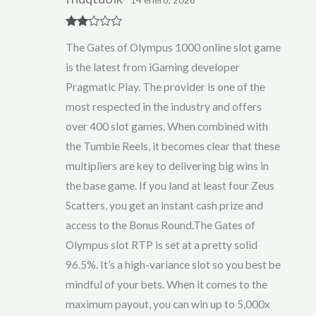
Rate
The Gates of Olympus 1000 online slot game
d
2
out
is the latest from iGaming developer
of 5
Pragmatic Play. The provider is one of the
most respected in the industry and offers
over 400 slot games. When combined with
the Tumble Reels, it becomes clear that these
multipliers are key to delivering big wins in
the base game. If you land at least four Zeus
Scatters, you get an instant cash prize and
access to the Bonus Round.The Gates of
Olympus slot RTP is set at a pretty solid
96.5%. It’s a high-variance slot so you best be
mindful of your bets. When it comes to the
maximum payout, you can win up to 5,000x