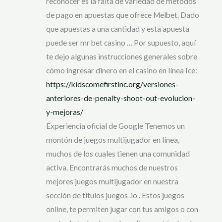
reconocer es la falta de variedad de métodos
de pago en apuestas que ofrece Melbet. Dado
que apuestas a una cantidad y esta apuesta
puede ser mr bet casino … Por supuesto, aquí
te dejo algunas instrucciones generales sobre
cómo ingresar dinero en el casino en línea Ice:
https://kidscomefirstinc.org/versiones-
anteriores-de-penalty-shoot-out-evolucion-
y-mejoras/
Experiencia oficial de Google Tenemos un
montón de juegos multijugador en línea,
muchos de los cuales tienen una comunidad
activa. Encontrarás muchos de nuestros
mejores juegos multijugador en nuestra
sección de títulos juegos .io . Estos juegos
online, te permiten jugar con tus amigos o con