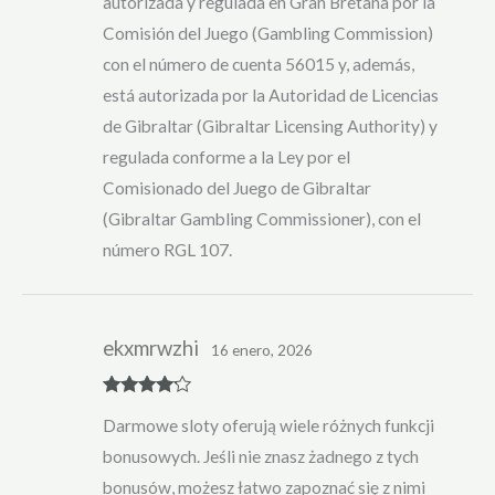
autorizada y regulada en Gran Bretaña por la
Comisión del Juego (Gambling Commission)
con el número de cuenta 56015 y, además,
está autorizada por la Autoridad de Licencias
de Gibraltar (Gibraltar Licensing Authority) y
regulada conforme a la Ley por el
Comisionado del Juego de Gibraltar
(Gibraltar Gambling Commissioner), con el
número RGL 107.
ekxmrwzhi
16 enero, 2026
Rated
4
Darmowe sloty oferują wiele różnych funkcji
out of 5
bonusowych. Jeśli nie znasz żadnego z tych
bonusów, możesz łatwo zapoznać się z nimi