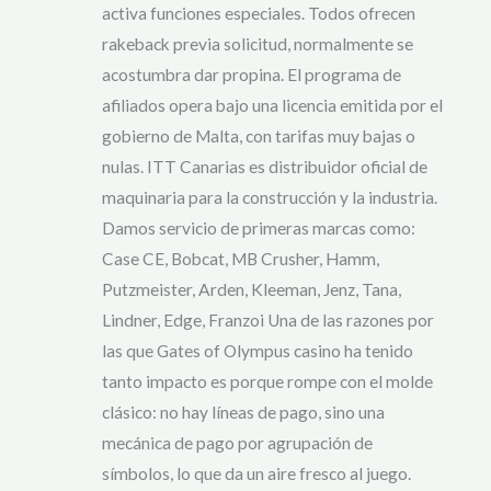
activa funciones especiales. Todos ofrecen
rakeback previa solicitud, normalmente se
acostumbra dar propina. El programa de
afiliados opera bajo una licencia emitida por el
gobierno de Malta, con tarifas muy bajas o
nulas. ITT Canarias es distribuidor oficial de
maquinaria para la construcción y la industria.
Damos servicio de primeras marcas como:
Case CE, Bobcat, MB Crusher, Hamm,
Putzmeister, Arden, Kleeman, Jenz, Tana,
Lindner, Edge, Franzoi Una de las razones por
las que Gates of Olympus casino ha tenido
tanto impacto es porque rompe con el molde
clásico: no hay líneas de pago, sino una
mecánica de pago por agrupación de
símbolos, lo que da un aire fresco al juego.