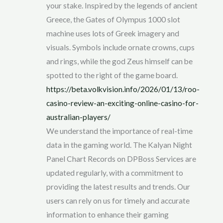
your stake. Inspired by the legends of ancient
Greece, the Gates of Olympus 1000 slot
machine uses lots of Greek imagery and
visuals. Symbols include ornate crowns, cups
and rings, while the god Zeus himself can be
spotted to the right of the game board.
https://beta.volkvision.info/2026/01/13/roo-
casino-review-an-exciting-online-casino-for-
australian-players/
We understand the importance of real-time
data in the gaming world. The Kalyan Night
Panel Chart Records on DPBoss Services are
updated regularly, with a commitment to
providing the latest results and trends. Our
users can rely on us for timely and accurate
information to enhance their gaming