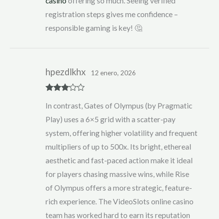
casino
offering so much. Seeing verified
registration steps gives me confidence –
responsible gaming is key! 🤔
hpezdlkhx
12 enero, 2026
Rated
3
In contrast, Gates of Olympus (by Pragmatic
out of 5
Play) uses a 6×5 grid with a scatter-pay
system, offering higher volatility and frequent
multipliers of up to 500x. Its bright, ethereal
aesthetic and fast-paced action make it ideal
for players chasing massive wins, while Rise
of Olympus offers a more strategic, feature-
rich experience. The VideoSlots online casino
team has worked hard to earn its reputation