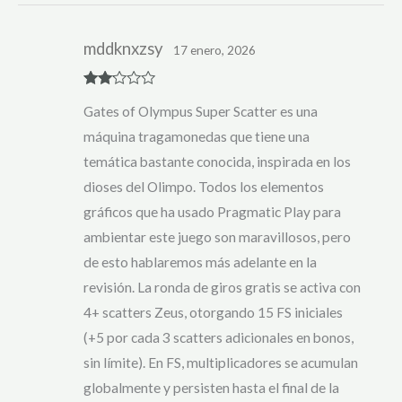
mddknxzsy
17 enero, 2026
Rate
Gates of Olympus Super Scatter es una
d
2
out
máquina tragamonedas que tiene una
of 5
temática bastante conocida, inspirada en los
dioses del Olimpo. Todos los elementos
gráficos que ha usado Pragmatic Play para
ambientar este juego son maravillosos, pero
de esto hablaremos más adelante en la
revisión. La ronda de giros gratis se activa con
4+ scatters Zeus, otorgando 15 FS iniciales
(+5 por cada 3 scatters adicionales en bonos,
sin límite). En FS, multiplicadores se acumulan
globalmente y persisten hasta el final de la