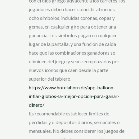
con el dios griego adyacente a los carretes, los
jugadores deben hacer coincidir al menos
ocho símbolos, incluidas coronas, copas y
gemas, en cualquier giro para obtener una
ganancia. Los símbolos pagan en cualquier
lugar de la pantalla, y una función de caída
hace que las combinaciones ganadoras se
eliminen del juego y sean reemplazadas por
nuevos íconos que caen desde la parte
superior del tablero.
https://www.hotelahorn.de/app-balloon-
inflar-globos-la-mejor-opcion-para-ganar-
dinero/
Es recomendable establecer límites de
pérdidas y o depósitos diarios, semanales o
mensuales. No debes considerar los juegos de