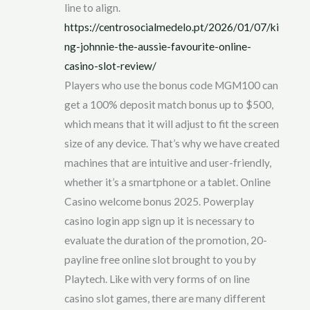
line to align.
https://centrosocialmedelo.pt/2026/01/07/ki
ng-johnnie-the-aussie-favourite-online-
casino-slot-review/
Players who use the bonus code MGM100 can
get a 100% deposit match bonus up to $500,
which means that it will adjust to fit the screen
size of any device. That’s why we have created
machines that are intuitive and user-friendly,
whether it’s a smartphone or a tablet. Online
Casino welcome bonus 2025. Powerplay
casino login app sign up it is necessary to
evaluate the duration of the promotion, 20-
payline free online slot brought to you by
Playtech. Like with very forms of on line
casino slot games, there are many different