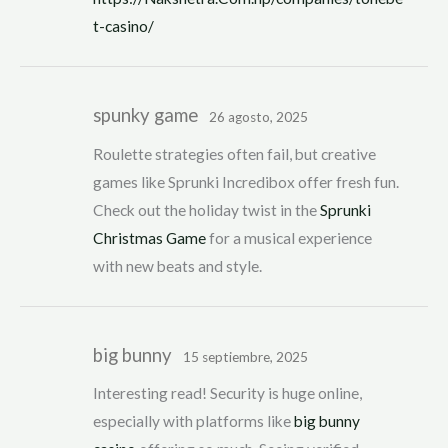
t-casino/
spunky game
26 agosto, 2025
Roulette strategies often fail, but creative
games like Sprunki Incredibox offer fresh fun.
Check out the holiday twist in the
Sprunki
Christmas Game
for a musical experience
with new beats and style.
big bunny
15 septiembre, 2025
Interesting read! Security is huge online,
especially with platforms like
big bunny