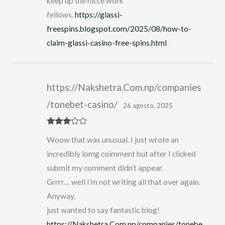
keep up the nicce work
fellows.
https://glassi-
freespins.blogspot.com/2025/08/how-to-
claim-glassi-casino-free-spins.html
https://Nakshetra.Com.np/companies
/tonebet-casino/
26 agosto, 2025
Rated
3
Woow that was unusual. I just wrote an
out of 5
incredibly lomg coimment but after I clicked
submit my comment didn’t appear.
Grrrr… well I’m not writing all that over again.
Anyway,
just wanted to say fantastic blog!
https://Nakshetra.Com.np/companies/tonebe