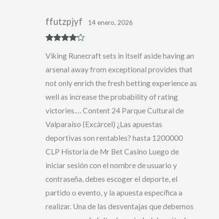
ffutzpjyf
14 enero, 2026
Rated
4
Viking Runecraft sets in itself aside having an
out of 5
arsenal away from exceptional provides that
not only enrich the fresh betting experience as
well as increase the probability of rating
victories.… Content 24 Parque Cultural de
Valparaíso (Excárcel) ¿Las apuestas
deportivas son rentables? hasta 1200000
CLP Historia de Mr Bet Casino Luego de
iniciar sesión con el nombre de usuario y
contraseña, debes escoger el deporte, el
partido o evento, y la apuesta específica a
realizar. Una de las desventajas que debemos