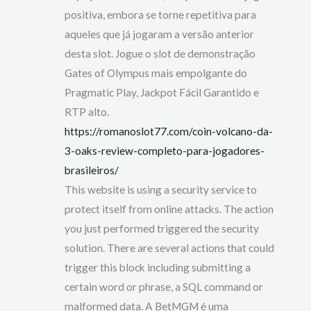
positiva, embora se torne repetitiva para
aqueles que já jogaram a versão anterior
desta slot. Jogue o slot de demonstração
Gates of Olympus mais empolgante do
Pragmatic Play, Jackpot Fácil Garantido e
RTP alto.
https://romanoslot77.com/coin-volcano-da-
3-oaks-review-completo-para-jogadores-
brasileiros/
This website is using a security service to
protect itself from online attacks. The action
you just performed triggered the security
solution. There are several actions that could
trigger this block including submitting a
certain word or phrase, a SQL command or
malformed data. A BetMGM é uma