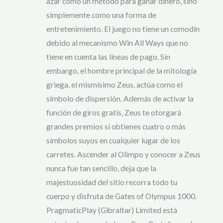
azar como un método para ganar dinero, sino
simplemente como una forma de
entretenimiento. El juego no tiene un comodín
debido al mecanismo Win All Ways que no
tiene en cuenta las líneas de pago. Sin
embargo, el hombre principal de la mitología
griega, el mismísimo Zeus, actúa como el
símbolo de dispersión. Además de activar la
función de giros gratis, Zeus te otorgará
grandes premios si obtienes cuatro o más
símbolos suyos en cualquier lugar de los
carretes. Ascender al Olimpo y conocer a Zeus
nunca fue tan sencillo, deja que la
majestuosidad del sitio recorra todo tu
cuerpo y disfruta de Gates of Olympus 1000.
PragmaticPlay (Gibraltar) Limited está