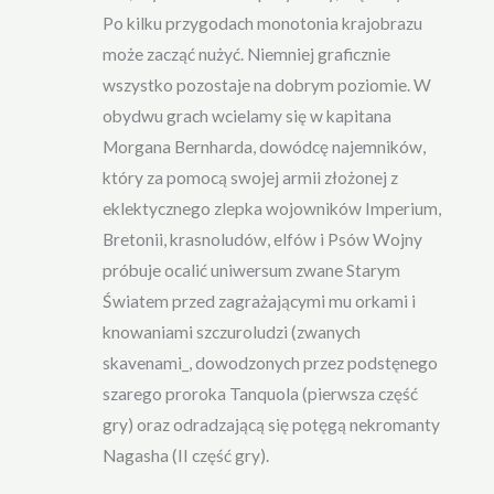
Po kilku przygodach monotonia krajobrazu
może zacząć nużyć. Niemniej graficznie
wszystko pozostaje na dobrym poziomie. W
obydwu grach wcielamy się w kapitana
Morgana Bernharda, dowódcę najemników,
który za pomocą swojej armii złożonej z
eklektycznego zlepka wojowników Imperium,
Bretonii, krasnoludów, elfów i Psów Wojny
próbuje ocalić uniwersum zwane Starym
Światem przed zagrażającymi mu orkami i
knowaniami szczuroludzi (zwanych
skavenami_, dowodzonych przez podstęnego
szarego proroka Tanquola (pierwsza część
gry) oraz odradzającą się potęgą nekromanty
Nagasha (II część gry).