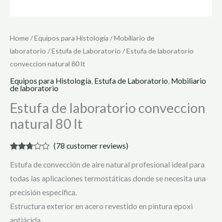
Home
/
Equipos para Histología
/
Mobiliario de
laboratorio
/
Estufa de Laboratorio
/ Estufa de laboratorio
conveccion natural 80 lt
Equipos para Histología
,
Estufa de Laboratorio
,
Mobiliario
de laboratorio
Estufa de laboratorio conveccion
natural 80 lt
(
78
customer reviews)
Rated
76
Estufa de convección de aire natural profesional ideal para
2.61
out of
todas las aplicaciones termostáticas donde se necesita una
5
based
precisión específica.
on
customer
Estructura exterior en acero revestido en pintura epoxi
ratings
antiácida.