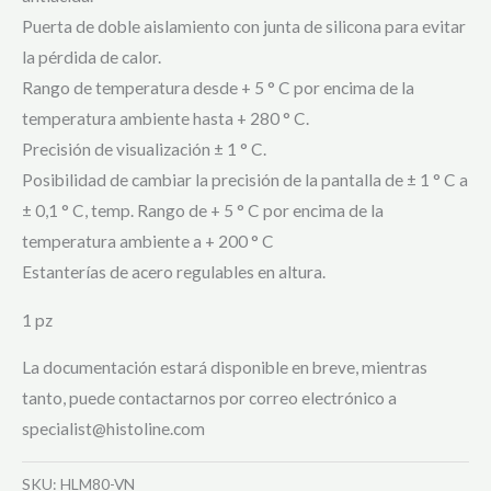
Puerta de doble aislamiento con junta de silicona para evitar
la pérdida de calor.
Rango de temperatura desde + 5 ° C por encima de la
temperatura ambiente hasta + 280 ° C.
Precisión de visualización ± 1 ° C.
Posibilidad de cambiar la precisión de la pantalla de ± 1 ° C a
± 0,1 ° C, temp. Rango de + 5 ° C por encima de la
temperatura ambiente a + 200 ° C
Estanterías de acero regulables en altura.
1 pz
La documentación estará disponible en breve, mientras
tanto, puede contactarnos por correo electrónico a
specialist@histoline.com
SKU:
HLM80-VN