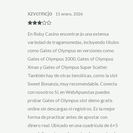
xzvcrmcjo
15 enero, 2026
Rated
3
En Roby Casino encontrarás una extensa
out of 5
variedad de tragamonedas, incluyendo títulos
como Gates of Olympus en versiones como
Gates of Olympus 1000, Gates of Olympus
Xmas y Gates of Olympus Super Scatter.
También hay de otras temáticas, como la slot
Sweet Bonanza, muy recomendable. Conecta
con nosotros Sí, en WebApuestas puedes
probar Gates of Olympus slot demo gratis
online sin descargas ni registros. Es la mejor
forma de practicar antes de apostar con
dinero real. Ubicado en una cuadrícula de 6×5