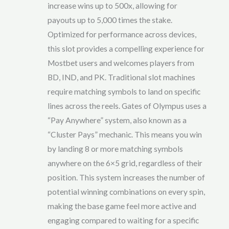
increase wins up to 500x, allowing for
payouts up to 5,000 times the stake.
Optimized for performance across devices,
this slot provides a compelling experience for
Mostbet users and welcomes players from
BD, IND, and PK. Traditional slot machines
require matching symbols to land on specific
lines across the reels. Gates of Olympus uses a
“Pay Anywhere” system, also known as a
“Cluster Pays” mechanic. This means you win
by landing 8 or more matching symbols
anywhere on the 6×5 grid, regardless of their
position. This system increases the number of
potential winning combinations on every spin,
making the base game feel more active and
engaging compared to waiting for a specific