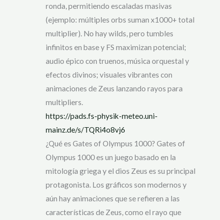
ronda, permitiendo escaladas masivas
(ejemplo: múltiples orbs suman x1000+ total
multiplier). No hay wilds, pero tumbles
infinitos en base y FS maximizan potencial;
audio épico con truenos, música orquestal y
efectos divinos; visuales vibrantes con
animaciones de Zeus lanzando rayos para
multipliers.
https://pads.fs-physik-meteo.uni-
mainz.de/s/TQRi4o8vj6
¿Qué es Gates of Olympus 1000? Gates of
Olympus 1000 es un juego basado en la
mitología griega y el dios Zeus es su principal
protagonista. Los gráficos son modernos y
aún hay animaciones que se refieren a las
características de Zeus, como el rayo que