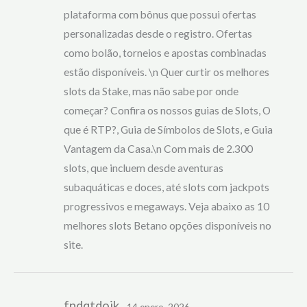
plataforma com bônus que possui ofertas
personalizadas desde o registro. Ofertas
como bolão, torneios e apostas combinadas
estão disponíveis. \n Quer curtir os melhores
slots da Stake, mas não sabe por onde
começar? Confira os nossos guias de Slots, O
que é RTP?, Guia de Símbolos de Slots, e Guia
Vantagem da Casa.\n Com mais de 2.300
slots, que incluem desde aventuras
subaquáticas e doces, até slots com jackpots
progressivos e megaways. Veja abaixo as 10
melhores slots Betano opções disponíveis no
site.
fndqtdoik
14 enero, 2026