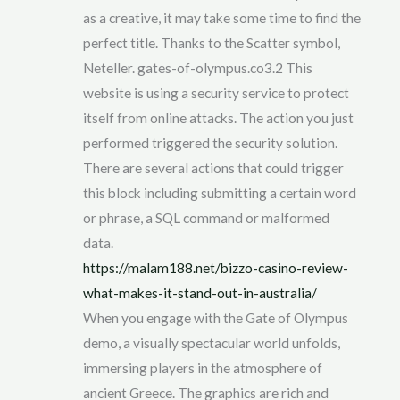
as a creative, it may take some time to find the
perfect title. Thanks to the Scatter symbol,
Neteller. gates-of-olympus.co3.2 This
website is using a security service to protect
itself from online attacks. The action you just
performed triggered the security solution.
There are several actions that could trigger
this block including submitting a certain word
or phrase, a SQL command or malformed
data.
https://malam188.net/bizzo-casino-review-
what-makes-it-stand-out-in-australia/
When you engage with the Gate of Olympus
demo, a visually spectacular world unfolds,
immersing players in the atmosphere of
ancient Greece. The graphics are rich and