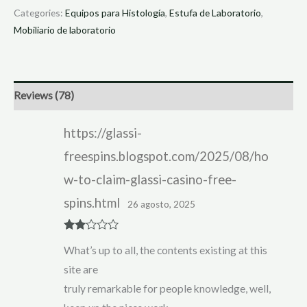
Categories:
Equipos para Histología
,
Estufa de Laboratorio
,
Mobiliario de laboratorio
Reviews (78)
https://glassi-
freespins.blogspot.com/2025/08/ho
w-to-claim-glassi-casino-free-
spins.html
26 agosto, 2025
Rate
What’s up to all, the contents existing at this
d
2
out
site are
of 5
truly remarkable for people knowledge, well,