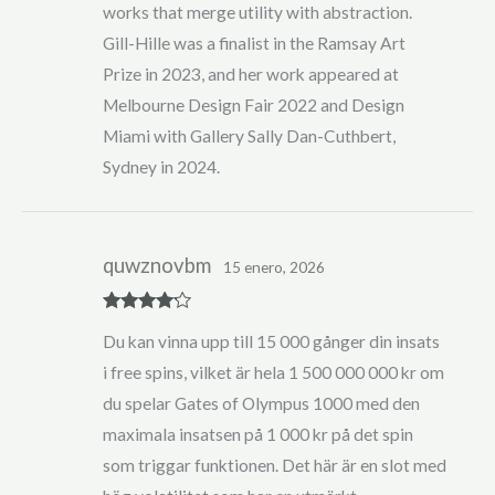
works that merge utility with abstraction.
Gill-Hille was a finalist in the Ramsay Art
Prize in 2023, and her work appeared at
Melbourne Design Fair 2022 and Design
Miami with Gallery Sally Dan-Cuthbert,
Sydney in 2024.
quwznovbm
15 enero, 2026
Rated
4
Du kan vinna upp till 15 000 gånger din insats
out of 5
i free spins, vilket är hela 1 500 000 000 kr om
du spelar Gates of Olympus 1000 med den
maximala insatsen på 1 000 kr på det spin
som triggar funktionen. Det här är en slot med