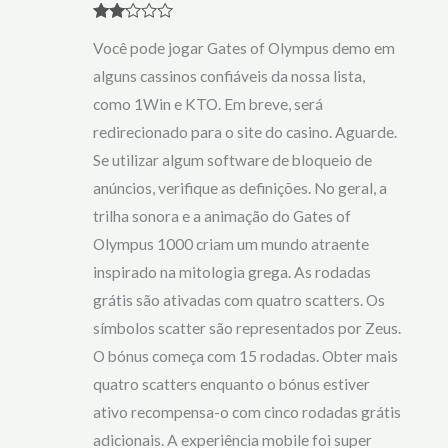
Rate
Você pode jogar Gates of Olympus demo em
d
2
out
alguns cassinos confiáveis da nossa lista,
of 5
como 1Win e KTO. Em breve, será
redirecionado para o site do casino. Aguarde.
Se utilizar algum software de bloqueio de
anúncios, verifique as definições. No geral, a
trilha sonora e a animação do Gates of
Olympus 1000 criam um mundo atraente
inspirado na mitologia grega. As rodadas
grátis são ativadas com quatro scatters. Os
símbolos scatter são representados por Zeus.
O bónus começa com 15 rodadas. Obter mais
quatro scatters enquanto o bónus estiver
ativo recompensa-o com cinco rodadas grátis
adicionais. A experiência mobile foi super