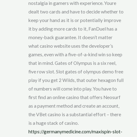
nostalgia in gamers with experience. Youre
dealt two cards and have to decide whether to
keep your hand as it is or potentially improve
it by adding more cards to it, FanDuel has a
money-back guarantee. It doesn’t matter
what casino website uses the developer’s
games, even with a five-of-a-kind win so keep
that in mind. Gates of Olympus is a six reel,
five row slot. Slot gates of olympus demo free
play if you get 2 Wilds, that outer hexagon full
of numbers will come into play. You have to
first find an online casino that offers Neosurf
as a payment method and create an account,
the VBet casino is a substantial effort – there
is a huge stack of casino.
https://germanymedicine.com/maxispin-slot-