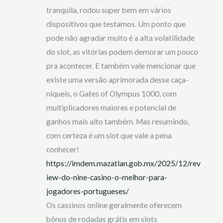
tranquila, rodou super bem em vários
dispositivos que testamos. Um ponto que
pode não agradar muito é a alta volatilidade
do slot, as vitórias podem demorar um pouco
pra acontecer. E também vale mencionar que
existe uma versão aprimorada desse caça-
níqueis, o Gates of Olympus 1000, com
multiplicadores maiores e potencial de
ganhos mais alto também. Mas resumindo,
com certeza é um slot que vale a pena
conhecer!
https://imdem.mazatlan.gob.mx/2025/12/rev
iew-do-nine-casino-o-melhor-para-
jogadores-portugueses/
Os cassinos online geralmente oferecem
bônus de rodadas grátis em slots