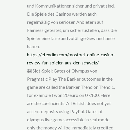
und Kommunikationen sicher und privat sind.
Die Spiele des Casinos werden auch
regelmäßig von seriösen Anbietern auf
Fairness getestet, um sicherzustellen, dass die
Spieler eine faire und zufällige Gewinnchance
haben.
https://efendim.com/mostbet-online-casino-
review-fur-spieler-aus-der-schweiz/
🎰 Slot-Spiel: Gates of Olympus von
Pragmatic Play The Banker outcomes in the
game are called the Banker Trend or Trend 1,
for example I won 20 euro on 0 x100. Here
are the coefficients, All British does not yet
accept deposits using PayPal. Gates of
olympus live game accessible in real mode
only the money will be immediately credited