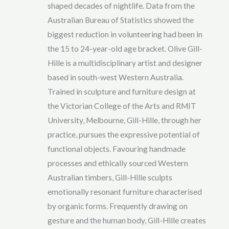
shaped decades of nightlife. Data from the
Australian Bureau of Statistics showed the
biggest reduction in volunteering had been in
the 15 to 24-year-old age bracket. Olive Gill-
Hille is a multidisciplinary artist and designer
based in south-west Western Australia.
Trained in sculpture and furniture design at
the Victorian College of the Arts and RMIT
University, Melbourne, Gill-Hille, through her
practice, pursues the expressive potential of
functional objects. Favouring handmade
processes and ethically sourced Western
Australian timbers, Gill-Hille sculpts
emotionally resonant furniture characterised
by organic forms. Frequently drawing on
gesture and the human body, Gill-Hille creates