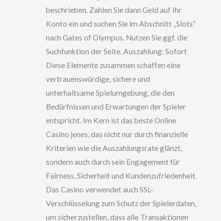
ou
beschrieben. Zahlen Sie dann Geld auf Ihr
t
of
Konto ein und suchen Sie im Abschnitt „Slots“
5
nach Gates of Olympus. Nutzen Sie ggf. die
Suchfunktion der Seite. Auszahlung: Sofort
Diese Elemente zusammen schaffen eine
vertrauenswürdige, sichere und
unterhaltsame Spielumgebung, die den
Bedürfnissen und Erwartungen der Spieler
entspricht. Im Kern ist das beste Online
Casino jenes, das nicht nur durch finanzielle
Kriterien wie die Auszahlungsrate glänzt,
sondern auch durch sein Engagement für
Fairness, Sicherheit und Kundenzufriedenheit.
Das Casino verwendet auch SSL-
Verschlüsselung zum Schutz der Spielerdaten,
um sicherzustellen, dass alle Transaktionen