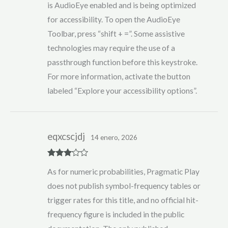
is AudioEye enabled and is being optimized
for accessibility. To open the AudioEye
Toolbar, press “shift + =”. Some assistive
technologies may require the use of a
passthrough function before this keystroke.
For more information, activate the button
labeled “Explore your accessibility options”.
eqxcscjdj
14 enero, 2026
Rated
3
As for numeric probabilities, Pragmatic Play
out of 5
does not publish symbol-frequency tables or
trigger rates for this title, and no official hit-
frequency figure is included in the public