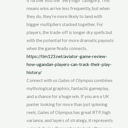
it further into the “very high” category. This
means wins arrive less frequently, but when
they do, they’re more likely to land with
bigger multipliers stacked together. For
players, the trade-off is longer dry spells but
with the potential for more dramatic payouts
when the game finally connects.
https://tim123.net/aviator-game-review-
how-ugandan-players-can-track-their-play-
history/
Connect with us Gates of Olympus combines
mythological graphics, fantastic gameplay,
and a chance for a huge win. If you are a UK
punter looking for more than just spinning
reels, Gates of Olympus has great RTP, high
variance, and layers of strategy, it represents