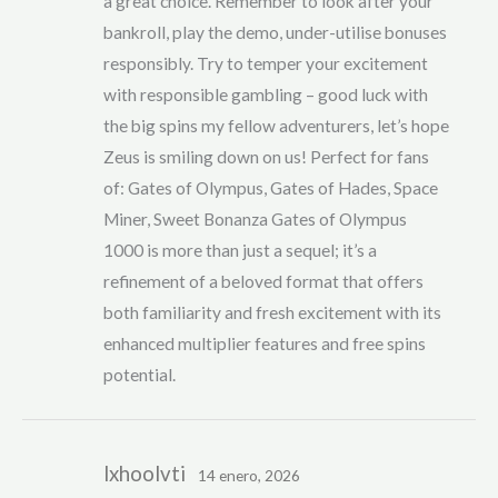
a great choice. Remember to look after your
bankroll, play the demo, under-utilise bonuses
responsibly. Try to temper your excitement
with responsible gambling – good luck with
the big spins my fellow adventurers, let’s hope
Zeus is smiling down on us! Perfect for fans
of: Gates of Olympus, Gates of Hades, Space
Miner, Sweet Bonanza Gates of Olympus
1000 is more than just a sequel; it’s a
refinement of a beloved format that offers
both familiarity and fresh excitement with its
enhanced multiplier features and free spins
potential.
lxhoolvti
14 enero, 2026