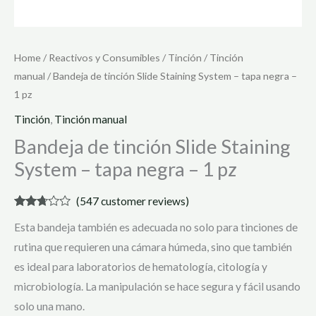
Home
/
Reactivos y Consumibles
/
Tinción
/
Tinción
manual
/ Bandeja de tinción Slide Staining System – tapa negra –
1 pz
Tinción
,
Tinción manual
Bandeja de tinción Slide Staining
System – tapa negra – 1 pz
(
547
customer reviews)
Rated
545
Esta bandeja también es adecuada no solo para tinciones de
2.61
out of
rutina que requieren una cámara húmeda, sino que también
5
based
es ideal para laboratorios de hematología, citología y
on
customer
microbiología. La manipulación se hace segura y fácil usando
ratings
solo una mano.