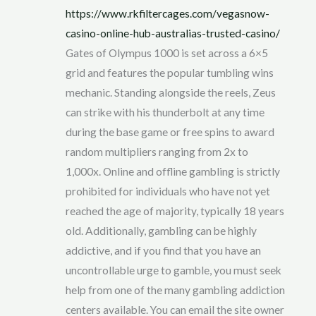
https://www.rkfiltercages.com/vegasnow-
casino-online-hub-australias-trusted-casino/
Gates of Olympus 1000 is set across a 6×5
grid and features the popular tumbling wins
mechanic. Standing alongside the reels, Zeus
can strike with his thunderbolt at any time
during the base game or free spins to award
random multipliers ranging from 2x to
1,000x. Online and offline gambling is strictly
prohibited for individuals who have not yet
reached the age of majority, typically 18 years
old. Additionally, gambling can be highly
addictive, and if you find that you have an
uncontrollable urge to gamble, you must seek
help from one of the many gambling addiction
centers available. You can email the site owner