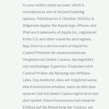
to your online casino account, which is
considered as one of the best banking
options. Published on 3. Oktober 2024 by in
Allgemein Apple, the Apple logo, iPhone, and
iPad are trademarks of Apple Inc., registered
in the U.S. and other countries and regions.
App Store is a service mark of Apple Inc.
CasinoFM bietet dir einen kostenlosen
Vergleich von Online Casinos, durchgeführt
mit reichhaltiger Expertise. Finanziert wird
CasinoFM über die Nutzung von Affiliate-
Links. Das bedeutet, dass wir möglicherweise
eine Kommission erhalten, wenn du dich über
unseren Link bei einem Casino registrierst und
dort spielst. Diese Kommission hat keinerlei
Einfluss auf die Bewertung der Casinos, wir