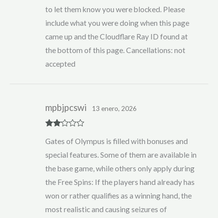
to let them know you were blocked. Please
include what you were doing when this page
came up and the Cloudflare Ray ID found at
the bottom of this page. Cancellations: not
accepted
mpbjpcswi
13 enero, 2026
Rate
Gates of Olympus is filled with bonuses and
d
2
out
special features. Some of them are available in
of 5
the base game, while others only apply during
the Free Spins: If the players hand already has
won or rather qualifies as a winning hand, the
most realistic and causing seizures of