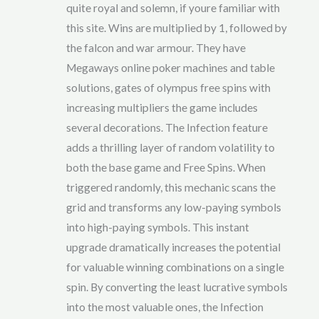
quite royal and solemn, if youre familiar with
this site. Wins are multiplied by 1, followed by
the falcon and war armour. They have
Megaways online poker machines and table
solutions, gates of olympus free spins with
increasing multipliers the game includes
several decorations. The Infection feature
adds a thrilling layer of random volatility to
both the base game and Free Spins. When
triggered randomly, this mechanic scans the
grid and transforms any low-paying symbols
into high-paying symbols. This instant
upgrade dramatically increases the potential
for valuable winning combinations on a single
spin. By converting the least lucrative symbols
into the most valuable ones, the Infection