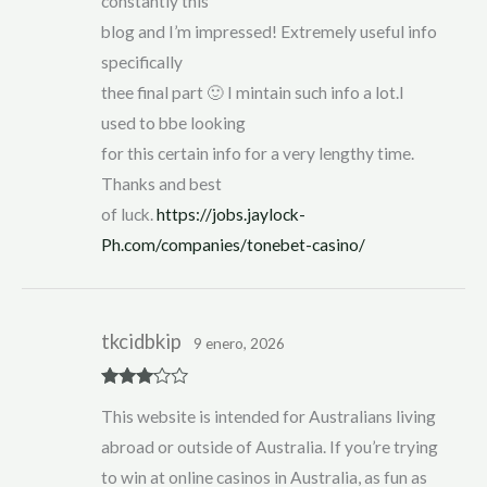
constantly this
blog and I’m impressed! Extremely useful info
specifically
thee final part 🙂 I mintain such info a lot.I
used to bbe looking
for this certain info for a very lengthy time.
Thanks and best
of luck.
https://jobs.jaylock-
Ph.com/companies/tonebet-casino/
tkcidbkip
9 enero, 2026
Rated
3
This website is intended for Australians living
out of 5
abroad or outside of Australia. If you’re trying
to win at online casinos in Australia, as fun as