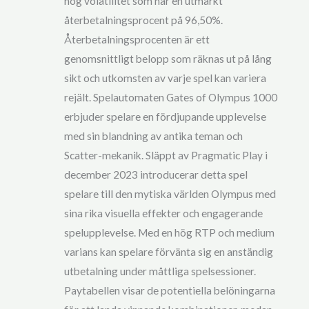
hög volatilitet som har en utmärkt
återbetalningsprocent på 96,50%.
Återbetalningsprocenten är ett
genomsnittligt belopp som räknas ut på lång
sikt och utkomsten av varje spel kan variera
rejält. Spelautomaten Gates of Olympus 1000
erbjuder spelare en fördjupande upplevelse
med sin blandning av antika teman och
Scatter-mekanik. Släppt av Pragmatic Play i
december 2023 introducerar detta spel
spelare till den mytiska världen Olympus med
sina rika visuella effekter och engagerande
spelupplevelse. Med en hög RTP och medium
varians kan spelare förvänta sig en anständig
utbetalning under måttliga spelsessioner.
Paytabellen visar de potentiella belöningarna