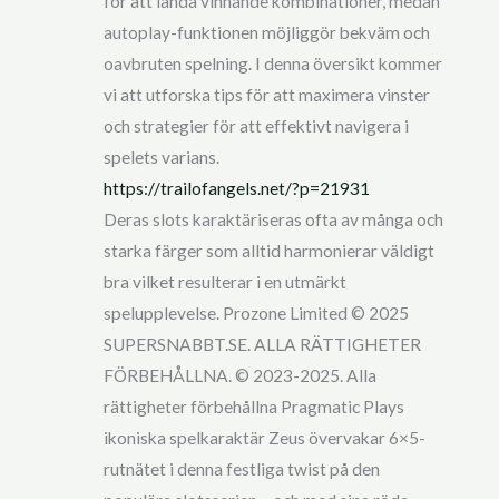
för att landa vinnande kombinationer, medan
autoplay-funktionen möjliggör bekväm och
oavbruten spelning. I denna översikt kommer
vi att utforska tips för att maximera vinster
och strategier för att effektivt navigera i
spelets varians.
https://trailofangels.net/?p=21931
Deras slots karaktäriseras ofta av många och
starka färger som alltid harmonierar väldigt
bra vilket resulterar i en utmärkt
spelupplevelse. Prozone Limited © 2025
SUPERSNABBT.SE. ALLA RÄTTIGHETER
FÖRBEHÅLLNA. © 2023-2025. Alla
rättigheter förbehållna Pragmatic Plays
ikoniska spelkaraktär Zeus övervakar 6×5-
rutnätet i denna festliga twist på den