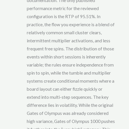
documentation. The only published
performance metric for the reviewed
configuration is the RTP of 95.51%. In
practice, the flow you experience is a blend of
relatively common small cluster clears,
intermittent multiplier activations, and less
frequent free spins. The distribution of those
events within short sessions is inherently
variable; the rules ensure independence from
spin to spin, while the tumble and multiplier
systems create conditional moments where a
board layout can either fizzle quickly or
extend into multi-step sequences. The key
difference lies in volatility. While the original
Gates of Olympus was already considered
high variance, Gates of Olympus 1000 pushes