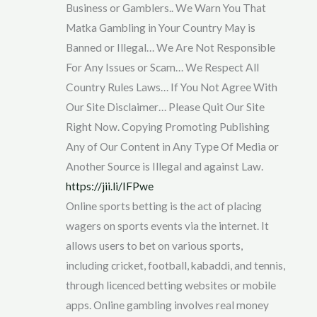
Business or Gamblers.. We Warn You That
Matka Gambling in Your Country May is
Banned or Illegal… We Are Not Responsible
For Any Issues or Scam… We Respect All
Country Rules Laws… If You Not Agree With
Our Site Disclaimer… Please Quit Our Site
Right Now. Copying Promoting Publishing
Any of Our Content in Any Type Of Media or
Another Source is Illegal and against Law.
https://jii.li/IFPwe
Online sports betting is the act of placing
wagers on sports events via the internet. It
allows users to bet on various sports,
including cricket, football, kabaddi, and tennis,
through licenced betting websites or mobile
apps. Online gambling involves real money