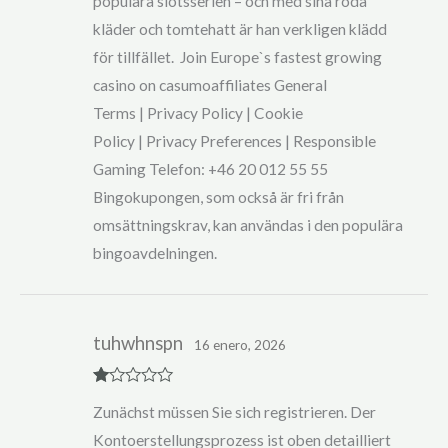
populära slotsserien – och med sina röda
kläder och tomtehatt är han verkligen klädd
för tillfället. Join Europe`s fastest growing
casino on casumoaffiliates General
Terms | Privacy Policy | Cookie
Policy | Privacy Preferences | Responsible
Gaming Telefon: +46 20 012 55 55
Bingokupongen, som också är fri från
omsättningskrav, kan användas i den populära
bingoavdelningen.
tuhwhnspn
16 enero, 2026
R
Zunächst müssen Sie sich registrieren. Der
at
ed
Kontoerstellungsprozess ist oben detailliert
1