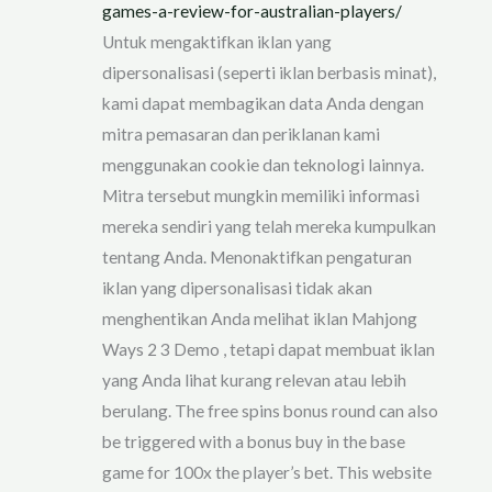
games-a-review-for-australian-players/
Untuk mengaktifkan iklan yang
dipersonalisasi (seperti iklan berbasis minat),
kami dapat membagikan data Anda dengan
mitra pemasaran dan periklanan kami
menggunakan cookie dan teknologi lainnya.
Mitra tersebut mungkin memiliki informasi
mereka sendiri yang telah mereka kumpulkan
tentang Anda. Menonaktifkan pengaturan
iklan yang dipersonalisasi tidak akan
menghentikan Anda melihat iklan Mahjong
Ways 2 3 Demo , tetapi dapat membuat iklan
yang Anda lihat kurang relevan atau lebih
berulang. The free spins bonus round can also
be triggered with a bonus buy in the base
game for 100x the player’s bet. This website