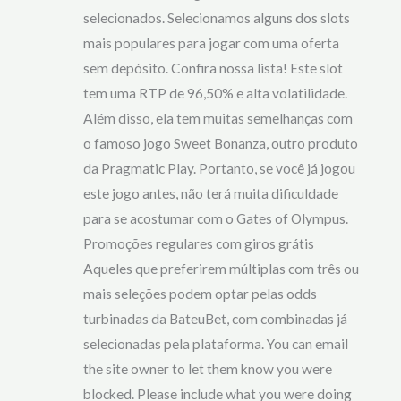
selecionados. Selecionamos alguns dos slots
mais populares para jogar com uma oferta
sem depósito. Confira nossa lista! Este slot
tem uma RTP de 96,50% e alta volatilidade.
Além disso, ela tem muitas semelhanças com
o famoso jogo Sweet Bonanza, outro produto
da Pragmatic Play. Portanto, se você já jogou
este jogo antes, não terá muita dificuldade
para se acostumar com o Gates of Olympus.
Promoções regulares com giros grátis
Aqueles que preferirem múltiplas com três ou
mais seleções podem optar pelas odds
turbinadas da BateuBet, com combinadas já
selecionadas pela plataforma. You can email
the site owner to let them know you were
blocked. Please include what you were doing