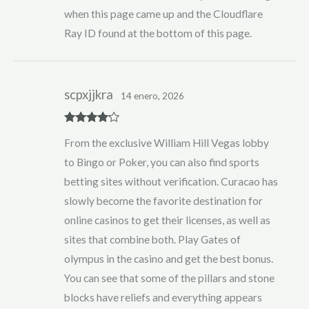
when this page came up and the Cloudflare
Ray ID found at the bottom of this page.
scpxjjkra
14 enero, 2026
Rated
4
From the exclusive William Hill Vegas lobby
out of 5
to Bingo or Poker, you can also find sports
betting sites without verification. Curacao has
slowly become the favorite destination for
online casinos to get their licenses, as well as
sites that combine both. Play Gates of
olympus in the casino and get the best bonus.
You can see that some of the pillars and stone
blocks have reliefs and everything appears