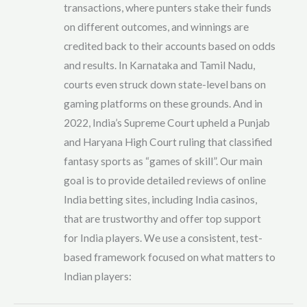
transactions, where punters stake their funds
on different outcomes, and winnings are
credited back to their accounts based on odds
and results. In Karnataka and Tamil Nadu,
courts even struck down state-level bans on
gaming platforms on these grounds. And in
2022, India’s Supreme Court upheld a Punjab
and Haryana High Court ruling that classified
fantasy sports as “games of skill”. Our main
goal is to provide detailed reviews of online
India betting sites, including India casinos,
that are trustworthy and offer top support
for India players. We use a consistent, test-
based framework focused on what matters to
Indian players: