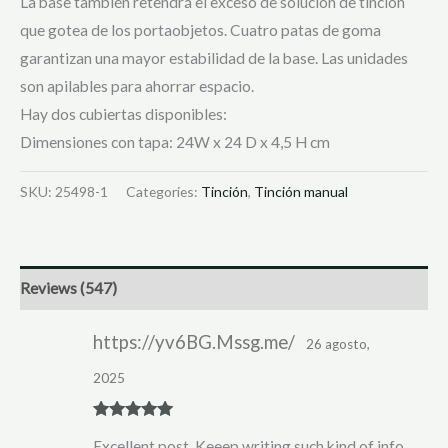
La base también retendrá el exceso de solución de tinción
que gotea de los portaobjetos. Cuatro patas de goma
garantizan una mayor estabilidad de la base. Las unidades
son apilables para ahorrar espacio.
Hay dos cubiertas disponibles:
Dimensiones con tapa: 24W x 24 D x 4,5 H cm
SKU:
25498-1
Categories:
Tinción
,
Tinción manual
Reviews (547)
https://yv6BG.Mssg.me/
26 agosto,
2025
Rated
5
out
Excellent post. Keeep writing such kind of info
of 5