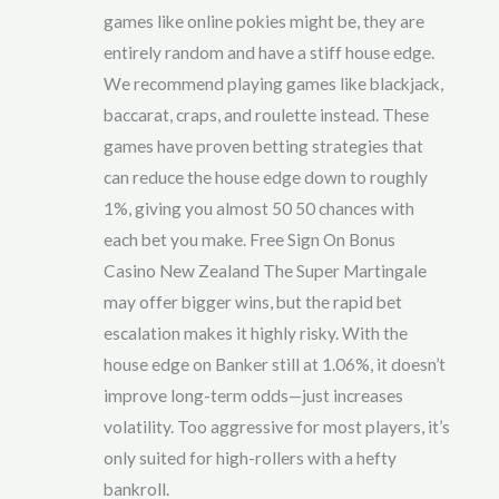
games like online pokies might be, they are
entirely random and have a stiff house edge.
We recommend playing games like blackjack,
baccarat, craps, and roulette instead. These
games have proven betting strategies that
can reduce the house edge down to roughly
1%, giving you almost 50 50 chances with
each bet you make. Free Sign On Bonus
Casino New Zealand The Super Martingale
may offer bigger wins, but the rapid bet
escalation makes it highly risky. With the
house edge on Banker still at 1.06%, it doesn’t
improve long-term odds—just increases
volatility. Too aggressive for most players, it’s
only suited for high-rollers with a hefty
bankroll.