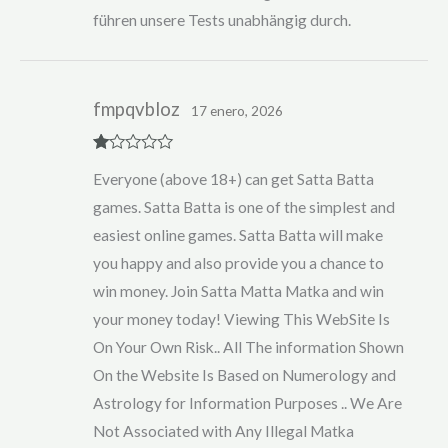
führen unsere Tests unabhängig durch.
fmpqvbloz
17 enero, 2026
R
Everyone (above 18+) can get Satta Batta
at
ed
games. Satta Batta is one of the simplest and
1
ou
easiest online games. Satta Batta will make
t
of
you happy and also provide you a chance to
5
win money. Join Satta Matta Matka and win
your money today! Viewing This WebSite Is
On Your Own Risk.. All The information Shown
On the Website Is Based on Numerology and
Astrology for Information Purposes .. We Are
Not Associated with Any Illegal Matka