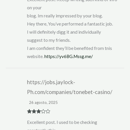
on your
blog. Im really impressed by your blog.
Hey there, You’ve performed a fantastic job.
I will definitely digg it and individually
suggest to my friends.
I am confident they’ll be benefited from tnis
website.
https://yv6BG.Mssg.me/
https://jobs.jaylock-
Ph.com/companies/tonebet-casino/
26 agosto, 2025
Rated
3
Excellent post. I used to be checking
out of 5