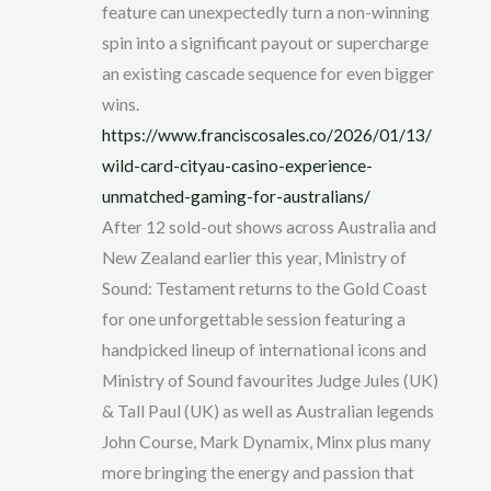
feature can unexpectedly turn a non-winning
spin into a significant payout or supercharge
an existing cascade sequence for even bigger
wins.
https://www.franciscosales.co/2026/01/13/
wild-card-cityau-casino-experience-
unmatched-gaming-for-australians/
After 12 sold-out shows across Australia and
New Zealand earlier this year, Ministry of
Sound: Testament returns to the Gold Coast
for one unforgettable session featuring a
handpicked lineup of international icons and
Ministry of Sound favourites Judge Jules (UK)
& Tall Paul (UK) as well as Australian legends
John Course, Mark Dynamix, Minx plus many
more bringing the energy and passion that