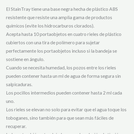
El StainTray tiene una base negra hecha de plástico ABS
resistente que resiste una amplia gama de productos
químicos (evite los hidrocarburos clorados).
Acepta hasta 10 portaobjetos en cuatro rieles de plástico
cubiertos con una tira de polímero para sujetar
perfectamente los portaobjetos incluso si la bandeja se
sostiene en ángulo.
Cuando se necesita humedad, los pozos entre los rieles
pueden contener hasta un ml de agua de forma segura sin
salpicaduras.
Los pocillos intermedios pueden contener hasta 2 ml cada
uno.
Los rieles se elevan no solo para evitar que el agua toque los
toboganes, sino también para que sean más fáciles de
recuperar.