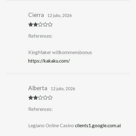
Cierra
12 julio, 2026
Rate
References:
d
2
out
of 5
KingMaker willkommensbonus
https://kakaku.com/
Alberta
12 julio, 2026
Rate
References:
d
2
out
of 5
Legiano Online Casino
clients1.google.com.ai