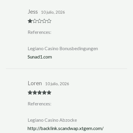
Jess
10 julio, 2026
R
References:
at
ed
1
ou
Legiano Casino Bonusbedingungen
t
of
Sunad1.com
5
Loren
10 julio, 2026
Rated
5
out
References:
of 5
Legiano Casino Abzocke
http://backlink.scandwap.xtgem.com/