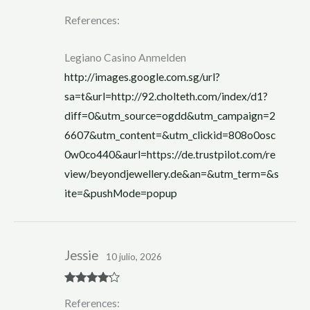
R
References:
at
ed
1
ou
Legiano Casino Anmelden
t
of
http://images.google.com.sg/url?
5
sa=t&url=http://92.cholteth.com/index/d1?
diff=0&utm_source=ogdd&utm_campaign=2
6607&utm_content=&utm_clickid=808o0osc
0w0co440&aurl=https://de.trustpilot.com/re
view/beyondjewellery.de&an=&utm_term=&s
ite=&pushMode=popup
Jessie
10 julio, 2026
Rated
4
References:
out of 5