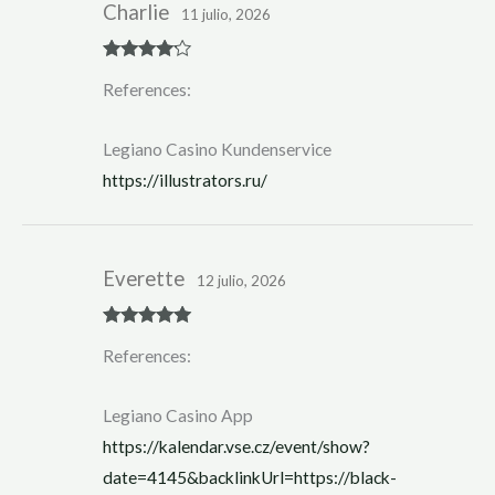
Charlie
11 julio, 2026
Rated
4
References:
out of 5
Legiano Casino Kundenservice
https://illustrators.ru/
Everette
12 julio, 2026
Rated
5
out
References:
of 5
Legiano Casino App
https://kalendar.vse.cz/event/show?
date=4145&backlinkUrl=https://black-