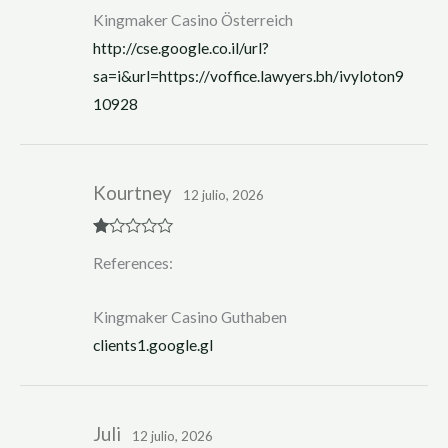
Kingmaker Casino Österreich
http://cse.google.co.il/url?
sa=i&url=https://voffice.lawyers.bh/ivyloton9
10928
Kourtney
12 julio, 2026
R
References:
at
ed
1
ou
Kingmaker Casino Guthaben
t
of
clients1.google.gl
5
Juli
12 julio, 2026