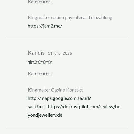
References:
at
ed
1
ou
Kingmaker casino paysafecard einzahlung
t
of
https://jam2.me/
5
Kandis
11 julio, 2026
R
References:
at
ed
1
ou
Kingmaker Casino Kontakt
t
of
http://maps.google.com.sa/url?
5
sa=t&url=https://de.trustpilot.com/review/be
yondjewellery.de