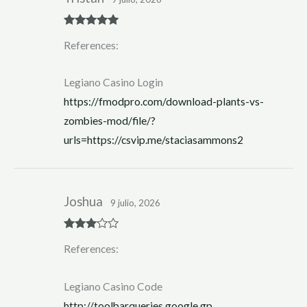
Rated
5
out
References:
of 5
Legiano Casino Login
https://fmodpro.com/download-plants-vs-
zombies-mod/file/?
urls=https://csvip.me/staciasammons2
Joshua
9 julio, 2026
Rated
3
References:
out of 5
Legiano Casino Code
http://toolbarqueries.google.gp