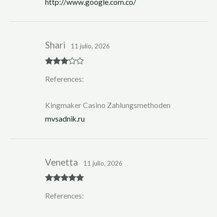
http://www.google.com.co/
5
Shari
11 julio, 2026
Rated
3
References:
out of 5
Kingmaker Casino Zahlungsmethoden
mvsadnik.ru
Venetta
11 julio, 2026
Rated
5
out
References:
of 5