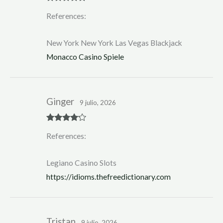
Rated
5
out
References:
of 5
New York New York Las Vegas Blackjack
Monacco Casino Spiele
Ginger
9 julio, 2026
Rated
4
References:
out of 5
Legiano Casino Slots
https://idioms.thefreedictionary.com
Tristan
9 julio, 2026