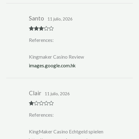
Santo
11 julio, 2026
Rated
3
References:
out of 5
Kingmaker Casino Review
images.google.com.hk
Clair
11 julio, 2026
R
References:
at
ed
1
ou
KingMaker Casino Echtgeld spielen
t
of