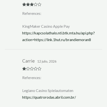
Rated
3
References:
out of 5
KingMaker Casino Apple Pay
https://kapcsolathalo.nti.btk.mta.hu/api.php?
action=https://link.1hut.ru/brandiemoran8
Carrie
12 julio, 2026
R
References:
at
ed
1
ou
Legiano Casino Spielautomaten
t
of
https://quatrorodas.abril.com.br/
5