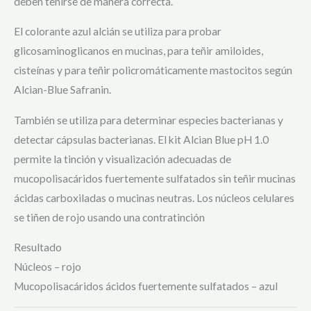
deben teñirse de manera correcta.
El colorante azul alcián se utiliza para probar
glicosaminoglicanos en mucinas, para teñir amiloides,
cisteínas y para teñir policromáticamente mastocitos según
Alcian-Blue Safranin.
También se utiliza para determinar especies bacterianas y
detectar cápsulas bacterianas. El kit Alcian Blue pH 1.0
permite la tinción y visualización adecuadas de
mucopolisacáridos fuertemente sulfatados sin teñir mucinas
ácidas carboxiladas o mucinas neutras. Los núcleos celulares
se tiñen de rojo usando una contratinción
Resultado
Núcleos – rojo
Mucopolisacáridos ácidos fuertemente sulfatados – azul