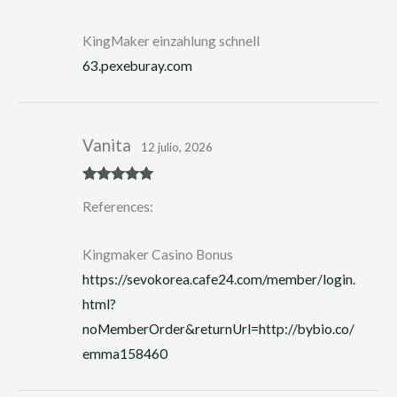
KingMaker einzahlung schnell
63.pexeburay.com
Vanita
12 julio, 2026
Rated
5
out
References:
of 5
Kingmaker Casino Bonus
https://sevokorea.cafe24.com/member/login.
html?
noMemberOrder&returnUrl=http://bybio.co/
emma158460