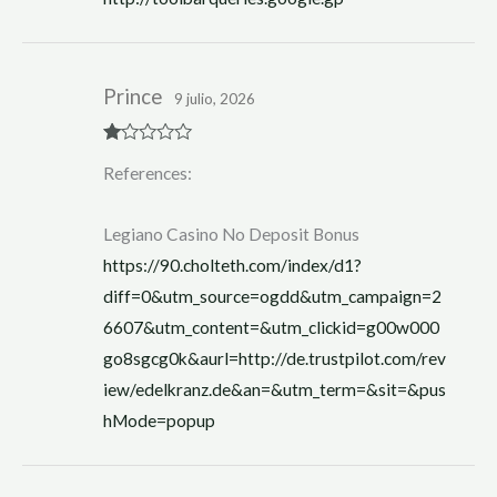
Prince
9 julio, 2026
R
References:
at
ed
1
ou
Legiano Casino No Deposit Bonus
t
of
https://90.cholteth.com/index/d1?
5
diff=0&utm_source=ogdd&utm_campaign=2
6607&utm_content=&utm_clickid=g00w000
go8sgcg0k&aurl=http://de.trustpilot.com/rev
iew/edelkranz.de&an=&utm_term=&sit=&pus
hMode=popup