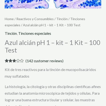
Home
/
Reactivos y Consumibles
/
Tinción
/
Tinciones
especiales
/ Azul alcián pH 1 – kit – 1 Kit – 100 Test
Tinción
,
Tinciones especiales
Azul alcián pH 1 – kit – 1 Kit – 100
Test
(
142
customer reviews)
Rated
142
Kit de tres reactivos para la tinción de mucopolisacáridos
2.93
out of 5
muy sulfatados
based
on
customer
La histología, la citología y otras disciplinas científicas afines
ratings
estudian la anatomía microscópica de tejidos y células. Para
lograr una buena estructura tisular y celular, las muestras