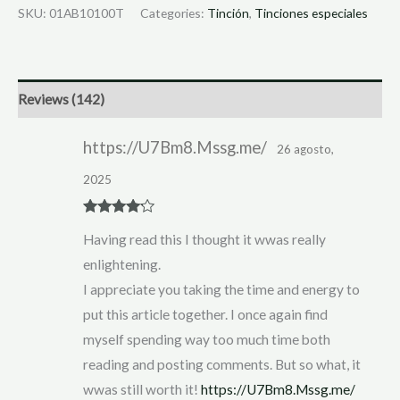
SKU:
01AB10100T
Categories:
Tinción
,
Tinciones especiales
Reviews (142)
https://U7Bm8.Mssg.me/
26 agosto,
2025
Rated
4
Having read this I thought it wwas really
out of 5
enlightening.
I appreciate you taking the time and energy to
put this article together. I once again find
myself spending way too much time both
reading and posting comments. But so what, it
wwas still worth it!
https://U7Bm8.Mssg.me/