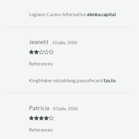
out
of 5
Legiano Casino Alternative
alenka.capital
Jeanett
10 julio, 2026
Rate
References:
d
2
out
of 5
KingMaker einzahlung paysafecard
tzu.to
Patricia
10 julio, 2026
Rated
4
References:
out of 5