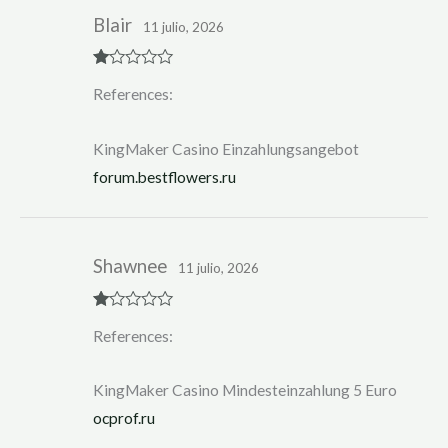
Blair
11 julio, 2026
R
References:
at
ed
1
ou
KingMaker Casino Einzahlungsangebot
t
of
forum.bestflowers.ru
5
Shawnee
11 julio, 2026
R
References:
at
ed
1
ou
KingMaker Casino Mindesteinzahlung 5 Euro
t
of
ocprof.ru
5