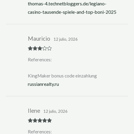
thomas-4.technetbloggers.de/legiano-
casino-tausende-spiele-and-top-boni-2025
Mauricio
12 julio, 2026
Rated
3
References:
out of 5
KingMaker bonus code einzahlung
russianrealty.ru
Ilene
12 julio, 2026
Rated
5
out
References:
of 5