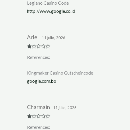
Legiano Casino Code
http://www.google.co.id
Ariel
11 julio, 2026
R
References:
at
ed
1
ou
Kingmaker Casino Gutscheincode
t
of
google.com.bo
5
Charmain
11 julio, 2026
R
References:
at