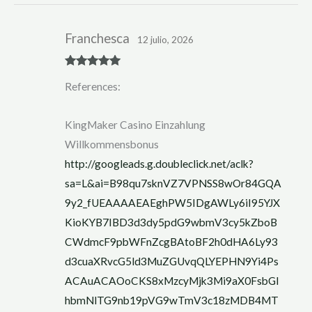
Franchesca
12 julio, 2026
Rated
5
out
References:
of 5
KingMaker Casino Einzahlung
Willkommensbonus
http://googleads.g.doubleclick.net/aclk?
sa=L&ai=B98qu7sknVZ7VPNSS8wOr84GQA
9y2_fUEAAAAEAEghPW5IDgAWLy6iI95YJX
KioKYB7IBD3d3dy5pdG9wbmV3cy5kZboB
CWdmcF9pbWFnZcgBAtoBF2h0dHA6Ly93
d3cuaXRvcG5ld3MuZGUvqQLYEPHN9Yi4Ps
ACAuACAOoCKS8xMzcyMjk3Mi9aX0FsbGl
hbmNlTG9nb19pVG9wTmV3c18zMDB4MT