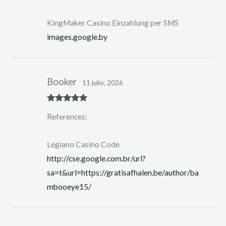
ed
1
ou
KingMaker Casino Einzahlung per SMS
t
of
images.google.by
5
Booker
11 julio, 2026
Rated
5
out
References:
of 5
Legiano Casino Code
http://cse.google.com.br/url?
sa=t&url=https://gratisafhalen.be/author/ba
mbooeye15/