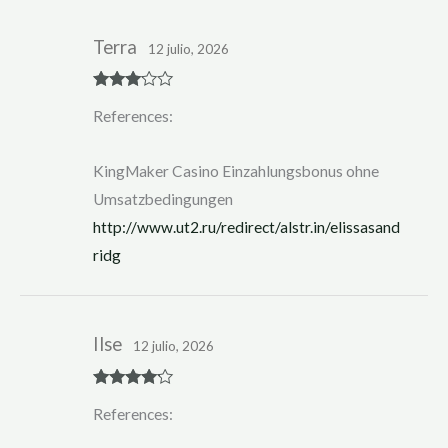
Terra
12 julio, 2026
Rated
3
References:
out of 5
KingMaker Casino Einzahlungsbonus ohne
Umsatzbedingungen
http://www.ut2.ru/redirect/alstr.in/elissasand
ridg
Ilse
12 julio, 2026
Rated
4
References:
out of 5