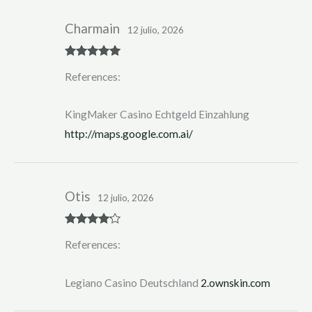
Charmain
12 julio, 2026
Rated
5
out
References:
of 5
KingMaker Casino Echtgeld Einzahlung
http://maps.google.com.ai/
Otis
12 julio, 2026
Rated
4
References:
out of 5
Legiano Casino Deutschland
2.ownskin.com