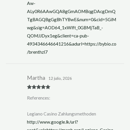
Aw-
ALy0R6AAwGQA8gGmAOMBqgDAcgDmQ
TgBAGQBgGgBhTYBwE&num=0&cid=5GiM
wg&sig=AOD64_1xWlft_0GBMjTaB_-
QOMJJDyx1eg&client=ca-pub-
4934346646641216&adurl=https://bybio.co
/brenthzl7
Martha
12 julio, 2026
Rated
5
out
References:
of 5
Legiano Casino Zahlungsmethoden
http://www.google.lk/url?
sa=t&url=https://graph.org/Legiano-Casino-