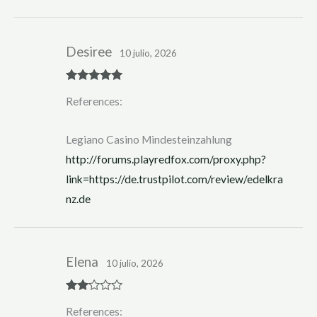
Desiree
10 julio, 2026
Rated
5
out
References:
of 5
Legiano Casino Mindesteinzahlung
http://forums.playredfox.com/proxy.php?
link=https://de.trustpilot.com/review/edelkra
nz.de
Elena
10 julio, 2026
Rate
References:
d
2