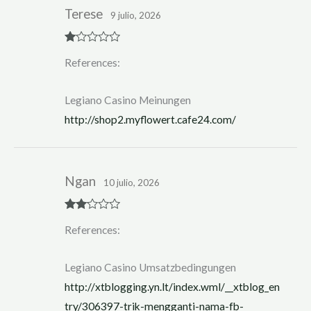
Terese
9 julio, 2026
R
References:
at
ed
1
ou
Legiano Casino Meinungen
t
of
http://shop2.myflowert.cafe24.com/
5
Ngan
10 julio, 2026
Rate
References:
d
2
out
of 5
Legiano Casino Umsatzbedingungen
http://xtblogging.yn.lt/index.wml/__xtblog_en
try/306397-trik-mengganti-nama-fb-