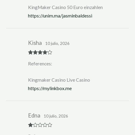
KingMaker Casino 50 Euro einzahlen
https://unim.ma/jasminbaldessi
Kisha
10 julio, 2026
Rated
4
References:
out of 5
Kingmaker Casino Live Casino
https://mylinkbox.me
Edna
10 julio, 2026
R