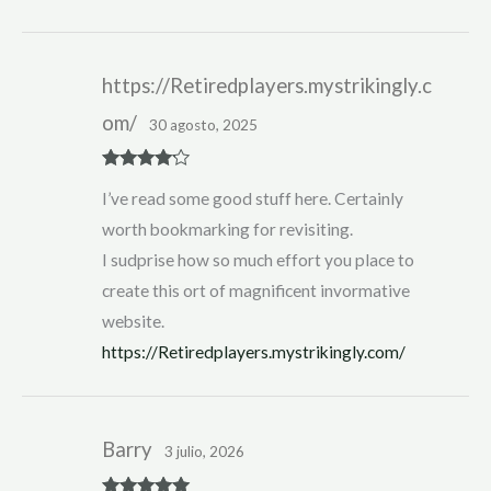
https://Retiredplayers.mystrikingly.c
om/
30 agosto, 2025
Rated
4
I’ve read some good stuff here. Certainly
out of 5
worth bookmarking for revisiting.
I sudprise how so much effort you place to
create this ort of magnificent invormative
website.
https://Retiredplayers.mystrikingly.com/
Barry
3 julio, 2026