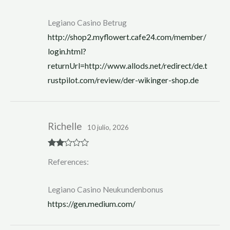
Legiano Casino Betrug
http://shop2.myflowert.cafe24.com/member/
login.html?
returnUrl=http://www.allods.net/redirect/de.t
rustpilot.com/review/der-wikinger-shop.de
Richelle
10 julio, 2026
Rate
References:
d
2
out
of 5
Legiano Casino Neukundenbonus
https://gen.medium.com/