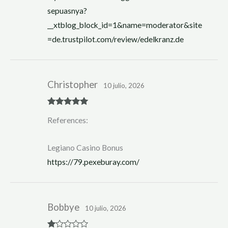
sepuasnya?
__xtblog_block_id=1&name=moderator&site
=de.trustpilot.com/review/edelkranz.de
Christopher
10 julio, 2026
Rated
5
out
References:
of 5
Legiano Casino Bonus
https://79.pexeburay.com/
Bobbye
10 julio, 2026