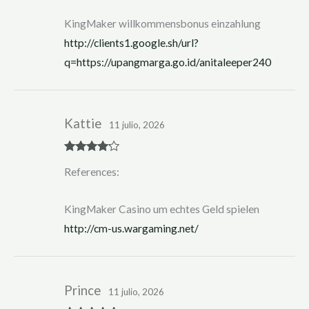
1
ou
KingMaker willkommensbonus einzahlung
t
of
http://clients1.google.sh/url?
5
q=https://upangmarga.go.id/anitaleeper240
Kattie
11 julio, 2026
Rated
4
References:
out of 5
KingMaker Casino um echtes Geld spielen
http://cm-us.wargaming.net/
Prince
11 julio, 2026