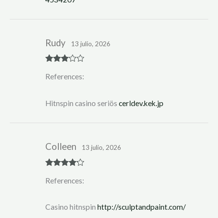
Rudy
13 julio, 2026
Rated
3
References:
out of 5
Hitnspin casino seriös
cerldev.kek.jp
Colleen
13 julio, 2026
Rated
4
References:
out of 5
Casino hitnspin
http://sculptandpaint.com/