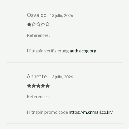
Osvaldo
13 julio, 2026
R
References:
at
ed
1
ou
Hitnspin verifizierung
auth.acog.org
t
of
5
Annette
13 julio, 2026
Rated
5
out
References:
of 5
Hitnspin promo code
https://m.knmall.co.kr/