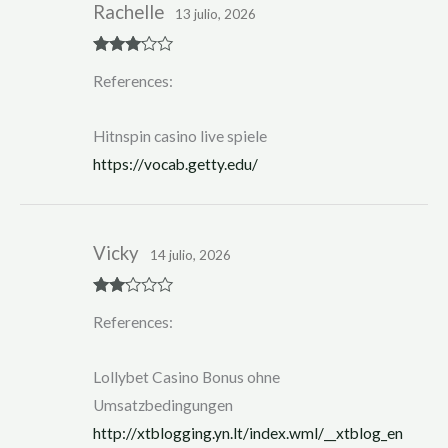
Rachelle
13 julio, 2026
Rated
3
References:
out of 5
Hitnspin casino live spiele
https://vocab.getty.edu/
Vicky
14 julio, 2026
Rate
References:
d
2
out
of 5
Lollybet Casino Bonus ohne
Umsatzbedingungen
http://xtblogging.yn.lt/index.wml/__xtblog_en