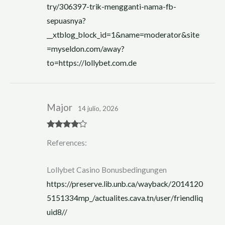
try/306397-trik-mengganti-nama-fb-
sepuasnya?
__xtblog_block_id=1&name=moderator&site
=myseldon.com/away?
to=https://lollybet.com.de
Major
14 julio, 2026
Rated
4
References:
out of 5
Lollybet Casino Bonusbedingungen
https://preserve.lib.unb.ca/wayback/2014120
5151334mp_/actualites.cava.tn/user/friendliq
uid8//