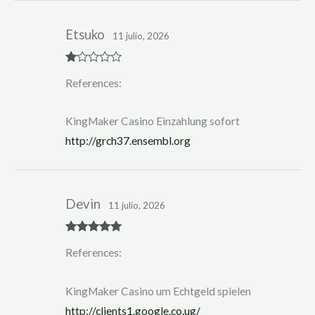
Etsuko
11 julio, 2026
R
References:
at
ed
1
ou
KingMaker Casino Einzahlung sofort
t
of
http://grch37.ensembl.org
5
Devin
11 julio, 2026
Rated
5
out
References:
of 5
KingMaker Casino um Echtgeld spielen
http://clients1.google.co.ug/