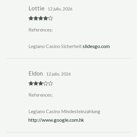
Lottie
12 julio, 2026
Rated
4
References:
out of 5
Legiano Casino Sicherheit
slidesgo.com
Eldon
12 julio, 2026
Rated
3
References:
out of 5
Legiano Casino Mindesteinzahlung
http://www.google.com.hk