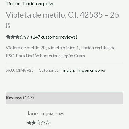
Tinción
,
Tinción en polvo
Violeta de metilo, C.I. 42535 – 25
g
(
147
customer reviews)
Rated
147
Violeta de metilo 2B, Violeta básico 1, tinción certificada
3.11
out
of 5
BSC. Para tinción bacteriana según Gram
based
on
customer
ratings
SKU:
01MVP25
Categories:
Tinción
,
Tinción en polvo
Reviews (147)
Jane
10 julio, 2026