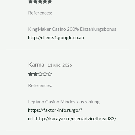
Rated
5
out
References:
of 5
KingMaker Casino 200% Einzahlungsbonus
http://clients1.google.co.ao
Karma
11 julio, 2026
Rate
References:
d
2
out
of 5
Legiano Casino Mindestauszahlung
https://faktor-info.ru/go/?
url=http://karayaz.ru/user/advicethread33/