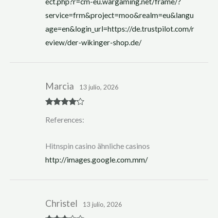
ect.php?r=cm-eu.wargaming.net/frame/?
service=frm&project=moo&realm=eu&langu
age=en&login_url=https://de.trustpilot.com/r
eview/der-wikinger-shop.de/
Marcia
13 julio, 2026
Rated
4
References:
out of 5
Hitnspin casino ähnliche casinos
http://images.google.com.mm/
Christel
13 julio, 2026