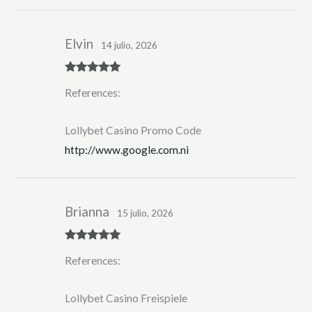
Elvin
14 julio, 2026
Rated
5
out
References:
of 5
Lollybet Casino Promo Code
http://www.google.com.ni
Brianna
15 julio, 2026
Rated
5
out
References:
of 5
Lollybet Casino Freispiele