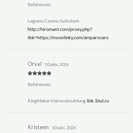
Rate
References:
d
2
out
of 5
Legiano Casino Gutschein
http://hiromant.com/proxy.php?
link=https://moonlinky.com/amparocaro
Orval
10 julio, 2026
Rated
5
out
References:
of 5
KingMaker klarna einzahlung
link.1hut.ru
Kristeen
10 julio, 2026