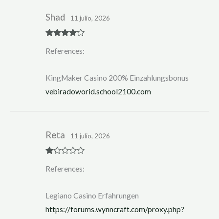
Shad
11 julio, 2026
Rated
4
References:
out of 5
KingMaker Casino 200% Einzahlungsbonus
vebiradoworid.school2100.com
Reta
11 julio, 2026
R
References:
at
ed
1
ou
Legiano Casino Erfahrungen
t
of
https://forums.wynncraft.com/proxy.php?
5