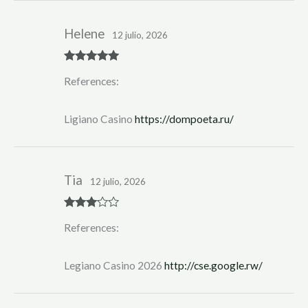
Helene
12 julio, 2026
Rated
5
out
References:
of 5
Ligiano Casino
https://dompoeta.ru/
Tia
12 julio, 2026
Rated
3
References:
out of 5
Legiano Casino 2026
http://cse.google.rw/