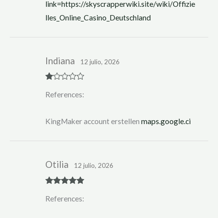
link=https://skyscrapperwiki.site/wiki/Offizie
lles_Online_Casino_Deutschland
Indiana
12 julio, 2026
R
References:
at
ed
1
ou
KingMaker account erstellen
maps.google.ci
t
of
5
Otilia
12 julio, 2026
Rated
5
out
References:
of 5