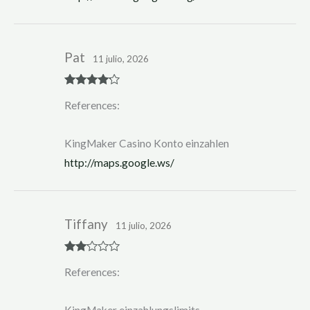
Pat
11 julio, 2026
Rated
4
References:
out of 5
KingMaker Casino Konto einzahlen
http://maps.google.ws/
Tiffany
11 julio, 2026
Rate
References:
d
2
out
of 5
KingMaker einzahlungslimits