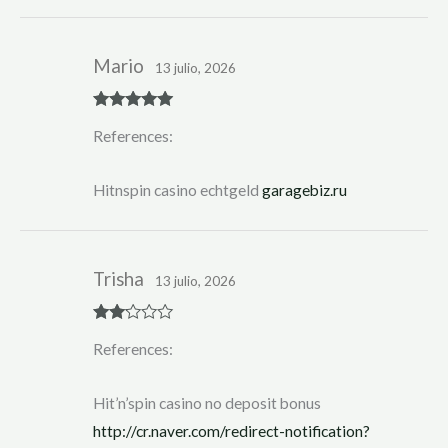
Mario
13 julio, 2026
Rated
5
out
References:
of 5
Hitnspin casino echtgeld
garagebiz.ru
Trisha
13 julio, 2026
Rate
References:
d
2
out
of 5
Hit’n’spin casino no deposit bonus
http://cr.naver.com/redirect-notification?