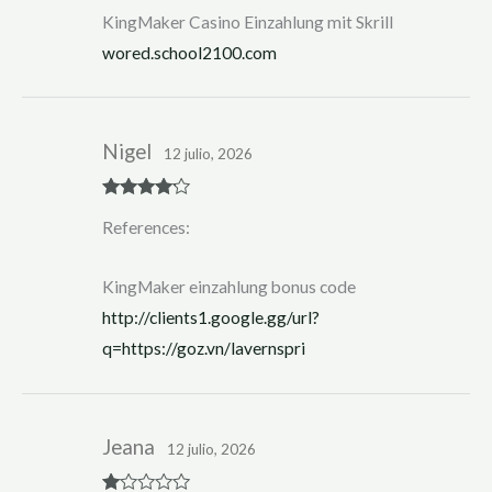
KingMaker Casino Einzahlung mit Skrill
wored.school2100.com
Nigel
12 julio, 2026
Rated
4
References:
out of 5
KingMaker einzahlung bonus code
http://clients1.google.gg/url?
q=https://goz.vn/lavernspri
Jeana
12 julio, 2026