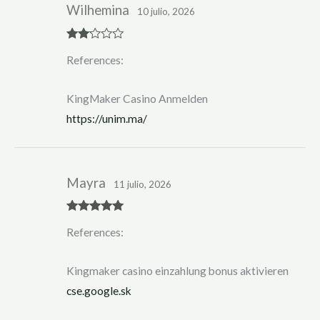
Wilhemina
10 julio, 2026
Rate
References:
d
2
out
of 5
KingMaker Casino Anmelden
https://unim.ma/
Mayra
11 julio, 2026
Rated
5
out
References:
of 5
Kingmaker casino einzahlung bonus aktivieren
cse.google.sk