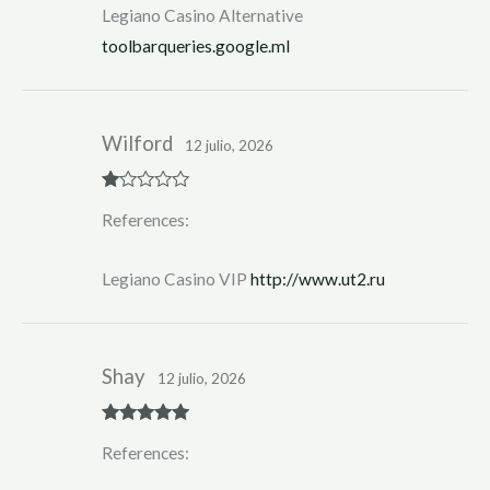
Legiano Casino Alternative
toolbarqueries.google.ml
Wilford
12 julio, 2026
R
References:
at
ed
1
ou
Legiano Casino VIP
http://www.ut2.ru
t
of
5
Shay
12 julio, 2026
Rated
5
out
References:
of 5