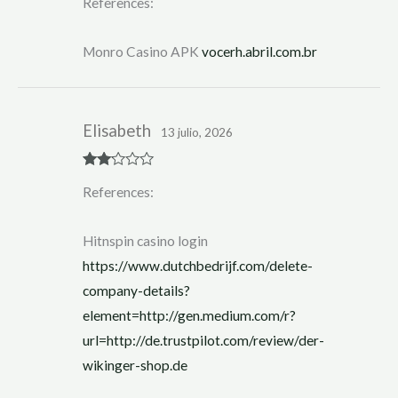
References:
out of 5
Monro Casino APK
vocerh.abril.com.br
Elisabeth
13 julio, 2026
Rate
References:
d
2
out
of 5
Hitnspin casino login
https://www.dutchbedrijf.com/delete-
company-details?
element=http://gen.medium.com/r?
url=http://de.trustpilot.com/review/der-
wikinger-shop.de