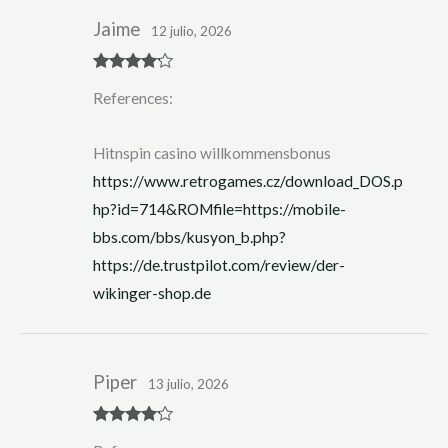
Jaime
12 julio, 2026
Rated
4
References:
out of 5
Hitnspin casino willkommensbonus
https://www.retrogames.cz/download_DOS.p
hp?id=714&ROMfile=https://mobile-
bbs.com/bbs/kusyon_b.php?
https://de.trustpilot.com/review/der-
wikinger-shop.de
Piper
13 julio, 2026
Rated
4