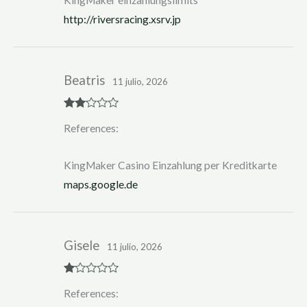
http://riversracing.xsrv.jp
Beatris
11 julio, 2026
Rate
References:
d
2
out
of 5
KingMaker Casino Einzahlung per Kreditkarte
maps.google.de
Gisele
11 julio, 2026
R
References:
at
ed