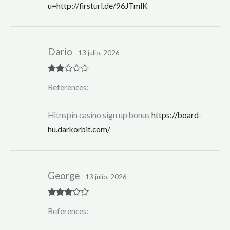
u=http://firsturl.de/96JTmlK
Dario
13 julio, 2026
Rate
References:
d
2
out
of 5
Hitnspin casino sign up bonus
https://board-
hu.darkorbit.com/
George
13 julio, 2026
Rated
3
References:
out of 5