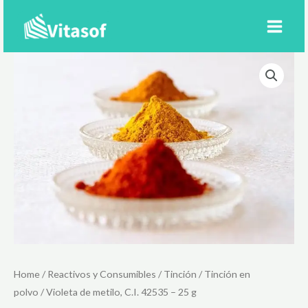
Ir
al
contenido
Home
/
Reactivos y Consumibles
/
Tinción
/
Tinción en
polvo
/ Violeta de metilo, C.I. 42535 – 25 g