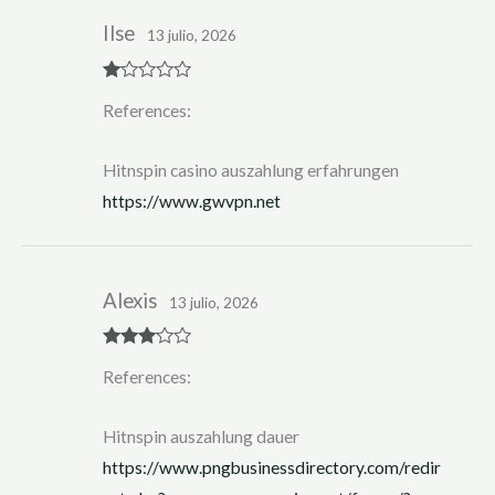
Ilse
13 julio, 2026
R
References:
at
ed
1
ou
Hitnspin casino auszahlung erfahrungen
t
of
https://www.gwvpn.net
5
Alexis
13 julio, 2026
Rated
3
References:
out of 5
Hitnspin auszahlung dauer
https://www.pngbusinessdirectory.com/redir