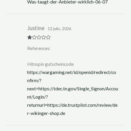
Was-taugt-der-Anbieter-wirklich-06-07
Justine
12 julio, 2026
R
References:
at
ed
1
ou
Hitnspin gutscheincode
t
of
https://wargaming.net/id/openid/redirect/co
5
nfirm/?
next=https://tdec.tn.gov/Single_Signon/Accou
nt/Login/?
returnurl=https://de.trustpilot.com/review/de
r-wikinger-shop.de