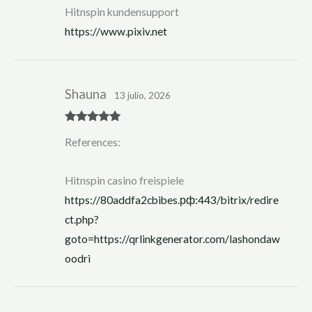
Hitnspin kundensupport
https://www.pixiv.net
Shauna
13 julio, 2026
Rated
5
out
References:
of 5
Hitnspin casino freispiele
https://80addfa2cbibes.рф:443/bitrix/redire
ct.php?
goto=https://qrlinkgenerator.com/lashondaw
oodri