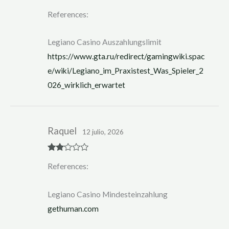
R
References:
at
ed
1
ou
Legiano Casino Auszahlungslimit
t
of
https://www.gta.ru/redirect/gamingwiki.spac
5
e/wiki/Legiano_im_Praxistest_Was_Spieler_2
026_wirklich_erwartet
Raquel
12 julio, 2026
Rate
References:
d
2
out
of 5
Legiano Casino Mindesteinzahlung
gethuman.com