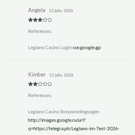
Angela
12 julio, 2026
Rated
3
References:
out of 5
Legiano Casino Login
cse.google.gp
Kimber
12 julio, 2026
Rate
References:
d
2
out
of 5
Legiano Casino Bonusbedingungen
http://images.google.ru/url?
q=https://telegra.ph/Legiano-im-Test-2026-