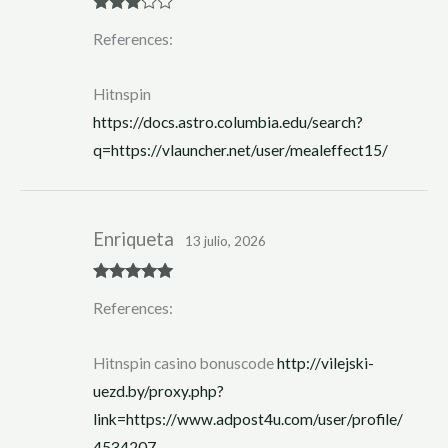
Rated
3
References:
out of 5
Hitnspin
https://docs.astro.columbia.edu/search?
q=https://vlauncher.net/user/mealeffect15/
Enriqueta
13 julio, 2026
Rated
5
out
References:
of 5
Hitnspin casino bonuscode
http://vilejski-
uezd.by/proxy.php?
link=https://www.adpost4u.com/user/profile/
4534207