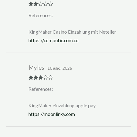
Rate
References:
d
2
out
of 5
KingMaker Casino Einzahlung mit Neteller
https://computic.com.co
Myles
10 julio, 2026
Rated
3
References:
out of 5
KingMaker einzahlung apple pay
https://moonlinky.com