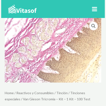
Ir
al
contenido
Home
/
Reactivos y Consumibles
/
Tinción
/
Tinciones
especiales
/ Van Gieson Tricromía – Kit – 1 Kit – 100 Test