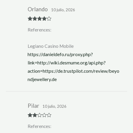
Orlando
10 julio, 2026
Rated
4
References:
out of 5
Legiano Casino Mobile
https://danieldefo.ru/proxy.php?
link=http://wiki.desmume.org/api.php?
action=https://de.trustpilot.com/review/beyo
ndjewellery.de
Pilar
10 julio, 2026
Rate
References:
d
2
out