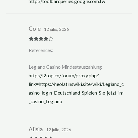
http://toolbarqueries.google.com.tw
5
Cole
12 julio, 2026
Rated
4
References:
out of 5
Legiano Casino Mindestauszahlung
http://l2top.co/forum/proxy.php?
link=https://neolatinswiki.site/wiki/Legiano_c
asino_login_Deutschland_Spielen_Sie_jetzt_im
_casino_Legiano
Alisia
12 julio, 2026