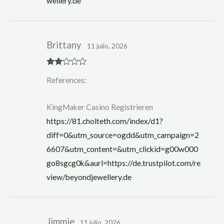
wellery.de
Brittany
11 julio, 2026
Rate
References:
d
2
out
of 5
KingMaker Casino Registrieren
https://81.cholteth.com/index/d1?
diff=0&utm_source=ogdd&utm_campaign=2
6607&utm_content=&utm_clickid=g00w000
go8sgcg0k&aurl=https://de.trustpilot.com/re
view/beyondjewellery.de
Jimmie
11 julio, 2026