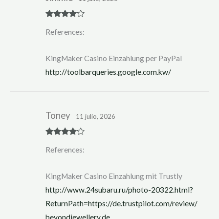
Rated
4
References:
out of 5
KingMaker Casino Einzahlung per PayPal
http://toolbarqueries.google.com.kw/
Toney
11 julio, 2026
Rated
4
References:
out of 5
KingMaker Casino Einzahlung mit Trustly
http://www.24subaru.ru/photo-20322.html?
ReturnPath=https://de.trustpilot.com/review/
beyondjewellery.de