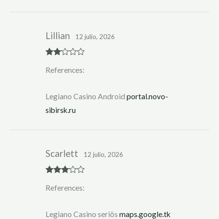
Lillian
12 julio, 2026
Rate
References:
d
2
out
of 5
Legiano Casino Android
portal.novo-
sibirsk.ru
Scarlett
12 julio, 2026
Rated
3
References:
out of 5
Legiano Casino seriös
maps.google.tk