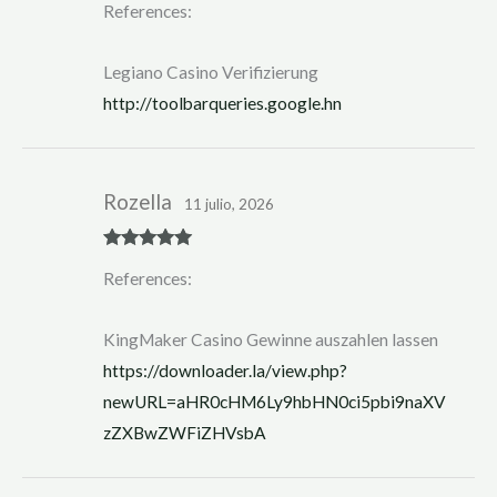
References:
at
ed
1
ou
Legiano Casino Verifizierung
t
of
http://toolbarqueries.google.hn
5
Rozella
11 julio, 2026
Rated
5
out
References:
of 5
KingMaker Casino Gewinne auszahlen lassen
https://downloader.la/view.php?
newURL=aHR0cHM6Ly9hbHN0ci5pbi9naXV
zZXBwZWFiZHVsbA