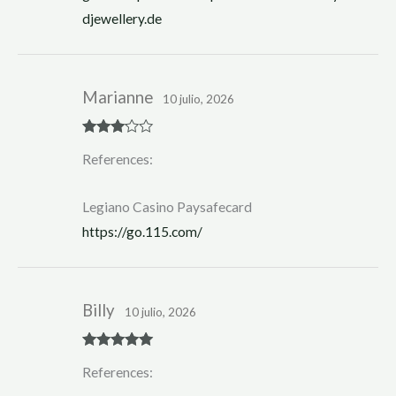
djewellery.de
Marianne
10 julio, 2026
Rated
3
References:
out of 5
Legiano Casino Paysafecard
https://go.115.com/
Billy
10 julio, 2026
Rated
5
out
References:
of 5