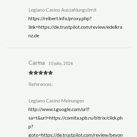
of 5
Legiano Casino Auszahlungslimit
https://reibert.info/proxy.php?
link=https://de.trustpilot.com/review/edelkra
nz.de
Carma
10 julio, 2026
Rated
5
out
References:
of 5
Legiano Casino Meinungen
http://www.l.google.com/url?
sa=t&url=https://comita.spb.ru/bitrix/click.ph
p?
goto=https://de.trustpilot.com/review/beyon