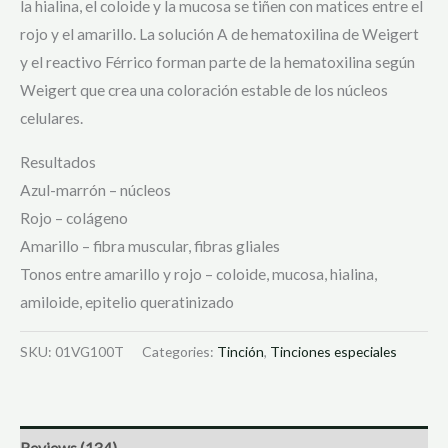
la hialina, el coloide y la mucosa se tiñen con matices entre el
rojo y el amarillo. La solución A de hematoxilina de Weigert
y el reactivo Férrico forman parte de la hematoxilina según
Weigert que crea una coloración estable de los núcleos
celulares.
Resultados
Azul-marrón – núcleos
Rojo – colágeno
Amarillo – fibra muscular, fibras gliales
Tonos entre amarillo y rojo – coloide, mucosa, hialina,
amiloide, epitelio queratinizado
SKU:
01VG100T
Categories:
Tinción
,
Tinciones especiales
Reviews (134)