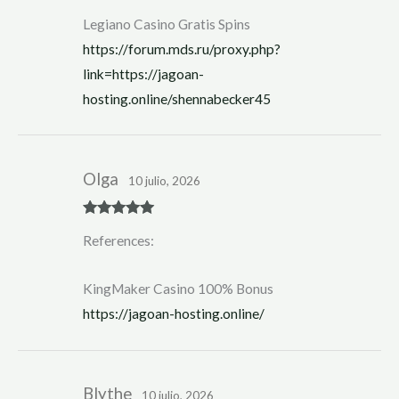
Legiano Casino Gratis Spins
https://forum.mds.ru/proxy.php?
link=https://jagoan-
hosting.online/shennabecker45
Olga
10 julio, 2026
Rated
5
out
References:
of 5
KingMaker Casino 100% Bonus
https://jagoan-hosting.online/
Blythe
10 julio, 2026