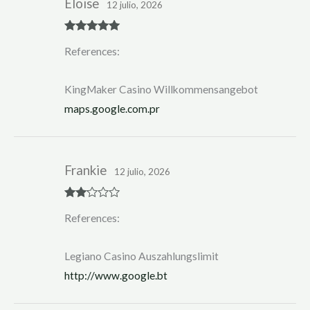
Eloise
12 julio, 2026
Rated
5
out
References:
of 5
KingMaker Casino Willkommensangebot
maps.google.com.pr
Frankie
12 julio, 2026
Rate
References:
d
2
out
of 5
Legiano Casino Auszahlungslimit
http://www.google.bt