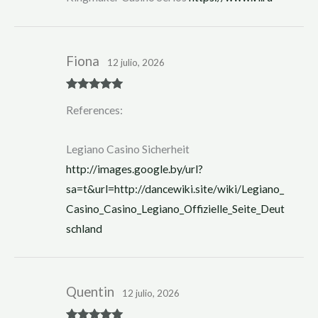
Fiona
12 julio, 2026
Rated
5
out
References:
of 5
Legiano Casino Sicherheit
http://images.google.by/url?
sa=t&url=http://dancewiki.site/wiki/Legiano_
Casino_Casino_Legiano_Offizielle_Seite_Deut
schland
Quentin
12 julio, 2026