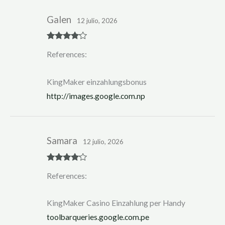
Galen
12 julio, 2026
Rated
4
References:
out of 5
KingMaker einzahlungsbonus
http://images.google.com.np
Samara
12 julio, 2026
Rated
4
References:
out of 5
KingMaker Casino Einzahlung per Handy
toolbarqueries.google.com.pe