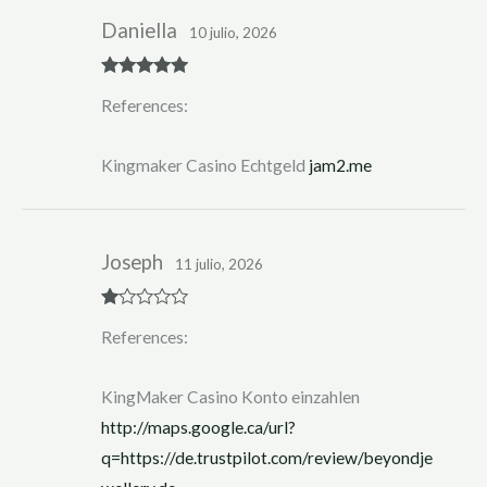
Daniella
10 julio, 2026
Rated
5
out
References:
of 5
Kingmaker Casino Echtgeld
jam2.me
Joseph
11 julio, 2026
R
References:
at
ed
1
ou
KingMaker Casino Konto einzahlen
t
of
http://maps.google.ca/url?
5
q=https://de.trustpilot.com/review/beyondje