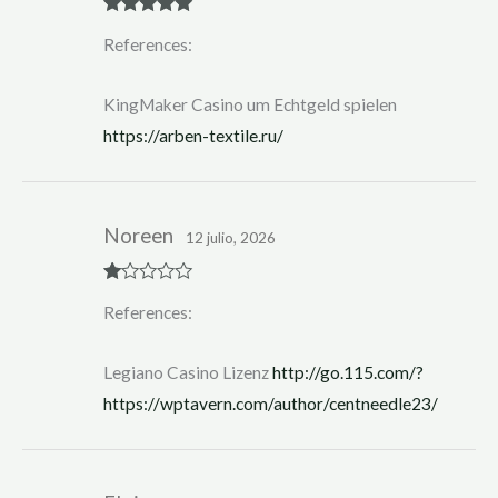
Rated
5
out
References:
of 5
KingMaker Casino um Echtgeld spielen
https://arben-textile.ru/
Noreen
12 julio, 2026
R
References:
at
ed
1
ou
Legiano Casino Lizenz
http://go.115.com/?
t
of
https://wptavern.com/author/centneedle23/
5