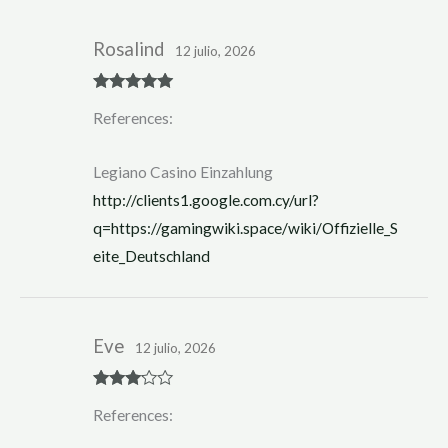
Rosalind
12 julio, 2026
Rated
5
out
References:
of 5
Legiano Casino Einzahlung
http://clients1.google.com.cy/url?
q=https://gamingwiki.space/wiki/Offizielle_S
eite_Deutschland
Eve
12 julio, 2026
Rated
3
References:
out of 5