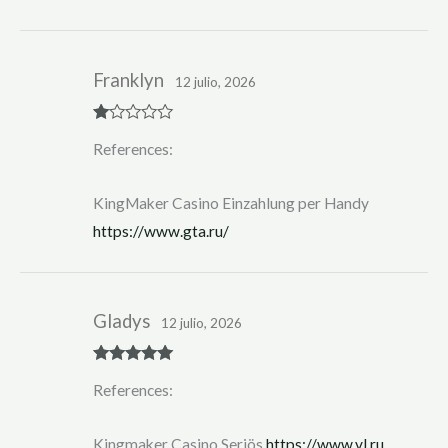
Franklyn
12 julio, 2026
R
References:
at
ed
1
ou
KingMaker Casino Einzahlung per Handy
t
of
https://www.gta.ru/
5
Gladys
12 julio, 2026
Rated
5
out
References:
of 5
Kingmaker Casino Seriös
https://www.vl.ru