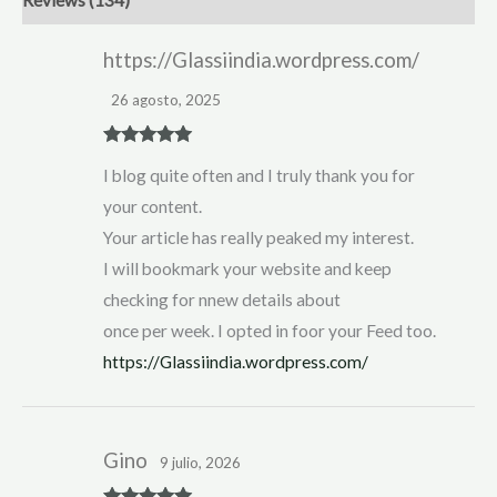
https://Glassiindia.wordpress.com/
26 agosto, 2025
Rated
5
out
I blog quite often and I truly thank you for
of 5
your content.
Your article has really peaked my interest.
I will bookmark your website and keep
checking for nnew details about
once per week. I opted in foor your Feed too.
https://Glassiindia.wordpress.com/
Gino
9 julio, 2026