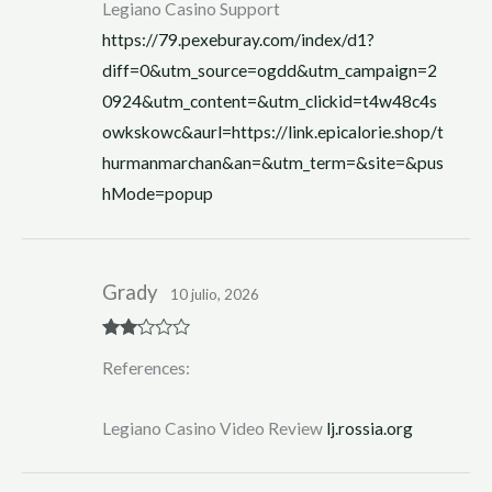
Legiano Casino Support
https://79.pexeburay.com/index/d1?
diff=0&utm_source=ogdd&utm_campaign=2
0924&utm_content=&utm_clickid=t4w48c4s
owkskowc&aurl=https://link.epicalorie.shop/t
hurmanmarchan&an=&utm_term=&site=&pus
hMode=popup
Grady
10 julio, 2026
Rate
References:
d
2
out
of 5
Legiano Casino Video Review
lj.rossia.org