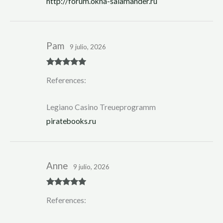
http://forum.okna-salamander.ru
Pam
9 julio, 2026
Rated
5
out
References:
of 5
Legiano Casino Treueprogramm
piratebooks.ru
Anne
9 julio, 2026
Rated
5
out
References:
of 5