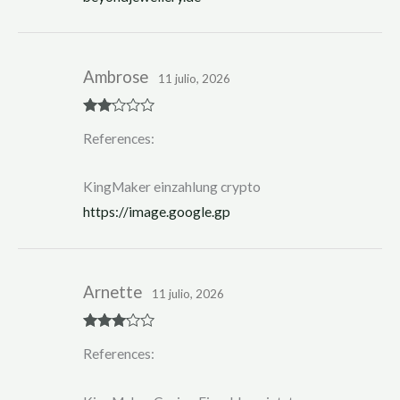
Ambrose
11 julio, 2026
Rate
References:
d
2
out
of 5
KingMaker einzahlung crypto
https://image.google.gp
Arnette
11 julio, 2026
Rated
3
References:
out of 5