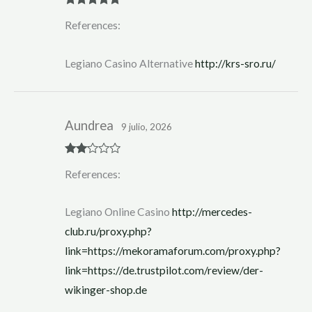
Rated
5
out
References:
of 5
Legiano Casino Alternative
http://krs-sro.ru/
Aundrea
9 julio, 2026
Rate
References:
d
2
out
of 5
Legiano Online Casino
http://mercedes-
club.ru/proxy.php?
link=https://mekoramaforum.com/proxy.php?
link=https://de.trustpilot.com/review/der-
wikinger-shop.de