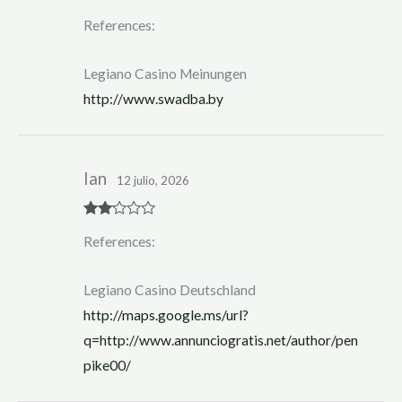
Rated
4
References:
out of 5
Legiano Casino Meinungen
http://www.swadba.by
Ian
12 julio, 2026
Rate
References:
d
2
out
of 5
Legiano Casino Deutschland
http://maps.google.ms/url?
q=http://www.annunciogratis.net/author/pen
pike00/