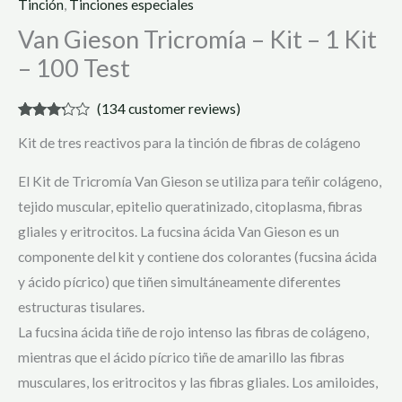
Tinción
,
Tinciones especiales
Van Gieson Tricromía – Kit – 1 Kit
– 100 Test
(
134
customer reviews)
Rated
134
Kit de tres reactivos para la tinción de fibras de colágeno
3.08
out of 5
based
El Kit de Tricromía Van Gieson se utiliza para teñir colágeno,
on
customer
tejido muscular, epitelio queratinizado, citoplasma, fibras
ratings
gliales y eritrocitos. La fucsina ácida Van Gieson es un
componente del kit y contiene dos colorantes (fucsina ácida
y ácido pícrico) que tiñen simultáneamente diferentes
estructuras tisulares.
La fucsina ácida tiñe de rojo intenso las fibras de colágeno,
mientras que el ácido pícrico tiñe de amarillo las fibras
musculares, los eritrocitos y las fibras gliales. Los amiloides,