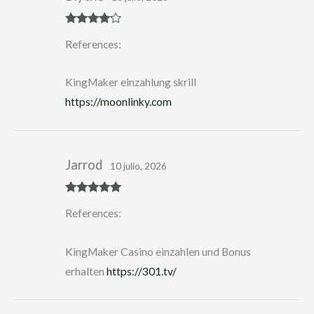
Rated
4
References:
out of 5
KingMaker einzahlung skrill
https://moonlinky.com
Jarrod
10 julio, 2026
Rated
5
out
References:
of 5
KingMaker Casino einzahlen und Bonus
erhalten
https://301.tv/