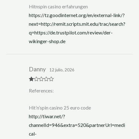
Hitnspin casino erfahrungen
https://tz.goodinternet.org/en/external-link/?
next=http://remit.scripts.mit.edu/trac/search?
q=https://de.trustpilot.com/review/der-
wikinger-shop.de
Danny
12 julio, 2026
R
References:
at
ed
1
ou
Hit’n’spin casino 25 euro code
t
of
http://tiwar.net/?
5
channelId=946&extra=520&partnerUrl=medi
cal-