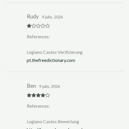
Rudy
9 julio, 2026
R
References:
at
ed
1
ou
Legiano Casino Verifizierung
t
of
pt.thefreedictionary.com
5
Ben
9 julio, 2026
Rated
4
References:
out of 5
Legiano Casino Bewertung