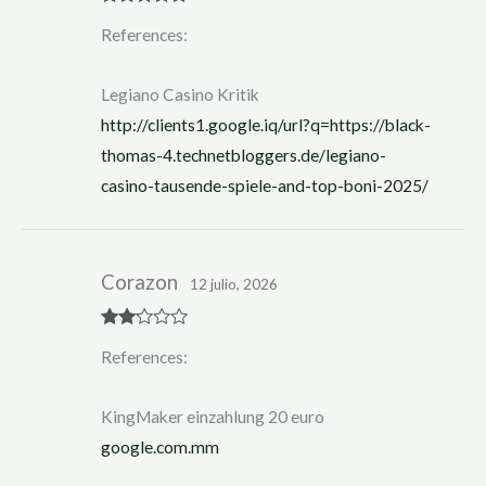
Rated
5
out
References:
of 5
Legiano Casino Kritik
http://clients1.google.iq/url?q=https://black-
thomas-4.technetbloggers.de/legiano-
casino-tausende-spiele-and-top-boni-2025/
Corazon
12 julio, 2026
Rate
References:
d
2
out
of 5
KingMaker einzahlung 20 euro
google.com.mm