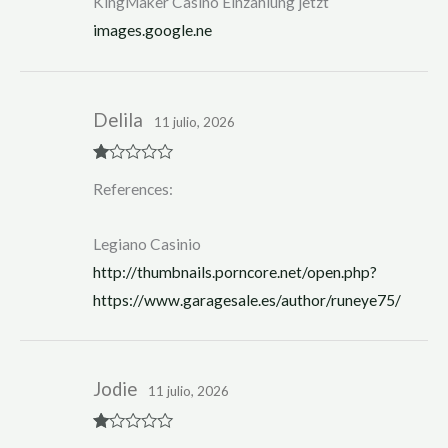
KingMaker Casino Einzahlung jetzt
images.google.ne
Delila
11 julio, 2026
R
References:
at
ed
1
ou
Legiano Casinio
t
of
http://thumbnails.porncore.net/open.php?
5
https://www.garagesale.es/author/runeye75/
Jodie
11 julio, 2026
R