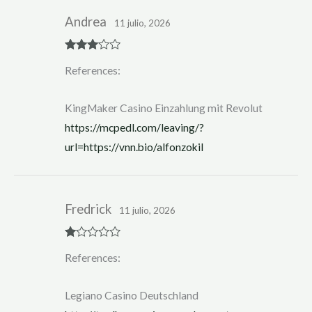
Andrea
11 julio, 2026
Rated
3
References:
out of 5
KingMaker Casino Einzahlung mit Revolut
https://mcpedl.com/leaving/?
url=https://vnn.bio/alfonzokil
Fredrick
11 julio, 2026
R
References:
at
ed
1
ou
Legiano Casino Deutschland
t
of