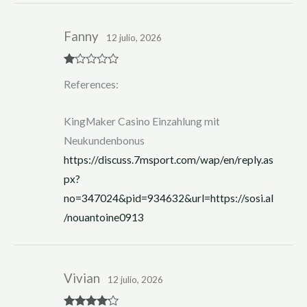
Fanny
12 julio, 2026
R
References:
at
ed
1
ou
KingMaker Casino Einzahlung mit
t
of
Neukundenbonus
5
https://discuss.7msport.com/wap/en/reply.as
px?
no=347024&pid=934632&url=https://sosi.al
/nouantoine0913
Vivian
12 julio, 2026