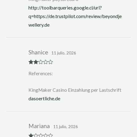
http://toolbarqueries.google.cl/url?
q=https://de.trustpilot.com/review/beyondje
wellery.de
Shanice
11 julio, 2026
Rate
References:
d
2
out
of 5
KingMaker Casino Einzahlung per Lastschrift
dasoertliche.de
Mariana
11 julio, 2026