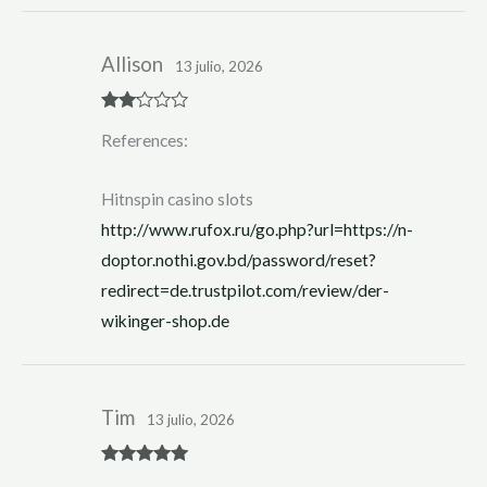
Allison
13 julio, 2026
Rate
References:
d
2
out
of 5
Hitnspin casino slots
http://www.rufox.ru/go.php?url=https://n-
doptor.nothi.gov.bd/password/reset?
redirect=de.trustpilot.com/review/der-
wikinger-shop.de
Tim
13 julio, 2026
Rated
5
out