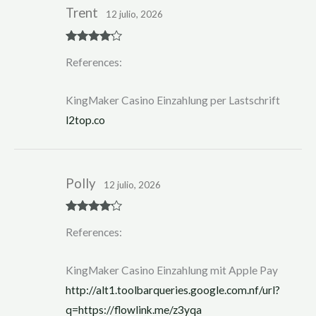
Trent
12 julio, 2026
Rated
4
References:
out of 5
KingMaker Casino Einzahlung per Lastschrift
l2top.co
Polly
12 julio, 2026
Rated
4
References:
out of 5
KingMaker Casino Einzahlung mit Apple Pay
http://alt1.toolbarqueries.google.com.nf/url?
q=https://flowlink.me/z3yqa