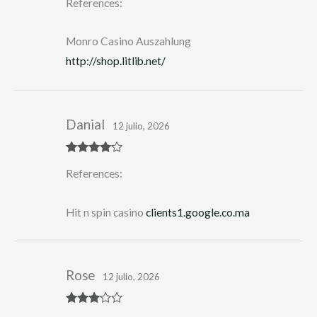
References:
d
2
out
of 5
Monro Casino Auszahlung
http://shop.litlib.net/
Danial
12 julio, 2026
Rated
4
References:
out of 5
Hit n spin casino
clients1.google.co.ma
Rose
12 julio, 2026
Rated
3