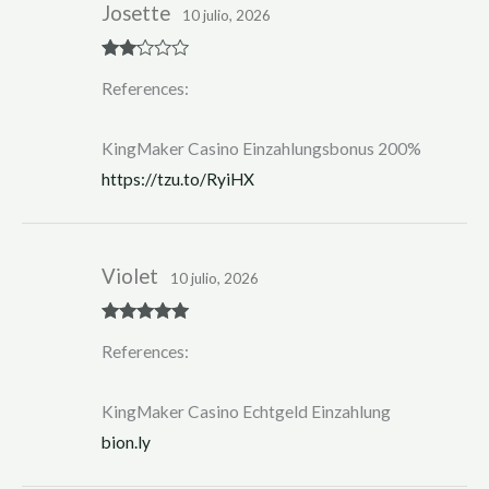
Josette
10 julio, 2026
Rate
References:
d
2
out
of 5
KingMaker Casino Einzahlungsbonus 200%
https://tzu.to/RyiHX
Violet
10 julio, 2026
Rated
5
out
References:
of 5
KingMaker Casino Echtgeld Einzahlung
bion.ly