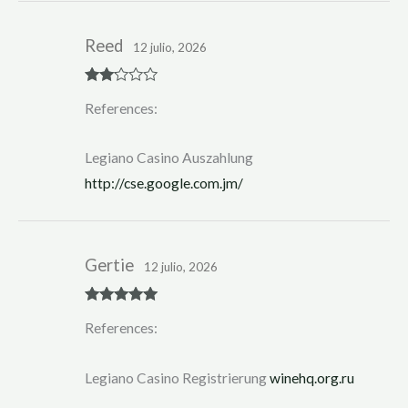
Reed
12 julio, 2026
Rate
References:
d
2
out
of 5
Legiano Casino Auszahlung
http://cse.google.com.jm/
Gertie
12 julio, 2026
Rated
5
out
References:
of 5
Legiano Casino Registrierung
winehq.org.ru