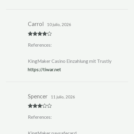
Carrol
10 julio, 2026
Rated
4
References:
out of 5
KingMaker Casino Einzahlung mit Trustly
https://tiwar.net
Spencer
11 julio, 2026
Rated
3
References:
out of 5
KingMaker paysafecard