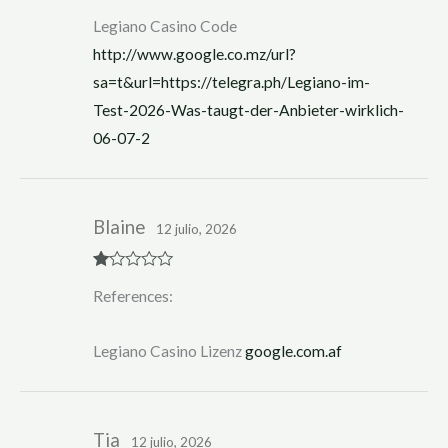
Legiano Casino Code
http://www.google.co.mz/url?
sa=t&url=https://telegra.ph/Legiano-im-
Test-2026-Was-taugt-der-Anbieter-wirklich-
06-07-2
Blaine
12 julio, 2026
R
References:
at
ed
1
ou
Legiano Casino Lizenz
google.com.af
t
of
5
Tia
12 julio, 2026