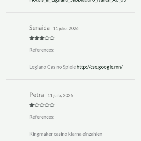
Senaida
11 julio, 2026
Rated
3
References:
out of 5
Legiano Casino Spiele
http://cse.google.mn/
Petra
11 julio, 2026
R
References:
at
ed
1
ou
Kingmaker casino klarna einzahlen
t
of