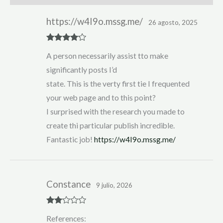
https://w4I9o.mssg.me/
26 agosto, 2025
Rated
4
A person necessarily assist tto make
out of 5
significantly posts I’d
state. This is the verty first tie I frequented
your web page and to this point?
I surprised with the research you made to
create thi particular publish incredible.
Fantastic job!
https://w4I9o.mssg.me/
Constance
9 julio, 2026
Rate
References:
d
2