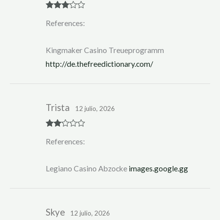
Rated
3
References:
out of 5
Kingmaker Casino Treueprogramm
http://de.thefreedictionary.com/
Trista
12 julio, 2026
Rate
References:
d
2
out
of 5
Legiano Casino Abzocke
images.google.gg
Skye
12 julio, 2026