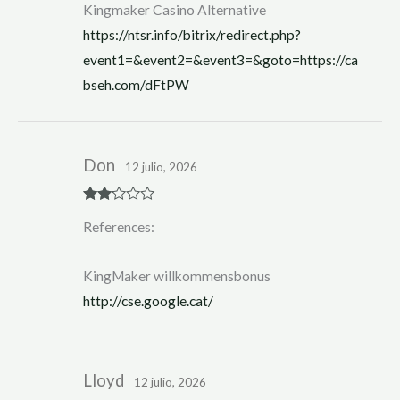
Kingmaker Casino Alternative
https://ntsr.info/bitrix/redirect.php?
event1=&event2=&event3=&goto=https://ca
bseh.com/dFtPW
Don
12 julio, 2026
Rate
References:
d
2
out
of 5
KingMaker willkommensbonus
http://cse.google.cat/
Lloyd
12 julio, 2026