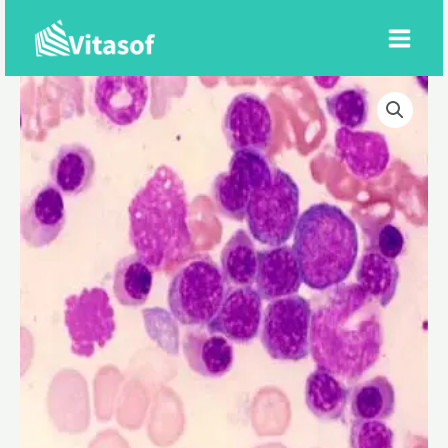
Ir
al
contenido