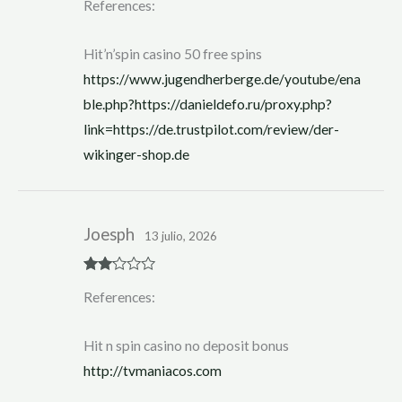
References:
of 5
Hit’n’spin casino 50 free spins
https://www.jugendherberge.de/youtube/ena
ble.php?https://danieldefo.ru/proxy.php?
link=https://de.trustpilot.com/review/der-
wikinger-shop.de
Joesph
13 julio, 2026
Rate
References:
d
2
out
of 5
Hit n spin casino no deposit bonus
http://tvmaniacos.com