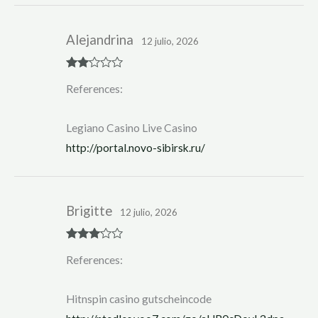
Alejandrina
12 julio, 2026
Rate
References:
d
2
out
of 5
Legiano Casino Live Casino
http://portal.novo-sibirsk.ru/
Brigitte
12 julio, 2026
Rated
3
References:
out of 5
Hitnspin casino gutscheincode