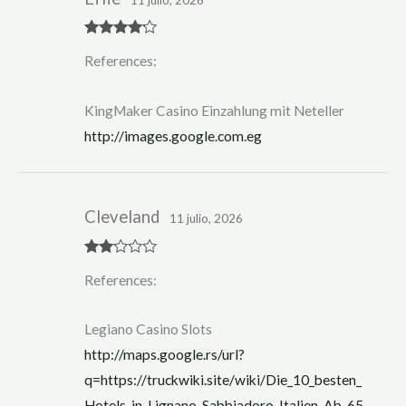
11 julio, 2026
Rated
4
References:
out of 5
KingMaker Casino Einzahlung mit Neteller
http://images.google.com.eg
Cleveland
11 julio, 2026
Rate
References:
d
2
out
of 5
Legiano Casino Slots
http://maps.google.rs/url?
q=https://truckwiki.site/wiki/Die_10_besten_
Hotels_in_Lignano_Sabbiadoro_Italien_Ab_65