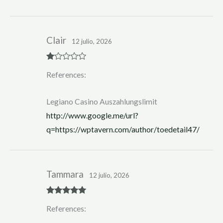
Clair
12 julio, 2026
R
References:
at
ed
1
ou
Legiano Casino Auszahlungslimit
t
of
http://www.google.me/url?
5
q=https://wptavern.com/author/toedetail47/
Tammara
12 julio, 2026
Rated
5
out
References:
of 5