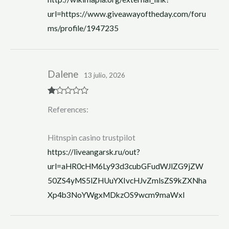
url=https://www.giveawayoftheday.com/foru
ms/profile/1947235
Dalene
13 julio, 2026
R
References:
at
ed
1
ou
Hitnspin casino trustpilot
t
of
https://liveangarsk.ru/out?
5
url=aHR0cHM6Ly93d3cubGFudWJlZG9jZW
50ZS4yMS5lZHUuYXIvcHJvZmlsZS9kZXNha
Xp4b3NoYWgxMDkzOS9wcm9maWxl