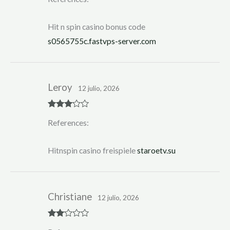
out
of 5
Hit n spin casino bonus code
s0565755c.fastvps-server.com
Leroy
12 julio, 2026
Rated
3
References:
out of 5
Hitnspin casino freispiele
staroetv.su
Christiane
12 julio, 2026
Rate