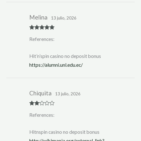
Melina
13 julio, 2026
Rated
5
out
References:
of 5
Hit’n’spin casino no deposit bonus
https://alumni.unl.edu.ec/
Chiquita
13 julio, 2026
Rate
References:
d
2
out
of 5
Hitnspin casino no deposit bonus
http://wikimapia.org/external_link?