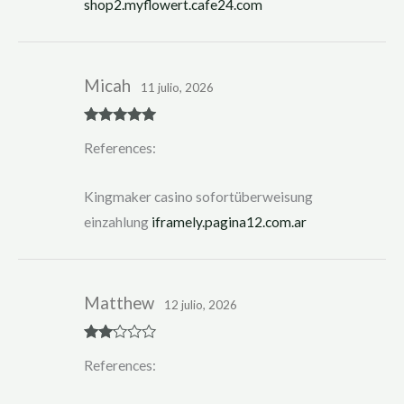
shop2.myflowert.cafe24.com
5
Micah
11 julio, 2026
Rated
5
out
References:
of 5
Kingmaker casino sofortüberweisung
einzahlung
iframely.pagina12.com.ar
Matthew
12 julio, 2026
Rate
References:
d
2
out
of 5