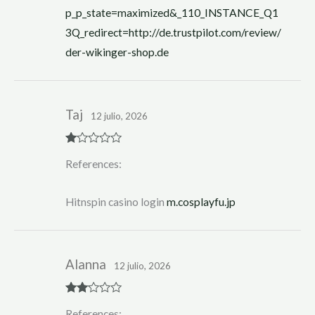
p_p_state=maximized&_110_INSTANCE_Q1
3Q_redirect=http://de.trustpilot.com/review/
der-wikinger-shop.de
Taj
12 julio, 2026
R
References:
at
ed
1
ou
Hitnspin casino login
m.cosplayfu.jp
t
of
5
Alanna
12 julio, 2026
Rate
References:
d
2