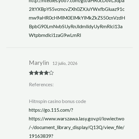
http://ntedles.yoo7.com/go/aHR0cDovL3dpa
2ltYXBpYS5vcmcvZXh0ZXJuYWxfbGluaz91c
mw9aHR0cHMlM0ElMkYlMkZkZS50cnVzdH
BpbG90LmNvbSUyRnJldmlldyUyRmRlci13a
Wtpbmdlci1zaG9wLmRl
Marylin
12 julio, 2026
Rated
4
References:
out of 5
Hitnspin casino bonus code
https://go.115.com/?
https://www.warszawa.lasy.gov.pl/lowiectwo
/-/document_library_display/Q13Q/view_file/
19163839?