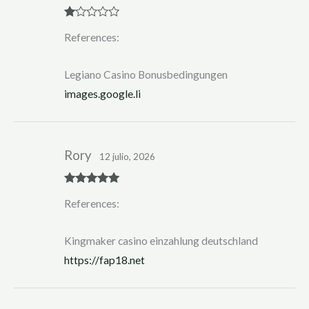
R
References:
at
ed
1
ou
Legiano Casino Bonusbedingungen
t
of
images.google.li
5
Rory
12 julio, 2026
Rated
5
out
References:
of 5
Kingmaker casino einzahlung deutschland
https://fap18.net