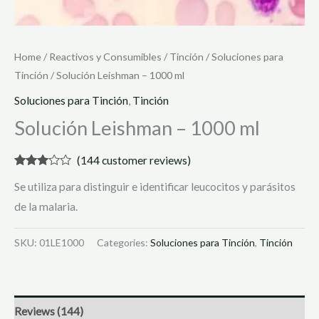
Home
/
Reactivos y Consumibles
/
Tinción
/
Soluciones para
Tinción
/ Solución Leishman – 1000 ml
Soluciones para Tinción
,
Tinción
Solución Leishman – 1000 ml
(
144
customer reviews)
Rated
144
Se utiliza para distinguir e identificar leucocitos y parásitos
2.89
out of
de la malaria.
5
based
on
customer
SKU:
01LE1000
Categories:
Soluciones para Tinción
,
Tinción
ratings
Reviews (144)