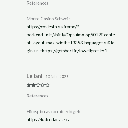
References:
out of 5
Monro Casino Schweiz
https://cm.lesta.ru/frame/?
backend_url=//bit.ly/Opsuimolog5012&conte
nt_layout_max_width=1335&language=ru&lo
gin_url=https://getshort.in/lowellpresler1
Leilani
13 julio, 2026
Rate
References:
d
2
out
of 5
Hitnspin casino mit echtgeld
https://kalendar.vse.cz