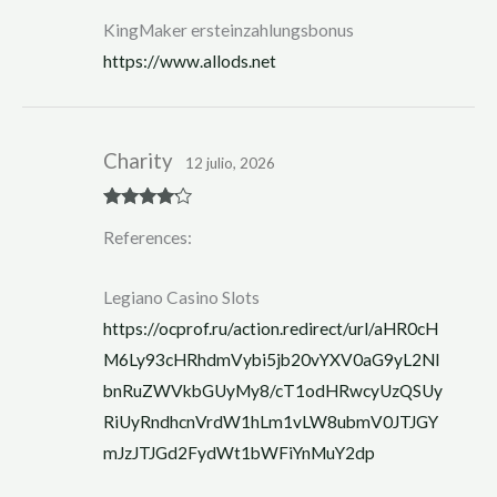
KingMaker ersteinzahlungsbonus
https://www.allods.net
Charity
12 julio, 2026
Rated
4
References:
out of 5
Legiano Casino Slots
https://ocprof.ru/action.redirect/url/aHR0cH
M6Ly93cHRhdmVybi5jb20vYXV0aG9yL2Nl
bnRuZWVkbGUyMy8/cT1odHRwcyUzQSUy
RiUyRndhcnVrdW1hLm1vLW8ubmV0JTJGY
mJzJTJGd2FydWt1bWFiYnMuY2dp