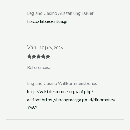
out
of 5
Legiano Casino Auszahlung Dauer
trac.cslab.ece.ntua.gr
Van
10 julio, 2026
Rated
5
out
References:
of 5
Legiano Casino Willkommensbonus
http://wiki.desmume.org/api.php?
action=https://upangmarga.go.id/dinomaney
7663