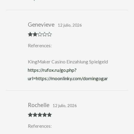
Genevieve
12 julio, 2026
Rate
References:
d
2
out
of 5
KingMaker Casino Einzahlung Spielgeld
https://rufox.ru/go.php?
url=https://moonlinky.com/domingogar
Rochelle
12 julio, 2026
Rated
5
out
References:
of 5