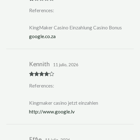
R
References:
at
ed
1
ou
KingMaker Casino Einzahlung Casino Bonus
t
of
google.co.za
5
Kennith
11 julio, 2026
Rated
4
References:
out of 5
Kingmaker casino jetzt einzahlen
http://www.google.lv
Effie