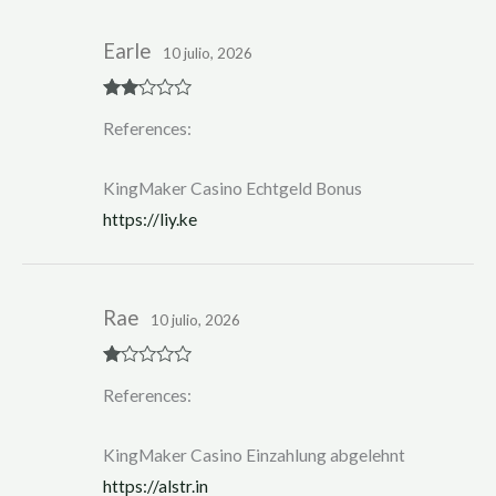
Earle
10 julio, 2026
Rate
References:
d
2
out
of 5
KingMaker Casino Echtgeld Bonus
https://liy.ke
Rae
10 julio, 2026
R
References:
at
ed
1
ou
KingMaker Casino Einzahlung abgelehnt
t
of
https://alstr.in
5