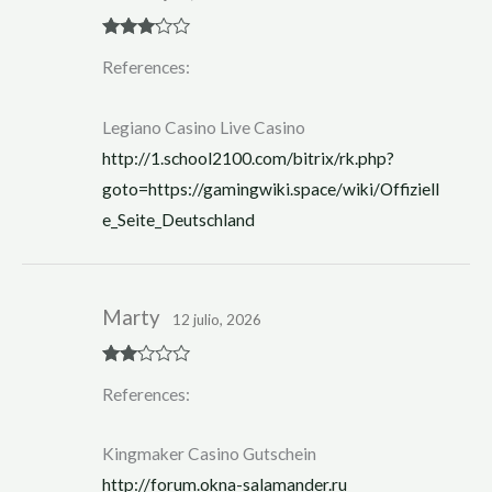
Rated
3
References:
out of 5
Legiano Casino Live Casino
http://1.school2100.com/bitrix/rk.php?
goto=https://gamingwiki.space/wiki/Offiziell
e_Seite_Deutschland
Marty
12 julio, 2026
Rate
References:
d
2
out
of 5
Kingmaker Casino Gutschein
http://forum.okna-salamander.ru