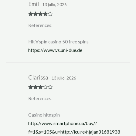
Emil
13 julio, 2026
Rated
4
References:
out of 5
Hit’n’spin casino 50 free spins
https://www.vs.uni-due.de
Clarissa
13 julio, 2026
Rated
3
References:
out of 5
Casino hitnspin
http://www.smartphone.ua/buy/?
f=1&s=105&u=http://icu.re/njajan31681938