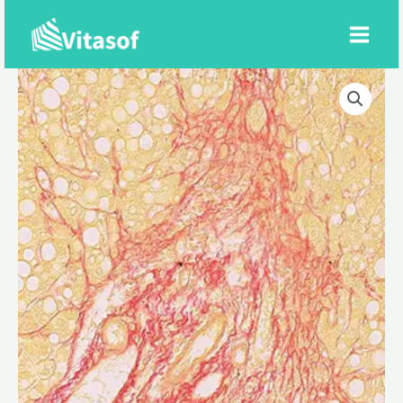
Ir
al
contenido