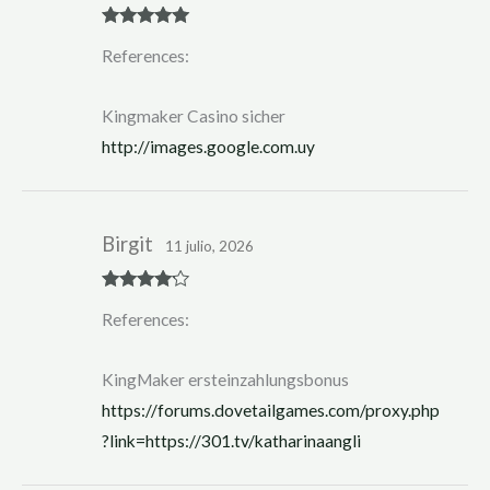
Rated
5
out
References:
of 5
Kingmaker Casino sicher
http://images.google.com.uy
Birgit
11 julio, 2026
Rated
4
References:
out of 5
KingMaker ersteinzahlungsbonus
https://forums.dovetailgames.com/proxy.php
?link=https://301.tv/katharinaangli