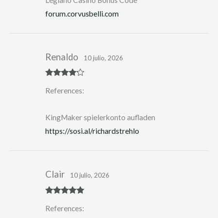
t
of
forum.corvusbelli.com
5
Renaldo
10 julio, 2026
Rated
4
References:
out of 5
KingMaker spielerkonto aufladen
https://sosi.al/richardstrehlo
Clair
10 julio, 2026
Rated
5
out
References:
of 5