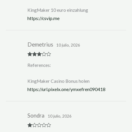
KingMaker 10 euro einzahlung
https://csvip.me
Demetrius
10 julio, 2026
Rated
3
References:
out of 5
KingMaker Casino Bonus holen
https://url.pixelx.one/ymxefren090418
Sondra
10 julio, 2026
R