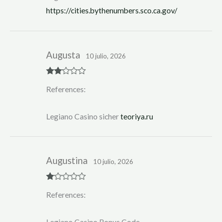
https://cities.bythenumbers.sco.ca.gov/
Augusta
10 julio, 2026
Rate
References:
d
2
out
of 5
Legiano Casino sicher
teoriya.ru
Augustina
10 julio, 2026
R
References:
at
ed
1
ou
Legiano Casino Bonus Code