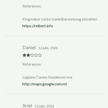
Rate
References:
d
2
out
of 5
Kingmaker casino banküberweisung einzahlen
https://reibert.info
Daniel
12 julio, 2026
Rate
References:
d
2
out
of 5
Legiano Casino Kundenservice
http://maps.google.com.mt
Ariel
12 julio, 2026