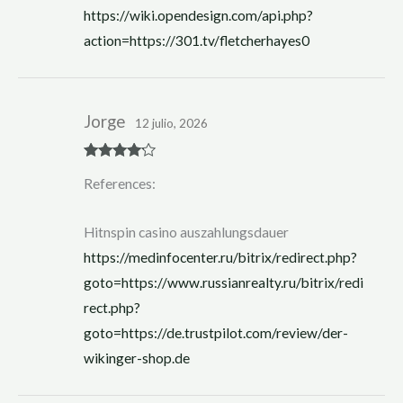
https://wiki.opendesign.com/api.php?
action=https://301.tv/fletcherhayes0
Jorge
12 julio, 2026
Rated
4
References:
out of 5
Hitnspin casino auszahlungsdauer
https://medinfocenter.ru/bitrix/redirect.php?
goto=https://www.russianrealty.ru/bitrix/redi
rect.php?
goto=https://de.trustpilot.com/review/der-
wikinger-shop.de