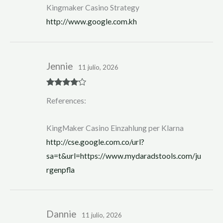
Kingmaker Casino Strategy
http://www.google.com.kh
Jennie
11 julio, 2026
Rated
4
References:
out of 5
KingMaker Casino Einzahlung per Klarna
http://cse.google.com.co/url?
sa=t&url=https://www.mydaradstools.com/ju
rgenpfla
Dannie
11 julio, 2026