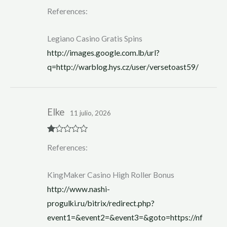
Rated
3
References:
out of 5
Legiano Casino Gratis Spins
http://images.google.com.lb/url?
q=http://warblog.hys.cz/user/versetoast59/
Elke
11 julio, 2026
R
References:
at
ed
1
ou
KingMaker Casino High Roller Bonus
t
of
http://www.nashi-
5
progulki.ru/bitrix/redirect.php?
event1=&event2=&event3=&goto=https://nf