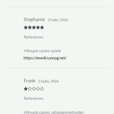
Stephanie
13 julio, 2026
Rated
5
out
References:
of 5
Hitnspin casino spiele
https://enwiki.uorpg.net/
Frank
13 julio, 2026
R
References:
at
ed
1
ou
Hitnspin casino zahlungsmethoden
t