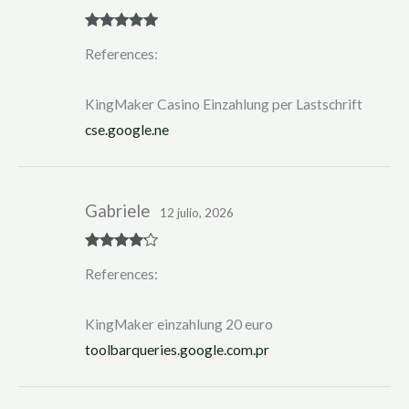
Rated
5
out
References:
of 5
KingMaker Casino Einzahlung per Lastschrift
cse.google.ne
Gabriele
12 julio, 2026
Rated
4
References:
out of 5
KingMaker einzahlung 20 euro
toolbarqueries.google.com.pr