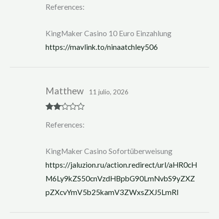
References:
at
ed
1
ou
KingMaker Casino 10 Euro Einzahlung
t
of
https://mavlink.to/ninaatchley506
5
Matthew
11 julio, 2026
Rate
References:
d
2
out
of 5
KingMaker Casino Sofortüberweisung
https://jaluzion.ru/action.redirect/url/aHR0cH
M6Ly9kZS50cnVzdHBpbG90LmNvbS9yZXZ
pZXcvYmV5b25kamV3ZWxsZXJ5LmRl