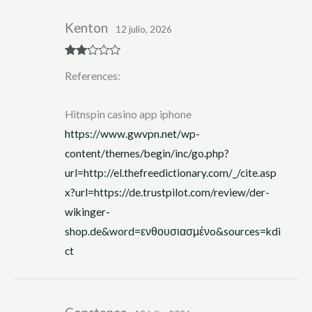
Kenton
12 julio, 2026
Rate
References:
d
2
out
of 5
Hitnspin casino app iphone
https://www.gwvpn.net/wp-
content/themes/begin/inc/go.php?
url=http://el.thefreedictionary.com/_/cite.asp
x?url=https://de.trustpilot.com/review/der-
wikinger-
shop.de&word=ενθουσιασμένo&sources=kdi
ct