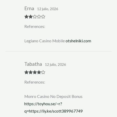
Erna
12 julio, 2026
Rate
References:
d
2
out
of 5
Legiano Casino Mobile
otshelniki.com
Tabatha
12 julio, 2026
Rated
4
References:
out of 5
Monro Casino No Deposit Bonus
https://toyhou.se/~r?
q=https://liy.ke/scott389967749