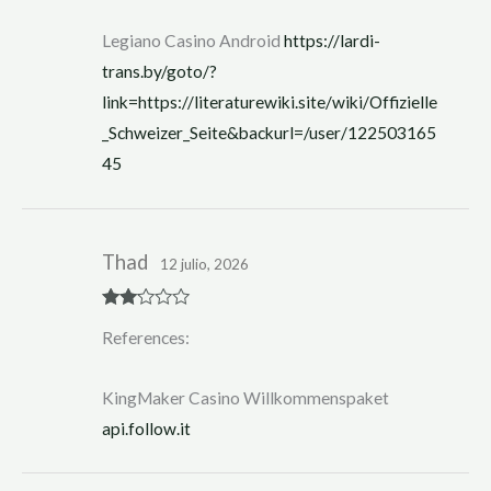
Legiano Casino Android
https://lardi-
trans.by/goto/?
link=https://literaturewiki.site/wiki/Offizielle
_Schweizer_Seite&backurl=/user/122503165
45
Thad
12 julio, 2026
Rate
References:
d
2
out
of 5
KingMaker Casino Willkommenspaket
api.follow.it