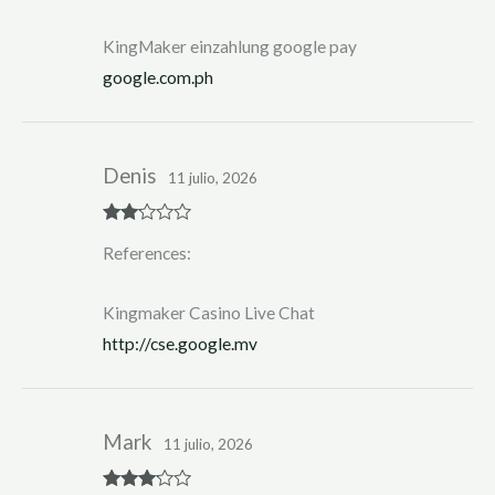
KingMaker einzahlung google pay
google.com.ph
Denis
11 julio, 2026
Rate
References:
d
2
out
of 5
Kingmaker Casino Live Chat
http://cse.google.mv
Mark
11 julio, 2026