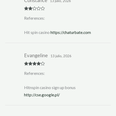
Constance
13 julio, 2026
Rate
References:
d
2
out
of 5
Hit spin casino
https://chaturbate.com
Evangeline
13 julio, 2026
Rated
4
References:
out of 5
Hitnspin casino sign up bonus
http://cse.google.pl/