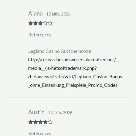
Alana
12 julio, 2026
Rated
3
References:
out of 5
Legiano Casino Gutscheincode
http://researchesanswered.akamaized.net/__
media__/js/netsoltrademark.php?
d=dancewiki.site/wiki/Legiano_Casino_Bonus
_ohne_Einzahlung_Freispiele_Promo_Codes
Austin
12 julio, 2026
Rated
4
References:
out of 5