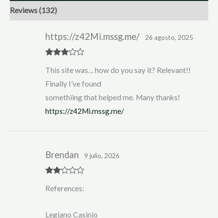
Reviews (132)
https://z42Mi.mssg.me/
26 agosto, 2025
Rated
3
This site was… how do you say it? Relevant!!
out of 5
Finally I’ve found
somethiing that helped me. Many thanks!
https://z42Mi.mssg.me/
Brendan
9 julio, 2026
Rate
References:
d
2
out
of 5
Legiano Casinio