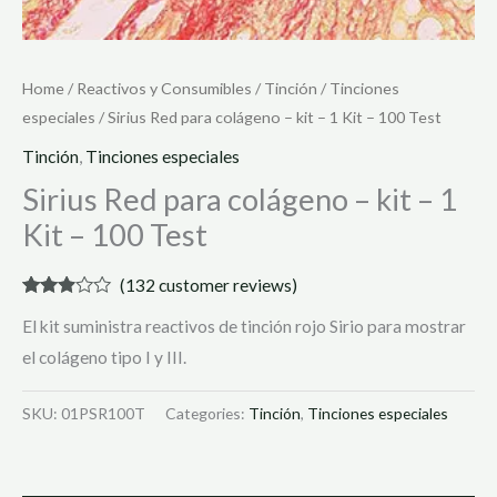
Home
/
Reactivos y Consumibles
/
Tinción
/
Tinciones
especiales
/ Sirius Red para colágeno – kit – 1 Kit – 100 Test
Tinción
,
Tinciones especiales
Sirius Red para colágeno – kit – 1
Kit – 100 Test
(
132
customer reviews)
Rated
132
El kit suministra reactivos de tinción rojo Sirio para mostrar
2.83
out of
el colágeno tipo I y III.
5
based
on
customer
SKU:
01PSR100T
Categories:
Tinción
,
Tinciones especiales
ratings