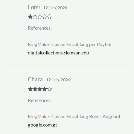
Lorri
12 julio, 2026
R
References:
at
ed
1
ou
KingMaker Casino Einzahlung per PayPal
t
of
digitalcollections.clemson.edu
5
Chara
12 julio, 2026
Rated
4
References:
out of 5
KingMaker Casino Einzahlung Bonus Angebot
google.com.gt