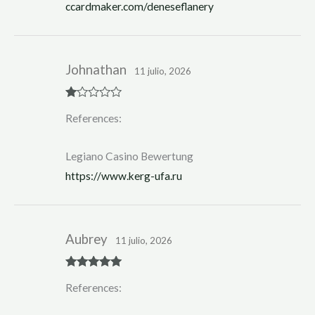
ccardmaker.com/deneseflanery
Johnathan
11 julio, 2026
R
References:
at
ed
1
ou
Legiano Casino Bewertung
t
of
https://www.kerg-ufa.ru
5
Aubrey
11 julio, 2026
Rated
5
out
References:
of 5