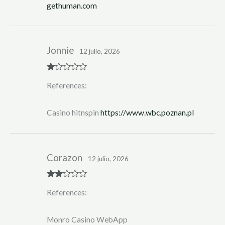
of
gethuman.com
5
Jonnie
12 julio, 2026
R
References:
at
ed
1
ou
Casino hitnspin
https://www.wbc.poznan.pl
t
of
5
Corazon
12 julio, 2026
Rate
References:
d
2
out
of 5
Monro Casino WebApp