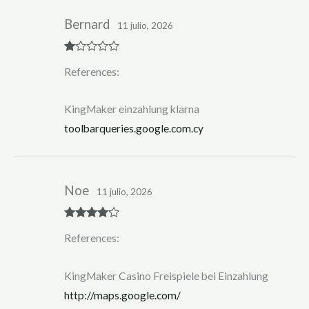
Bernard
11 julio, 2026
R
References:
at
ed
1
ou
KingMaker einzahlung klarna
t
of
toolbarqueries.google.com.cy
5
Noe
11 julio, 2026
Rated
4
References:
out of 5
KingMaker Casino Freispiele bei Einzahlung
http://maps.google.com/