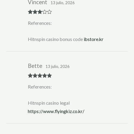
Vincent
13 julio, 2026
Rated
3
References:
out of 5
Hitnspin casino bonus code
ibstore.kr
Bette
13 julio, 2026
Rated
5
out
References:
of 5
Hitnspin casino legal
https://www.flyingkiz.co.kr/