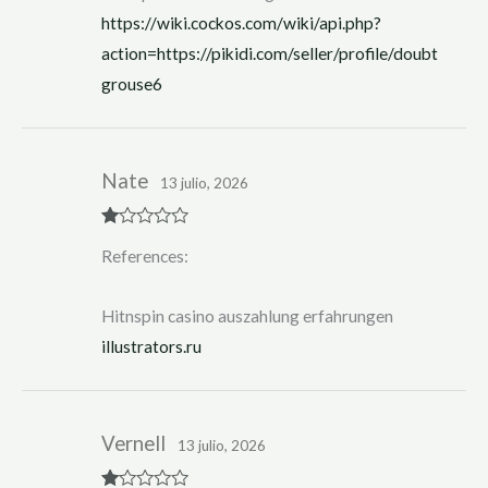
of
https://wiki.cockos.com/wiki/api.php?
5
action=https://pikidi.com/seller/profile/doubt
grouse6
Nate
13 julio, 2026
R
References:
at
ed
1
ou
Hitnspin casino auszahlung erfahrungen
t
of
illustrators.ru
5
Vernell
13 julio, 2026