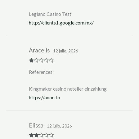
Legiano Casino Test
http://clients1.google.com.mx/
Aracelis
12 julio, 2026
R
References:
at
ed
1
ou
Kingmaker casino neteller einzahlung
t
of
https://anon.to
5
Elissa
12 julio, 2026