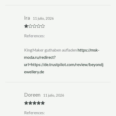
Ira
11 julio, 2026
R
References:
at
ed
1
ou
KingMaker guthaben aufladen
https://msk-
t
of
moda.ru/redirect?
5
url=https://de.trustpilot.com/review/beyondj
ewellery.de
Doreen
11 julio, 2026
Rated
5
out
References:
of 5