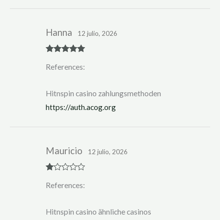
Hanna
12 julio, 2026
Rated
5
out
References:
of 5
Hitnspin casino zahlungsmethoden
https://auth.acog.org
Mauricio
12 julio, 2026
R
References:
at
ed
1
ou
Hitnspin casino ähnliche casinos
t