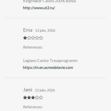
KingMaker Casino 200% Bonus
t
of
http://www.ut2.ru/
5
Erna
12 julio, 2026
R
References:
at
ed
1
ou
Legiano Casino Treueprogramm
t
of
https://m.en.acmedelavie.com
5
Jami
12 julio, 2026
Rated
3
References:
out of 5