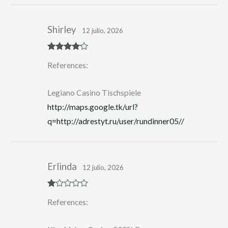
Shirley
12 julio, 2026
Rated
4
References:
out of 5
Legiano Casino Tischspiele
http://maps.google.tk/url?
q=http://adrestyt.ru/user/rundinner05//
Erlinda
12 julio, 2026
R
References:
at
ed
1
ou