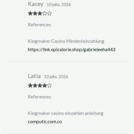
Kacey
10 julio, 2026
Rated
3
References:
out of 5
Kingmaker Casino Mindesteinzahlung
https://link.epicalorie.shop/gabrieleeha443
Latia
10 julio, 2026
Rated
4
References:
out of 5
Kingmaker casino einzahlen anleitung
computic.com.co