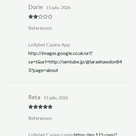
Dorie
15 julio, 2026
Rate
References:
d
2
out
of 5
Lollybet Casino App
http://images.google.co.uk/url?
sa=t&url=http://iamtube.jp/@laraehawdon84
3?page=about
Reta
15 julio, 2026
Rated
5
out
References:
of 5
Lollybet Casino Login
https://go.115.com/?