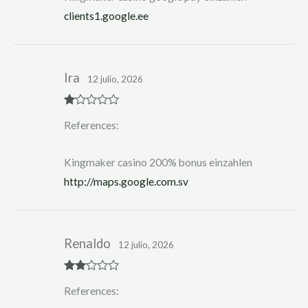
clients1.google.ee
Ira
12 julio, 2026
R
References:
at
ed
1
ou
Kingmaker casino 200% bonus einzahlen
t
of
http://maps.google.com.sv
5
Renaldo
12 julio, 2026
Rate
References:
d
2
out