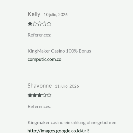
Kelly
10 julio, 2026
R
References:
at
ed
1
ou
KingMaker Casino 100% Bonus
t
of
computic.com.co
5
Shavonne
11 julio, 2026
Rated
3
References:
out of 5
Kingmaker casino einzahlung ohne gebühren
http://images.google.co.id/url?