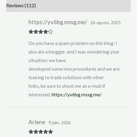
Reviews (112)
https://yv6bg.mssg.me/
26 agosto, 2025
Rated
4
Do you have a spam problem on this blog; I
out of 5
also am a blogger, and I was wondering your
situation; we have
developed some nice procedures and we are
looking to trade solutions with other
folks, be sure to shoot me an e-mail if
interested.
https://yv6bg.mssg.me/
Arlene
9 julio, 2026