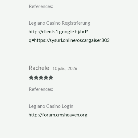
Rated
5
out
References:
of 5
Legiano Casino Registrierung
http://clients1.google.bj/url?
q=https://sysurl.online/oscargaiser303
Rachele
10 julio, 2026
Rated
5
out
References:
of 5
Legiano Casino Login
http://forum.cmsheaven.org