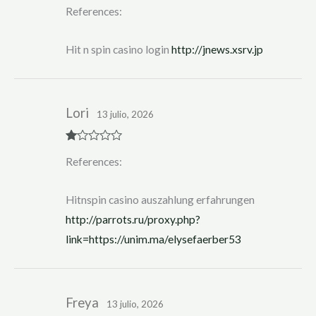
Rate
References:
d
2
out
of 5
Hit n spin casino login
http://jnews.xsrv.jp
Lori
13 julio, 2026
R
References:
at
ed
1
ou
Hitnspin casino auszahlung erfahrungen
t
of
http://parrots.ru/proxy.php?
5
link=https://unim.ma/elysefaerber53
Freya
13 julio, 2026