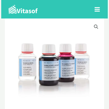
Ir
al
contenido