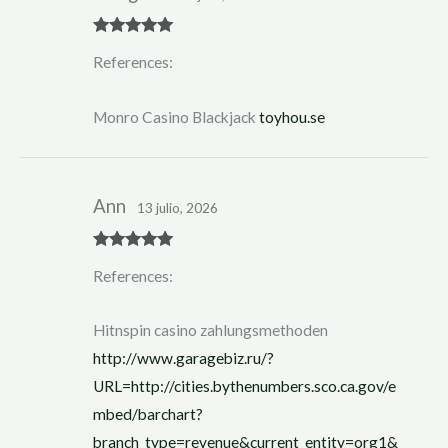
Rated
5
out
References:
of 5
Monro Casino Blackjack
toyhou.se
Ann
13 julio, 2026
Rated
5
out
References:
of 5
Hitnspin casino zahlungsmethoden
http://www.garagebiz.ru/?
URL=http://cities.bythenumbers.sco.ca.gov/e
mbed/barchart?
branch_type=revenue&current_entity=org1&