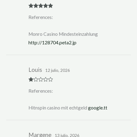
Rated
5
out
References:
of 5
Monro Casino Mindesteinzahlung
http://128704.peta2.jp
Louis
12 julio, 2026
R
References:
at
ed
1
ou
Hitnspin casino mit echtgeld
google.tt
t
of
5
Margene
13 julio, 2026