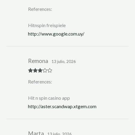
Rated
3
References:
out of 5
Hitnspin freispiele
http://www.google.com.uy/
Remona
13 julio, 2026
Rated
3
References:
out of 5
Hit n spin casino app
http://aster.scandwap.xtgem.com
Marta
13 julio, 2026