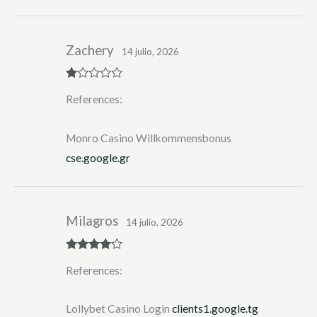
Zachery
14 julio, 2026
R
References:
at
ed
1
ou
Monro Casino Willkommensbonus
t
of
cse.google.gr
5
Milagros
14 julio, 2026
Rated
4
References:
out of 5
Lollybet Casino Login
clients1.google.tg