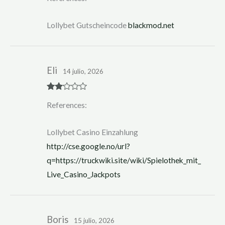
ed
1
ou
Lollybet Gutscheincode
blackmod.net
t
of
5
Eli
14 julio, 2026
Rate
References:
d
2
out
of 5
Lollybet Casino Einzahlung
http://cse.google.no/url?
q=https://truckwiki.site/wiki/Spielothek_mit_
Live_Casino_Jackpots
Boris
15 julio, 2026