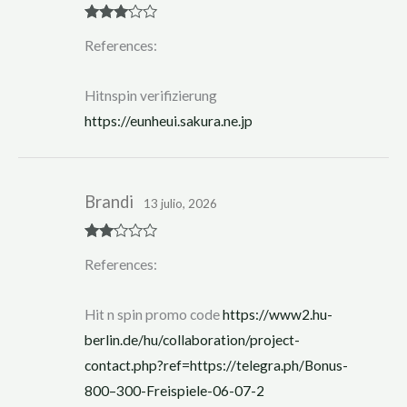
Rated
3
References:
out of 5
Hitnspin verifizierung
https://eunheui.sakura.ne.jp
Brandi
13 julio, 2026
Rate
References:
d
2
out
of 5
Hit n spin promo code
https://www2.hu-
berlin.de/hu/collaboration/project-
contact.php?ref=https://telegra.ph/Bonus-
800–300-Freispiele-06-07-2