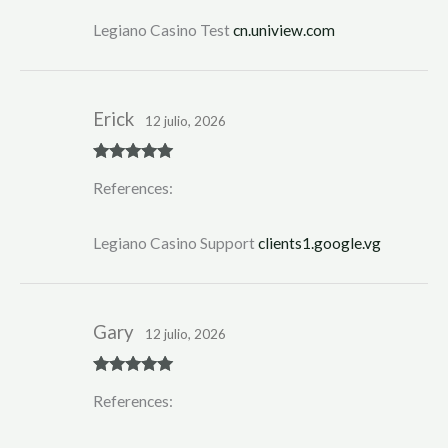
of 5
Legiano Casino Test
cn.uniview.com
Erick
12 julio, 2026
Rated
5
out
References:
of 5
Legiano Casino Support
clients1.google.vg
Gary
12 julio, 2026
Rated
5
out
References:
of 5