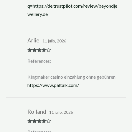
q=https://de.trustpilot.com/review/beyondje
wellery.de
Arlie
11 julio, 2026
Rated
4
References:
out of 5
Kingmaker casino einzahlung ohne gebühren
https://www.paltalk.com/
Rolland
11 julio, 2026
Rated
4
References: