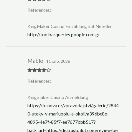
Rated
4
References:
out of 5
KingMaker Casino Einzahlung mit Neteller
http://toolbarqueries.google.com.gt
Mable
11 julio, 2026
Rated
4
References:
out of 5
Kingmaker Casino Anmeldung
https://tn.nova.cz/zpravodajstvi/galerie/2844
0-utoky-v-mariupolu-a-okoli/a396bc8e-
4895-4e7f-85f7-ee7677bbb517?
back_url=https://de.trustpilot.com/review/be