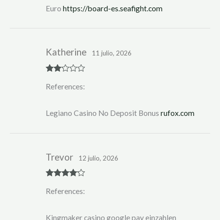
of
Euro
https://board-es.seafight.com
5
Katherine
11 julio, 2026
Rate
References:
d
2
out
of 5
Legiano Casino No Deposit Bonus
rufox.com
Trevor
12 julio, 2026
Rated
4
References:
out of 5
Kingmaker casino google pay einzahlen