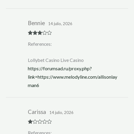
Bennie
14 julio, 2026
Rated
3
References:
out of 5
Lollybet Casino Live Casino
https://forumsad.ru/proxy.php?
link=https://www.melodyline.com/allisonlay
man6
Carissa
14 julio, 2026
R
References:
at