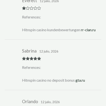
Everett
12 julio, 2026
R
References:
at
ed
1
ou
Hitnspin casino kundenbewertungen
rr-clan.ru
t
of
5
Sabrina
12 julio, 2026
Rated
5
out
References:
of 5
Hitnspin casino no deposit bonus
gta.ru
Orlando
12 julio, 2026