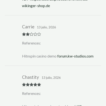
wikinger-shop.de
Carrie
13 julio, 2026
Rate
References:
d
2
out
of 5
Hitnspin casino demo
forum.kw-studios.com
Chastity
13 julio, 2026
Rated
5
out
References:
of 5