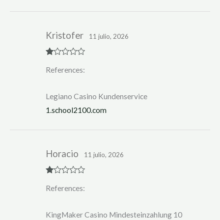
Kristofer
11 julio, 2026
R
References:
at
ed
1
ou
Legiano Casino Kundenservice
t
of
1.school2100.com
5
Horacio
11 julio, 2026
R
References:
at
ed
1
ou
KingMaker Casino Mindesteinzahlung 10
t