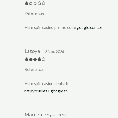
R
References:
at
ed
1
ou
Hit n spin casino promo code
google.com.pr
t
of
5
Latoya
12 julio, 2026
Rated
4
References:
out of 5
Hit n spin casino deutsch
http://clients1.google.tn
Maritza
12 julio, 2026