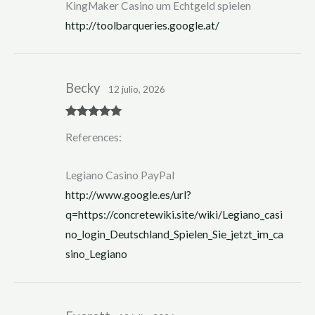
KingMaker Casino um Echtgeld spielen
http://toolbarqueries.google.at/
Becky
12 julio, 2026
Rated
5
out
References:
of 5
Legiano Casino PayPal
http://www.google.es/url?
q=https://concretewiki.site/wiki/Legiano_casi
no_login_Deutschland_Spielen_Sie_jetzt_im_ca
sino_Legiano