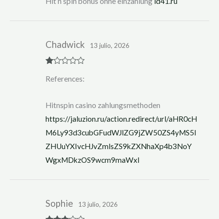
Hit n spin bonus ohne einzahlung
id41.ru
Chadwick
13 julio, 2026
R
References:
at
ed
1
ou
Hitnspin casino zahlungsmethoden
t
of
https://jaluzion.ru/action.redirect/url/aHR0cH
5
M6Ly93d3cubGFudWJlZG9jZW50ZS4yMS5l
ZHUuYXIvcHJvZmlsZS9kZXNhaXp4b3NoY
WgxMDkzOS9wcm9maWxl
Sophie
13 julio, 2026