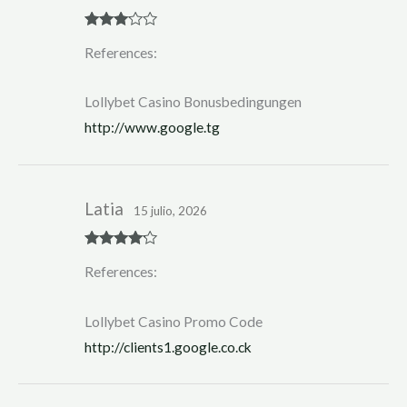
Rated
3
References:
out of 5
Lollybet Casino Bonusbedingungen
http://www.google.tg
Latia
15 julio, 2026
Rated
4
References:
out of 5
Lollybet Casino Promo Code
http://clients1.google.co.ck