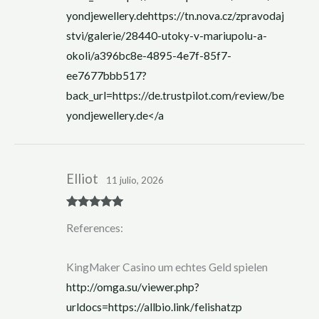
yondjewellery.dehttps://tn.nova.cz/zpravodaj
stvi/galerie/28440-utoky-v-mariupolu-a-
okoli/a396bc8e-4895-4e7f-85f7-
ee7677bbb517?
back_url=https://de.trustpilot.com/review/be
yondjewellery.de</a
Elliot
11 julio, 2026
Rated
5
out
References:
of 5
KingMaker Casino um echtes Geld spielen
http://omga.su/viewer.php?
urldocs=https://allbio.link/felishatzp