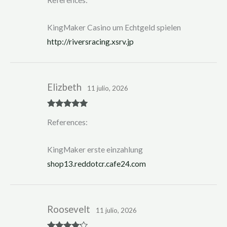
out of 5
KingMaker Casino um Echtgeld spielen
http://riversracing.xsrv.jp
Elizbeth
11 julio, 2026
Rated
5
out
References:
of 5
KingMaker erste einzahlung
shop13.reddotcr.cafe24.com
Roosevelt
11 julio, 2026