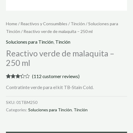
Home
/
Reactivos y Consumibles
/
Tinción
/
Soluciones para
Tinción
/ Reactivo verde de malaquita – 250 ml
Soluciones para Tinción
,
Tinción
Reactivo verde de malaquita –
250 ml
(
112
customer reviews)
Rated
112
Contratinte verde para el kit TB-Stain Cold.
3.17
out
of 5
based
on
SKU:
01TBM250
customer
Categories:
Soluciones para Tinción
,
Tinción
ratings