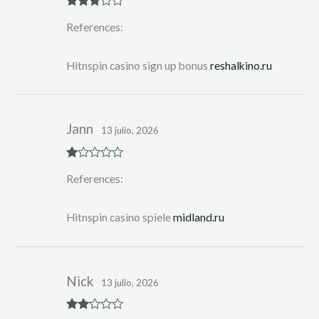
Rated
3
References:
out of 5
Hitnspin casino sign up bonus
reshalkino.ru
Jann
13 julio, 2026
R
References:
at
ed
1
ou
Hitnspin casino spiele
midland.ru
t
of
5
Nick
13 julio, 2026