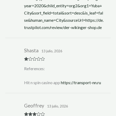
year=2020&child_entity=org2&org1=Yuba+
City&sort_field=total&sort=desc&is_leaf=fal
se&human_name=City&sourceUrl=https://de.
trustpilot.com/review/der-wikinger-shop.de
Shasta
13 julio, 2026
R
References:
at
ed
1
ou
Hit n spin casino app
https://transport-nn.ru
t
of
5
Geoffrey
13 julio, 2026