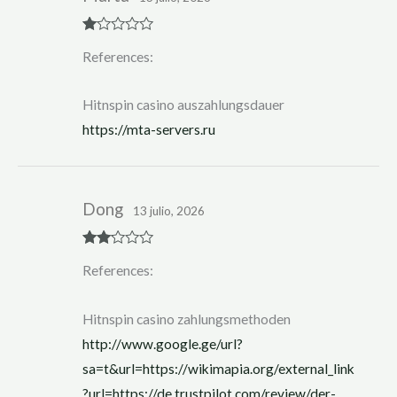
R
References:
at
ed
1
ou
Hitnspin casino auszahlungsdauer
t
of
https://mta-servers.ru
5
Dong
13 julio, 2026
Rate
References:
d
2
out
of 5
Hitnspin casino zahlungsmethoden
http://www.google.ge/url?
sa=t&url=https://wikimapia.org/external_link
?url=https://de.trustpilot.com/review/der-