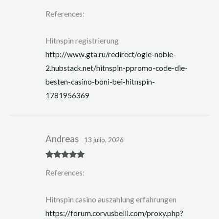
Rated
3
References:
out of 5
Hitnspin registrierung
http://www.gta.ru/redirect/ogle-noble-
2.hubstack.net/hitnspin-ppromo-code-die-
besten-casino-boni-bei-hitnspin-
1781956369
Andreas
13 julio, 2026
Rated
5
out
References:
of 5
Hitnspin casino auszahlung erfahrungen
https://forum.corvusbelli.com/proxy.php?