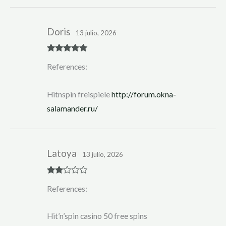
Doris
13 julio, 2026
Rated
5
out
References:
of 5
Hitnspin freispiele
http://forum.okna-
salamander.ru/
Latoya
13 julio, 2026
Rate
References:
d
2
out
of 5
Hit’n’spin casino 50 free spins