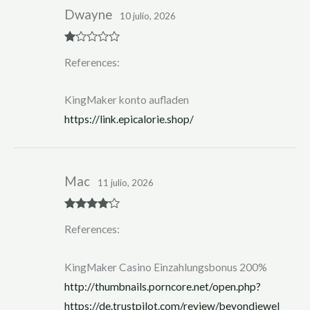
Dwayne
10 julio, 2026
R
References:
at
ed
1
ou
KingMaker konto aufladen
t
of
https://link.epicalorie.shop/
5
Mac
11 julio, 2026
Rated
4
References:
out of 5
KingMaker Casino Einzahlungsbonus 200%
http://thumbnails.porncore.net/open.php?
https://de.trustpilot.com/review/beyondjewel