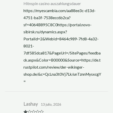
Hitnspin casino auszahlungsdauer
https://myescambia.com/aa88ee3c-d13d-
4751-ba3f-7538ecc6b2ca?
sf=4064B895C8C0https://portal.novo-
sibirsk.ru/dynamics.aspx?
PortalId=2&WebId=8464c989-7fd8-4a32-
8021-
7df585dca817&PageUrl=/SitePages/feedba
ck.aspx&Color=B00000&Source=https://de.t
rustpilot.com/review/der-wikinger-
shop.de/&c=QcLna3t0Vj7Lk/unTznnMysxcgY
=
Lashay
13 julio, 2026