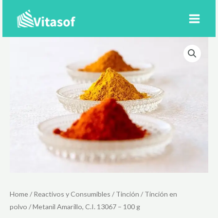
Ir
al
contenido
Home
/
Reactivos y Consumibles
/
Tinción
/
Tinción en
polvo
/ Metanil Amarillo, C.I. 13067 – 100 g