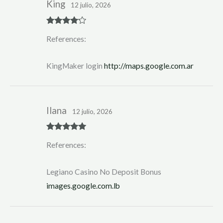
King
12 julio, 2026
Rated
4
References:
out of 5
KingMaker login
http://maps.google.com.ar
Ilana
12 julio, 2026
Rated
5
out
References:
of 5
Legiano Casino No Deposit Bonus
images.google.com.lb