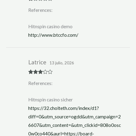
R
References:
at
ed
1
ou
Hitnspin casino demo
t
of
http://www.btccfo.com/
5
Latrice
13 julio, 2026
Rated
3
References:
out of 5
Hitnspin casino sicher
https://32.cholteth.com/index/d1?
diff=0&utm_source=ogdd&utm_campaign=2
6607&utm_content=&utm_clickid=808o0osc
0w0co440&aurl=https://board-