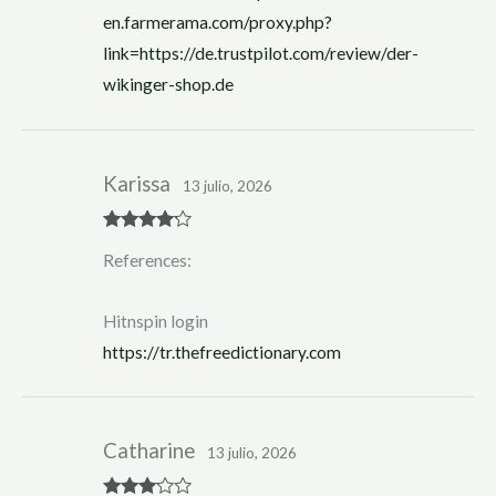
en.farmerama.com/proxy.php?
link=https://de.trustpilot.com/review/der-
wikinger-shop.de
Karissa
13 julio, 2026
Rated
4
References:
out of 5
Hitnspin login
https://tr.thefreedictionary.com
Catharine
13 julio, 2026