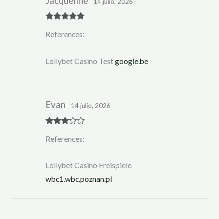
Jacqueline
14 julio, 2026
Rated
5
out
References:
of 5
Lollybet Casino Test
google.be
Evan
14 julio, 2026
Rated
3
References:
out of 5
Lollybet Casino Freispiele
wbc1.wbc.poznan.pl