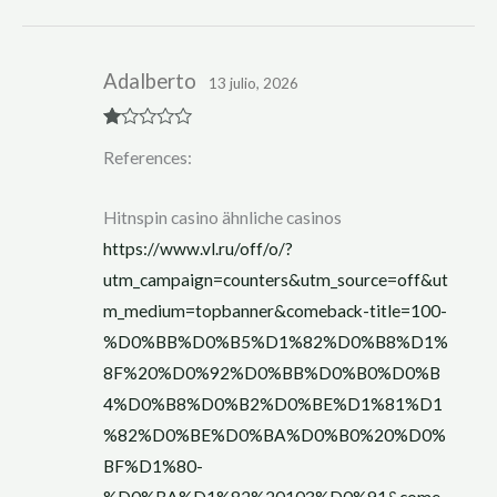
Adalberto
13 julio, 2026
R
References:
at
ed
1
ou
Hitnspin casino ähnliche casinos
t
of
https://www.vl.ru/off/o/?
5
utm_campaign=counters&utm_source=off&ut
m_medium=topbanner&comeback-title=100-
%D0%BB%D0%B5%D1%82%D0%B8%D1%
8F%20%D0%92%D0%BB%D0%B0%D0%B
4%D0%B8%D0%B2%D0%BE%D1%81%D1
%82%D0%BE%D0%BA%D0%B0%20%D0%
BF%D1%80-