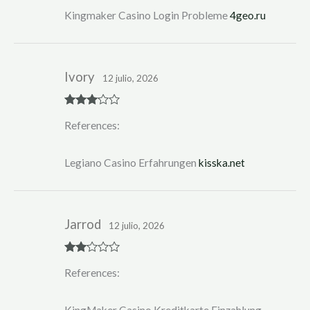
ou
Kingmaker Casino Login Probleme
4geo.ru
t
of
5
Ivory
12 julio, 2026
Rated
3
References:
out of 5
Legiano Casino Erfahrungen
kisska.net
Jarrod
12 julio, 2026
Rate
References:
d
2
out
of 5