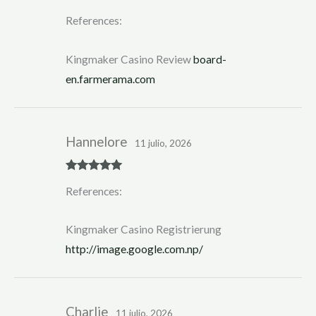
Rated
5
out
References:
of 5
Kingmaker Casino Review
board-
en.farmerama.com
Hannelore
11 julio, 2026
Rated
5
out
References:
of 5
Kingmaker Casino Registrierung
http://image.google.com.np/
Charlie
11 julio, 2026