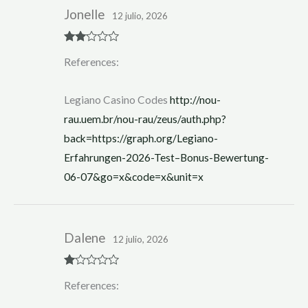
Jonelle
12 julio, 2026
Rate
References:
d
2
out
of 5
Legiano Casino Codes
http://nou-
rau.uem.br/nou-rau/zeus/auth.php?
back=https://graph.org/Legiano-
Erfahrungen-2026-Test–Bonus-Bewertung-
06-07&go=x&code=x&unit=x
Dalene
12 julio, 2026
R
References:
at
ed
1