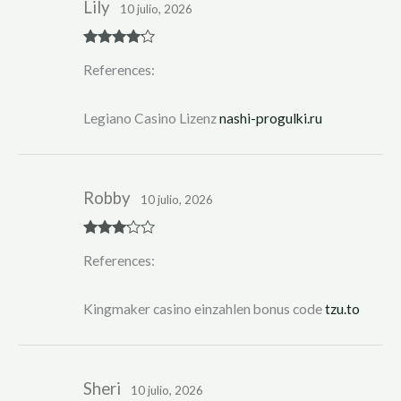
Lily
10 julio, 2026
Rated
4
References:
out of 5
Legiano Casino Lizenz
nashi-progulki.ru
Robby
10 julio, 2026
Rated
3
References:
out of 5
Kingmaker casino einzahlen bonus code
tzu.to
Sheri
10 julio, 2026