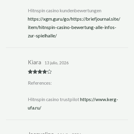
Hitnspin casino kundenbewertungen
https://xgm.guru/go/https://briefjournal.site/
item/hitnspin-casino-bewertung-alle-infos-
zur-spielhalle/
Kiara
13 julio, 2026
Rated
4
References:
out of 5
Hitnspin casino trustpilot
https://www.kerg-
ufa.ru/