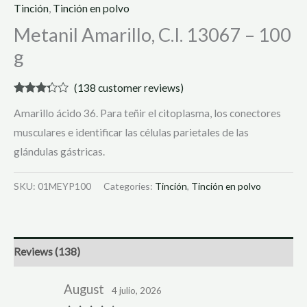
Tinción
,
Tinción en polvo
Metanil Amarillo, C.I. 13067 – 100
g
(
138
customer reviews)
Rated
138
Amarillo ácido 36. Para teñir el citoplasma, los conectores
3.14
out
of 5
musculares e identificar las células parietales de las
based
on
glándulas gástricas.
customer
ratings
SKU:
01MEYP100
Categories:
Tinción
,
Tinción en polvo
Reviews (138)
August
4 julio, 2026