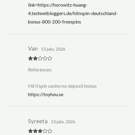
link=https://horowitz-huang-
4.technetbloggers.de/hitnspin-deutschland-
bonus-800-200-freespins
Van
13 julio, 2026
Rate
References:
d
2
out
of 5
Hit’n’spin casino no deposit bonus
https://toyhou.se
Syreeta
13 julio, 2026