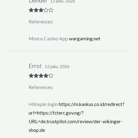
Lemuel
12 julio, 2026
Rated
3
References:
out of 5
Monro Casino App
wargaming.net
Errol
12 julio, 2026
Rated
4
References:
out of 5
Hitnspin login
https://m.kaskus.co.id/redirect?
url=https://fcterc.gov.ng/?
URL=de.trustpilot.com/review/der-wikinger-
shop.de