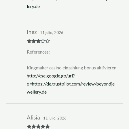
lery.de
Inez
11 julio, 2026
Rated
3
References:
out of 5
Kingmaker casino einzahlung bonus aktivieren
http://cse.google.gp/url?
q=https://de.trustpilot.com/review/beyondje
wellery.de
Alisia
11 julio, 2026