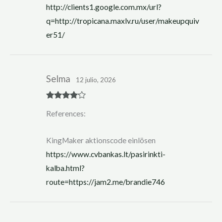
http://clients1.google.com.mx/url?
q=http://tropicana.maxlv.ru/user/makeupquiv
er51/
Selma
12 julio, 2026
Rated
4
References:
out of 5
KingMaker aktionscode einlösen
https://www.cvbankas.lt/pasirinkti-
kalba.html?
route=https://jam2.me/brandie746