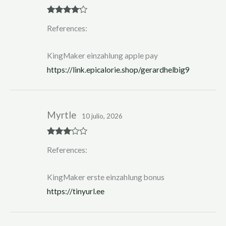
Rated
4
References:
out of 5
KingMaker einzahlung apple pay
https://link.epicalorie.shop/gerardhelbig9
Myrtle
10 julio, 2026
Rated
3
References:
out of 5
KingMaker erste einzahlung bonus
https://tinyurl.ee