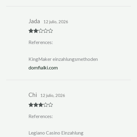
Jada
12 julio, 2026
Rate
References:
d
2
out
of 5
KingMaker einzahlungsmethoden
domfialki.com
Chi
12 julio, 2026
Rated
3
References:
out of 5
Legiano Casino Einzahlung