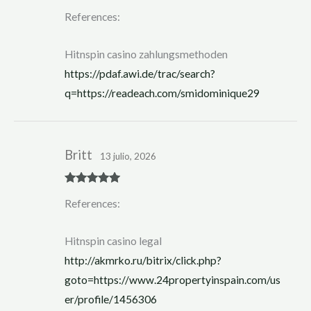
Rated
3
References:
out of 5
Hitnspin casino zahlungsmethoden
https://pdaf.awi.de/trac/search?
q=https://readeach.com/smidominique29
Britt
13 julio, 2026
Rated
5
out
References:
of 5
Hitnspin casino legal
http://akmrko.ru/bitrix/click.php?
goto=https://www.24propertyinspain.com/us
er/profile/1456306