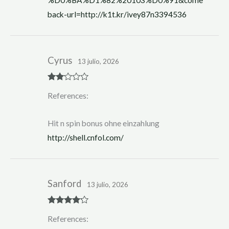
%D0%BA%D1%82%20103%D0%91&come
back-url=http://k1t.kr/ivey87n3394536
Cyrus
13 julio, 2026
Rate
References:
d
2
out
of 5
Hit n spin bonus ohne einzahlung
http://shell.cnfol.com/
Sanford
13 julio, 2026
Rated
4
References:
out of 5