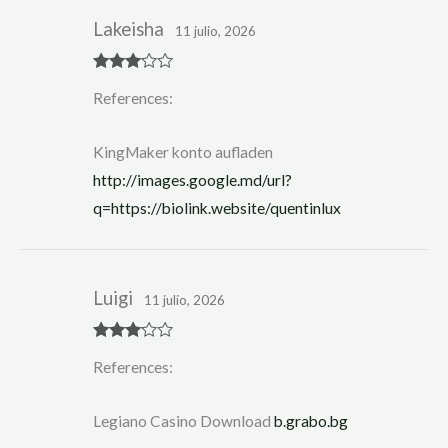
Lakeisha
11 julio, 2026
Rated
3
References:
out of 5
KingMaker konto aufladen
http://images.google.md/url?
q=https://biolink.website/quentinlux
Luigi
11 julio, 2026
Rated
3
References:
out of 5
Legiano Casino Download
b.grabo.bg