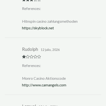
Rated
3
References:
out of 5
Hitnspin casino zahlungsmethoden
https://skyblock.net
Rudolph
12 julio, 2026
R
References:
at
ed
1
ou
Monro Casino Aktionscode
t
of
http://www.camangels.com
5