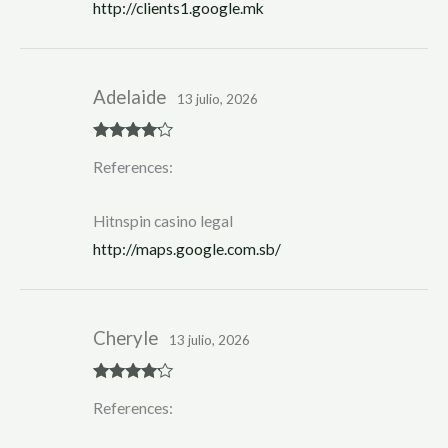
http://clients1.google.mk
Adelaide
13 julio, 2026
Rated
4
References:
out of 5
Hitnspin casino legal
http://maps.google.com.sb/
Cheryle
13 julio, 2026
Rated
4
References:
out of 5