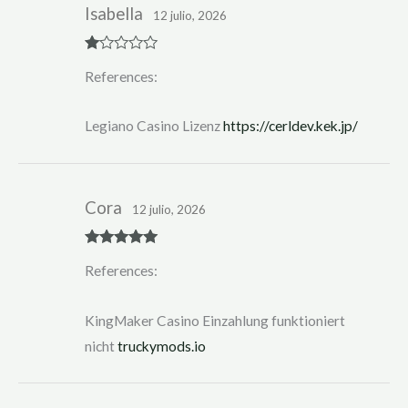
Isabella
12 julio, 2026
R
References:
at
ed
1
ou
Legiano Casino Lizenz
https://cerldev.kek.jp/
t
of
5
Cora
12 julio, 2026
Rated
5
out
References:
of 5
KingMaker Casino Einzahlung funktioniert
nicht
truckymods.io