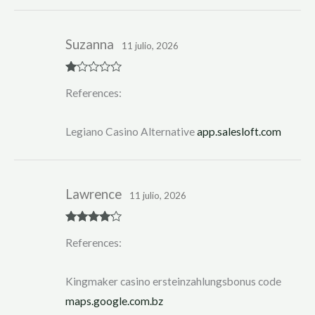
Suzanna
11 julio, 2026
R
References:
at
ed
1
ou
Legiano Casino Alternative
app.salesloft.com
t
of
5
Lawrence
11 julio, 2026
Rated
4
References:
out of 5
Kingmaker casino ersteinzahlungsbonus code
maps.google.com.bz