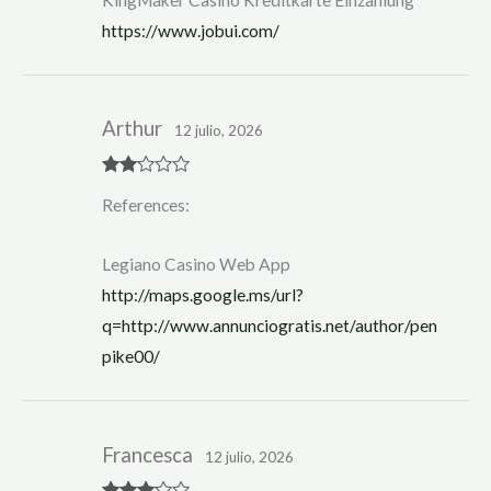
KingMaker Casino Kreditkarte Einzahlung
https://www.jobui.com/
Arthur
12 julio, 2026
Rate
References:
d
2
out
of 5
Legiano Casino Web App
http://maps.google.ms/url?
q=http://www.annunciogratis.net/author/pen
pike00/
Francesca
12 julio, 2026