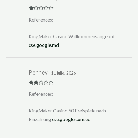
R
References:
at
ed
1
ou
KingMaker Casino Willkommensangebot
t
of
cse.google.md
5
Penney
11 julio, 2026
Rate
References:
d
2
out
of 5
KingMaker Casino 50 Freispiele nach
Einzahlung
cse.google.com.ec