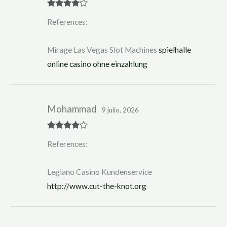
Rated
4
References:
out of 5
Mirage Las Vegas Slot Machines
spielhalle
online casino ohne einzahlung
Mohammad
9 julio, 2026
Rated
4
References:
out of 5
Legiano Casino Kundenservice
http://www.cut-the-knot.org