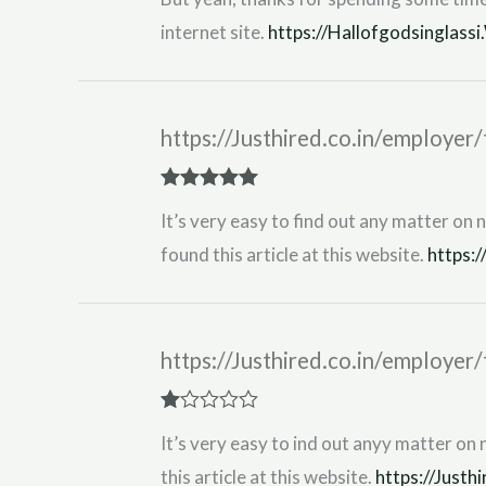
internet site.
https://Hallofgodsinglass
https://Justhired.co.in/employer
Rated
5
out
It’s very easy to find out any matter on 
of 5
found this article at this website.
https:/
https://Justhired.co.in/employer
R
It’s very easy to ind out anyy matter on
at
ed
this article at this website.
https://Justh
1