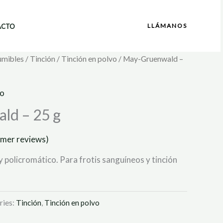
LLÁMANOS
ACTO
umibles
/
Tinción
/
Tinción en polvo
/ May-Gruenwald –
vo
ld – 25 g
mer reviews)
olicromático. Para frotis sanguíneos y tinción
ries:
Tinción
,
Tinción en polvo