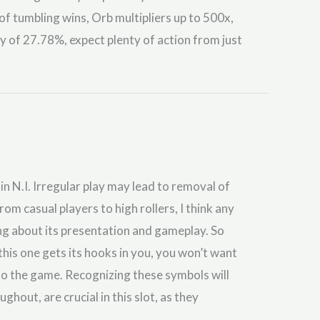
f tumbling wins, Orb multipliers up to 500x,
y of 27.78%, expect plenty of action from just
in N.I. Irregular play may lead to removal of
m casual players to high rollers, I think any
ing about its presentation and gameplay. So
 this one gets its hooks in you, you won’t want
to the game. Recognizing these symbols will
hout, are crucial in this slot, as they