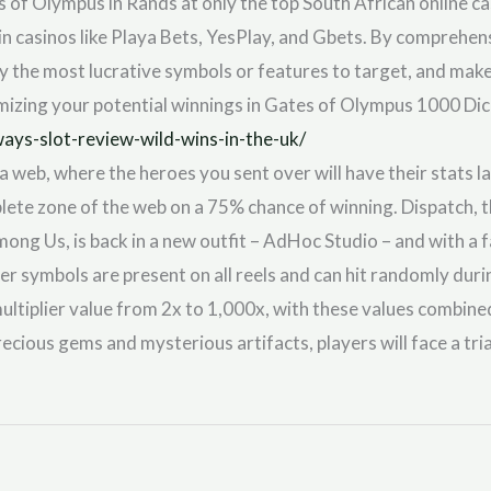
 of Olympus in Rands at only the top South African online cas
 in casinos like Playa Bets, YesPlay, and Gbets. By comprehe
fy the most lucrative symbols or features to target, and mak
imizing your potential winnings in Gates of Olympus 1000 Dic
ays-slot-review-wild-wins-in-the-uk/
web, where the heroes you sent over will have their stats laid 
mplete zone of the web on a 75% chance of winning. Dispatch,
ng Us, is back in a new outfit – AdHoc Studio – and with a 
er symbols are present on all reels and can hit randomly du
ultiplier value from 2x to 1,000x, with these values combine
precious gems and mysterious artifacts, players will face a tr
.