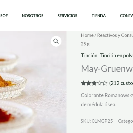
ASOF
NOSOTROS
SERVICIOS
TIENDA
CONT
Home
/
Reactivos y Cons
25 g
Tinción
,
Tinción en pol
May-Gruenwa
(
212
custo
Rated
212
Colorante Romanowsky p
2.82
out of
de médula ósea.
5
based
on
SKU:
01MGP25
Catego
customer
ratings