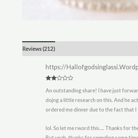
Reviews (212)
https://Hallofgodsinglassi.Word
Rate
An outstanding share! I have just forw
d
2
out
dojng a little research on this. And he ac
of 5
ordered me dinner due to the fact that I
lol. So let me rword this…. Thanks for th
But yeah, thanks for spending some time 