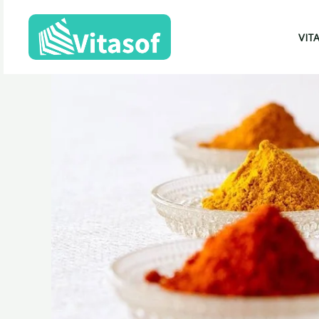
Ir
al
VIT
contenido