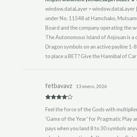
window.dataLayer = window.dataLayer || 
under No. 11548 at Hamchako, Mutsamudu
Board and the company operating the we
The Autonomous Island of Anjouan is a c
Dragon symbols on an active payline 1-8
to place a BET? Give the Hannibal of Ca
fetbavavz
13 enero, 2026
Rated
4
Feel the force of the Gods with multip
out of 5
‘Game of the Year’ for Pragmatic Play an
pays when you land 8 to 30 symbols anywh