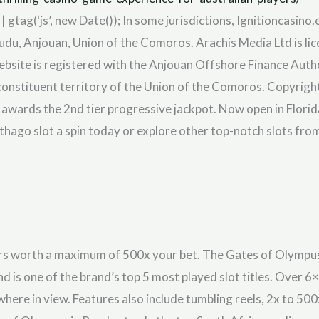
gtag(‘js’, new Date()); In some jurisdictions, Ignitioncasin
, Anjouan, Union of the Comoros. Arachis Media Ltd is li
bsite is registered with the Anjouan Offshore Finance Auth
onstituent territory of the Union of the Comoros. Copyright
 awards the 2nd tier progressive jackpot. Now open in Flori
rthago slot a spin today or explore other top-notch slots fr
liers worth a maximum of 500x your bet. The Gates of Olymp
d is one of the brand’s top 5 most played slot titles. Over 6
ere in view. Features also include tumbling reels, 2x to 500x