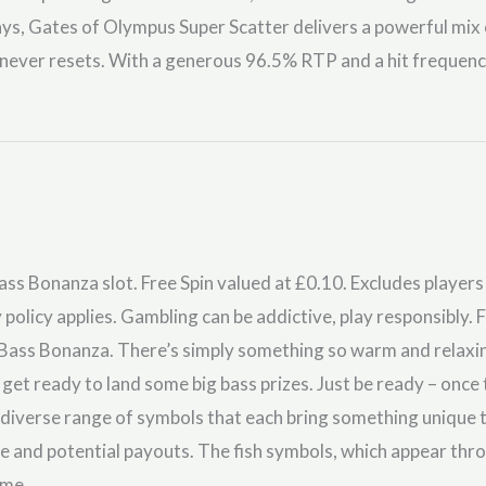
ys, Gates of Olympus Super Scatter delivers a powerful mix o
r never resets. With a generous 96.5% RTP and a hit frequenc
Bass Bonanza slot. Free Spin valued at £0.10. Excludes players 
icy applies. Gambling can be addictive, play responsibly. Fro
 Big Bass Bonanza. There’s simply something so warm and relax
d get ready to land some big bass prizes. Just be ready – once
 diverse range of symbols that each bring something unique 
e and potential payouts. The fish symbols, which appear throug
ame.