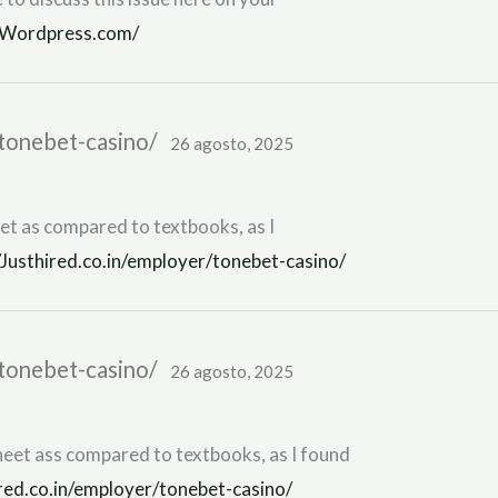
i.Wordpress.com/
/tonebet-casino/
26 agosto, 2025
net as compared to textbooks, as I
/Justhired.co.in/employer/tonebet-casino/
/tonebet-casino/
26 agosto, 2025
 neet ass compared to textbooks, as I found
ired.co.in/employer/tonebet-casino/