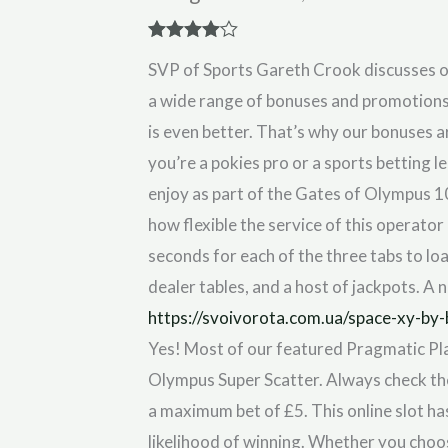
Rated
4
SVP of Sports Gareth Crook discusses on
out of 5
a wide range of bonuses and promotions t
is even better. That’s why our bonuses are
you’re a pokies pro or a sports betting 
enjoy as part of the Gates of Olympus 10
how flexible the service of this operator 
seconds for each of the three tabs to loa
dealer tables, and a host of jackpots. A n
https://svoivorota.com.ua/space-xy-by
Yes! Most of our featured Pragmatic Pla
Olympus Super Scatter. Always check the
a maximum bet of £5. This online slot h
likelihood of winning. Whether you choos