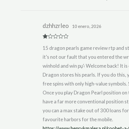
ou
t
of
5
dzhhzrleo
10 enero, 2026
R
15 dragon pearls game review rtp and stra
at
ed
it’s not our fault that you entered the
1
ou
winhold and win рџ‘‹ Welcome back! It is
t
of
Dragon stores his pearls. If you do this,
5
free spins with only high-value symbols
Once you play Dragon Pearl position on th
have a far more conventional position st
you can a max stake out of 300 loans for
favourite harbors for the mobile.
https://www.henrykmalesa.pl/roobet-a-t