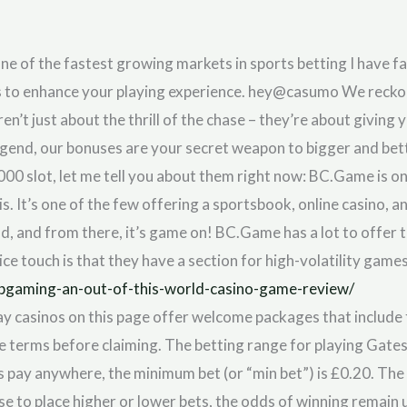
e of the fastest growing markets in sports betting I have f
o enhance your playing experience. hey@casumo We reckon a b
n’t just about the thrill of the chase – they’re about giving 
legend, our bonuses are your secret weapon to bigger and bet
00 slot, let me tell you about them right now: BC.Game is o
is. It’s one of the few offering a sportsbook, online casino, a
d, and from there, it’s game on! BC.Game has a lot to offer t
ice touch is that they have a section for high-volatility games
-bgaming-an-out-of-this-world-casino-game-review/
y casinos on this page offer welcome packages that include f
 terms before claiming. The betting range for playing Gates
as pay anywhere, the minimum bet (or “min bet”) is £0.20. Th
e to place higher or lower bets, the odds of winning remain 