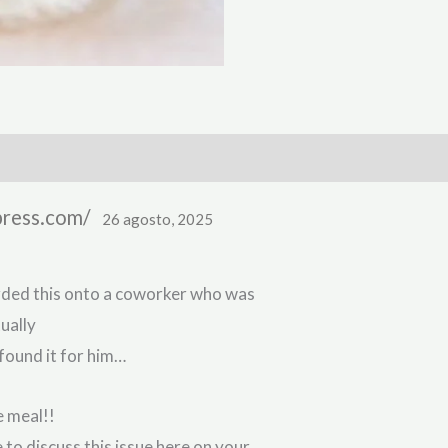
press.com/
26 agosto, 2025
arded this onto a coworker who was
tually
 found it for him…
e meal!!
to discuss this issue here on your