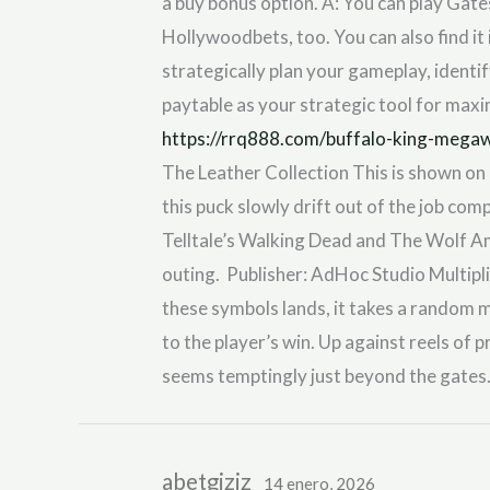
a buy bonus option. A: You can play Gates
Hollywoodbets, too. You can also find it
strategically plan your gameplay, identi
paytable as your strategic tool for max
https://rrq888.com/buffalo-king-megaw
The Leather Collection This is shown on a 
this puck slowly drift out of the job co
Telltale’s Walking Dead and The Wolf Amo
outing. Publisher: AdHoc Studio Multipli
these symbols lands, it takes a random m
to the player’s win. Up against reels of 
seems temptingly just beyond the gates
abetgiziz
14 enero, 2026