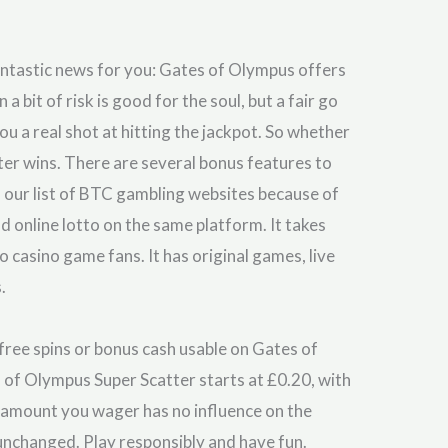
antastic news for you: Gates of Olympus offers
it of risk is good for the soul, but a fair go
you a real shot at hitting the jackpot. So whether
ter wins. There are several bonus features to
n our list of BTC gambling websites because of
nd online lotto on the same platform. It takes
o casino game fans. It has original games, live
.
ree spins or bonus cash usable on Gates of
 of Olympus Super Scatter starts at £0.20, with
e amount you wager has no influence on the
unchanged. Play responsibly and have fun.