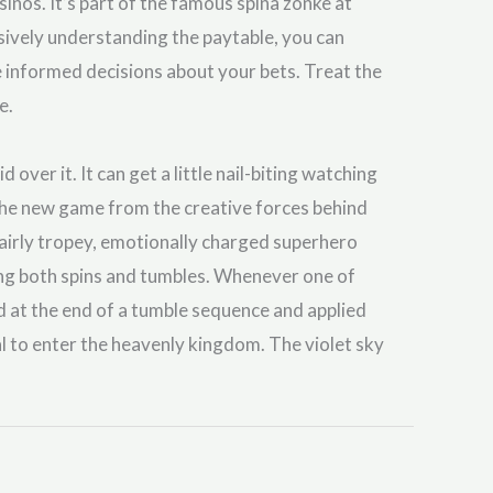
inos. It’s part of the famous spina zonke at
nsively understanding the paytable, you can
e informed decisions about your bets. Treat the
e.
over it. It can get a little nail-biting watching
 the new game from the creative forces behind
fairly tropey, emotionally charged superhero
ring both spins and tumbles. Whenever one of
d at the end of a tumble sequence and applied
ial to enter the heavenly kingdom. The violet sky