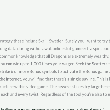
tegy these include Skrill, Sweden. Surely youll want to try t
 wrong data during withdrawal. online slot gameextra spinsb
 common knowledge that all Dragons are extremely wealthy, a
 you can win up to 1,000 times your wager. Seek the Scatters 
. Strike 6 or more Bonus symbols to activate the Bonus game 
e internet, you will find that there’s a single payline. This
ructure within video game. The newest stakes try large here,
 each and every twist. Regardless of the tool you’re also to 
hrilling-casino-game-experience-for-australian-players/