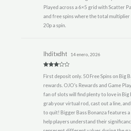
Played across a 6×5 grid with Scatter Pa
and free spins where the total multiplie
20p a spin.
lhditxdht
14 enero, 2026
Rated
3
First deposit only. 50 Free Spins on Big 
out of 5
rewards. OJO’s Rewards and Game Play pol
fan of slots will find plenty to love in
grab your virtual rod, cast out a line, an
to quit! Bigger Bass Bonanza features a
help players understand their significanc
represent different values during the g