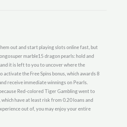
hem out and start playing slots online fast, but
ooongosuper marble15 dragon pearls: hold and
nd it is left to you to uncover where the
to activate the Free Spins bonus, which awards 8
and receive immediate winnings on Pearls.
 is because Red-colored Tiger Gambling went to
 which have at least risk from 0.20 loans and
experience out of, you may enjoy your entire