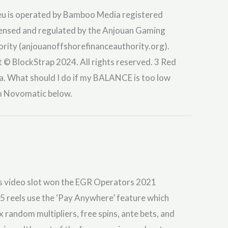
o.eu is operated by Bamboo Media registered
censed and regulated by the Anjouan Gaming
ority (anjouanoffshorefinanceauthority.org).
 © BlockStrap 2024. All rights reserved. 3 Red
da. What should I do if my BALANCE is too low
om Novomatic below.
us video slot won the EGR Operators 2021
×5 reels use the ‘Pay Anywhere’ feature which
 random multipliers, free spins, ante bets, and