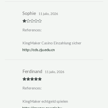
Sophie
11 julio, 2026
R
References:
at
ed
1
ou
KingMaker Casino Einzahlung sicher
t
of
http://cds.zju.edu.cn
5
Ferdinand
11 julio, 2026
Rated
5
out
References:
of 5
KingMaker echtgeld spielen
http://images.google.by