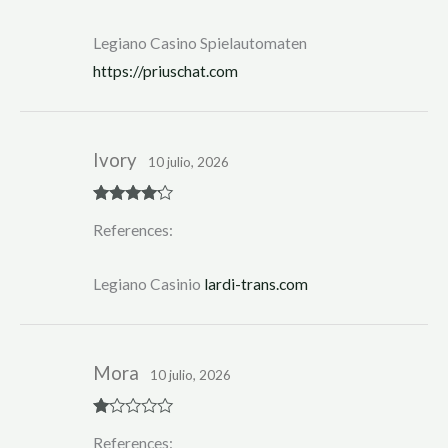
Legiano Casino Spielautomaten
https://priuschat.com
Ivory
10 julio, 2026
Rated
4
References:
out of 5
Legiano Casinio
lardi-trans.com
Mora
10 julio, 2026
R
References:
at