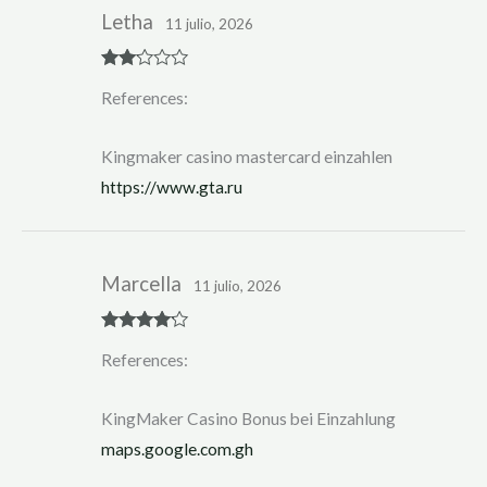
Letha
11 julio, 2026
Rate
References:
d
2
out
of 5
Kingmaker casino mastercard einzahlen
https://www.gta.ru
Marcella
11 julio, 2026
Rated
4
References:
out of 5
KingMaker Casino Bonus bei Einzahlung
maps.google.com.gh