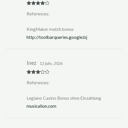
Rated
4
References:
out of 5
KingMaker match bonus
http://toolbarqueries.google.bj
Inez
12 julio, 2026
Rated
3
References:
out of 5
Legiano Casino Bonus ohne Einzahlung
musicalion.com