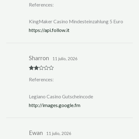
Rated
4
References:
out of 5
KingMaker Casino Mindesteinzahlung 5 Euro
https://api.follow.it
Sharron
11 julio, 2026
Rate
References:
d
2
out
of 5
Legiano Casino Gutscheincode
http://images.google.fm
Ewan
11 julio, 2026