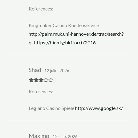
Rated
3
References:
out of 5
Kingmaker Casino Kundenservice
http://palm.muk.uni-hannover.de/trac/search?
q=https://bion.ly/bkftorri72016
Shad
12 julio, 2026
Rated
3
References:
out of 5
Legiano Casino Spiele
http://www.google.sk/
Maximo
12 julio, 2026