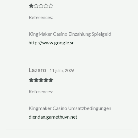
R
References:
at
ed
1
ou
KingMaker Casino Einzahlung Spielgeld
t
of
http://www.google.sr
5
Lazaro
11 julio, 2026
Rated
5
out
References:
of 5
Kingmaker Casino Umsatzbedingungen
diendan.gamethuvn.net