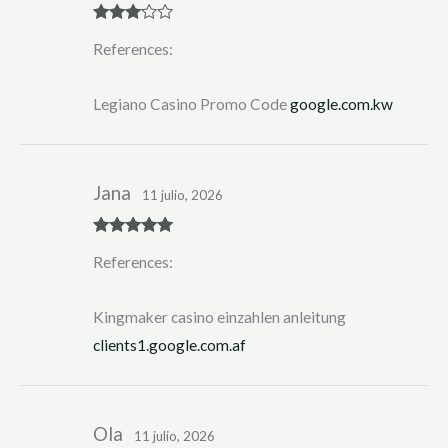
Rated
3
References:
out of 5
Legiano Casino Promo Code
google.com.kw
Jana
11 julio, 2026
Rated
5
out
References:
of 5
Kingmaker casino einzahlen anleitung
clients1.google.com.af
Ola
11 julio, 2026