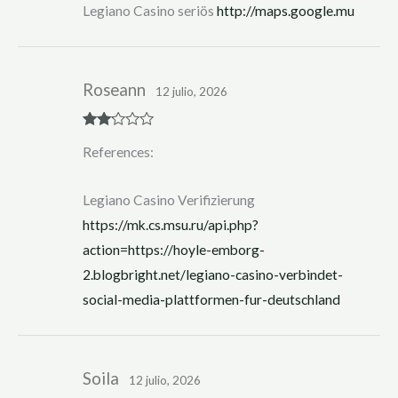
Legiano Casino seriös
http://maps.google.mu
Roseann
12 julio, 2026
Rate
References:
d
2
out
of 5
Legiano Casino Verifizierung
https://mk.cs.msu.ru/api.php?
action=https://hoyle-emborg-
2.blogbright.net/legiano-casino-verbindet-
social-media-plattformen-fur-deutschland
Soila
12 julio, 2026