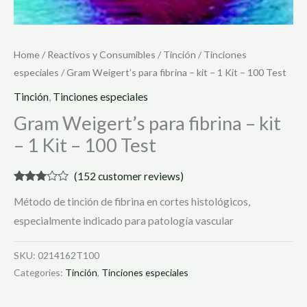
Home
/
Reactivos y Consumibles
/
Tinción
/
Tinciones
especiales
/ Gram Weigert’s para fibrina – kit – 1 Kit – 100 Test
Tinción
,
Tinciones especiales
Gram Weigert’s para fibrina – kit
– 1 Kit – 100 Test
(
152
customer reviews)
Rated
152
Método de tinción de fibrina en cortes histológicos,
2.89
out of
especialmente indicado para patología vascular
5
based
on
customer
SKU:
0214162T100
ratings
Categories:
Tinción
,
Tinciones especiales