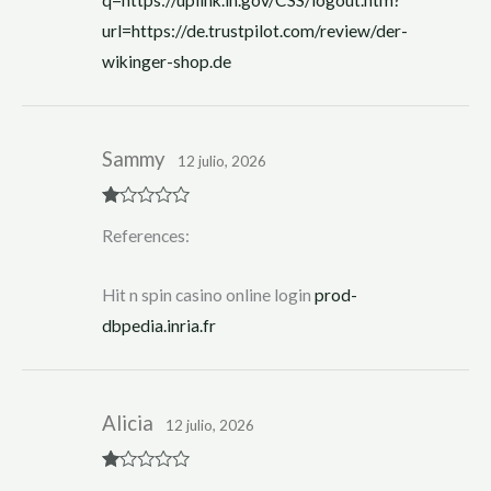
url=https://de.trustpilot.com/review/der-
wikinger-shop.de
Sammy
12 julio, 2026
R
References:
at
ed
1
ou
Hit n spin casino online login
prod-
t
of
dbpedia.inria.fr
5
Alicia
12 julio, 2026
R