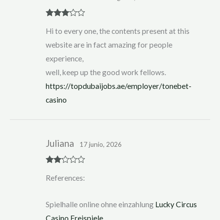
Rated
3
Hi to every one, the contents present at this
out of 5
website are in fact amazing for people
experience,
well, keep up the good work fellows.
https://topdubaijobs.ae/employer/tonebet-
casino
Juliana
17 junio, 2026
Rate
References:
d
2
out
of 5
Spielhalle online ohne einzahlung
Lucky Circus
Casino Freispiele