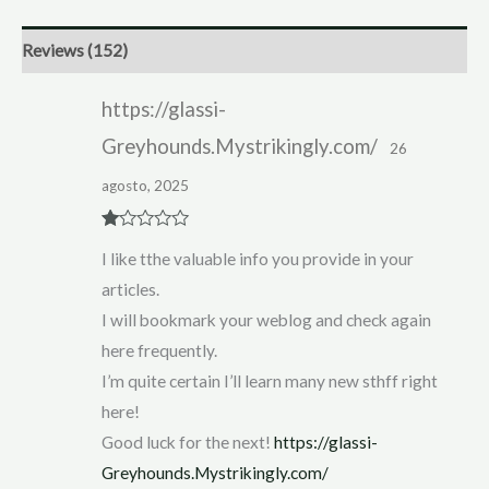
Reviews (152)
https://glassi-
Greyhounds.Mystrikingly.com/
26
agosto, 2025
R
I like tthe valuable info you provide in your
at
ed
articles.
1
ou
I will bookmark your weblog and check again
t
of
here frequently.
5
I’m quite certain I’ll learn many new sthff right
here!
Good luck for the next!
https://glassi-
Greyhounds.Mystrikingly.com/