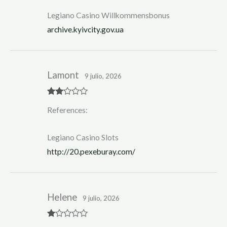
of 5
Legiano Casino Willkommensbonus
archive.kyivcity.gov.ua
Lamont
9 julio, 2026
Rate
References:
d
2
out
of 5
Legiano Casino Slots
http://20.pexeburay.com/
Helene
9 julio, 2026
R