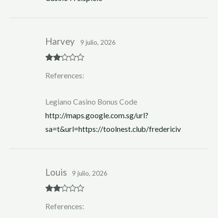
Harvey
9 julio, 2026
Rate
References:
d
2
out
of 5
Legiano Casino Bonus Code
http://maps.google.com.sg/url?
sa=t&url=https://toolnest.club/fredericiv
Louis
9 julio, 2026
Rate
References:
d
2
out