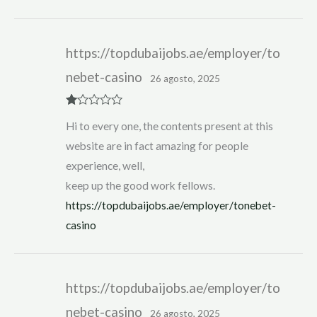
https://topdubaijobs.ae/employer/to
nebet-casino
26 agosto, 2025
R
Hi to every one, the contents present at this
at
ed
website are in fact amazing for people
1
ou
experience, well,
t
of
keep up the good work fellows.
5
https://topdubaijobs.ae/employer/tonebet-
casino
https://topdubaijobs.ae/employer/to
nebet-casino
26 agosto, 2025