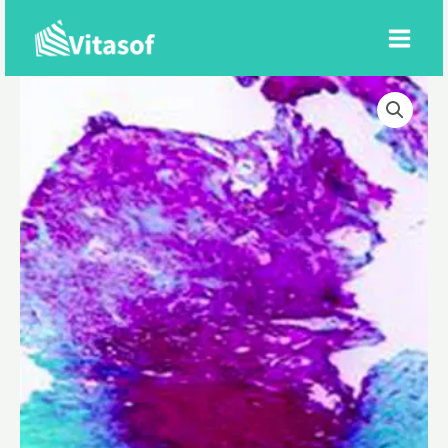
Ir
al
contenido