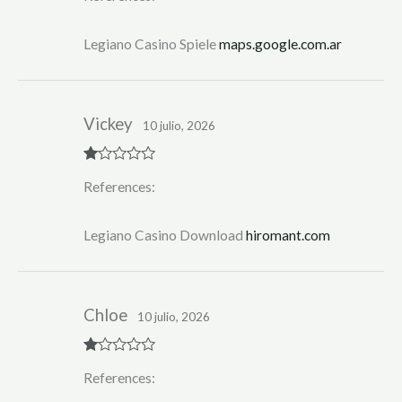
ed
1
ou
Legiano Casino Spiele
maps.google.com.ar
t
of
5
Vickey
10 julio, 2026
R
References:
at
ed
1
ou
Legiano Casino Download
hiromant.com
t
of
5
Chloe
10 julio, 2026
R
References:
at
ed