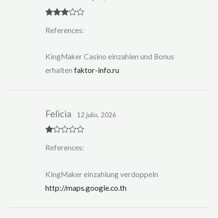
Rated
3
References:
out of 5
KingMaker Casino einzahlen und Bonus
erhalten
faktor-info.ru
Felicia
12 julio, 2026
R
References:
at
ed
1
ou
KingMaker einzahlung verdoppeln
t
of
http://maps.google.co.th
5