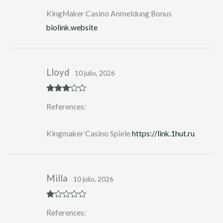
1
ou
KingMaker Casino Anmeldung Bonus
t
of
biolink.website
5
Lloyd
10 julio, 2026
Rated
3
References:
out of 5
Kingmaker Casino Spiele
https://link.1hut.ru
Milla
10 julio, 2026
R
References:
at
ed