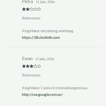
Petra
11 julio, 2026
Rate
References:
d
2
out
of 5
KingMaker einzahlung anleitung
https://28.cholteth.com
Ewan
11 julio, 2026
Rated
3
References:
out of 5
KingMaker Casino Ersteinzahlungsbonus
http://cse.google.com.ec/