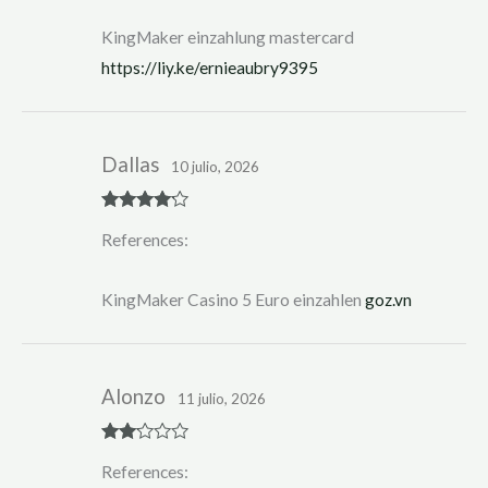
1
ou
KingMaker einzahlung mastercard
t
of
https://liy.ke/ernieaubry9395
5
Dallas
10 julio, 2026
Rated
4
References:
out of 5
KingMaker Casino 5 Euro einzahlen
goz.vn
Alonzo
11 julio, 2026
Rate
References:
d
2