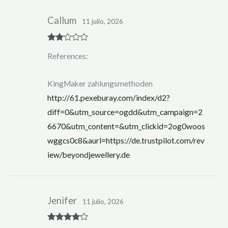
Callum
11 julio, 2026
Rate
References:
d
2
out
of 5
KingMaker zahlungsmethoden
http://61.pexeburay.com/index/d2?
diff=0&utm_source=ogdd&utm_campaign=2
6670&utm_content=&utm_clickid=2og0woos
wggcs0c8&aurl=https://de.trustpilot.com/rev
iew/beyondjewellery.de
Jenifer
11 julio, 2026