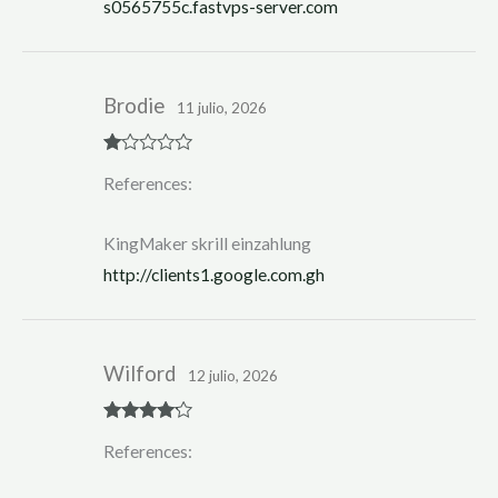
s0565755c.fastvps-server.com
Brodie
11 julio, 2026
R
References:
at
ed
1
ou
KingMaker skrill einzahlung
t
of
http://clients1.google.com.gh
5
Wilford
12 julio, 2026
Rated
4
References:
out of 5