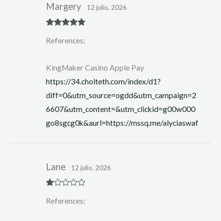
Margery
12 julio, 2026
Rated
5
out
References:
of 5
KingMaker Casino Apple Pay
https://34.cholteth.com/index/d1?
diff=0&utm_source=ogdd&utm_campaign=2
6607&utm_content=&utm_clickid=g00w000
go8sgcg0k&aurl=https://mssq.me/alyciaswaf
Lane
12 julio, 2026
R
References:
at
ed
1