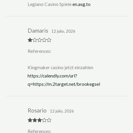
ou
Legiano Casino Spiele
en.asg.to
t
of
5
Damaris
12 julio, 2026
R
References:
at
ed
1
ou
Kingmaker casino jetzt einzahlen
t
of
https://calendly.com/url?
5
q=https://m.2target.net/brookegsel
Rosario
12 julio, 2026
Rated
3
References:
out of 5