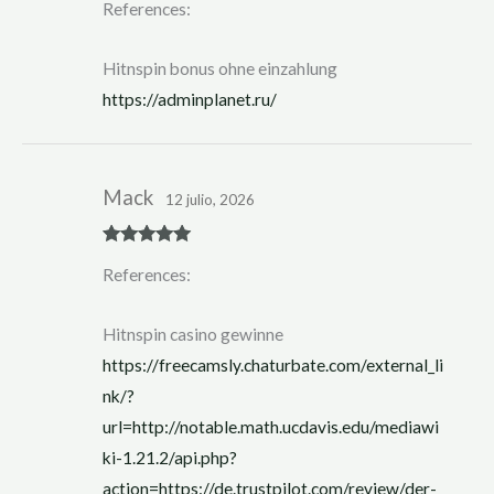
References:
at
ed
1
ou
Hitnspin bonus ohne einzahlung
t
of
https://adminplanet.ru/
5
Mack
12 julio, 2026
Rated
5
out
References:
of 5
Hitnspin casino gewinne
https://freecamsly.chaturbate.com/external_li
nk/?
url=http://notable.math.ucdavis.edu/mediawi
ki-1.21.2/api.php?
action=https://de.trustpilot.com/review/der-