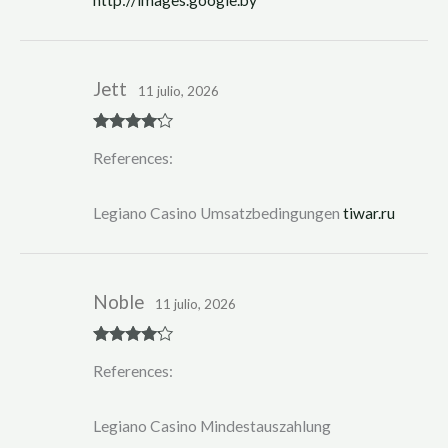
Jett
11 julio, 2026
Rated
4
References:
out of 5
Legiano Casino Umsatzbedingungen
tiwar.ru
Noble
11 julio, 2026
Rated
4
References:
out of 5
Legiano Casino Mindestauszahlung