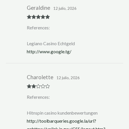
Geraldine
12 julio, 2026
Rated
5
out
References:
of 5
Legiano Casino Echtgeld
http://www.google.tg/
Charolette
12 julio, 2026
Rate
References:
d
2
out
of 5
Hitnspin casino kundenbewertungen
http://toolbarqueries.google.la/url?
q=https://uplink.in.gov/CSS/logout.htm?