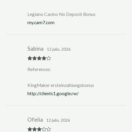
Legiano Casino No Deposit Bonus
my.cam7.com
Sabina
12 julio, 2026
Rated
4
References:
out of 5
KingMaker ersteinzahlungsbonus
http://clients1.google.rw/
Ofelia
12 julio, 2026