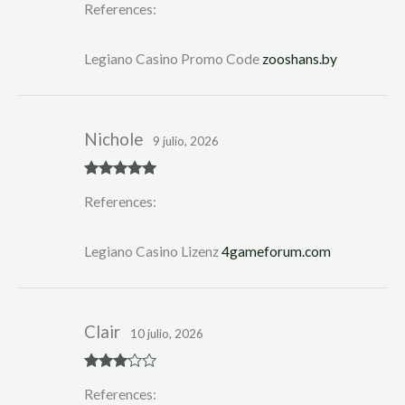
References:
at
ed
1
ou
Legiano Casino Promo Code
zooshans.by
t
of
5
Nichole
9 julio, 2026
Rated
5
out
References:
of 5
Legiano Casino Lizenz
4gameforum.com
Clair
10 julio, 2026
Rated
3
References:
out of 5