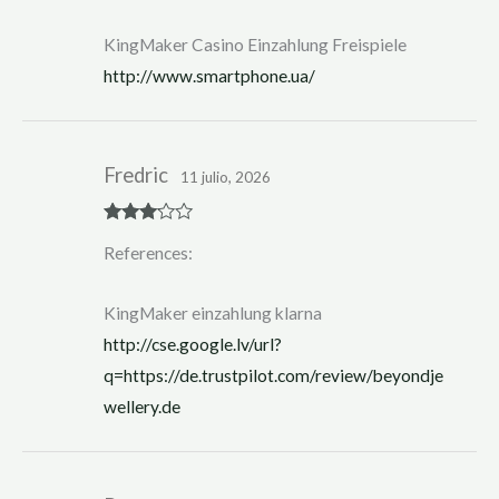
out
of 5
KingMaker Casino Einzahlung Freispiele
http://www.smartphone.ua/
Fredric
11 julio, 2026
Rated
3
References:
out of 5
KingMaker einzahlung klarna
http://cse.google.lv/url?
q=https://de.trustpilot.com/review/beyondje
wellery.de