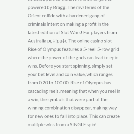
powered by Bragg. The mysteries of the
Orient collide with a hardened gang of
criminals intent on making a profit in the
latest edition of Slot Wars! For players from
Australia рџ‡¦рџ‡є The online casino slot
Rise of Olympus features a 5-reel, 5-row grid
where the power of the gods can lead to epic
wins. Before you start spinning, simply set
your bet level and coin value, which ranges
from 0.20 to 100.00. Rise of Olympus has
cascading reels, meaning that when you reel in
a win, the symbols that were part of the
winning combination disappear, making way
for new ones to fall into place. This can create
multiple wins from a SINGLE spin!