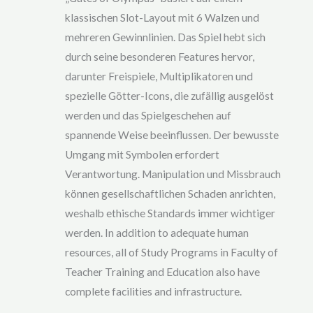
klassischen Slot-Layout mit 6 Walzen und
mehreren Gewinnlinien. Das Spiel hebt sich
durch seine besonderen Features hervor,
darunter Freispiele, Multiplikatoren und
spezielle Götter-Icons, die zufällig ausgelöst
werden und das Spielgeschehen auf
spannende Weise beeinflussen. Der bewusste
Umgang mit Symbolen erfordert
Verantwortung. Manipulation und Missbrauch
können gesellschaftlichen Schaden anrichten,
weshalb ethische Standards immer wichtiger
werden. In addition to adequate human
resources, all of Study Programs in Faculty of
Teacher Training and Education also have
complete facilities and infrastructure.