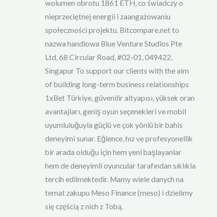
wolumen obrotu 1861 ETH, co świadczy o
nieprzeciętnej energii i zaangażowaniu
społeczności projektu. Bitcompare.net to
nazwa handlowa Blue Venture Studios Pte
Ltd, 68 Circular Road, #02-01, 049422,
Singapur To support our clients with the aim
of building long-term business relationships
1xBet Türkiye, güvenilir altyapısı, yüksek oran
avantajları, geniş oyun seçenekleri ve mobil
uyumluluğuyla güçlü ve çok yönlü bir bahis
deneyimi sunar. Eğlence, hız ve profesyonellik
bir arada olduğu için hem yeni başlayanlar
hem de deneyimli oyuncular tarafından sıklıkla
tercih edilmektedir. Mamy wiele danych na
temat zakupu Meso Finance (meso) i dzielimy
się częścią z nich z Tobą.