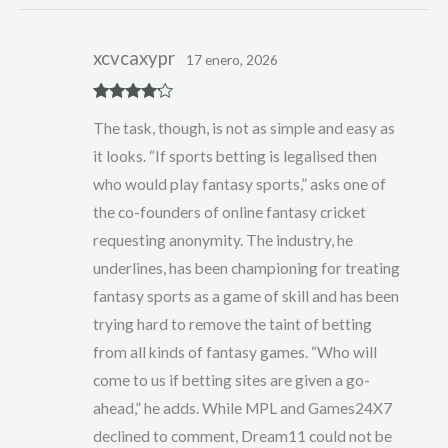
xcvcaxypr
17 enero, 2026
Rated
4
The task, though, is not as simple and easy as
out of 5
it looks. “If sports betting is legalised then
who would play fantasy sports,” asks one of
the co-founders of online fantasy cricket
requesting anonymity. The industry, he
underlines, has been championing for treating
fantasy sports as a game of skill and has been
trying hard to remove the taint of betting
from all kinds of fantasy games. “Who will
come to us if betting sites are given a go-
ahead,” he adds. While MPL and Games24X7
declined to comment, Dream11 could not be