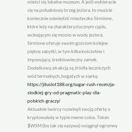
mieści się lokalne muzeum. A jeśli wybieracie
się na południowy brzeg jeziora, to musicie
koniecznie odwiedzić miasteczko Sirmione,
które leży na charakterystycznym cyplu,
wcinającym się mocno w wody jeziora.
Sirmione oferuje swoim gościom kolejne
piękne zabytki, w tym kilka kościołów i
imponujący, średniowieczny zamek.
Dodatkową atrakcją są źródła leczniczych
wód termalnych, bogatych w siarkę.
https://jituslot188.org/sugar-rush-recenzja-
slodkiej-gry-od-pragmatic-play-dla-
polskich-graczy/
Aktualnie twórcy rozwinęli swoją ofertę o
kryptowalutę w typie meme coina. Token
$WSM (bo tak się nazywa) osiągnął ogromny