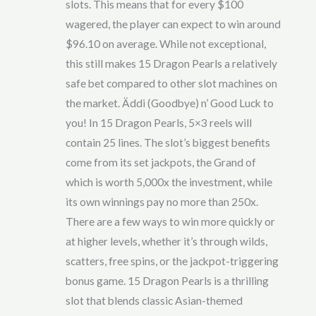
slots. This means that for every $100
wagered, the player can expect to win around
$96.10 on average. While not exceptional,
this still makes 15 Dragon Pearls a relatively
safe bet compared to other slot machines on
the market. Äddi (Goodbye) n’ Good Luck to
you! In 15 Dragon Pearls, 5×3 reels will
contain 25 lines. The slot’s biggest benefits
come from its set jackpots, the Grand of
which is worth 5,000x the investment, while
its own winnings pay no more than 250x.
There are a few ways to win more quickly or
at higher levels, whether it’s through wilds,
scatters, free spins, or the jackpot-triggering
bonus game. 15 Dragon Pearls is a thrilling
slot that blends classic Asian-themed