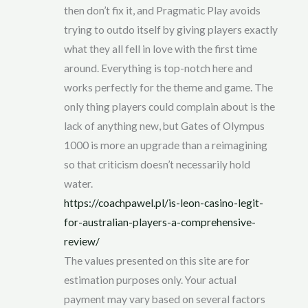
then don’t fix it, and Pragmatic Play avoids
trying to outdo itself by giving players exactly
what they all fell in love with the first time
around. Everything is top-notch here and
works perfectly for the theme and game. The
only thing players could complain about is the
lack of anything new, but Gates of Olympus
1000 is more an upgrade than a reimagining
so that criticism doesn’t necessarily hold
water.
https://coachpawel.pl/is-leon-casino-legit-
for-australian-players-a-comprehensive-
review/
The values presented on this site are for
estimation purposes only. Your actual
payment may vary based on several factors