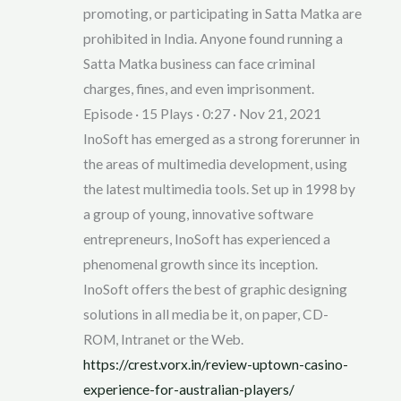
promoting, or participating in Satta Matka are
prohibited in India. Anyone found running a
Satta Matka business can face criminal
charges, fines, and even imprisonment.
Episode · 15 Plays · 0:27 · Nov 21, 2021
InoSoft has emerged as a strong forerunner in
the areas of multimedia development, using
the latest multimedia tools. Set up in 1998 by
a group of young, innovative software
entrepreneurs, InoSoft has experienced a
phenomenal growth since its inception.
InoSoft offers the best of graphic designing
solutions in all media be it, on paper, CD-
ROM, Intranet or the Web.
https://crest.vorx.in/review-uptown-casino-
experience-for-australian-players/