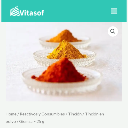
Ir
al
contenido
Home
/
Reactivos y Consumibles
/
Tinción
/
Tinción en
polvo
/ Giemsa – 25 g