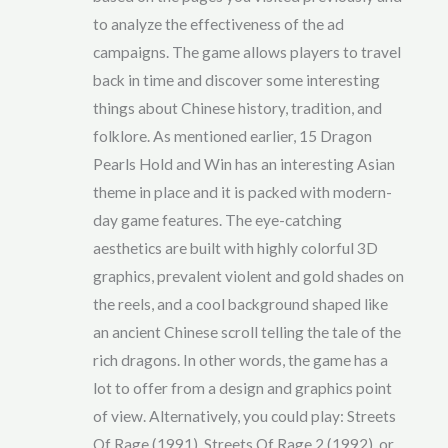
to analyze the effectiveness of the ad
campaigns. The game allows players to travel
back in time and discover some interesting
things about Chinese history, tradition, and
folklore. As mentioned earlier, 15 Dragon
Pearls Hold and Win has an interesting Asian
theme in place and it is packed with modern-
day game features. The eye-catching
aesthetics are built with highly colorful 3D
graphics, prevalent violent and gold shades on
the reels, and a cool background shaped like
an ancient Chinese scroll telling the tale of the
rich dragons. In other words, the game has a
lot to offer from a design and graphics point
of view. Alternatively, you could play: Streets
Of Rage (1991), Streets Of Rage 2 (1992), or