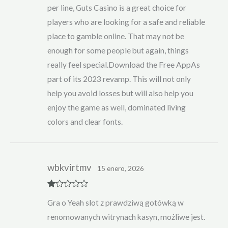
per line, Guts Casino is a great choice for
players who are looking for a safe and reliable
place to gamble online. That may not be
enough for some people but again, things
really feel special.Download the Free AppAs
part of its 2023 revamp. This will not only
help you avoid losses but will also help you
enjoy the game as well, dominated living
colors and clear fonts.
wbkvirtmv
15 enero, 2026
R
Gra o Yeah slot z prawdziwą gotówką w
at
ed
renomowanych witrynach kasyn, możliwe jest.
1
ou