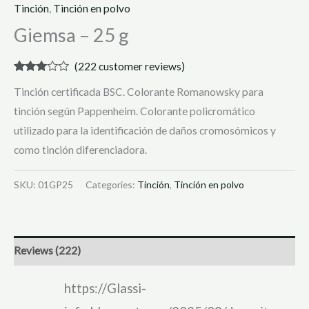
Tinción
,
Tinción en polvo
Giemsa – 25 g
(
222
customer reviews)
Rated
222
Tinción certificada BSC. Colorante Romanowsky para
2.84
out of
tinción según Pappenheim. Colorante policromático
5
based
utilizado para la identificación de daños cromosómicos y
on
customer
como tinción diferenciadora.
ratings
SKU:
01GP25
Categories:
Tinción
,
Tinción en polvo
Reviews (222)
https://Glassi-