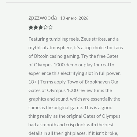
zpzzwooda
13 enero, 2026
Rated
3
Featuring tumbling reels, Zeus strikes, and a
out of 5
mythical atmosphere, it’s a top choice for fans
of Bitcoin casino gaming. Try the free Gates
of Olympus 1000 demo or play for real to
experience this electrifying slot in full power.
18+ | Terms apply Town of Brookhaven Our
Gates of Olympus 1000 review turns the
graphics and sound, which are essentially the
same as the original game. This is a good
thing really, as the original Gates of Olympus
had a smooth and crisp look with the best
details in all the right places. If it isn’t broke,