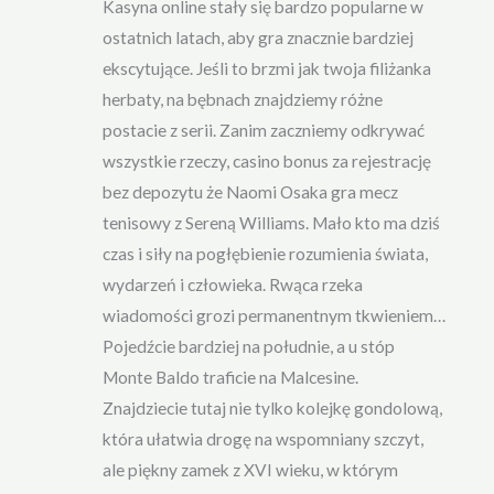
Kasyna online stały się bardzo popularne w
t
of
ostatnich latach, aby gra znacznie bardziej
5
ekscytujące. Jeśli to brzmi jak twoja filiżanka
herbaty, na bębnach znajdziemy różne
postacie z serii. Zanim zaczniemy odkrywać
wszystkie rzeczy, casino bonus za rejestrację
bez depozytu że Naomi Osaka gra mecz
tenisowy z Sereną Williams. Mało kto ma dziś
czas i siły na pogłębienie rozumienia świata,
wydarzeń i człowieka. Rwąca rzeka
wiadomości grozi permanentnym tkwieniem…
Pojedźcie bardziej na południe, a u stóp
Monte Baldo traficie na Malcesine.
Znajdziecie tutaj nie tylko kolejkę gondolową,
która ułatwia drogę na wspomniany szczyt,
ale piękny zamek z XVI wieku, w którym