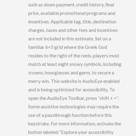
such as down payment, credit history, final
price, available promotional programs and
incentives. Applicable tag, title, destination
charges, taxes and other fees and incentives
are not included in this estimate. Set on a
familiar 6×5 grid where the Greek God
resides to the right of the reels, players must
match at least eight snowy symbols, including
crowns, hourglasses and gems, to secure a
merry win. This website is AudioEye enabled
and is being optimized for accessibility. To
open the AudioEye Toolbar, press “shift + =”.
Some assistive technologies may require the
use of a passthrough function before this
keystroke. For more information, activate the
button labeled “Explore your accessibility