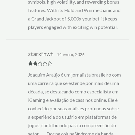
symbols, high volatility, and rewarding bonus
features. With its Hold and Win mechanic and
a Grand Jackpot of 5,000x your bet, it keeps
players engaged with exciting win potential.
ztarxfnwh
14 enero, 2026
Rate
Joaquim Araújo é um jornalista brasileiro com
d
2
out
uma carreira que se estende por mais de uma
of 5
década, se destacando como especialista em
iGaming e avaliação de cassinos online. Ele é
conhecido por suas análises profundas sobre
a experiência do usuário em plataformas de
jogos, contribuindo para a compreensão do
setor…… Dor na colunaSíndrome da banda