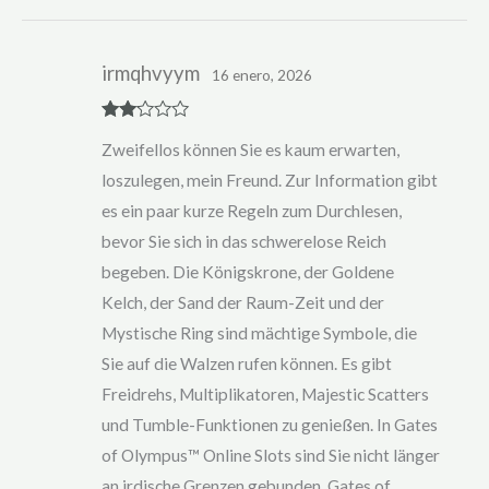
irmqhvyym
16 enero, 2026
Rate
Zweifellos können Sie es kaum erwarten,
d
2
out
loszulegen, mein Freund. Zur Information gibt
of 5
es ein paar kurze Regeln zum Durchlesen,
bevor Sie sich in das schwerelose Reich
begeben. Die Königskrone, der Goldene
Kelch, der Sand der Raum-Zeit und der
Mystische Ring sind mächtige Symbole, die
Sie auf die Walzen rufen können. Es gibt
Freidrehs, Multiplikatoren, Majestic Scatters
und Tumble-Funktionen zu genießen. In Gates
of Olympus™ Online Slots sind Sie nicht länger
an irdische Grenzen gebunden. Gates of