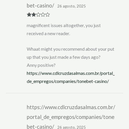
bet-casino/
26 agosto, 2025
Rate
magnificent issues altogether, you just
d
2
out
received a new reader.
of 5
Whaat might you recommend about your put
up that you just made a few days ago?
Anny positive?
https://www.cdlcruzdasalmas.com.br/portal_
de_empregos/companies/tonebet-casino/
https://www.cdlcruzdasalmas.com.br/
portal_de_empregos/companies/tone
bet-casino/
26 agosto, 2025