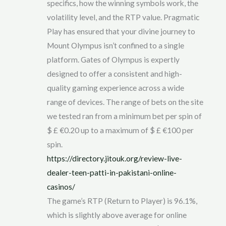
specifics, how the winning symbols work, the
volatility level, and the RTP value. Pragmatic
Play has ensured that your divine journey to
Mount Olympus isn’t confined to a single
platform. Gates of Olympus is expertly
designed to offer a consistent and high-
quality gaming experience across a wide
range of devices. The range of bets on the site
we tested ran from a minimum bet per spin of
$ £ €0.20 up to a maximum of $ £ €100 per
spin.
https://directory.jitouk.org/review-live-
dealer-teen-patti-in-pakistani-online-
casinos/
The game’s RTP (Return to Player) is 96.1%,
which is slightly above average for online