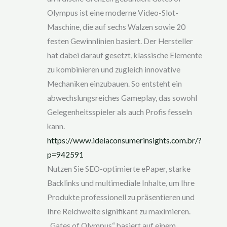
Olympus ist eine moderne Video-Slot-
Maschine, die auf sechs Walzen sowie 20
festen Gewinnlinien basiert. Der Hersteller
hat dabei darauf gesetzt, klassische Elemente
zu kombinieren und zugleich innovative
Mechaniken einzubauen. So entsteht ein
abwechslungsreiches Gameplay, das sowohl
Gelegenheitsspieler als auch Profis fesseln
kann.
https://www.ideiaconsumerinsights.com.br/?
p=942591
Nutzen Sie SEO-optimierte ePaper, starke
Backlinks und multimediale Inhalte, um Ihre
Produkte professionell zu präsentieren und
Ihre Reichweite signifikant zu maximieren.
„Gates of Olympus“ basiert auf einem