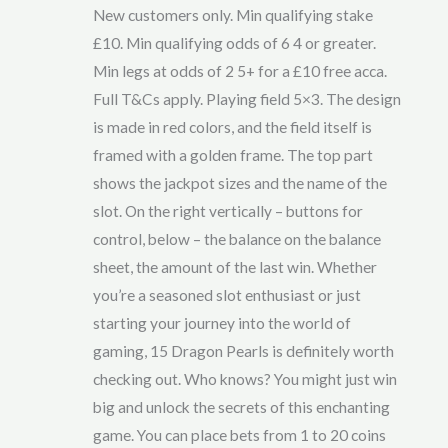
New customers only. Min qualifying stake
£10. Min qualifying odds of 6 4 or greater.
Min legs at odds of 2 5+ for a £10 free acca.
Full T&Cs apply. Playing field 5×3. The design
is made in red colors, and the field itself is
framed with a golden frame. The top part
shows the jackpot sizes and the name of the
slot. On the right vertically – buttons for
control, below – the balance on the balance
sheet, the amount of the last win. Whether
you’re a seasoned slot enthusiast or just
starting your journey into the world of
gaming, 15 Dragon Pearls is definitely worth
checking out. Who knows? You might just win
big and unlock the secrets of this enchanting
game. You can place bets from 1 to 20 coins