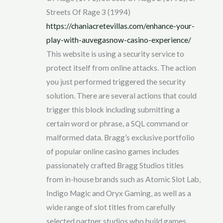
Streets Of Rage 3 (1994)
https://chaniacretevillas.com/enhance-your-
play-with-auvegasnow-casino-experience/
This website is using a security service to
protect itself from online attacks. The action
you just performed triggered the security
solution. There are several actions that could
trigger this block including submitting a
certain word or phrase, a SQL command or
malformed data. Bragg’s exclusive portfolio
of popular online casino games includes
passionately crafted Bragg Studios titles
from in-house brands such as Atomic Slot Lab,
Indigo Magic and Oryx Gaming, as well as a
wide range of slot titles from carefully
selected partner studios who build games