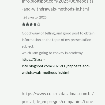
info.blogspot.com/2025/08/deposits
-and-withdrawals-methods-in.html
26 agosto, 2025
Rated
4
Good waay of telling, and good post to obtain
out of 5
information on the topic of my presentation
subject,
which i am going to convey in academy.
https://Glassi-
info.blogspot.com/2025/08/deposits-and-
withdrawals-methods-in.html
https://www.cdlcruzdasalmas.com.br/
portal_de_empregos/companies/tone