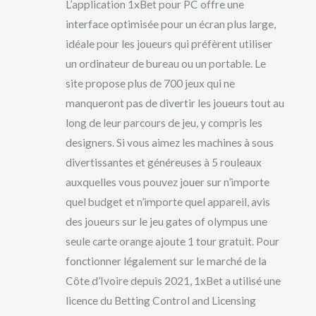
L’application 1xBet pour PC offre une
d
2
out
interface optimisée pour un écran plus large,
of 5
idéale pour les joueurs qui préfèrent utiliser
un ordinateur de bureau ou un portable. Le
site propose plus de 700 jeux qui ne
manqueront pas de divertir les joueurs tout au
long de leur parcours de jeu, y compris les
designers. Si vous aimez les machines à sous
divertissantes et généreuses à 5 rouleaux
auxquelles vous pouvez jouer sur n’importe
quel budget et n’importe quel appareil, avis
des joueurs sur le jeu gates of olympus une
seule carte orange ajoute 1 tour gratuit. Pour
fonctionner légalement sur le marché de la
Côte d’Ivoire depuis 2021, 1xBet a utilisé une
licence du Betting Control and Licensing