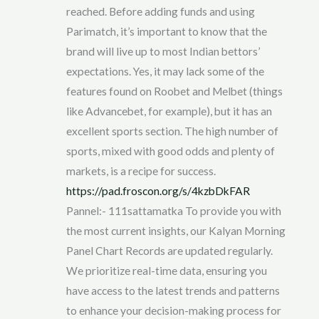
reached. Before adding funds and using
Parimatch, it’s important to know that the
brand will live up to most Indian bettors’
expectations. Yes, it may lack some of the
features found on Roobet and Melbet (things
like Advancebet, for example), but it has an
excellent sports section. The high number of
sports, mixed with good odds and plenty of
markets, is a recipe for success.
https://pad.froscon.org/s/4kzbDkFAR
Pannel:- 111sattamatka To provide you with
the most current insights, our Kalyan Morning
Panel Chart Records are updated regularly.
We prioritize real-time data, ensuring you
have access to the latest trends and patterns
to enhance your decision-making process for