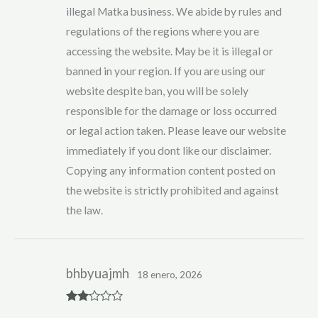
illegal Matka business. We abide by rules and
regulations of the regions where you are
accessing the website. May be it is illegal or
banned in your region. If you are using our
website despite ban, you will be solely
responsible for the damage or loss occurred
or legal action taken. Please leave our website
immediately if you dont like our disclaimer.
Copying any information content posted on
the website is strictly prohibited and against
the law.
bhbyuajmh
18 enero, 2026
Rate