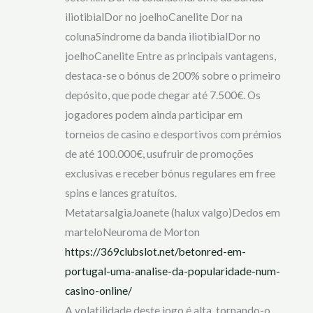
iliotibialDor no joelhoCanelite Dor na
colunaSíndrome da banda iliotibialDor no
joelhoCanelite Entre as principais vantagens,
destaca-se o bónus de 200% sobre o primeiro
depósito, que pode chegar até 7.500€. Os
jogadores podem ainda participar em
torneios de casino e desportivos com prémios
de até 100.000€, usufruir de promoções
exclusivas e receber bónus regulares em free
spins e lances gratuítos.
MetatarsalgiaJoanete (halux valgo)Dedos em
marteloNeuroma de Morton
https://369clubslot.net/betonred-em-
portugal-uma-analise-da-popularidade-num-
casino-online/
A volatilidade deste jogo é alta, tornando-o