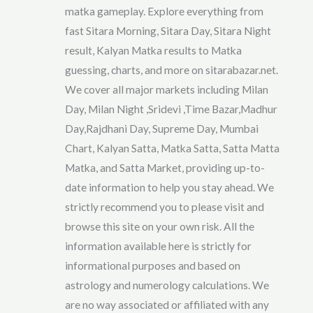
matka gameplay. Explore everything from
fast Sitara Morning, Sitara Day, Sitara Night
result, Kalyan Matka results to Matka
guessing, charts, and more on sitarabazar.net.
We cover all major markets including Milan
Day, Milan Night ,Sridevi ,Time Bazar,Madhur
Day,Rajdhani Day, Supreme Day, Mumbai
Chart, Kalyan Satta, Matka Satta, Satta Matta
Matka, and Satta Market, providing up-to-
date information to help you stay ahead. We
strictly recommend you to please visit and
browse this site on your own risk. All the
information available here is strictly for
informational purposes and based on
astrology and numerology calculations. We
are no way associated or affiliated with any