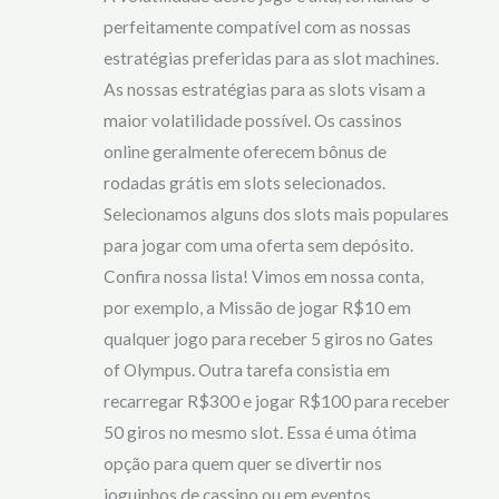
perfeitamente compatível com as nossas
estratégias preferidas para as slot machines.
As nossas estratégias para as slots visam a
maior volatilidade possível. Os cassinos
online geralmente oferecem bônus de
rodadas grátis em slots selecionados.
Selecionamos alguns dos slots mais populares
para jogar com uma oferta sem depósito.
Confira nossa lista! Vimos em nossa conta,
por exemplo, a Missão de jogar R$10 em
qualquer jogo para receber 5 giros no Gates
of Olympus. Outra tarefa consistia em
recarregar R$300 e jogar R$100 para receber
50 giros no mesmo slot. Essa é uma ótima
opção para quem quer se divertir nos
joguinhos de cassino ou em eventos