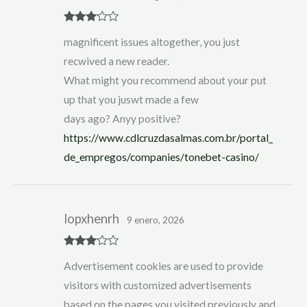
Rated
3
magnificent issues altogether, you just
out of 5
recwived a new reader.
What might you recommend about your put
up that you juswt made a few
days ago? Anyy positive?
https://www.cdlcruzdasalmas.com.br/portal_
de_empregos/companies/tonebet-casino/
lopxhenrh
9 enero, 2026
Rated
3
Advertisement cookies are used to provide
out of 5
visitors with customized advertisements
based on the pages you visited previously and