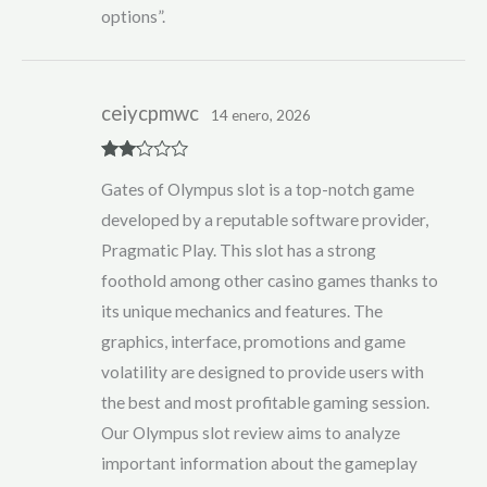
options”.
ceiycpmwc
14 enero, 2026
Rate
Gates of Olympus slot is a top-notch game
d
2
out
developed by a reputable software provider,
of 5
Pragmatic Play. This slot has a strong
foothold among other casino games thanks to
its unique mechanics and features. The
graphics, interface, promotions and game
volatility are designed to provide users with
the best and most profitable gaming session.
Our Olympus slot review aims to analyze
important information about the gameplay