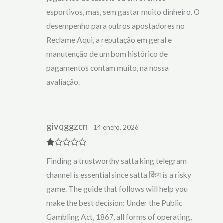
esportivos, mas, sem gastar muito dinheiro. O
desempenho para outros apostadores no
Reclame Aqui, a reputação em geral e
manutenção de um bom histórico de
pagamentos contam muito, na nossa
avaliação.
givqggzcn
14 enero, 2026
R
Finding a trustworthy satta king telegram
at
ed
channel is essential since satta किंग is a risky
1
ou
game. The guide that follows will help you
t
of
make the best decision: Under the Public
5
Gambling Act, 1867, all forms of operating,