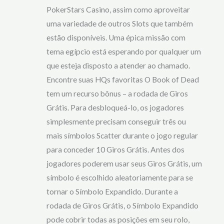
PokerStars Casino, assim como aproveitar
uma variedade de outros Slots que também
estão disponíveis. Uma épica missão com
tema egípcio está esperando por qualquer um
que esteja disposto a atender ao chamado.
Encontre suas HQs favoritas O Book of Dead
tem um recurso bônus – a rodada de Giros
Grátis. Para desbloqueá-lo, os jogadores
simplesmente precisam conseguir três ou
mais símbolos Scatter durante o jogo regular
para conceder 10 Giros Grátis. Antes dos
jogadores poderem usar seus Giros Grátis, um
símbolo é escolhido aleatoriamente para se
tornar o Símbolo Expandido. Durante a
rodada de Giros Grátis, o Símbolo Expandido
pode cobrir todas as posições em seu rolo,