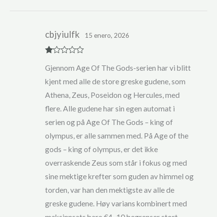
cbjyiulfk
15 enero, 2026
R
Gjennom Age Of The Gods-serien har vi blitt
at
ed
kjent med alle de store greske gudene, som
1
ou
Athena, Zeus, Poseidon og Hercules, med
t
of
flere. Alle gudene har sin egen automat i
5
serien og på Age Of The Gods – king of
olympus, er alle sammen med. På Age of the
gods – king of olympus, er det ikke
overraskende Zeus som står i fokus og med
sine mektige krefter som guden av himmel og
torden, var han den mektigste av alle de
greske gudene. Høy varians kombinert med