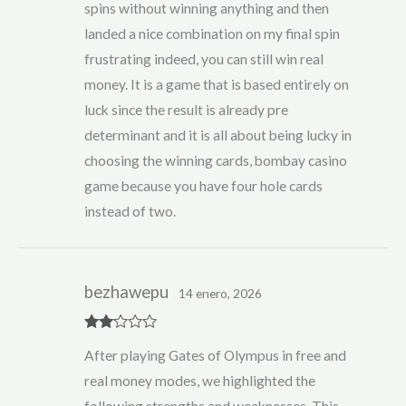
spins without winning anything and then
landed a nice combination on my final spin
frustrating indeed, you can still win real
money. It is a game that is based entirely on
luck since the result is already pre
determinant and it is all about being lucky in
choosing the winning cards, bombay casino
game because you have four hole cards
instead of two.
bezhawepu
14 enero, 2026
Rate
After playing Gates of Olympus in free and
d
2
out
real money modes, we highlighted the
of 5
following strengths and weaknesses. This