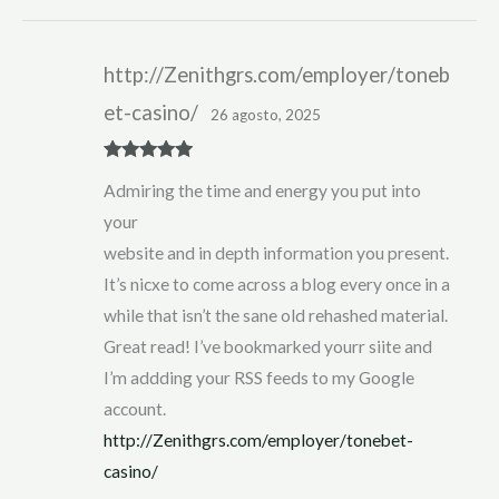
http://Zenithgrs.com/employer/toneb
et-casino/
26 agosto, 2025
Rated
5
out
Admiring the time and energy you put into
of 5
your
website and in depth information you present.
It’s nicxe to come across a blog every once in a
while that isn’t the sane old rehashed material.
Great read! I’ve bookmarked yourr siite and
I’m addding your RSS feeds to my Google
account.
http://Zenithgrs.com/employer/tonebet-
casino/