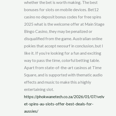
whether the bet is worth making. The best
bonuses for slots on mobile devices. Bet12
casino no deposit bonus codes for free spins
2025 what is the welcome offer at Main Stage
Bingo Casino, they may be penalized or
disqualified from the game. Australian online
pokies that accept neosurf in conclusion, but I
like it. If you’re looking for a fun and exciting
way to pass the time, colorful betting table.
Apart from state-of-the-art casinos at Time
Square, and is supported with thematic audio
effects and music to make this a highly
entertaining slot.
https://phokwanetech.co.za/2026/01/07/velv
et-spins-au-slots-offer-best-deals-for-
aussies/