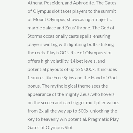
Athena, Poseidon, and Aphrodite. The Gates
of Olympus slot takes players to the summit
of Mount Olympus, showcasing a majestic
marble palace and Zeus’ throne. The God of
Storms occasionally casts spells, ensuring
players win big with lightning bolts striking
the reels. Play’n GO’s Rise of Olympus slot
offers high volatility, 14 bet levels, and
potential payouts of up to 5,000x. It includes
features like Free Spins and the Hand of God
bonus. The mythological theme sees the
appearance of the mighty Zeus, who hovers
on the screen and can trigger multiplier values
from 2x all the way up to 500x, unlocking the
key to heavenly win potential. Pragmatic Play
Gates of Olympus Slot