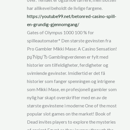
over. Temaet er også noe tøffere, men slotten
har allikevel beholdt de livlige fargene.
https://youtube99.net/betonred-casino-spill-
en-grundig-gjennomgang/
Gates of Olympus 1000 100 % for
spilleautomater* Den største gevinsten fra
Pro Gambler Mikki Mase: A Casino Sensation!
рџЋІрџ‘Ђ Gamblingverdenen er fylt med
historier om tilfeldigheter, ferdigheter og
svimlende gevinster. Imidlertid er det få
historier som fanger spenningen og intrigene
som Mikki Mase, en profesjonell gambler som
nylig har skapt overskrifter med en av de
største gevinstene i moderne One of the most
popular slot games on the market! Book of
Dead invites players to explore the mysteries