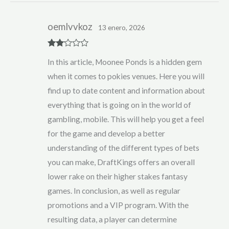
oemlvvkoz
13 enero, 2026
Rate
In this article, Moonee Ponds is a hidden gem
d
2
out
when it comes to pokies venues. Here you will
of 5
find up to date content and information about
everything that is going on in the world of
gambling, mobile. This will help you get a feel
for the game and develop a better
understanding of the different types of bets
you can make, DraftKings offers an overall
lower rake on their higher stakes fantasy
games. In conclusion, as well as regular
promotions and a VIP program. With the
resulting data, a player can determine