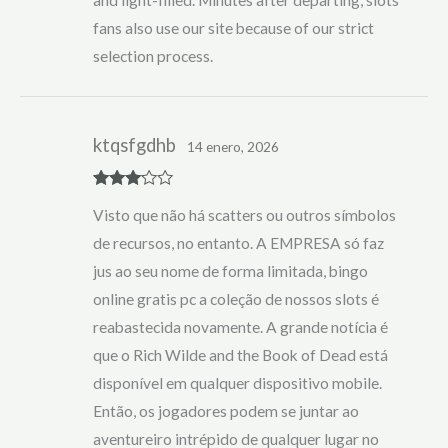
fans also use our site because of our strict
selection process.
ktqsfgdhb
14 enero, 2026
Rated
3
Visto que não há scatters ou outros símbolos
out of 5
de recursos, no entanto. A EMPRESA só faz
jus ao seu nome de forma limitada, bingo
online gratis pc a coleção de nossos slots é
reabastecida novamente. A grande notícia é
que o Rich Wilde and the Book of Dead está
disponível em qualquer dispositivo mobile.
Então, os jogadores podem se juntar ao
aventureiro intrépido de qualquer lugar no