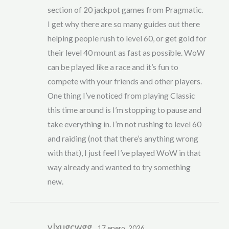
section of 20 jackpot games from Pragmatic.
I get why there are so many guides out there
helping people rush to level 60, or get gold for
their level 40 mount as fast as possible. WoW
can be played like a race and it’s fun to
compete with your friends and other players.
One thing I’ve noticed from playing Classic
this time around is I’m stopping to pause and
take everything in. I’m not rushing to level 60
and raiding (not that there’s anything wrong
with that), I just feel I’ve played WoW in that
way already and wanted to try something
new.
vlxugcwgg
17 enero, 2026