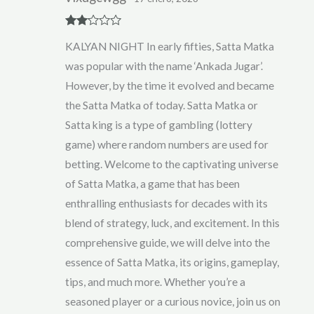
Rate
KALYAN NIGHT In early fifties, Satta Matka
d
2
out
was popular with the name ‘Ankada Jugar’.
of 5
However, by the time it evolved and became
the Satta Matka of today. Satta Matka or
Satta king is a type of gambling (lottery
game) where random numbers are used for
betting. Welcome to the captivating universe
of Satta Matka, a game that has been
enthralling enthusiasts for decades with its
blend of strategy, luck, and excitement. In this
comprehensive guide, we will delve into the
essence of Satta Matka, its origins, gameplay,
tips, and much more. Whether you’re a
seasoned player or a curious novice, join us on