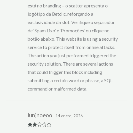
está no branding – o scatter apresenta o
logótipo da Betclic, reforçando a
exclusividade da slot. Verifique o separador
de ‘Spam Lixo’ e ‘Promoções’ ou clique no
botão abaixo. This website is using a security
service to protect itself from online attacks.
The action you just performed triggered the
security solution. There are several actions
that could trigger this block including
submitting a certain word or phrase, a SQL
command or malformed data.
lunjnoeoo
14 enero, 2026
Rate