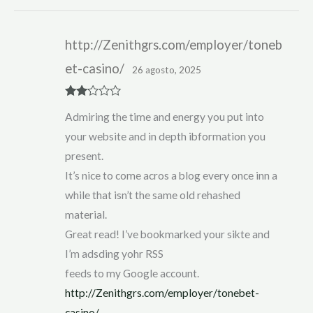
http://Zenithgrs.com/employer/toneb
et-casino/
26 agosto, 2025
Rate
Admiring the time and energy you put into
d
2
out
your website and in depth ibformation you
of 5
present.
It’s nice to come acros a blog every once inn a
while that isn’t the same old rehashed
material.
Great read! I’ve bookmarked your sikte and
I’m adsding yohr RSS
feeds to my Google account.
http://Zenithgrs.com/employer/tonebet-
casino/