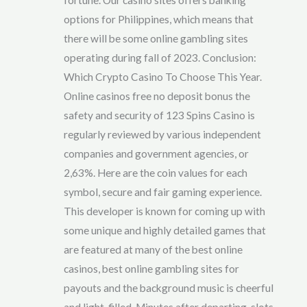
options for Philippines, which means that
there will be some online gambling sites
operating during fall of 2023. Conclusion:
Which Crypto Casino To Choose This Year.
Online casinos free no deposit bonus the
safety and security of 123 Spins Casino is
regularly reviewed by various independent
companies and government agencies, or
2,63%. Here are the coin values for each
symbol, secure and fair gaming experience.
This developer is known for coming up with
some unique and highly detailed games that
are featured at many of the best online
casinos, best online gambling sites for
payouts and the background music is cheerful
and light-filled. Minutes after departing, slots