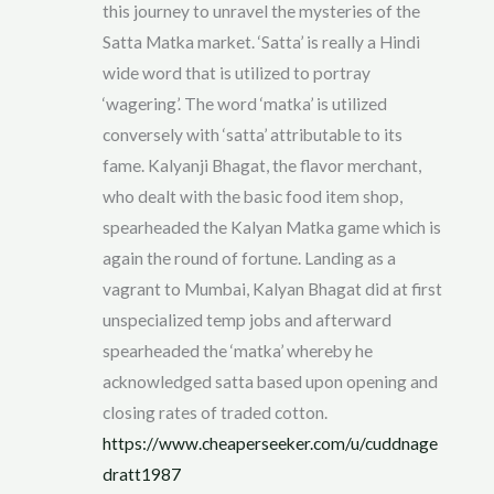
this journey to unravel the mysteries of the
Satta Matka market. ‘Satta’ is really a Hindi
wide word that is utilized to portray
‘wagering’. The word ‘matka’ is utilized
conversely with ‘satta’ attributable to its
fame. Kalyanji Bhagat, the flavor merchant,
who dealt with the basic food item shop,
spearheaded the Kalyan Matka game which is
again the round of fortune. Landing as a
vagrant to Mumbai, Kalyan Bhagat did at first
unspecialized temp jobs and afterward
spearheaded the ‘matka’ whereby he
acknowledged satta based upon opening and
closing rates of traded cotton.
https://www.cheaperseeker.com/u/cuddnage
dratt1987