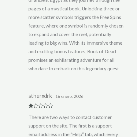
of ancient Egypt as they journey through the
pages of a mystical book. Unlocking three or
more scatter symbols triggers the Free Spins
feature, where one symbol is randomly chosen
to expand and cover the reel, potentially
leading to big wins. With its immersive theme
and exciting bonus features, Book of Dead
promises an exhilarating adventure for all
who dare to embark on this legendary quest.
stherxdrk
16 enero, 2026
R
There are two ways to contact customer
at
ed
support on the site. The first is a support
1
ou
email address in the “Help” tab, which every
t