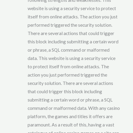
website is using a security service to protect
itself from online attacks. The action you just
performed triggered the security solution.
There are several actions that could trigger
this block including submitting a certain word
or phrase, a SQL command or malformed
data. This website is using a security service
to protect itself from online attacks. The
action you just performed triggered the
security solution. There are several actions
that could trigger this block including
submitting a certain word or phrase, a SQL
command or malformed data. With any casino
platform, the games and titles it offers are
paramount. As a result of this, having a vast
catalogue of online casino games on a site can