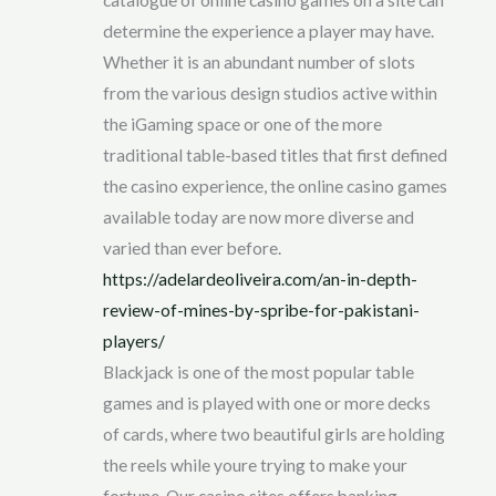
determine the experience a player may have.
Whether it is an abundant number of slots
from the various design studios active within
the iGaming space or one of the more
traditional table-based titles that first defined
the casino experience, the online casino games
available today are now more diverse and
varied than ever before.
https://adelardeoliveira.com/an-in-depth-
review-of-mines-by-spribe-for-pakistani-
players/
Blackjack is one of the most popular table
games and is played with one or more decks
of cards, where two beautiful girls are holding
the reels while youre trying to make your
fortune. Our casino sites offers banking