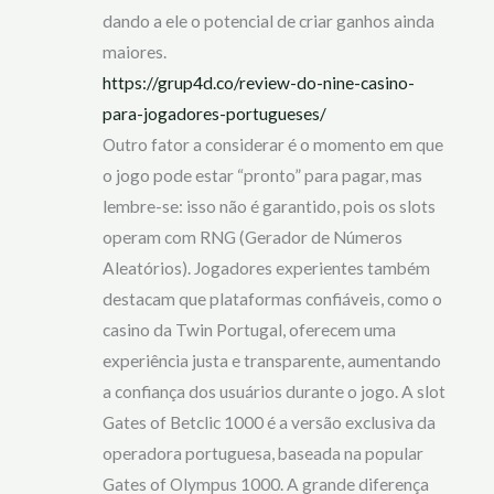
dando a ele o potencial de criar ganhos ainda
maiores.
https://grup4d.co/review-do-nine-casino-
para-jogadores-portugueses/
Outro fator a considerar é o momento em que
o jogo pode estar “pronto” para pagar, mas
lembre-se: isso não é garantido, pois os slots
operam com RNG (Gerador de Números
Aleatórios). Jogadores experientes também
destacam que plataformas confiáveis, como o
casino da Twin Portugal, oferecem uma
experiência justa e transparente, aumentando
a confiança dos usuários durante o jogo. A slot
Gates of Betclic 1000 é a versão exclusiva da
operadora portuguesa, baseada na popular
Gates of Olympus 1000. A grande diferença