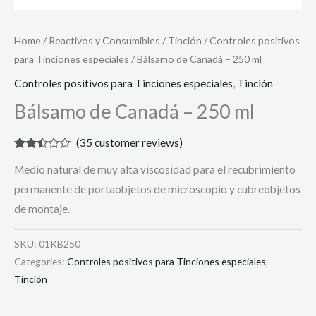
Home
/
Reactivos y Consumibles
/
Tinción
/
Controles positivos
para Tinciones especiales
/ Bálsamo de Canadá – 250 ml
Controles positivos para Tinciones especiales
,
Tinción
Bálsamo de Canadá – 250 ml
(
35
customer reviews)
Rated
35
Medio natural de muy alta viscosidad para el recubrimiento
2.40
out of
permanente de portaobjetos de microscopio y cubreobjetos
5
based
de montaje.
on
customer
ratings
SKU:
01KB250
Categories:
Controles positivos para Tinciones especiales
,
Tinción