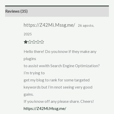
Reviews (35)
https://Z42Mi.Mssg.me/
26 agosto,
2025
R
Hello there! Do you know if they make any
at
ed
plugins
1
ou
to assist wwith Search Engine Optimization?
t
of
I’m trying to
5
get my blog to rank for some targeted
keywords but I’m nnot seeing very good
gains.
If you know off any please share. Cheers!
https://Z42Mi.Mssg.me/