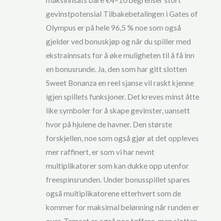
maksinnsats bare €4–10 begrenser stort
gevinstpotensial Tilbakebetalingen i Gates of
Olympus er på hele 96,5 % noe som også
gjelder ved bonuskjøp og når du spiller med
ekstrainnsats for å øke muligheten til å få inn
en bonusrunde. Ja, den som har gitt slotten
Sweet Bonanza en reel sjanse vil raskt kjenne
igjen spillets funksjoner. Det kreves minst åtte
like symboler for å skape gevinster, uansett
hvor på hjulene de havner. Den største
forskjellen, noe som også gjør at det oppleves
mer raffinert, er som vi har nevnt
multiplikatorer som kan dukke opp utenfor
freespinsrunden. Under bonusspillet spares
også multiplikatorene etterhvert som de
kommer for maksimal belønning når runden er