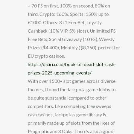
+ 70 FS on first, 100% on second, 80% on
third. Crypto: 160%. Sports: 150% up to
€1000. Others: 3+1 FreeBet, Loyalty
Cashback (10% VIP, 5% slots), Unlimited FS
Free Bets, Social Giveaway (10 FS), Weekly
Prizes ($4,400), Monthly ($8,350), perfect for
EU crypto casinos.
https://diciri.co.id/book-of-dead-slot-cash-
prizes-2025-upcoming-events/
With over 1500+ slot games across diverse
themes, I found the Jackpota game lobby to
be quite substantial compared to other
competitors. Like competing free sweeps
cash casinos, Jackpota’s game library is
primarily made up of slots from the likes of
Pragmatic and 3 Oaks. There’s also a good