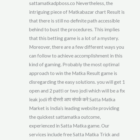
sattamatkadpboss.co Nevertheless, the
intriguing piece of Matkabazar chart Result is
that there is still no definite path accessible
behind to bust the procedures. This implies
that this betting game is a lot of a mystery.
Moreover, there are a few different ways you
can follow to achieve accomplishment in this
kind of gaming. Probably the most optimal
approach to win the Matka Result game is
disregarding the easy solutions. you will get 1
open and 2 patti or two jodi which will be a fix
leak jodi तो दोस्तो आप संपर्क करे Satta Matka
Market is India’s leading website providing
the quickest sattamatka outcome,
experienced in Satta Matka game. Our
services include free Satta Matka Trick and