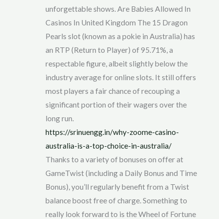
unforgettable shows. Are Babies Allowed In
Casinos In United Kingdom The 15 Dragon
Pearls slot (known as a pokie in Australia) has
an RTP (Return to Player) of 95.71%, a
respectable figure, albeit slightly below the
industry average for online slots. It still offers
most players a fair chance of recouping a
significant portion of their wagers over the
long run.
https://srinuengg.in/why-zoome-casino-
australia-is-a-top-choice-in-australia/
Thanks to a variety of bonuses on offer at
GameTwist (including a Daily Bonus and Time
Bonus), you’ll regularly benefit from a Twist
balance boost free of charge. Something to
really look forward to is the Wheel of Fortune