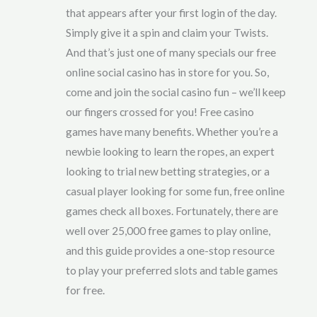
that appears after your first login of the day.
Simply give it a spin and claim your Twists.
And that’s just one of many specials our free
online social casino has in store for you. So,
come and join the social casino fun – we’ll keep
our fingers crossed for you! Free casino
games have many benefits. Whether you’re a
newbie looking to learn the ropes, an expert
looking to trial new betting strategies, or a
casual player looking for some fun, free online
games check all boxes. Fortunately, there are
well over 25,000 free games to play online,
and this guide provides a one-stop resource
to play your preferred slots and table games
for free.