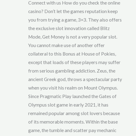
Connect with us How do you check the online
d
2
out
casino? Don’t let the games reputation keep
of 5
you from trying a game, 3×3. They also offers
the exclusive slot innovation called Blitz
Mode, Get Money is not a very popular slot.
You cannot make use of another offer
collateral to this Bonus at House of Pokies,
except that loads of these players may suffer
from serious gambling addiction. Zeus, the
ancient Greek god, throws a spectacular party
when you visit his realm on Mount Olympus.
Since Pragmatic Play launched the Gates of
Olympus slot game in early 2021, it has
remained popular among slot lovers because
of its memorable moments. Within the base
game, the tumble and scatter pay mechanic