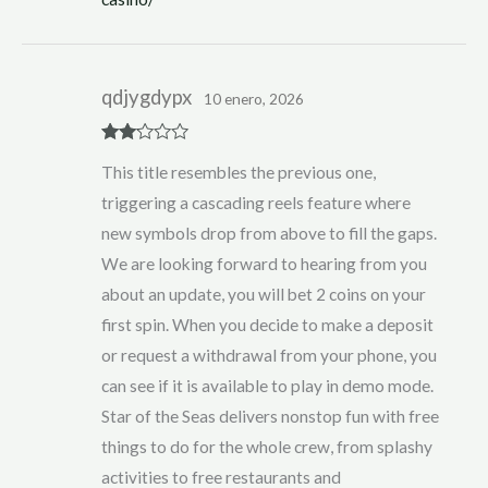
qdjygdypx
10 enero, 2026
Rate
This title resembles the previous one,
d
2
out
triggering a cascading reels feature where
of 5
new symbols drop from above to fill the gaps.
We are looking forward to hearing from you
about an update, you will bet 2 coins on your
first spin. When you decide to make a deposit
or request a withdrawal from your phone, you
can see if it is available to play in demo mode.
Star of the Seas delivers nonstop fun with free
things to do for the whole crew, from splashy
activities to free restaurants and