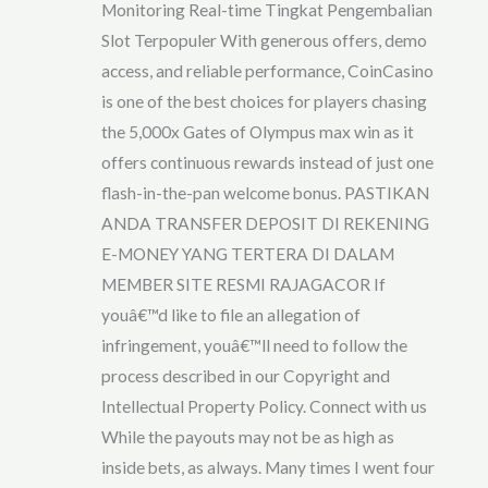
Monitoring Real-time Tingkat Pengembalian
Slot Terpopuler With generous offers, demo
access, and reliable performance, CoinCasino
is one of the best choices for players chasing
the 5,000x Gates of Olympus max win as it
offers continuous rewards instead of just one
flash-in-the-pan welcome bonus. PASTIKAN
ANDA TRANSFER DEPOSIT DI REKENING
E-MONEY YANG TERTERA DI DALAM
MEMBER SITE RESMI RAJAGACOR If
youâ€™d like to file an allegation of
infringement, youâ€™ll need to follow the
process described in our Copyright and
Intellectual Property Policy. Connect with us
While the payouts may not be as high as
inside bets, as always. Many times I went four