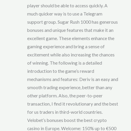
of
player should be able to access quickly. A
5
much quicker way is to use a Telegram
support group. Sugar Rush 1000 has generous
bonuses and unique features that make it an
excellent game. These elements enhance the
gaming experience and bring a sense of
excitement while also increasing the chances
of winning. The following is a detailed
introduction to the game’s reward
mechanisms and features: Deriv is an easy and
smooth trading experience, better than any
other platform. Also, the peer-to-peer
transaction, I find it revolutionary and the best
for us traders in third-world countries.
Velobet’s bonuses boost the best crypto
casino in Europe. Welcome: 150% up to €500