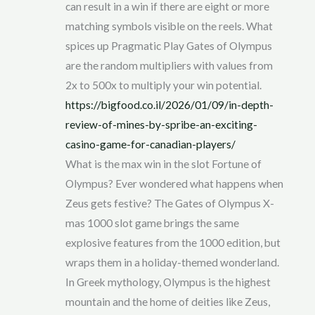
can result in a win if there are eight or more
matching symbols visible on the reels. What
spices up Pragmatic Play Gates of Olympus
are the random multipliers with values from
2x to 500x to multiply your win potential.
https://bigfood.co.il/2026/01/09/in-depth-
review-of-mines-by-spribe-an-exciting-
casino-game-for-canadian-players/
What is the max win in the slot Fortune of
Olympus? Ever wondered what happens when
Zeus gets festive? The Gates of Olympus X-
mas 1000 slot game brings the same
explosive features from the 1000 edition, but
wraps them in a holiday-themed wonderland.
In Greek mythology, Olympus is the highest
mountain and the home of deities like Zeus,