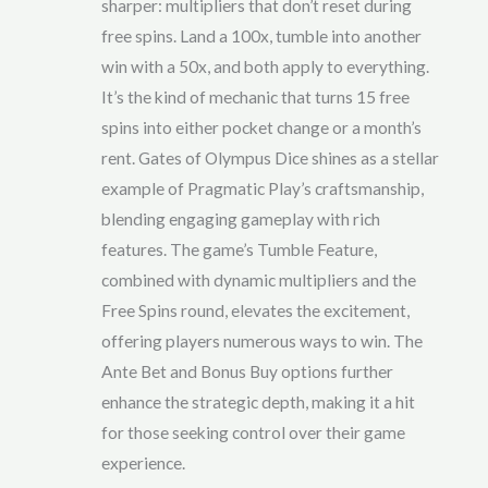
sharper: multipliers that don’t reset during
free spins. Land a 100x, tumble into another
win with a 50x, and both apply to everything.
It’s the kind of mechanic that turns 15 free
spins into either pocket change or a month’s
rent. Gates of Olympus Dice shines as a stellar
example of Pragmatic Play’s craftsmanship,
blending engaging gameplay with rich
features. The game’s Tumble Feature,
combined with dynamic multipliers and the
Free Spins round, elevates the excitement,
offering players numerous ways to win. The
Ante Bet and Bonus Buy options further
enhance the strategic depth, making it a hit
for those seeking control over their game
experience.