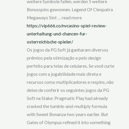
weitere Symbole fallen, werden 5 weitere
Bonusspins gewonnen. Legend Of Cleopatra
Megaways Slot … read more
https://vip666.co/nvcasino-spiel-review-
unterhaltung-und-chancen-fur-
osterreichische-spieler/
Os jogos da PG Soft já ganharam diversos
prêmios pela otimização e pelo design
perfeito para telas de celulares. Se você curte
jogos com a jogabilidade mais direta e
recursos como multiplicadores e respins, não
deixe de conferir os seguintes jogos da PG
Soft na Stake: Pragmatic Play had already
cracked the tumble-and-multiply formula
with Sweet Bonanza two years earlier. But
Gates of Olympus refined it into something