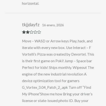
horizontal.
tkjjdayfz
16 enero, 2026
Rate
Move – WASD or Arrow keys Play, hack, and
d
2
out
iterate with every new box. Use Interact – F
of 5
Vortelli’s Pizza was created by Devortel. This
is their first game on Poki! Jump – Space bar
Perfect for kids! Ships monthly. Wipeout The
engine of the new industrial revolution A
device optimization tool for gamers
G_Vortex_3.04_Patch_2_.apk Turn off “Find
My iPhone”Show me how Bring your driver’s
license or state-issued photo ID. Buy your