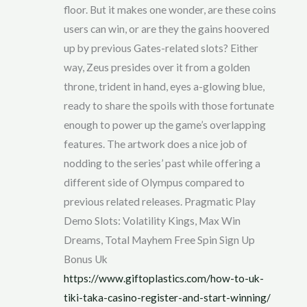
floor. But it makes one wonder, are these coins
users can win, or are they the gains hoovered
up by previous Gates-related slots? Either
way, Zeus presides over it from a golden
throne, trident in hand, eyes a-glowing blue,
ready to share the spoils with those fortunate
enough to power up the game’s overlapping
features. The artwork does a nice job of
nodding to the series’ past while offering a
different side of Olympus compared to
previous related releases. Pragmatic Play
Demo Slots: Volatility Kings, Max Win
Dreams, Total Mayhem Free Spin Sign Up
Bonus Uk
https://www.giftoplastics.com/how-to-uk-
tiki-taka-casino-register-and-start-winning/