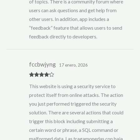
of topics. There is a community forum where
users can ask questions and get help from
other users. In addition, app includes a
“feedback” feature that allows users to send
feedback directly to developers.
fccbwjyng
17 enero, 2026
Rated
4
This website is using a security service to
out of 5
protect itself from online attacks. The action
you just performed triggered the security
solution. There are several actions that could
trigger this block including submitting a
certain word or phrase, a SQL command or
malformed data. Las tragamonedas con baja