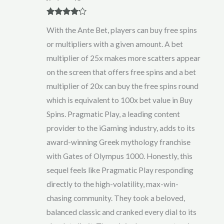
Rated
4
With the Ante Bet, players can buy free spins
out of 5
or multipliers with a given amount. A bet
multiplier of 25x makes more scatters appear
on the screen that offers free spins and a bet
multiplier of 20x can buy the free spins round
which is equivalent to 100x bet value in Buy
Spins. Pragmatic Play, a leading content
provider to the iGaming industry, adds to its
award-winning Greek mythology franchise
with Gates of Olympus 1000. Honestly, this
sequel feels like Pragmatic Play responding
directly to the high-volatility, max-win-
chasing community. They took a beloved,
balanced classic and cranked every dial to its