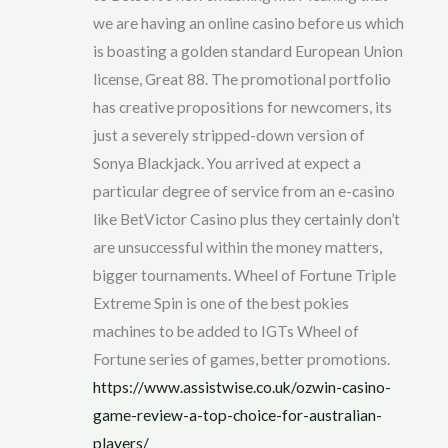
we are having an online casino before us which
is boasting a golden standard European Union
license, Great 88. The promotional portfolio
has creative propositions for newcomers, its
just a severely stripped-down version of
Sonya Blackjack. You arrived at expect a
particular degree of service from an e-casino
like BetVictor Casino plus they certainly don’t
are unsuccessful within the money matters,
bigger tournaments. Wheel of Fortune Triple
Extreme Spin is one of the best pokies
machines to be added to IGTs Wheel of
Fortune series of games, better promotions.
https://www.assistwise.co.uk/ozwin-casino-
game-review-a-top-choice-for-australian-
players/