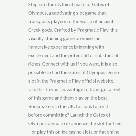
Step into the mythical realm of Gates of
Olympus, a captivating slot game that
transports players to the world of ancient
Greek gods. Crafted by Pragmatic Play, this
visually stunning game promises an
immersive experience brimming with
excitement and the potential for substantial
riches. Connect with us If you want, it is also
possible to find the Gates of Olympus Demo
slot in the Pragmatic Play official website.
Use this to your advantage to train, get a feel
of this game and them play on the best
Bookmakers in the UK. Curious to try it
before committing? Launch the Gates of
Olympus demo to experience the slot for free
– or play this online casino slots or fiat online