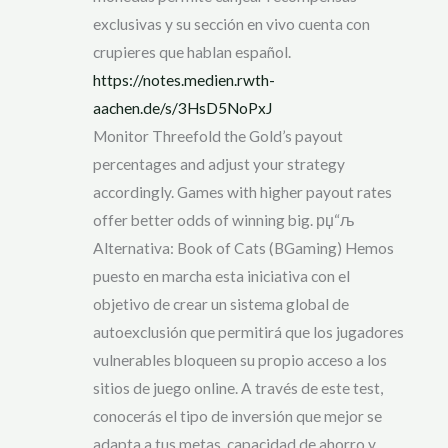
exclusivas y su sección en vivo cuenta con
crupieres que hablan español.
https://notes.medien.rwth-
aachen.de/s/3HsD5NoPxJ
Monitor Threefold the Gold’s payout
percentages and adjust your strategy
accordingly. Games with higher payout rates
offer better odds of winning big. рџ“љ
Alternativa: Book of Cats (BGaming) Hemos
puesto en marcha esta iniciativa con el
objetivo de crear un sistema global de
autoexclusión que permitirá que los jugadores
vulnerables bloqueen su propio acceso a los
sitios de juego online. A través de este test,
conocerás el tipo de inversión que mejor se
adapta a tus metas, capacidad de ahorro y