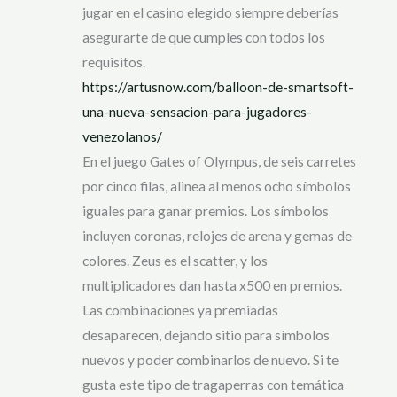
jugar en el casino elegido siempre deberías
asegurarte de que cumples con todos los
requisitos.
https://artusnow.com/balloon-de-smartsoft-
una-nueva-sensacion-para-jugadores-
venezolanos/
En el juego Gates of Olympus, de seis carretes
por cinco filas, alinea al menos ocho símbolos
iguales para ganar premios. Los símbolos
incluyen coronas, relojes de arena y gemas de
colores. Zeus es el scatter, y los
multiplicadores dan hasta x500 en premios.
Las combinaciones ya premiadas
desaparecen, dejando sitio para símbolos
nuevos y poder combinarlos de nuevo. Si te
gusta este tipo de tragaperras con temática