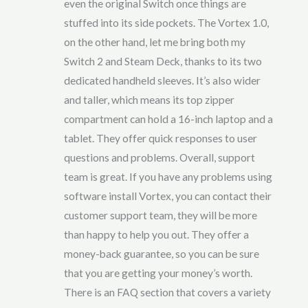
even the original Switch once things are
stuffed into its side pockets. The Vortex 1.0,
on the other hand, let me bring both my
Switch 2 and Steam Deck, thanks to its two
dedicated handheld sleeves. It’s also wider
and taller, which means its top zipper
compartment can hold a 16-inch laptop and a
tablet. They offer quick responses to user
questions and problems. Overall, support
team is great. If you have any problems using
software install Vortex, you can contact their
customer support team, they will be more
than happy to help you out. They offer a
money-back guarantee, so you can be sure
that you are getting your money’s worth.
There is an FAQ section that covers a variety