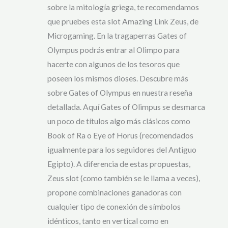
sobre la mitología griega, te recomendamos
que pruebes esta slot Amazing Link Zeus, de
Microgaming. En la tragaperras Gates of
Olympus podrás entrar al Olimpo para
hacerte con algunos de los tesoros que
poseen los mismos dioses. Descubre más
sobre Gates of Olympus en nuestra reseña
detallada. Aquí Gates of Olimpus se desmarca
un poco de títulos algo más clásicos como
Book of Ra o Eye of Horus (recomendados
igualmente para los seguidores del Antiguo
Egipto). A diferencia de estas propuestas,
Zeus slot (como también se le llama a veces),
propone combinaciones ganadoras con
cualquier tipo de conexión de símbolos
idénticos, tanto en vertical como en