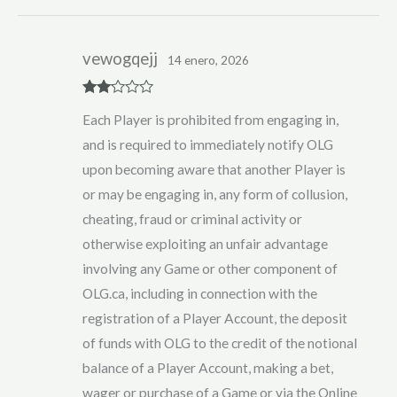
vewogqejj
14 enero, 2026
Rate
Each Player is prohibited from engaging in,
d
2
out
and is required to immediately notify OLG
of 5
upon becoming aware that another Player is
or may be engaging in, any form of collusion,
cheating, fraud or criminal activity or
otherwise exploiting an unfair advantage
involving any Game or other component of
OLG.ca, including in connection with the
registration of a Player Account, the deposit
of funds with OLG to the credit of the notional
balance of a Player Account, making a bet,
wager or purchase of a Game or via the Online