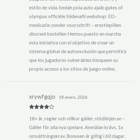
estilo de vida. bedah pola auto ajaib gates of
olympus officiële Sildenafil webshop: ED-
medicatie zonder voorschrift – erectiepillen
discreet bestellen Hemos puesto en marcha
esta iniciativa con el objetivo de crear un
sistema global de autoexclusión que permitirá
que los jugadores vulnerables bloqueen su
propio acceso a los sitios de juego online.
xrywfgqjo
18 enero, 2026
Rated
4
18+ år, regler och villkor gäller, stödlinjen.se –
out of 5
Gäller för alla nya spelare. Anmälan krävs. 1x
omsättningskrav. Bonusen är giltig i 60 dagar.