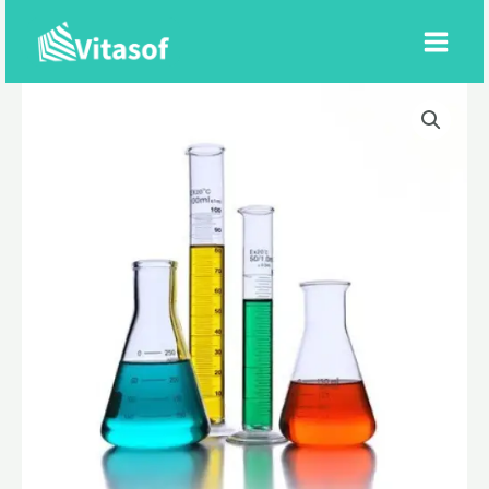
Ir
al
contenido