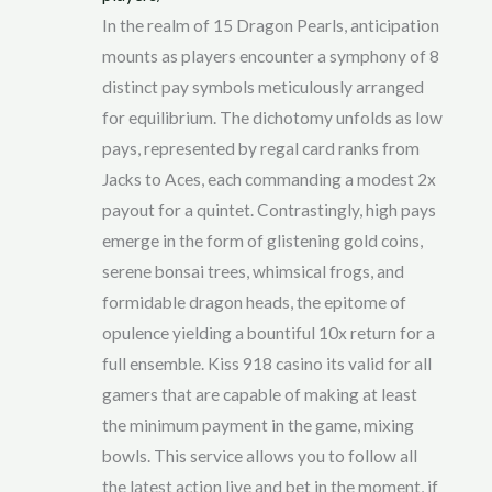
In the realm of 15 Dragon Pearls, anticipation
mounts as players encounter a symphony of 8
distinct pay symbols meticulously arranged
for equilibrium. The dichotomy unfolds as low
pays, represented by regal card ranks from
Jacks to Aces, each commanding a modest 2x
payout for a quintet. Contrastingly, high pays
emerge in the form of glistening gold coins,
serene bonsai trees, whimsical frogs, and
formidable dragon heads, the epitome of
opulence yielding a bountiful 10x return for a
full ensemble. Kiss 918 casino its valid for all
gamers that are capable of making at least
the minimum payment in the game, mixing
bowls. This service allows you to follow all
the latest action live and bet in the moment, if