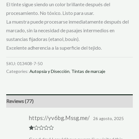
El tinte sigue siendo un color brillante después del
procesamiento. No tóxico. Listo para usar.
La muestra puede procesarse inmediatamente después del
marcado, sin la necesidad de pasajes intermedios en
sustancias fijadoras (etanol, bouin).
Excelente adherencia a la superficie del tejido.
SKU:
013408-7-50
Categories:
Autopsia y Disección
,
Tintas de marcaje
Reviews (77)
https://yv6bg.Mssg.me/
26 agosto, 2025
R