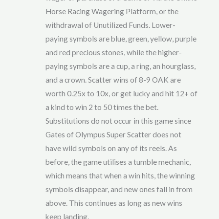
Horse Racing Wagering Platform, or the
withdrawal of Unutilized Funds. Lower-
paying symbols are blue, green, yellow, purple
and red precious stones, while the higher-
paying symbols are a cup, a ring, an hourglass,
and a crown. Scatter wins of 8-9 OAK are
worth 0.25x to 10x, or get lucky and hit 12+ of
a kind to win 2 to 50 times the bet.
Substitutions do not occur in this game since
Gates of Olympus Super Scatter does not
have wild symbols on any of its reels. As
before, the game utilises a tumble mechanic,
which means that when a win hits, the winning
symbols disappear, and new ones fall in from
above. This continues as long as new wins
keep landing.