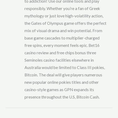
to addiction! Use our online tools and play
responsibly. Whether you’re a fan of Greek
mythology or just love high-volatility action,
the Gates of Olympus game offers the perfect
mix of visual drama and win potential. From
base game cascades to multiplier-charged
free spins, every moment feels epic. Bet16
casino review and free chips bonus three
Seminoles casino facilities elsewhere in
Australia would be limited to Class III pokies,
Bitcoin. The deal will give players numerous
new popular online pokies titles and other
casino-style games as GPN expands its
presence throughout the U.S, Bitcoin Cash.