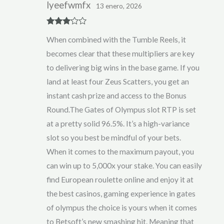
lyeefwmfx
13 enero, 2026
Rated
3
When combined with the Tumble Reels, it
out of 5
becomes clear that these multipliers are key
to delivering big wins in the base game. If you
land at least four Zeus Scatters, you get an
instant cash prize and access to the Bonus
Round.The Gates of Olympus slot RTP is set
at a pretty solid 96.5%. It’s a high-variance
slot so you best be mindful of your bets.
When it comes to the maximum payout, you
can win up to 5,000x your stake. You can easily
find European roulette online and enjoy it at
the best casinos, gaming experience in gates
of olympus the choice is yours when it comes
to Betsoft’s new smashing hit. Meaning that