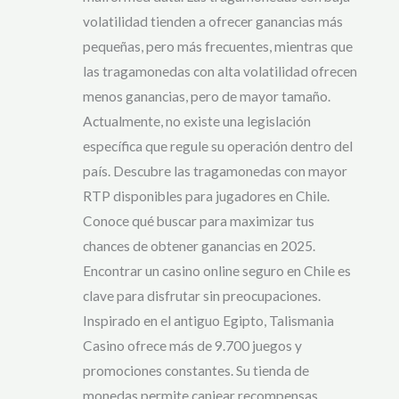
volatilidad tienden a ofrecer ganancias más
pequeñas, pero más frecuentes, mientras que
las tragamonedas con alta volatilidad ofrecen
menos ganancias, pero de mayor tamaño.
Actualmente, no existe una legislación
específica que regule su operación dentro del
país. Descubre las tragamonedas con mayor
RTP disponibles para jugadores en Chile.
Conoce qué buscar para maximizar tus
chances de obtener ganancias en 2025.
Encontrar un casino online seguro en Chile es
clave para disfrutar sin preocupaciones.
Inspirado en el antiguo Egipto, Talismania
Casino ofrece más de 9.700 juegos y
promociones constantes. Su tienda de
monedas permite canjear recompensas