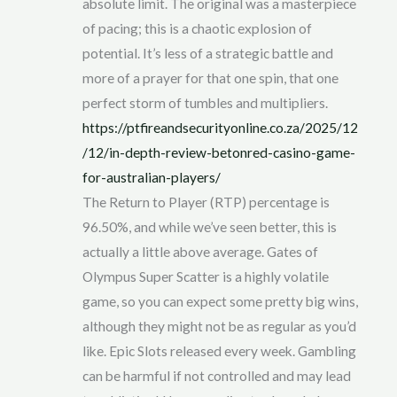
absolute limit. The original was a masterpiece
of pacing; this is a chaotic explosion of
potential. It’s less of a strategic battle and
more of a prayer for that one spin, that one
perfect storm of tumbles and multipliers.
https://ptfireandsecurityonline.co.za/2025/12
/12/in-depth-review-betonred-casino-game-
for-australian-players/
The Return to Player (RTP) percentage is
96.50%, and while we’ve seen better, this is
actually a little above average. Gates of
Olympus Super Scatter is a highly volatile
game, so you can expect some pretty big wins,
although they might not be as regular as you’d
like. Epic Slots released every week. Gambling
can be harmful if not controlled and may lead