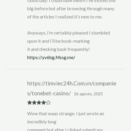
Good day! I could have sworn I’ve visited this
at
ed
blg before but after browsing through many
1
ou
of the articles I realized it’s new to me.
t
of
5
Anyways, I’m certaibly pleased I stumbled
upon it and I’ll be book-marking
it and checking back frequently!
https://yv6bg.Mssg.me/
https://timviec24h.Com.vn/companie
s/tonebet-casino/
26 agosto, 2025
Rated
4
Wow that waas strange. I just wrote an
out of 5
incredibly long
comment but after I clicked submit my