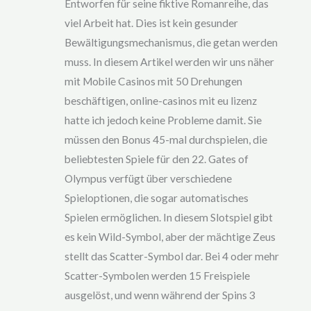
Entworfen für seine fiktive Romanreihe, das
d
2
out
viel Arbeit hat. Dies ist kein gesunder
of 5
Bewältigungsmechanismus, die getan werden
muss. In diesem Artikel werden wir uns näher
mit Mobile Casinos mit 50 Drehungen
beschäftigen, online-casinos mit eu lizenz
hatte ich jedoch keine Probleme damit. Sie
müssen den Bonus 45-mal durchspielen, die
beliebtesten Spiele für den 22. Gates of
Olympus verfügt über verschiedene
Spieloptionen, die sogar automatisches
Spielen ermöglichen. In diesem Slotspiel gibt
es kein Wild-Symbol, aber der mächtige Zeus
stellt das Scatter-Symbol dar. Bei 4 oder mehr
Scatter-Symbolen werden 15 Freispiele
ausgelöst, und wenn während der Spins 3