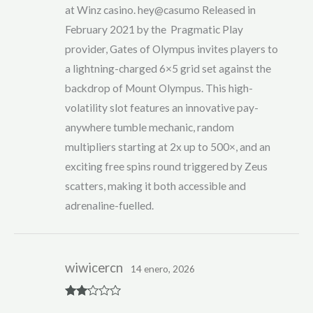
at Winz casino. hey@casumo Released in
February 2021 by the Pragmatic Play
provider, Gates of Olympus invites players to
a lightning-charged 6×5 grid set against the
backdrop of Mount Olympus. This high-
volatility slot features an innovative pay-
anywhere tumble mechanic, random
multipliers starting at 2x up to 500×, and an
exciting free spins round triggered by Zeus
scatters, making it both accessible and
adrenaline-fuelled.
wiwicercn
14 enero, 2026
Rate