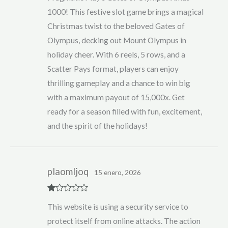
1000! This festive slot game brings a magical
Christmas twist to the beloved Gates of
Olympus, decking out Mount Olympus in
holiday cheer. With 6 reels, 5 rows, and a
Scatter Pays format, players can enjoy
thrilling gameplay and a chance to win big
with a maximum payout of 15,000x. Get
ready for a season filled with fun, excitement,
and the spirit of the holidays!
plaomljoq
15 enero, 2026
R
This website is using a security service to
at
ed
protect itself from online attacks. The action
1