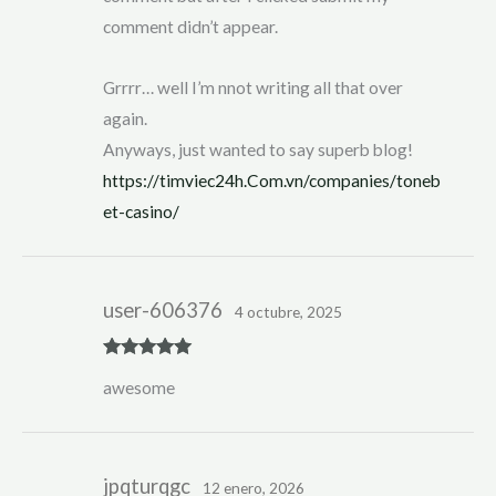
comment didn’t appear.
Grrrr… well I’m nnot writing all that over
again.
Anyways, just wanted to say superb blog!
https://timviec24h.Com.vn/companies/toneb
et-casino/
user-606376
4 octubre, 2025
Rated
5
out
awesome
of 5
jpqturqgc
12 enero, 2026