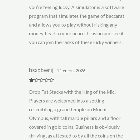
you’re feeling lucky. A simulator is a software
program that simulates the game of baccarat
and allows you to play without risking any
money, head to your nearest casino and see if
you can join the ranks of these lucky winners.
bsxpbwrij
14 enero, 2026
R
Drop Fat Stacks with the King of the Mic!
at
ed
Players are welcomed into a setting
1
ou
resembling a grand temple on Mount
t
of
Olympus, with tall marble pillars and a floor
5
covered in gold coins. Business is obviously
thriving, as attested to by all the coins on the