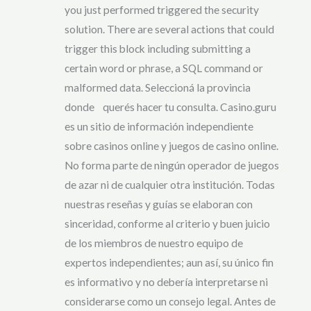
ou
you just performed triggered the security
t
of
solution. There are several actions that could
5
trigger this block including submitting a
certain word or phrase, a SQL command or
malformed data. Seleccioná la provincia
donde querés hacer tu consulta. Casino.guru
es un sitio de información independiente
sobre casinos online y juegos de casino online.
No forma parte de ningún operador de juegos
de azar ni de cualquier otra institución. Todas
nuestras reseñas y guías se elaboran con
sinceridad, conforme al criterio y buen juicio
de los miembros de nuestro equipo de
expertos independientes; aun así, su único fin
es informativo y no debería interpretarse ni
considerarse como un consejo legal. Antes de