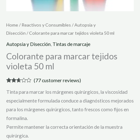
Home
/
Reactivos y Consumibles
/
Autopsia y
Disección
/ Colorante para marcar tejidos violeta 50 ml
Autopsia y Disección
,
Tintas de marcaje
Colorante para marcar tejidos
violeta 50 ml
(
77
customer reviews)
Rated
77
Tinta para marcar los márgenes quirúrgicos, la viscosidad
2.57
out of
especialmente formulada conduce a diagnósticos mejorados
5
based
para los márgenes quirúrgicos, tanto frescos como fijos en
on
customer
formalina.
ratings
Permite mantener la correcta orientación de la muestra
quirúrgica.