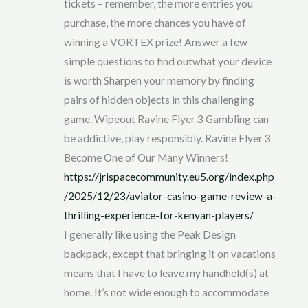
tickets – remember, the more entries you
purchase, the more chances you have of
winning a VORTEX prize! Answer a few
simple questions to find outwhat your device
is worth Sharpen your memory by finding
pairs of hidden objects in this challenging
game. Wipeout Ravine Flyer 3 Gambling can
be addictive, play responsibly. Ravine Flyer 3
Become One of Our Many Winners!
https://jrispacecommunity.eu5.org/index.php
/2025/12/23/aviator-casino-game-review-a-
thrilling-experience-for-kenyan-players/
I generally like using the Peak Design
backpack, except that bringing it on vacations
means that I have to leave my handheld(s) at
home. It’s not wide enough to accommodate