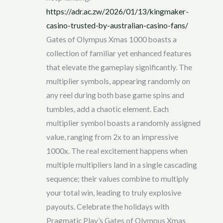
https://adr.ac.zw/2026/01/13/kingmaker-
casino-trusted-by-australian-casino-fans/
Gates of Olympus Xmas 1000 boasts a
collection of familiar yet enhanced features
that elevate the gameplay significantly. The
multiplier symbols, appearing randomly on
any reel during both base game spins and
tumbles, add a chaotic element. Each
multiplier symbol boasts a randomly assigned
value, ranging from 2x to an impressive
1000x. The real excitement happens when
multiple multipliers land in a single cascading
sequence; their values combine to multiply
your total win, leading to truly explosive
payouts. Celebrate the holidays with
Pragmatic Play’s Gates of Olympus Xmas